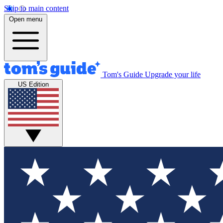
Skip to main content
Open menu
Tom's Guide
Upgrade your life
US Edition