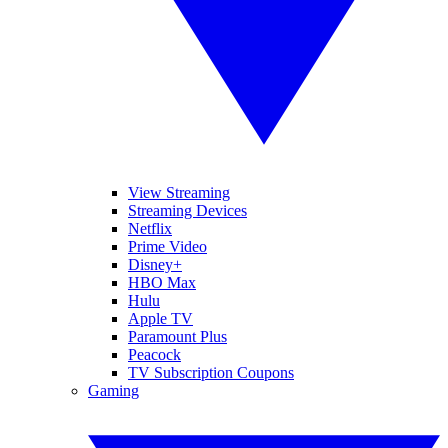
View Streaming
Streaming Devices
Netflix
Prime Video
Disney+
HBO Max
Hulu
Apple TV
Paramount Plus
Peacock
TV Subscription Coupons
Gaming