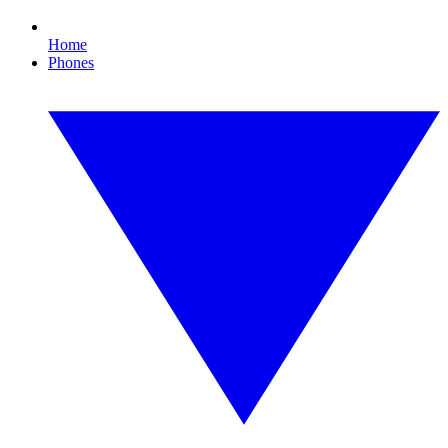
Home
Phones