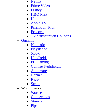
Netflix
Prime Video
Disney+
HBO Max
Hulu
Apple TV
Paramount Plus
Peacock
TV Subscription Coupons
Gaming
Nintendo
Playstation
Xbox
Handhelds
PC Gaming
Gaming Peripherals
Alienware
Corsair
Razer
Steam
Word Games
Wordle
Connections
Strands
Pips