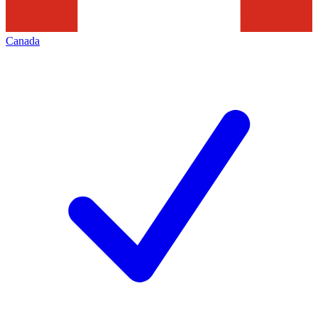
Canada