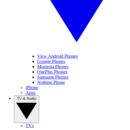
View Android Phones
Google Phones
Motorola Phones
OnePlus Phones
Samsung Phones
Nothing Phone
iPhone
Apps
TV & Audio
TVs