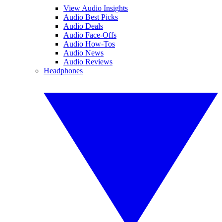
View Audio Insights
Audio Best Picks
Audio Deals
Audio Face-Offs
Audio How-Tos
Audio News
Audio Reviews
Headphones