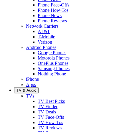
Phone Face-Offs
Phone How-Tos
Phone News
Phone Reviews
Network Carriers
AT&T
T-Mobile
Verizon
Android Phones
Google Phones
Motorola Phones
OnePlus Phones
Samsung Phones
Nothing Phone
iPhone
Apps
TV & Audio
TVs
TV Best Picks
TV Finder
TV Deals
TV Face-Offs
TV How-Tos
TV Reviews