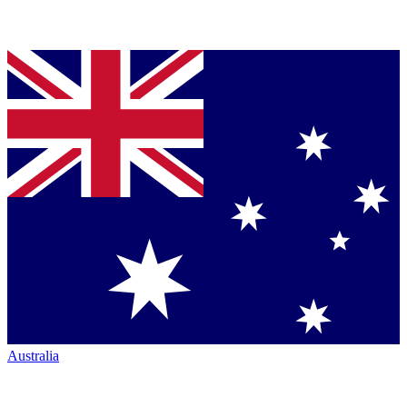
Australia