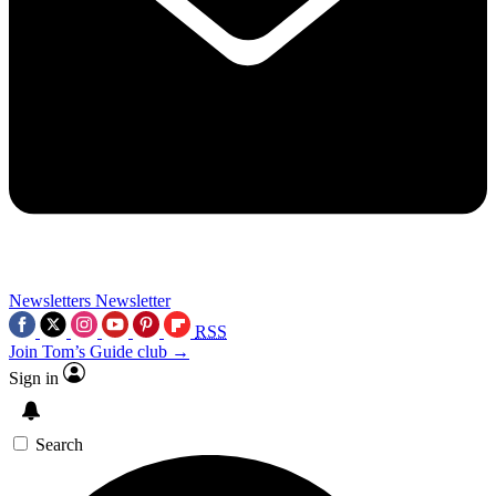
Newsletters
Newsletter
RSS
Join Tom’s Guide club →
Sign in
Search