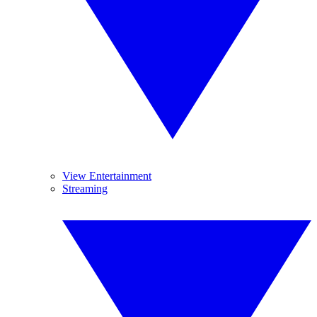
View Entertainment
Streaming