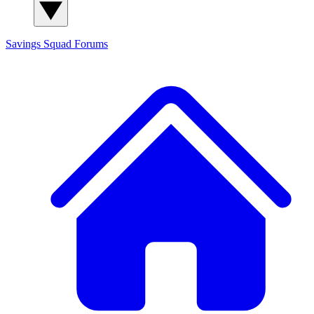
Savings Squad
Forums