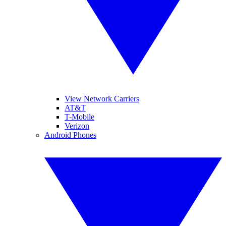
View Network Carriers
AT&T
T-Mobile
Verizon
Android Phones