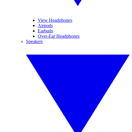
View Headphones
Airpods
Earbuds
Over-Ear Headphones
Speakers