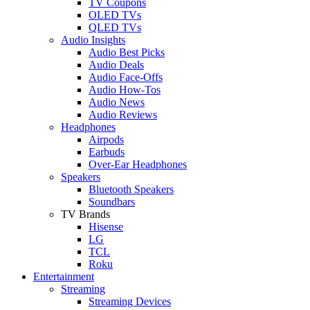
TV Coupons
OLED TVs
QLED TVs
Audio Insights
Audio Best Picks
Audio Deals
Audio Face-Offs
Audio How-Tos
Audio News
Audio Reviews
Headphones
Airpods
Earbuds
Over-Ear Headphones
Speakers
Bluetooth Speakers
Soundbars
TV Brands
Hisense
LG
TCL
Roku
Entertainment
Streaming
Streaming Devices