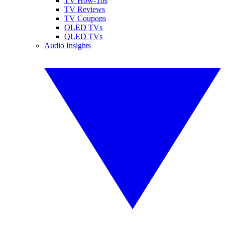
TV How-Tos
TV Reviews
TV Coupons
OLED TVs
QLED TVs
Audio Insights