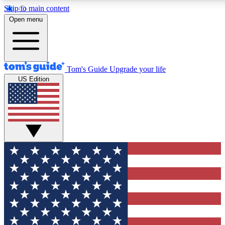
Skip to main content
12
24/7
30K+
Open menu
MEMBER FEATURES
ACCESS AVAILABLE
ACTIVE MEMBERS
Tom's Guide
Upgrade your life
US Edition
Exclusive Newsletters
Polls
Tech news direct to your inbox
Have your say in te
GET CLUB ACCESS QUICK
For the fastest way to join Tom's Guide Club enter your
email below. We'll send you a confirmation and sign you up
to our newsletter to keep you updated on all the latest news.