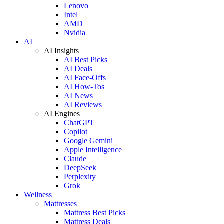
Lenovo
Intel
AMD
Nvidia
AI
AI Insights
AI Best Picks
AI Deals
AI Face-Offs
AI How-Tos
AI News
AI Reviews
AI Engines
ChatGPT
Copilot
Google Gemini
Apple Intelligence
Claude
DeepSeek
Perplexity
Grok
Wellness
Mattresses
Mattress Best Picks
Mattress Deals