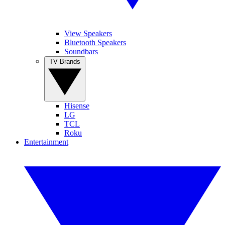
View Speakers
Bluetooth Speakers
Soundbars
TV Brands
Hisense
LG
TCL
Roku
Entertainment