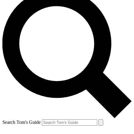
Search Tom's Guide