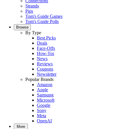
Connections
Strands
Pips
Tom's Guide Games
Tom's Guide Polls
Browse
By Type
Best Picks
Deals
Face-Offs
How-Tos
News
Reviews
Coupons
Newsletter
Popular Brands
Amazon
Apple
Samsung
Microsoft
Google
Sony
Meta
OpenAI
More