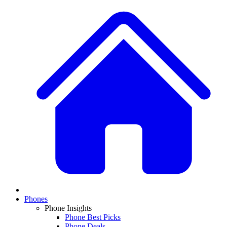
Phones
Phone Insights
Phone Best Picks
Phone Deals