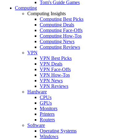
Tom's Guide Games
Computing
Computing Insights
Computing Best Picks
Computing Deals
Computing Face-Offs
Computing How-Tos
Computing News
Computing Reviews
VPN
VPN Best Picks
VPN Deals
VPN Face-Offs
VPN How-Tos
VPN News
VPN Reviews
Hardware
CPUs
GPUs
Monitors
Printers
Routers
Software
Operating Systems
Windows