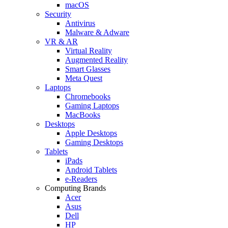
macOS
Security
Antivirus
Malware & Adware
VR & AR
Virtual Reality
Augmented Reality
Smart Glasses
Meta Quest
Laptops
Chromebooks
Gaming Laptops
MacBooks
Desktops
Apple Desktops
Gaming Desktops
Tablets
iPads
Android Tablets
e-Readers
Computing Brands
Acer
Asus
Dell
HP