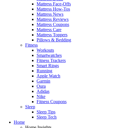
Mattress Face-Offs
Mattress How-Tos
Mattress News
Mattress Reviews
Mattress Coupons
Mattress Care
Mattress Toppers
Pillows & Bedding
Fitness
Workouts
Smartwatches
Fitness Trackers
Smart Rings
Running
Apple Watch
Garmin
Oura
Adidas
Nike
Fitness Coupons
Sleep
Sleep Tips
Sleep Tech
Home
Home Insights