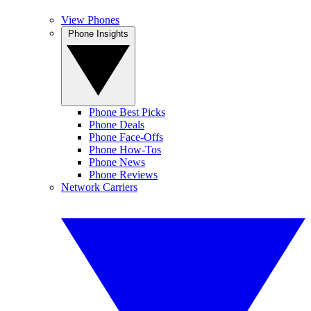
View Phones
Phone Insights
Phone Best Picks
Phone Deals
Phone Face-Offs
Phone How-Tos
Phone News
Phone Reviews
Network Carriers