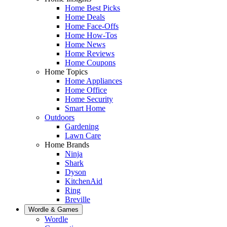
Home Best Picks
Home Deals
Home Face-Offs
Home How-Tos
Home News
Home Reviews
Home Coupons
Home Topics
Home Appliances
Home Office
Home Security
Smart Home
Outdoors
Gardening
Lawn Care
Home Brands
Ninja
Shark
Dyson
KitchenAid
Ring
Breville
Wordle & Games
Wordle