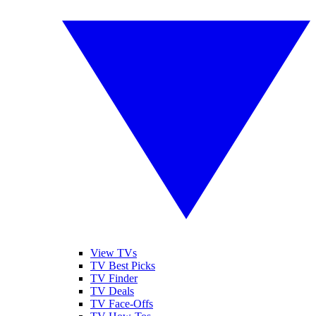
View TVs
TV Best Picks
TV Finder
TV Deals
TV Face-Offs