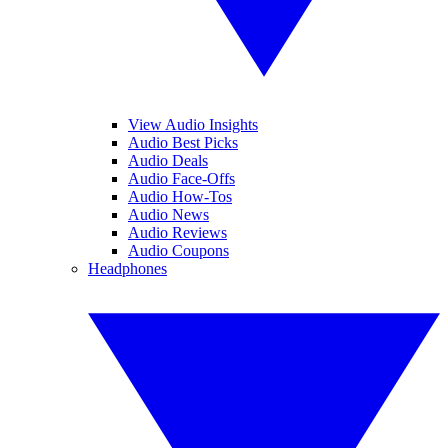
View Audio Insights
Audio Best Picks
Audio Deals
Audio Face-Offs
Audio How-Tos
Audio News
Audio Reviews
Audio Coupons
Headphones