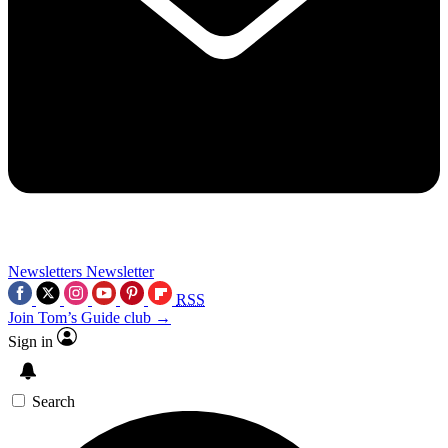
Newsletters
Newsletter
RSS
Join Tom’s Guide club →
Sign in
Search