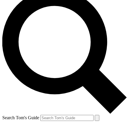
Search Tom's Guide