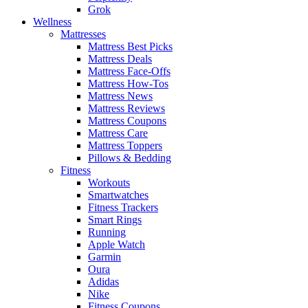
Grok
Wellness
Mattresses
Mattress Best Picks
Mattress Deals
Mattress Face-Offs
Mattress How-Tos
Mattress News
Mattress Reviews
Mattress Coupons
Mattress Care
Mattress Toppers
Pillows & Bedding
Fitness
Workouts
Smartwatches
Fitness Trackers
Smart Rings
Running
Apple Watch
Garmin
Oura
Adidas
Nike
Fitness Coupons