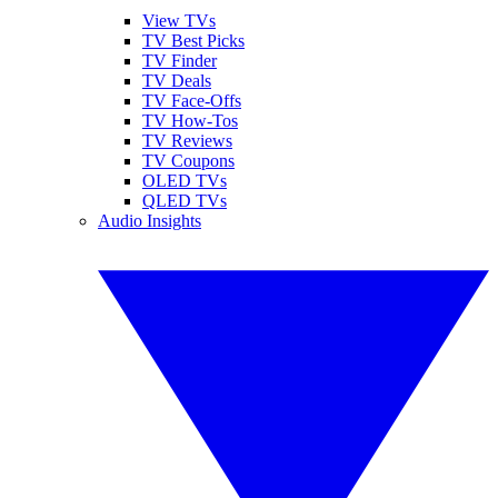
View TVs
TV Best Picks
TV Finder
TV Deals
TV Face-Offs
TV How-Tos
TV Reviews
TV Coupons
OLED TVs
QLED TVs
Audio Insights