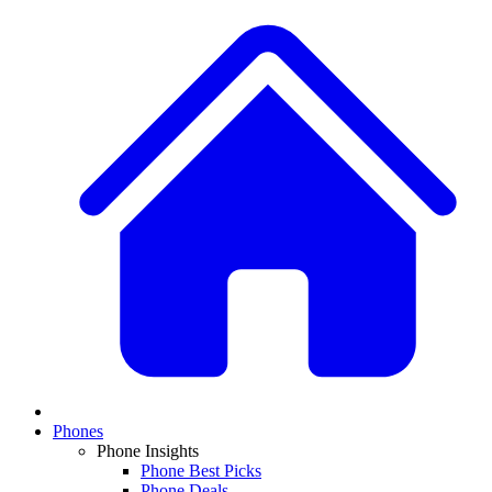
Phones
Phone Insights
Phone Best Picks
Phone Deals