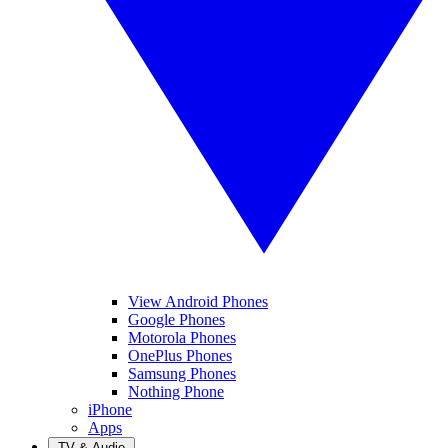
View Android Phones
Google Phones
Motorola Phones
OnePlus Phones
Samsung Phones
Nothing Phone
iPhone
Apps
TV & Audio