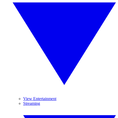
View Entertainment
Streaming