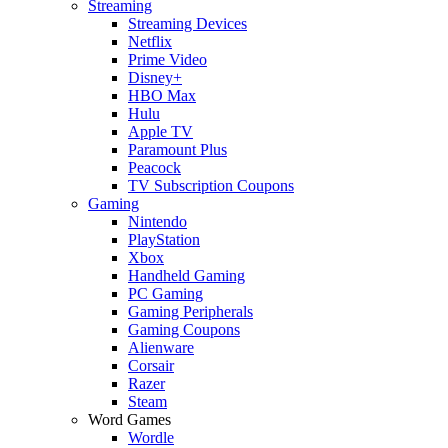
Streaming
Streaming Devices
Netflix
Prime Video
Disney+
HBO Max
Hulu
Apple TV
Paramount Plus
Peacock
TV Subscription Coupons
Gaming
Nintendo
PlayStation
Xbox
Handheld Gaming
PC Gaming
Gaming Peripherals
Gaming Coupons
Alienware
Corsair
Razer
Steam
Word Games
Wordle