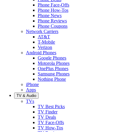
Phone Face-Offs
Phone How-Tos
Phone News
Phone Reviews
Phone Coupons
Network Carriers
AT&T
T-Mobile
Verizon
Android Phones
Google Phones
Motorola Phones
OnePlus Phones
Samsung Phones
Nothing Phone
iPhone
Apps
TV & Audio
TVs
TV Best Picks
TV Finder
TV Deals
TV Face-Offs
TV How-Tos