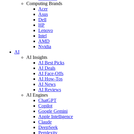
Computing Brands
Acer
Asus
Dell
HP
Lenovo
Intel
AMD
Nvidia
AI
AI Insights
AI Best Picks
AI Deals
AI Face-Offs
AI How-Tos
AI News
AI Reviews
AI Engines
ChatGPT
Copilot
Google Gemini
Apple Intelligence
Claude
DeepSeek
Perplexity