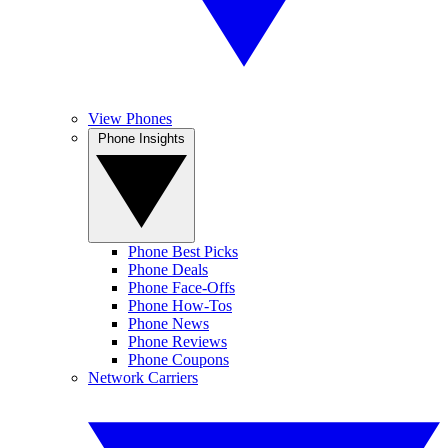
View Phones
Phone Insights
Phone Best Picks
Phone Deals
Phone Face-Offs
Phone How-Tos
Phone News
Phone Reviews
Phone Coupons
Network Carriers