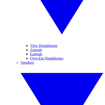
View Headphones
Airpods
Earbuds
Over-Ear Headphones
Speakers