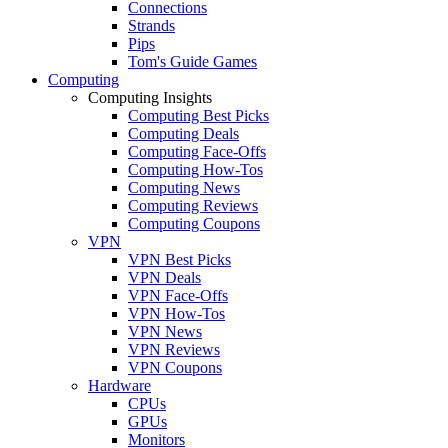
Connections
Strands
Pips
Tom's Guide Games
Computing
Computing Insights
Computing Best Picks
Computing Deals
Computing Face-Offs
Computing How-Tos
Computing News
Computing Reviews
Computing Coupons
VPN
VPN Best Picks
VPN Deals
VPN Face-Offs
VPN How-Tos
VPN News
VPN Reviews
VPN Coupons
Hardware
CPUs
GPUs
Monitors