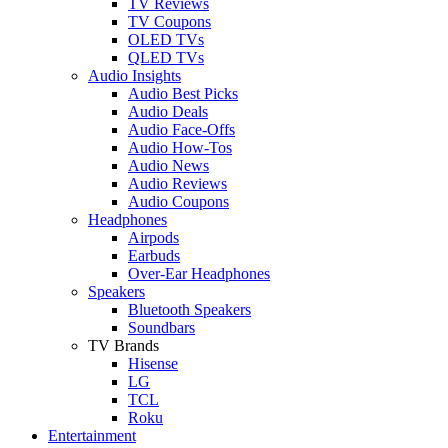
TV Reviews
TV Coupons
OLED TVs
QLED TVs
Audio Insights
Audio Best Picks
Audio Deals
Audio Face-Offs
Audio How-Tos
Audio News
Audio Reviews
Audio Coupons
Headphones
Airpods
Earbuds
Over-Ear Headphones
Speakers
Bluetooth Speakers
Soundbars
TV Brands
Hisense
LG
TCL
Roku
Entertainment