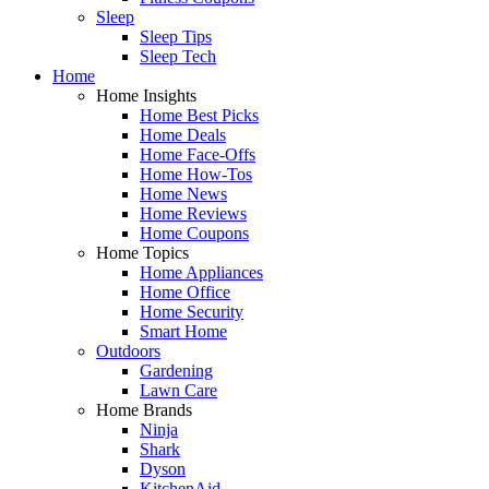
Sleep
Sleep Tips
Sleep Tech
Home
Home Insights
Home Best Picks
Home Deals
Home Face-Offs
Home How-Tos
Home News
Home Reviews
Home Coupons
Home Topics
Home Appliances
Home Office
Home Security
Smart Home
Outdoors
Gardening
Lawn Care
Home Brands
Ninja
Shark
Dyson
KitchenAid