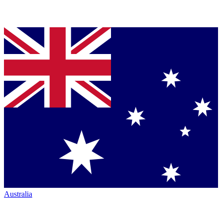
Australia