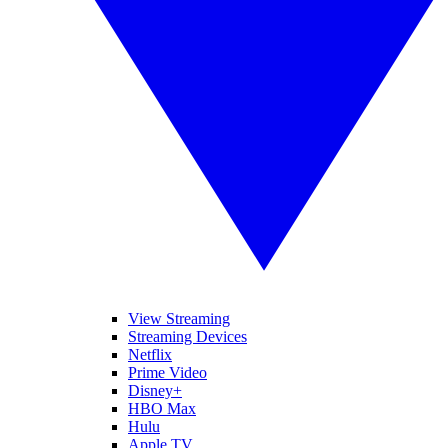
View Streaming
Streaming Devices
Netflix
Prime Video
Disney+
HBO Max
Hulu
Apple TV