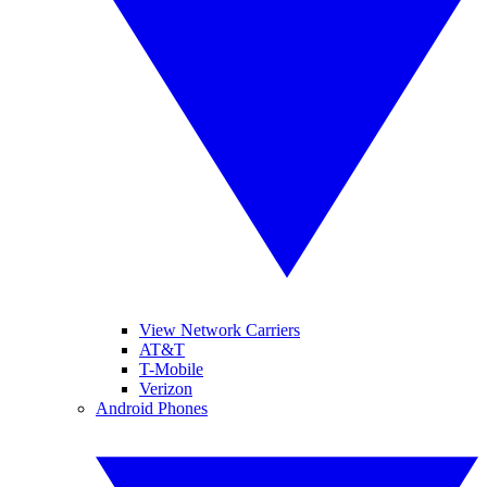
View Network Carriers
AT&T
T-Mobile
Verizon
Android Phones