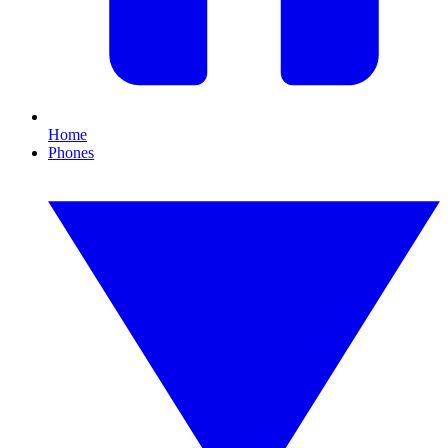
Home
Phones