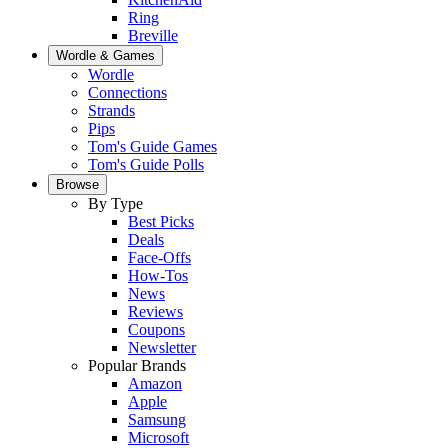
Ring
Breville
Wordle & Games
Wordle
Connections
Strands
Pips
Tom's Guide Games
Tom's Guide Polls
Browse
By Type
Best Picks
Deals
Face-Offs
How-Tos
News
Reviews
Coupons
Newsletter
Popular Brands
Amazon
Apple
Samsung
Microsoft