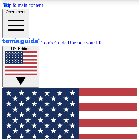
Skip to main content
12
24/7
30K+
Open menu
MEMBER FEATURES
ACCESS AVAILABLE
ACTIVE MEMBERS
Tom's Guide
Upgrade your life
US Edition
Exclusive Newsletters
Polls
Tech news direct to your inbox
Have your say in te
GET CLUB ACCESS QUICK
For the fastest way to join Tom's Guide Club enter your
email below. We'll send you a confirmation and sign you up
to our newsletter to keep you updated on all the latest news.