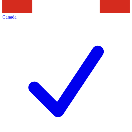
Canada