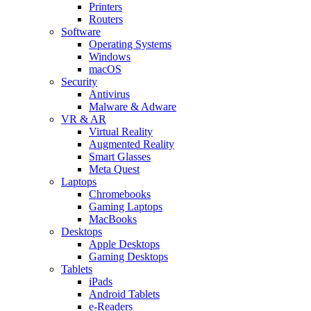
Printers
Routers
Software
Operating Systems
Windows
macOS
Security
Antivirus
Malware & Adware
VR & AR
Virtual Reality
Augmented Reality
Smart Glasses
Meta Quest
Laptops
Chromebooks
Gaming Laptops
MacBooks
Desktops
Apple Desktops
Gaming Desktops
Tablets
iPads
Android Tablets
e-Readers