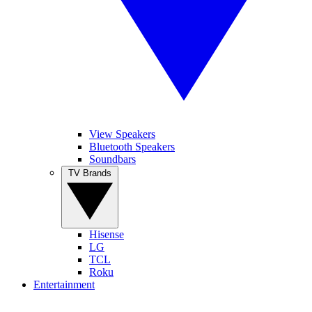
View Speakers
Bluetooth Speakers
Soundbars
TV Brands
Hisense
LG
TCL
Roku
Entertainment