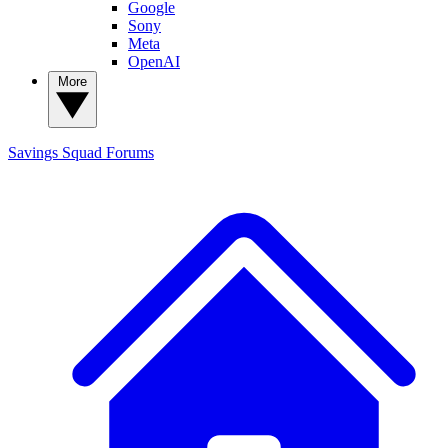
Google
Sony
Meta
OpenAI
More
Savings Squad
Forums