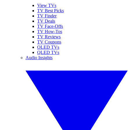
View TVs
TV Best Picks
TV Finder
TV Deals
TV Face-Offs
TV How-Tos
TV Reviews
TV Coupons
OLED TVs
QLED TVs
Audio Insights