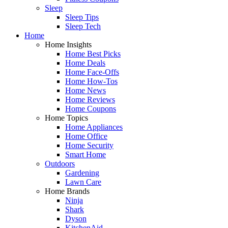
Sleep
Sleep Tips
Sleep Tech
Home
Home Insights
Home Best Picks
Home Deals
Home Face-Offs
Home How-Tos
Home News
Home Reviews
Home Coupons
Home Topics
Home Appliances
Home Office
Home Security
Smart Home
Outdoors
Gardening
Lawn Care
Home Brands
Ninja
Shark
Dyson
KitchenAid