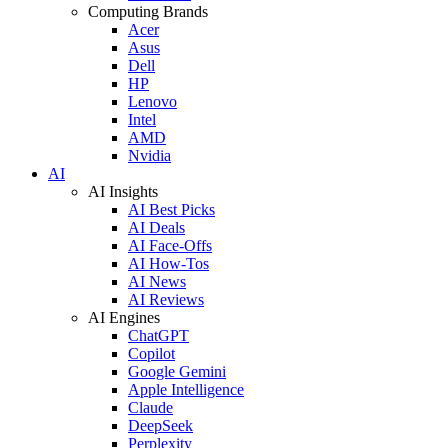
Computing Brands
Acer
Asus
Dell
HP
Lenovo
Intel
AMD
Nvidia
AI
AI Insights
AI Best Picks
AI Deals
AI Face-Offs
AI How-Tos
AI News
AI Reviews
AI Engines
ChatGPT
Copilot
Google Gemini
Apple Intelligence
Claude
DeepSeek
Perplexity