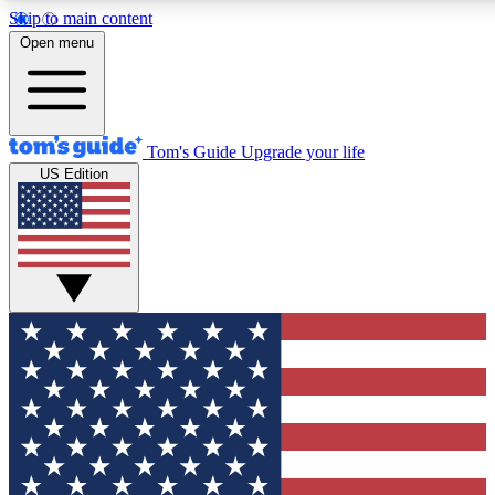
Skip to main content
12
24/7
30K+
Open menu
MEMBER FEATURES
ACCESS AVAILABLE
ACTIVE MEMBERS
Tom's Guide
Upgrade your life
US Edition
Exclusive Newsletters
Polls
Tech news direct to your inbox
Have your say in te
GET CLUB ACCESS QUICK
For the fastest way to join Tom's Guide Club enter your
email below. We'll send you a confirmation and sign you up
to our newsletter to keep you updated on all the latest news.