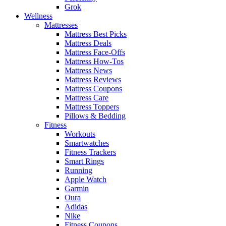
Grok
Wellness
Mattresses
Mattress Best Picks
Mattress Deals
Mattress Face-Offs
Mattress How-Tos
Mattress News
Mattress Reviews
Mattress Coupons
Mattress Care
Mattress Toppers
Pillows & Bedding
Fitness
Workouts
Smartwatches
Fitness Trackers
Smart Rings
Running
Apple Watch
Garmin
Oura
Adidas
Nike
Fitness Coupons