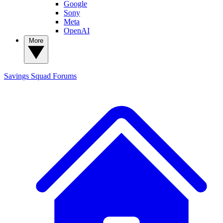
Google
Sony
Meta
OpenAI
More
Savings Squad
Forums