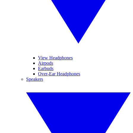
View Headphones
Airpods
Earbuds
Over-Ear Headphones
Speakers