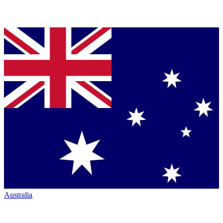
Australia