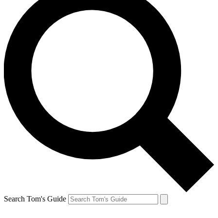
Search Tom's Guide