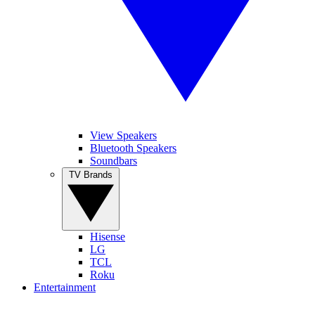
View Speakers
Bluetooth Speakers
Soundbars
TV Brands
Hisense
LG
TCL
Roku
Entertainment