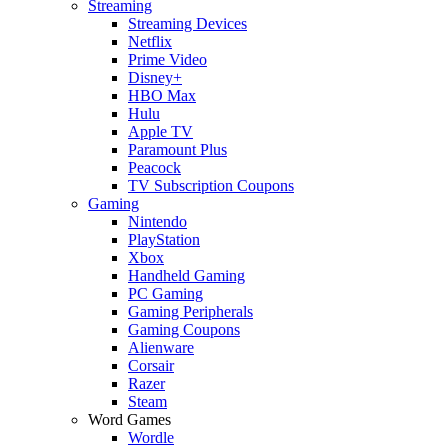
Streaming
Streaming Devices
Netflix
Prime Video
Disney+
HBO Max
Hulu
Apple TV
Paramount Plus
Peacock
TV Subscription Coupons
Gaming
Nintendo
PlayStation
Xbox
Handheld Gaming
PC Gaming
Gaming Peripherals
Gaming Coupons
Alienware
Corsair
Razer
Steam
Word Games
Wordle