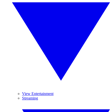
View Entertainment
Streaming