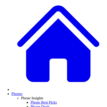
Phones
Phone Insights
Phone Best Picks
Phone Deals