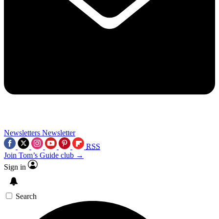
Newsletters
Newsletter
RSS
Join Tom’s Guide club →
Sign in
Search