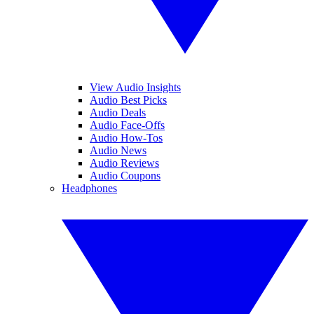
View Audio Insights
Audio Best Picks
Audio Deals
Audio Face-Offs
Audio How-Tos
Audio News
Audio Reviews
Audio Coupons
Headphones