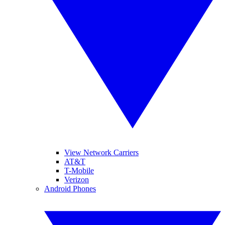
View Network Carriers
AT&T
T-Mobile
Verizon
Android Phones