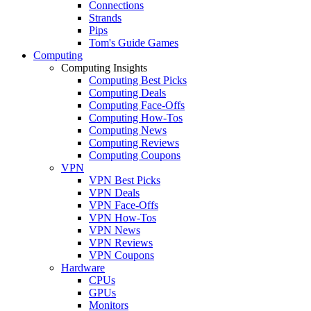
Connections
Strands
Pips
Tom's Guide Games
Computing
Computing Insights
Computing Best Picks
Computing Deals
Computing Face-Offs
Computing How-Tos
Computing News
Computing Reviews
Computing Coupons
VPN
VPN Best Picks
VPN Deals
VPN Face-Offs
VPN How-Tos
VPN News
VPN Reviews
VPN Coupons
Hardware
CPUs
GPUs
Monitors