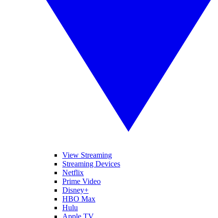
View Streaming
Streaming Devices
Netflix
Prime Video
Disney+
HBO Max
Hulu
Apple TV