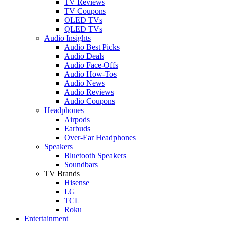
TV Reviews
TV Coupons
OLED TVs
QLED TVs
Audio Insights
Audio Best Picks
Audio Deals
Audio Face-Offs
Audio How-Tos
Audio News
Audio Reviews
Audio Coupons
Headphones
Airpods
Earbuds
Over-Ear Headphones
Speakers
Bluetooth Speakers
Soundbars
TV Brands
Hisense
LG
TCL
Roku
Entertainment