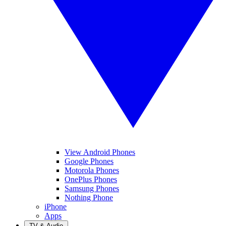
View Android Phones
Google Phones
Motorola Phones
OnePlus Phones
Samsung Phones
Nothing Phone
iPhone
Apps
TV & Audio