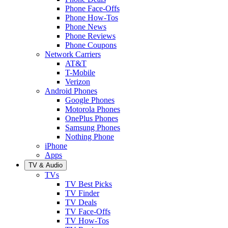
Phone Face-Offs
Phone How-Tos
Phone News
Phone Reviews
Phone Coupons
Network Carriers
AT&T
T-Mobile
Verizon
Android Phones
Google Phones
Motorola Phones
OnePlus Phones
Samsung Phones
Nothing Phone
iPhone
Apps
TV & Audio
TVs
TV Best Picks
TV Finder
TV Deals
TV Face-Offs
TV How-Tos