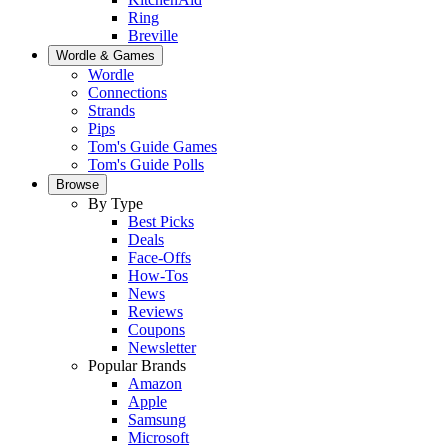
Ring
Breville
Wordle & Games
Wordle
Connections
Strands
Pips
Tom's Guide Games
Tom's Guide Polls
Browse
By Type
Best Picks
Deals
Face-Offs
How-Tos
News
Reviews
Coupons
Newsletter
Popular Brands
Amazon
Apple
Samsung
Microsoft