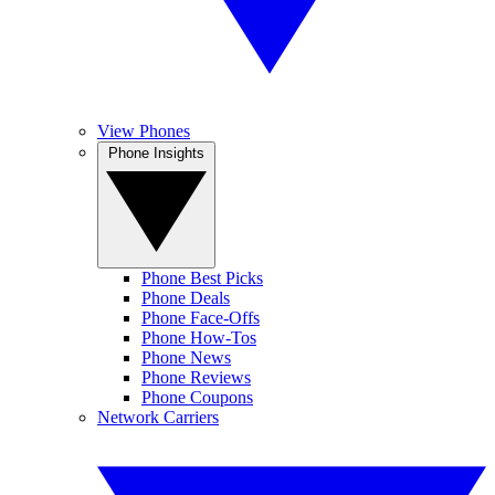
View Phones
Phone Insights
Phone Best Picks
Phone Deals
Phone Face-Offs
Phone How-Tos
Phone News
Phone Reviews
Phone Coupons
Network Carriers