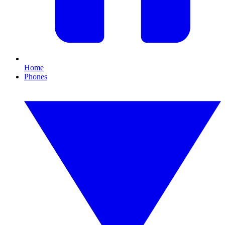
Home
Phones