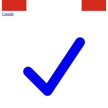
Canada