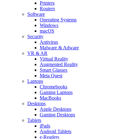
Printers
Routers
Software
Operating Systems
Windows
macOS
Security
Antivirus
Malware & Adware
VR & AR
Virtual Reality
Augmented Reality
Smart Glasses
Meta Quest
Laptops
Chromebooks
Gaming Laptops
MacBooks
Desktops
Apple Desktops
Gaming Desktops
Tablets
iPads
Android Tablets
e-Readers