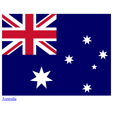
Australia