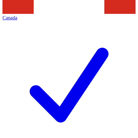
Canada