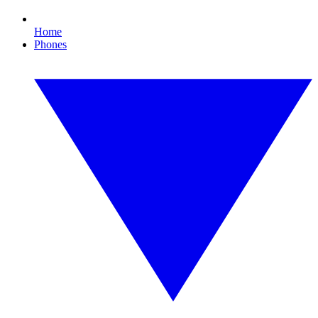
Home
Phones