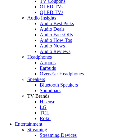
TV Coupons
OLED TVs
QLED TVs
Audio Insights
Audio Best Picks
Audio Deals
Audio Face-Offs
Audio How-Tos
Audio News
Audio Reviews
Headphones
Airpods
Earbuds
Over-Ear Headphones
Speakers
Bluetooth Speakers
Soundbars
TV Brands
Hisense
LG
TCL
Roku
Entertainment
Streaming
Streaming Devices