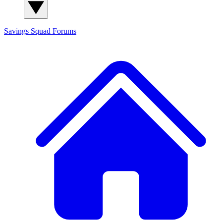
Savings Squad
Forums