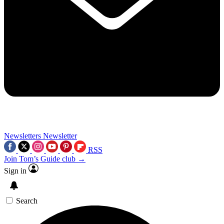
Newsletters
Newsletter
RSS
Join Tom’s Guide club →
Sign in
Search