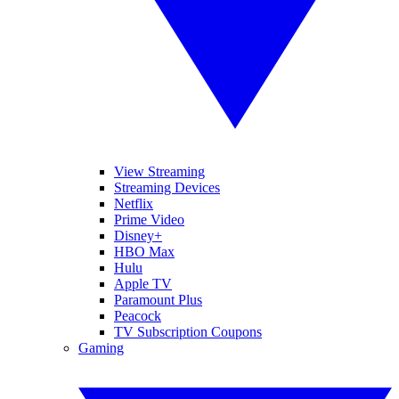
View Streaming
Streaming Devices
Netflix
Prime Video
Disney+
HBO Max
Hulu
Apple TV
Paramount Plus
Peacock
TV Subscription Coupons
Gaming