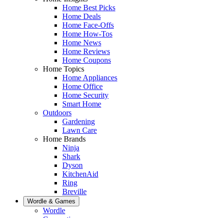
Home Best Picks
Home Deals
Home Face-Offs
Home How-Tos
Home News
Home Reviews
Home Coupons
Home Topics
Home Appliances
Home Office
Home Security
Smart Home
Outdoors
Gardening
Lawn Care
Home Brands
Ninja
Shark
Dyson
KitchenAid
Ring
Breville
Wordle & Games
Wordle