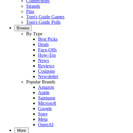
Connections
Strands
Pips
Tom's Guide Games
Tom's Guide Polls
Browse
By Type
Best Picks
Deals
Face-Offs
How-Tos
News
Reviews
Coupons
Newsletter
Popular Brands
Amazon
Apple
Samsung
Microsoft
Google
Sony
Meta
OpenAI
More