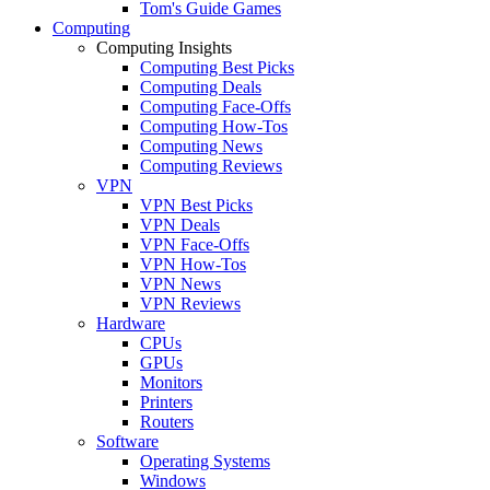
Tom's Guide Games
Computing
Computing Insights
Computing Best Picks
Computing Deals
Computing Face-Offs
Computing How-Tos
Computing News
Computing Reviews
VPN
VPN Best Picks
VPN Deals
VPN Face-Offs
VPN How-Tos
VPN News
VPN Reviews
Hardware
CPUs
GPUs
Monitors
Printers
Routers
Software
Operating Systems
Windows