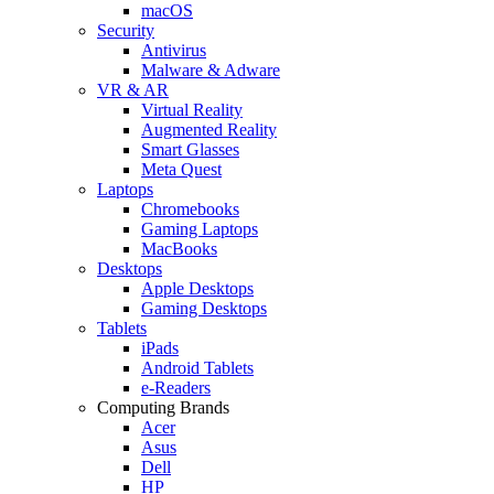
macOS
Security
Antivirus
Malware & Adware
VR & AR
Virtual Reality
Augmented Reality
Smart Glasses
Meta Quest
Laptops
Chromebooks
Gaming Laptops
MacBooks
Desktops
Apple Desktops
Gaming Desktops
Tablets
iPads
Android Tablets
e-Readers
Computing Brands
Acer
Asus
Dell
HP