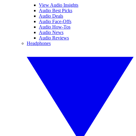
View Audio Insights
Audio Best Picks
Audio Deals
Audio Face-Offs
Audio How-Tos
Audio News
Audio Reviews
Headphones