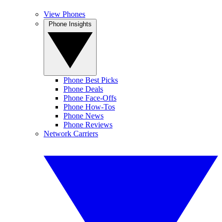
View Phones
Phone Insights
Phone Best Picks
Phone Deals
Phone Face-Offs
Phone How-Tos
Phone News
Phone Reviews
Network Carriers