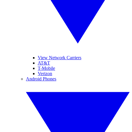
View Network Carriers
AT&T
T-Mobile
Verizon
Android Phones