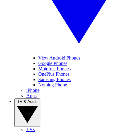
View Android Phones
Google Phones
Motorola Phones
OnePlus Phones
Samsung Phones
Nothing Phone
iPhone
Apps
TV & Audio
TVs