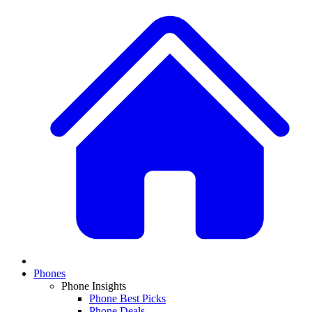
Phones
Phone Insights
Phone Best Picks
Phone Deals