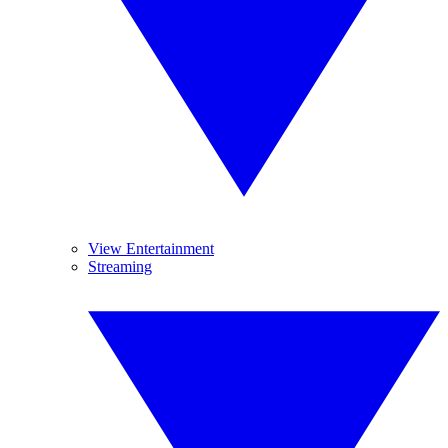
View Entertainment
Streaming