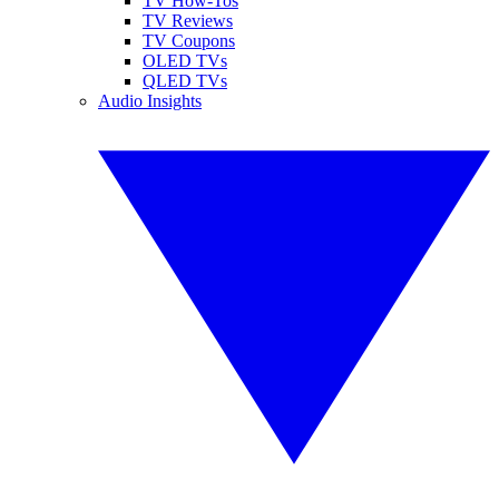
TV How-Tos
TV Reviews
TV Coupons
OLED TVs
QLED TVs
Audio Insights