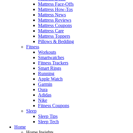
Mattress Face-Offs
Mattress How-Tos
Mattress News
Mattress Reviews
Mattress Coupons
Mattress Care
Mattress Toppers
Pillows & Bedding
Fitness
Workouts
Smartwatches
Fitness Trackers
Smart Rings
Running
Apple Watch
Garmin
Oura
Adidas
Nike
Fitness Coupons
Sleep
Sleep Tips
Sleep Tech
Home
Home Insights