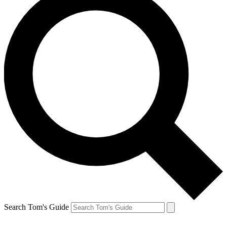
Search Tom's Guide