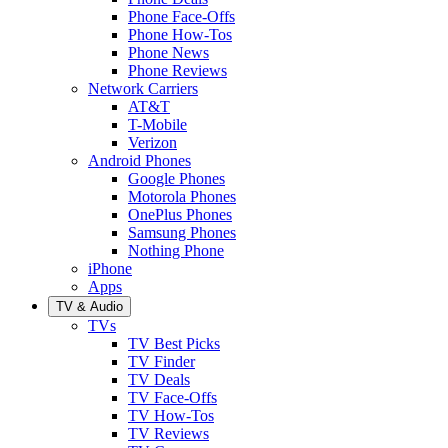
Phone Face-Offs
Phone How-Tos
Phone News
Phone Reviews
Network Carriers
AT&T
T-Mobile
Verizon
Android Phones
Google Phones
Motorola Phones
OnePlus Phones
Samsung Phones
Nothing Phone
iPhone
Apps
TV & Audio
TVs
TV Best Picks
TV Finder
TV Deals
TV Face-Offs
TV How-Tos
TV Reviews