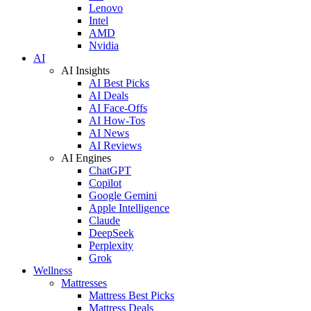
Lenovo
Intel
AMD
Nvidia
AI
AI Insights
AI Best Picks
AI Deals
AI Face-Offs
AI How-Tos
AI News
AI Reviews
AI Engines
ChatGPT
Copilot
Google Gemini
Apple Intelligence
Claude
DeepSeek
Perplexity
Grok
Wellness
Mattresses
Mattress Best Picks
Mattress Deals