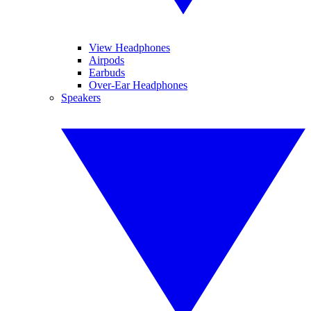
View Headphones
Airpods
Earbuds
Over-Ear Headphones
Speakers