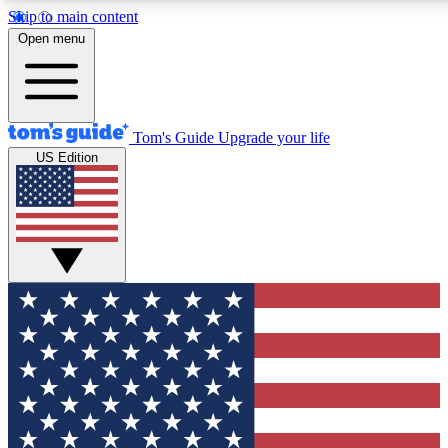
Skip to main content
12
24/7
30K+
Open menu
MEMBER FEATURES
ACCESS AVAILABLE
ACTIVE MEMBERS
Tom's Guide
Upgrade your life
US Edition
Exclusive Newsletters
Polls
Tech news direct to your inbox
Have your say in te
GET CLUB ACCESS QUICK
For the fastest way to join Tom's Guide Club enter your
email below. We'll send you a confirmation and sign you up
to our newsletter to keep you updated on all the latest news.