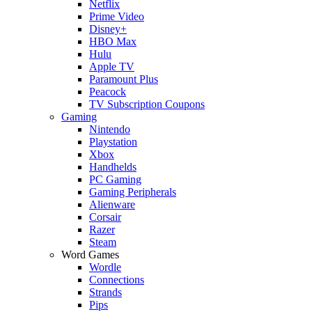
Netflix
Prime Video
Disney+
HBO Max
Hulu
Apple TV
Paramount Plus
Peacock
TV Subscription Coupons
Gaming
Nintendo
Playstation
Xbox
Handhelds
PC Gaming
Gaming Peripherals
Alienware
Corsair
Razer
Steam
Word Games
Wordle
Connections
Strands
Pips