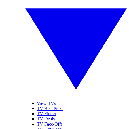
View TVs
TV Best Picks
TV Finder
TV Deals
TV Face-Offs