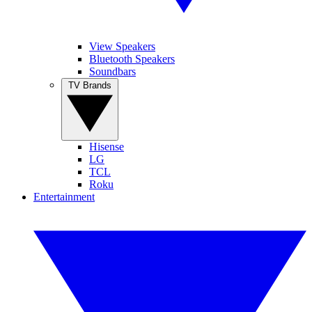
View Speakers
Bluetooth Speakers
Soundbars
TV Brands
Hisense
LG
TCL
Roku
Entertainment