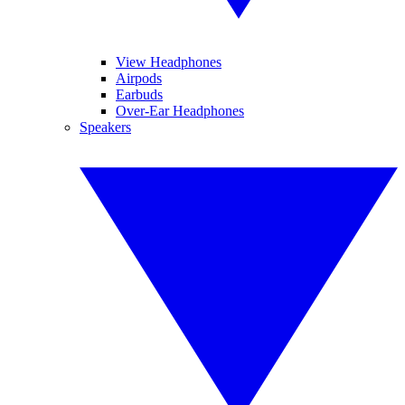
View Headphones
Airpods
Earbuds
Over-Ear Headphones
Speakers