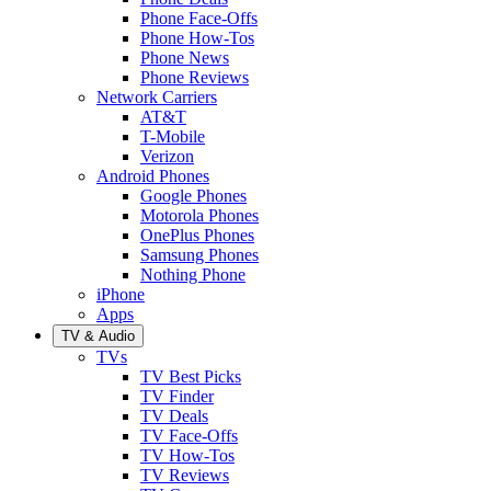
Phone Face-Offs
Phone How-Tos
Phone News
Phone Reviews
Network Carriers
AT&T
T-Mobile
Verizon
Android Phones
Google Phones
Motorola Phones
OnePlus Phones
Samsung Phones
Nothing Phone
iPhone
Apps
TV & Audio
TVs
TV Best Picks
TV Finder
TV Deals
TV Face-Offs
TV How-Tos
TV Reviews