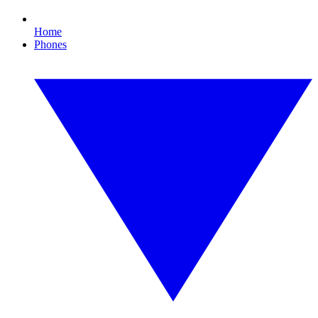
Home
Phones