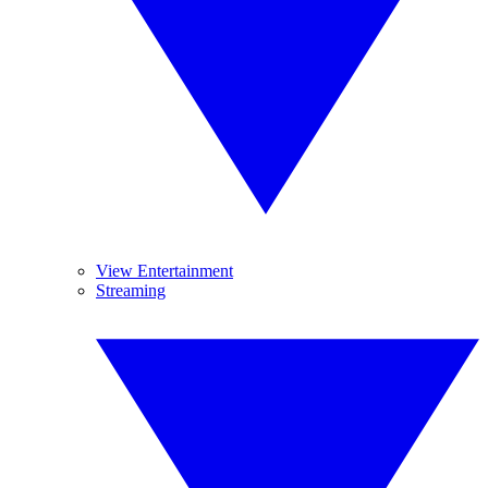
View Entertainment
Streaming