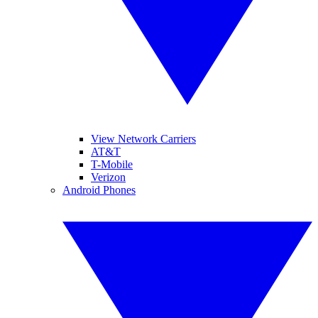
View Network Carriers
AT&T
T-Mobile
Verizon
Android Phones