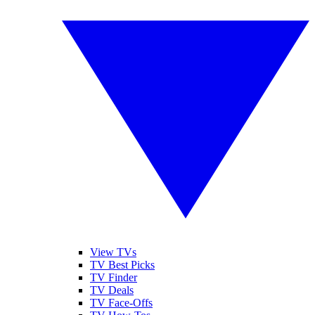
View TVs
TV Best Picks
TV Finder
TV Deals
TV Face-Offs