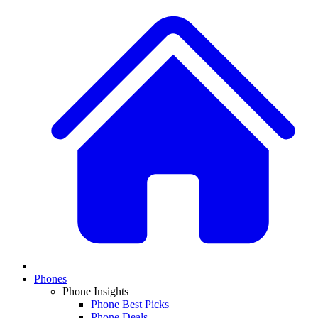
Phones
Phone Insights
Phone Best Picks
Phone Deals