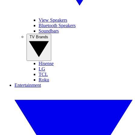
View Speakers
Bluetooth Speakers
Soundbars
TV Brands
Hisense
LG
TCL
Roku
Entertainment