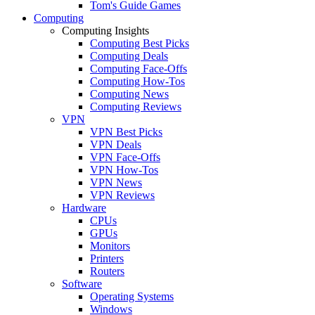
Tom's Guide Games
Computing
Computing Insights
Computing Best Picks
Computing Deals
Computing Face-Offs
Computing How-Tos
Computing News
Computing Reviews
VPN
VPN Best Picks
VPN Deals
VPN Face-Offs
VPN How-Tos
VPN News
VPN Reviews
Hardware
CPUs
GPUs
Monitors
Printers
Routers
Software
Operating Systems
Windows