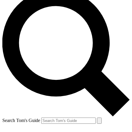
Search Tom's Guide