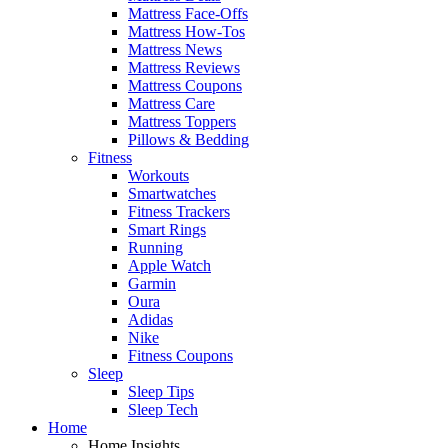
Mattress Face-Offs
Mattress How-Tos
Mattress News
Mattress Reviews
Mattress Coupons
Mattress Care
Mattress Toppers
Pillows & Bedding
Fitness
Workouts
Smartwatches
Fitness Trackers
Smart Rings
Running
Apple Watch
Garmin
Oura
Adidas
Nike
Fitness Coupons
Sleep
Sleep Tips
Sleep Tech
Home
Home Insights