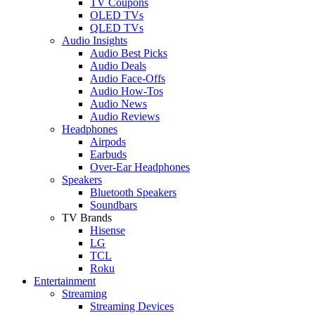
TV Coupons
OLED TVs
QLED TVs
Audio Insights
Audio Best Picks
Audio Deals
Audio Face-Offs
Audio How-Tos
Audio News
Audio Reviews
Headphones
Airpods
Earbuds
Over-Ear Headphones
Speakers
Bluetooth Speakers
Soundbars
TV Brands
Hisense
LG
TCL
Roku
Entertainment
Streaming
Streaming Devices