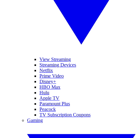
View Streaming
Streaming Devices
Netflix
Prime Video
Disney+
HBO Max
Hulu
Apple TV
Paramount Plus
Peacock
TV Subscription Coupons
Gaming