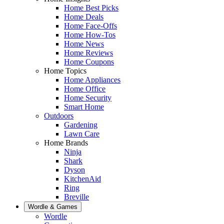
Home Best Picks
Home Deals
Home Face-Offs
Home How-Tos
Home News
Home Reviews
Home Coupons
Home Topics
Home Appliances
Home Office
Home Security
Smart Home
Outdoors
Gardening
Lawn Care
Home Brands
Ninja
Shark
Dyson
KitchenAid
Ring
Breville
Wordle & Games
Wordle