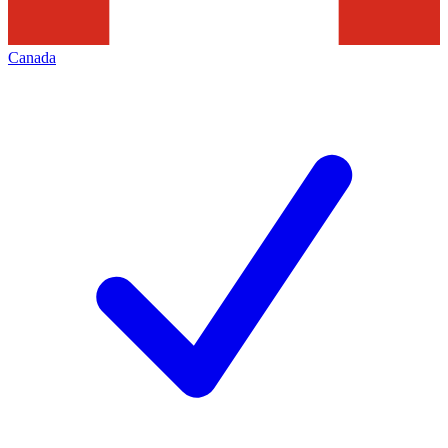
Canada