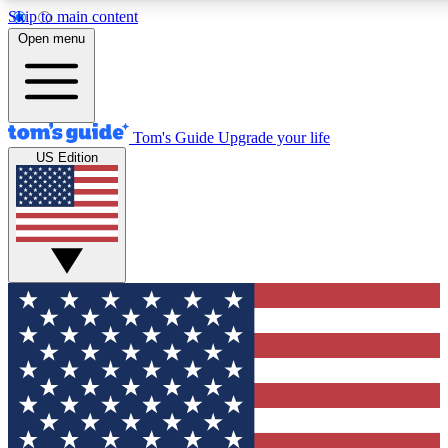
Skip to main content
12
24/7
30K+
Open menu
MEMBER FEATURES
ACCESS AVAILABLE
ACTIVE MEMBERS
Tom's Guide
Upgrade your life
US Edition
Exclusive Newsletters
Polls
Tech news direct to your inbox
Have your say in te
GET CLUB ACCESS QUICK
For the fastest way to join Tom's Guide Club enter your
email below. We'll send you a confirmation and sign you up
to our newsletter to keep you updated on all the latest news.