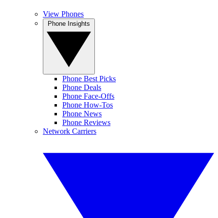
View Phones
Phone Insights
Phone Best Picks
Phone Deals
Phone Face-Offs
Phone How-Tos
Phone News
Phone Reviews
Network Carriers