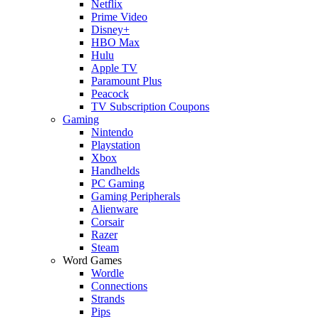
Netflix
Prime Video
Disney+
HBO Max
Hulu
Apple TV
Paramount Plus
Peacock
TV Subscription Coupons
Gaming
Nintendo
Playstation
Xbox
Handhelds
PC Gaming
Gaming Peripherals
Alienware
Corsair
Razer
Steam
Word Games
Wordle
Connections
Strands
Pips