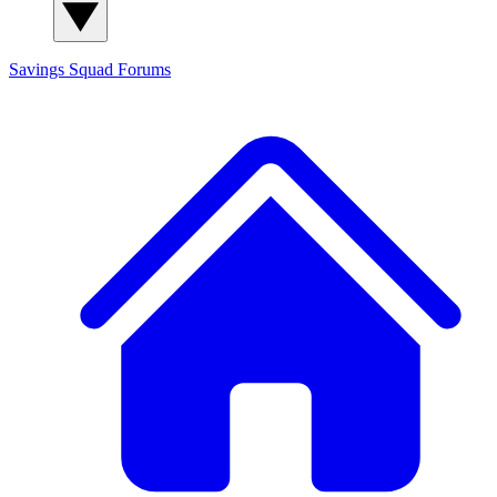
Savings Squad
Forums