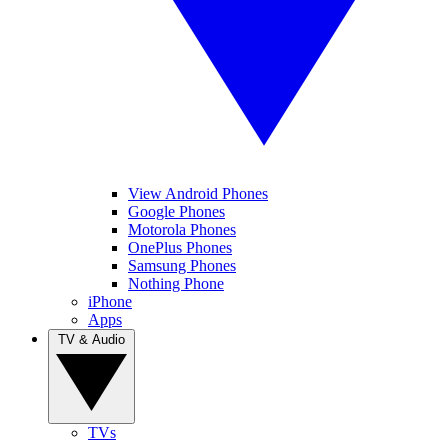
View Android Phones
Google Phones
Motorola Phones
OnePlus Phones
Samsung Phones
Nothing Phone
iPhone
Apps
TV & Audio
TVs