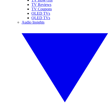
TV How-Tos
TV Reviews
TV Coupons
OLED TVs
QLED TVs
Audio Insights