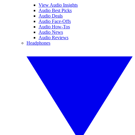
View Audio Insights
Audio Best Picks
Audio Deals
Audio Face-Offs
Audio How-Tos
Audio News
Audio Reviews
Headphones