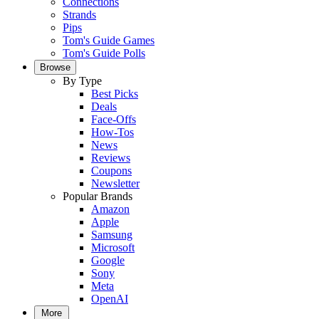
Connections
Strands
Pips
Tom's Guide Games
Tom's Guide Polls
Browse
By Type
Best Picks
Deals
Face-Offs
How-Tos
News
Reviews
Coupons
Newsletter
Popular Brands
Amazon
Apple
Samsung
Microsoft
Google
Sony
Meta
OpenAI
More