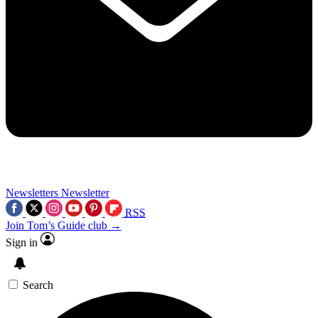
Newsletters
Newsletter
RSS
Join Tom’s Guide club →
Sign in
Search