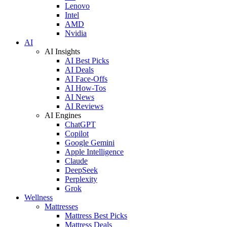
Lenovo
Intel
AMD
Nvidia
AI
AI Insights
AI Best Picks
AI Deals
AI Face-Offs
AI How-Tos
AI News
AI Reviews
AI Engines
ChatGPT
Copilot
Google Gemini
Apple Intelligence
Claude
DeepSeek
Perplexity
Grok
Wellness
Mattresses
Mattress Best Picks
Mattress Deals