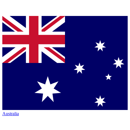
Australia