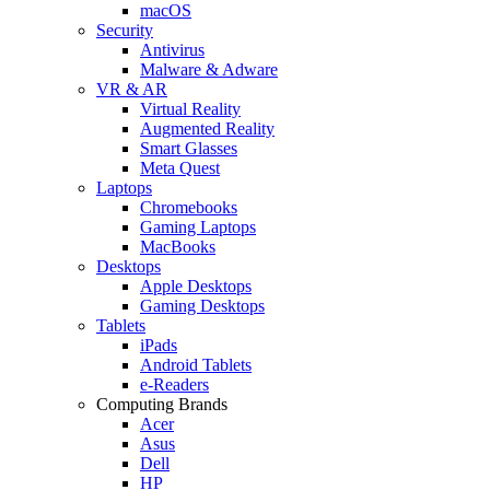
macOS
Security
Antivirus
Malware & Adware
VR & AR
Virtual Reality
Augmented Reality
Smart Glasses
Meta Quest
Laptops
Chromebooks
Gaming Laptops
MacBooks
Desktops
Apple Desktops
Gaming Desktops
Tablets
iPads
Android Tablets
e-Readers
Computing Brands
Acer
Asus
Dell
HP