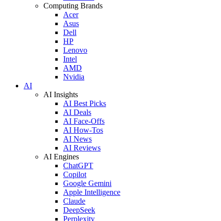
Computing Brands
Acer
Asus
Dell
HP
Lenovo
Intel
AMD
Nvidia
AI
AI Insights
AI Best Picks
AI Deals
AI Face-Offs
AI How-Tos
AI News
AI Reviews
AI Engines
ChatGPT
Copilot
Google Gemini
Apple Intelligence
Claude
DeepSeek
Perplexity