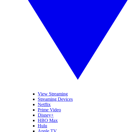
View Streaming
Streaming Devices
Netflix
Prime Video
Disney+
HBO Max
Hulu
Apple TV