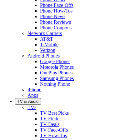
Phone Face-Offs
Phone How-Tos
Phone News
Phone Reviews
Phone Coupons
Network Carriers
AT&T
T-Mobile
Verizon
Android Phones
Google Phones
Motorola Phones
OnePlus Phones
Samsung Phones
Nothing Phone
iPhone
Apps
TV & Audio
TVs
TV Best Picks
TV Finder
TV Deals
TV Face-Offs
TV How-Tos