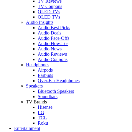
TV Reviews
TV Coupons
OLED TVs
QLED TVs
Audio Insights
Audio Best Picks
Audio Deals
Audio Face-Offs
Audio How-Tos
Audio News
Audio Reviews
Audio Coupons
Headphones
Airpods
Earbuds
Over-Ear Headphones
Speakers
Bluetooth Speakers
Soundbars
TV Brands
Hisense
LG
TCL
Roku
Entertainment