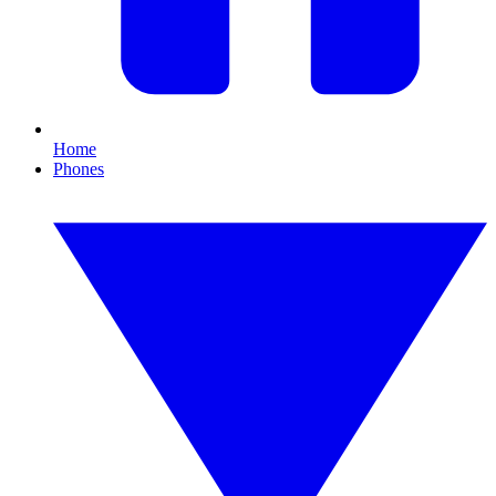
Home
Phones