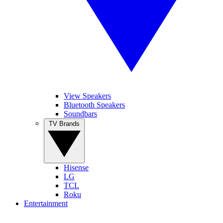
View Speakers
Bluetooth Speakers
Soundbars
TV Brands
Hisense
LG
TCL
Roku
Entertainment