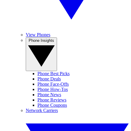
View Phones
Phone Insights
Phone Best Picks
Phone Deals
Phone Face-Offs
Phone How-Tos
Phone News
Phone Reviews
Phone Coupons
Network Carriers