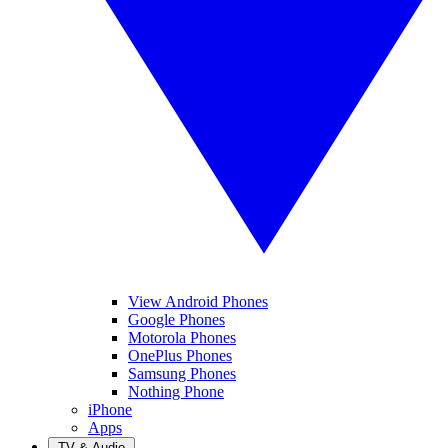
View Android Phones
Google Phones
Motorola Phones
OnePlus Phones
Samsung Phones
Nothing Phone
iPhone
Apps
TV & Audio