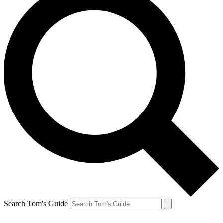
Search Tom's Guide