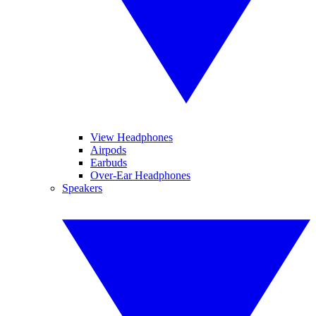
View Headphones
Airpods
Earbuds
Over-Ear Headphones
Speakers