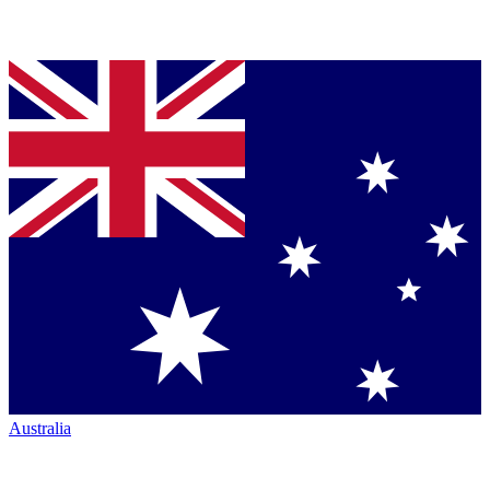
Australia