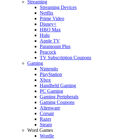
Streaming
Streaming Devices
Netflix
Prime Video
Disney+
HBO Max
Hulu
Apple TV
Paramount Plus
Peacock
TV Subscription Coupons
Gaming
Nintendo
PlayStation
Xbox
Handheld Gaming
PC Gaming
Gaming Peripherals
Gaming Coupons
Alienware
Corsair
Razer
Steam
Word Games
Wordle