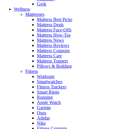
Grok
Wellness
Mattresses
Mattress Best Picks
Mattress Deals
Mattress Face-Offs
Mattress How-Tos
Mattress News
Mattress Reviews
Mattress Coupons
Mattress Care
Mattress Toppers
Pillows & Bedding
Fitness
Workouts
Smartwatches
Fitness Trackers
Smart Rings
Running
Apple Watch
Garmin
Oura
Adidas
Nike
Fitness Coupons