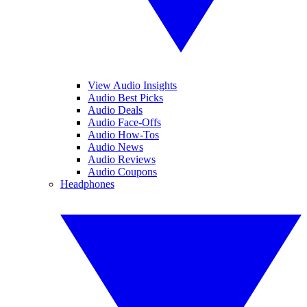
View Audio Insights
Audio Best Picks
Audio Deals
Audio Face-Offs
Audio How-Tos
Audio News
Audio Reviews
Audio Coupons
Headphones