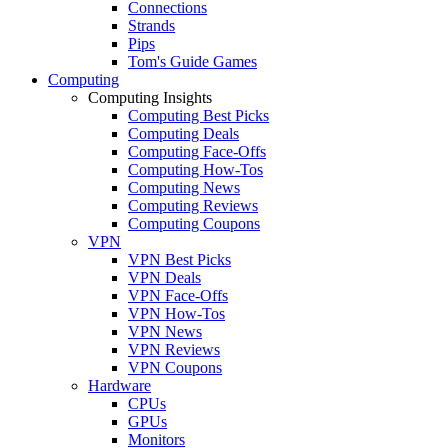
Connections
Strands
Pips
Tom's Guide Games
Computing
Computing Insights
Computing Best Picks
Computing Deals
Computing Face-Offs
Computing How-Tos
Computing News
Computing Reviews
Computing Coupons
VPN
VPN Best Picks
VPN Deals
VPN Face-Offs
VPN How-Tos
VPN News
VPN Reviews
VPN Coupons
Hardware
CPUs
GPUs
Monitors