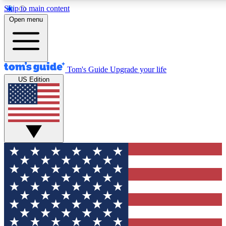
Skip to main content
12
24/7
30K+
Open menu
MEMBER FEATURES
ACCESS AVAILABLE
ACTIVE MEMBERS
Tom's Guide
Upgrade your life
US Edition
Exclusive Newsletters
Polls
Tech news direct to your inbox
Have your say in te
GET CLUB ACCESS QUICK
For the fastest way to join Tom's Guide Club enter your
email below. We'll send you a confirmation and sign you up
to our newsletter to keep you updated on all the latest news.