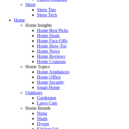
Sleep
Sleep Tips
Sleep Tech
Home
Home Insights
Home Best Picks
Home Deals
Home Face-Offs
Home How-Tos
Home News
Home Reviews
Home Coupons
Home Topics
Home Appliances
Home Office
Home Security
Smart Home
Outdoors
Gardening
Lawn Care
Home Brands
Ninja
Shark
Dyson
KitchenAid