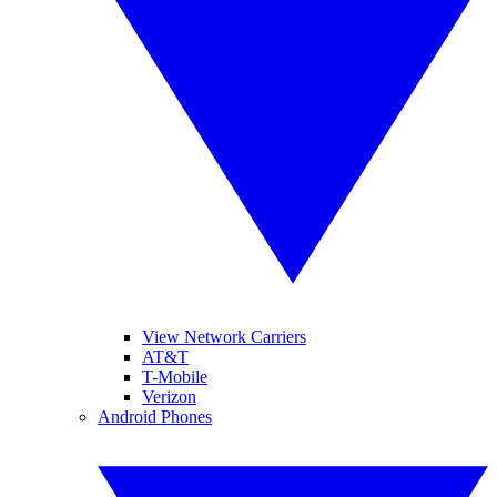
View Network Carriers
AT&T
T-Mobile
Verizon
Android Phones