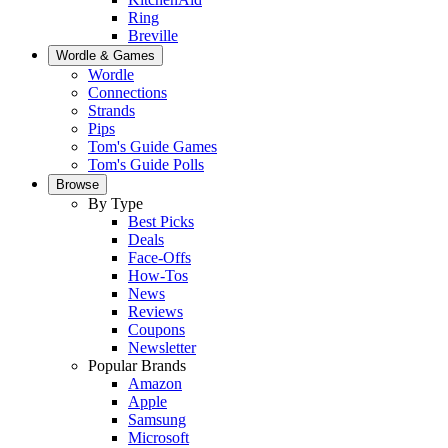
Ring
Breville
Wordle & Games
Wordle
Connections
Strands
Pips
Tom's Guide Games
Tom's Guide Polls
Browse
By Type
Best Picks
Deals
Face-Offs
How-Tos
News
Reviews
Coupons
Newsletter
Popular Brands
Amazon
Apple
Samsung
Microsoft