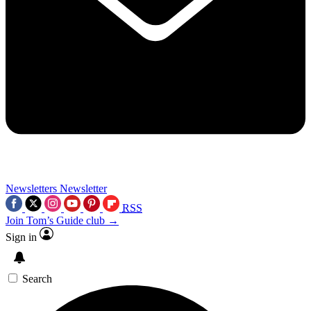
Newsletters
Newsletter
RSS
Join Tom’s Guide club →
Sign in
Search