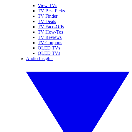
View TVs
TV Best Picks
TV Finder
TV Deals
TV Face-Offs
TV How-Tos
TV Reviews
TV Coupons
OLED TVs
QLED TVs
Audio Insights