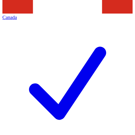
Canada