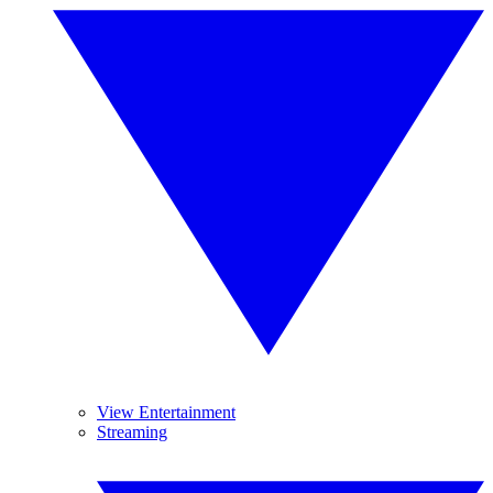
View Entertainment
Streaming