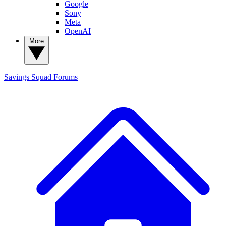
Google
Sony
Meta
OpenAI
More
Savings Squad
Forums