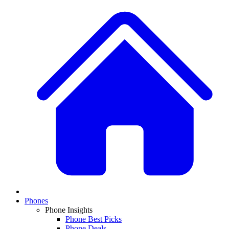
Phones
Phone Insights
Phone Best Picks
Phone Deals