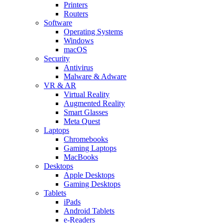
Printers
Routers
Software
Operating Systems
Windows
macOS
Security
Antivirus
Malware & Adware
VR & AR
Virtual Reality
Augmented Reality
Smart Glasses
Meta Quest
Laptops
Chromebooks
Gaming Laptops
MacBooks
Desktops
Apple Desktops
Gaming Desktops
Tablets
iPads
Android Tablets
e-Readers