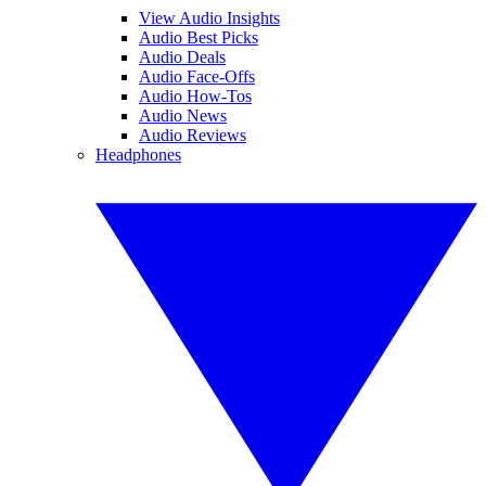
View Audio Insights
Audio Best Picks
Audio Deals
Audio Face-Offs
Audio How-Tos
Audio News
Audio Reviews
Headphones