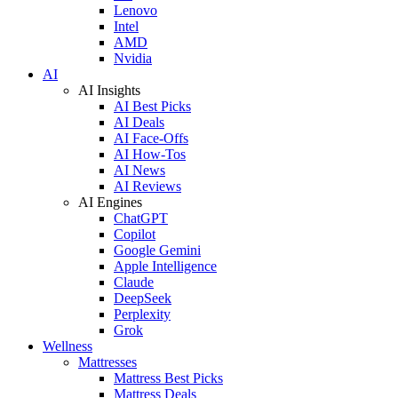
Lenovo
Intel
AMD
Nvidia
AI
AI Insights
AI Best Picks
AI Deals
AI Face-Offs
AI How-Tos
AI News
AI Reviews
AI Engines
ChatGPT
Copilot
Google Gemini
Apple Intelligence
Claude
DeepSeek
Perplexity
Grok
Wellness
Mattresses
Mattress Best Picks
Mattress Deals