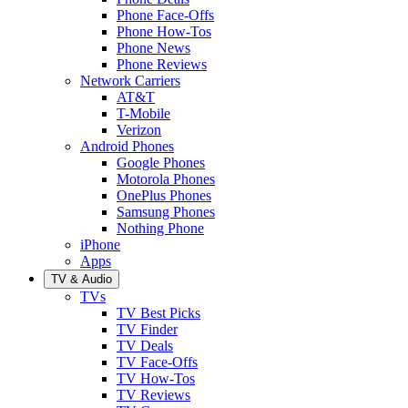
Phone Face-Offs
Phone How-Tos
Phone News
Phone Reviews
Network Carriers
AT&T
T-Mobile
Verizon
Android Phones
Google Phones
Motorola Phones
OnePlus Phones
Samsung Phones
Nothing Phone
iPhone
Apps
TV & Audio
TVs
TV Best Picks
TV Finder
TV Deals
TV Face-Offs
TV How-Tos
TV Reviews