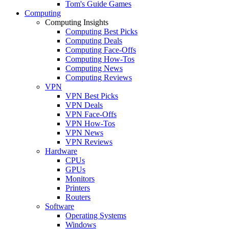
Tom's Guide Games
Computing
Computing Insights
Computing Best Picks
Computing Deals
Computing Face-Offs
Computing How-Tos
Computing News
Computing Reviews
VPN
VPN Best Picks
VPN Deals
VPN Face-Offs
VPN How-Tos
VPN News
VPN Reviews
Hardware
CPUs
GPUs
Monitors
Printers
Routers
Software
Operating Systems
Windows