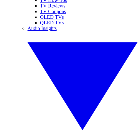
TV How-Tos
TV Reviews
TV Coupons
OLED TVs
QLED TVs
Audio Insights