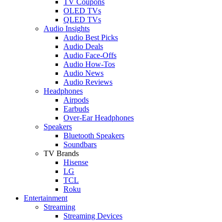
TV Coupons
OLED TVs
QLED TVs
Audio Insights
Audio Best Picks
Audio Deals
Audio Face-Offs
Audio How-Tos
Audio News
Audio Reviews
Headphones
Airpods
Earbuds
Over-Ear Headphones
Speakers
Bluetooth Speakers
Soundbars
TV Brands
Hisense
LG
TCL
Roku
Entertainment
Streaming
Streaming Devices