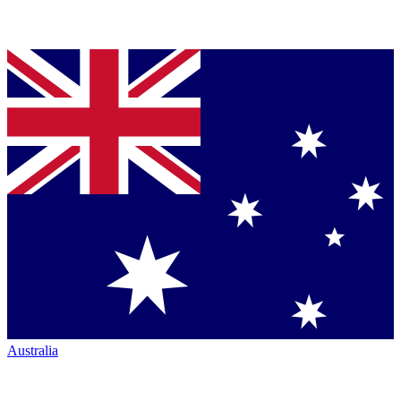
Australia