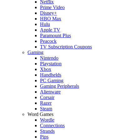
Netflix
Prime Video
Disney+
HBO Max
Hulu
Apple TV
Paramount Plus
Peacock
TV Subscription Coupons
Gaming
Nintendo
Playstation
Xbox
Handhelds
PC Gaming
Gaming Peripherals
Alienware
Corsair
Razer
Steam
Word Games
Wordle
Connections
Strands
Pips