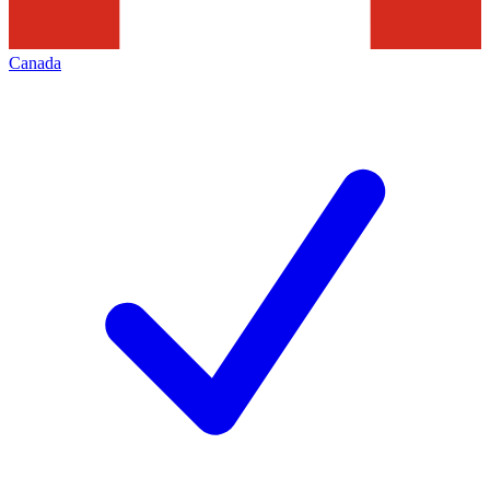
Canada