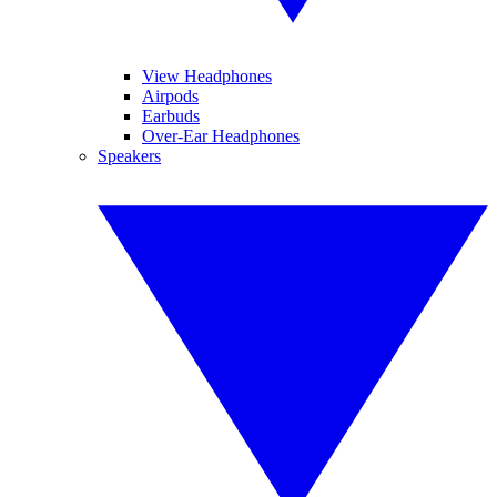
View Headphones
Airpods
Earbuds
Over-Ear Headphones
Speakers