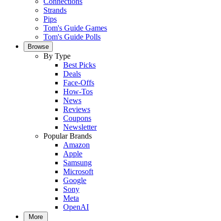
Connections
Strands
Pips
Tom's Guide Games
Tom's Guide Polls
Browse
By Type
Best Picks
Deals
Face-Offs
How-Tos
News
Reviews
Coupons
Newsletter
Popular Brands
Amazon
Apple
Samsung
Microsoft
Google
Sony
Meta
OpenAI
More