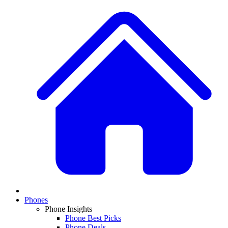
Phones
Phone Insights
Phone Best Picks
Phone Deals