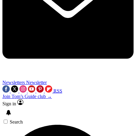
Newsletters
Newsletter
RSS
Join Tom’s Guide club →
Sign in
Search