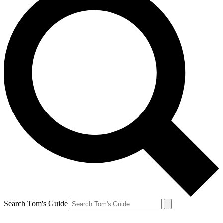
Search Tom's Guide