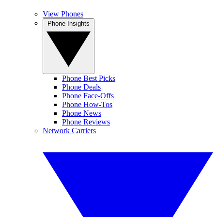
View Phones
Phone Insights
Phone Best Picks
Phone Deals
Phone Face-Offs
Phone How-Tos
Phone News
Phone Reviews
Network Carriers