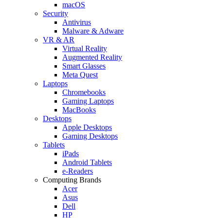
macOS
Security
Antivirus
Malware & Adware
VR & AR
Virtual Reality
Augmented Reality
Smart Glasses
Meta Quest
Laptops
Chromebooks
Gaming Laptops
MacBooks
Desktops
Apple Desktops
Gaming Desktops
Tablets
iPads
Android Tablets
e-Readers
Computing Brands
Acer
Asus
Dell
HP