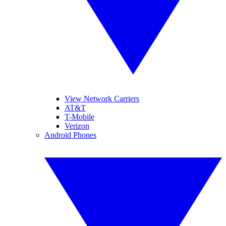
View Network Carriers
AT&T
T-Mobile
Verizon
Android Phones