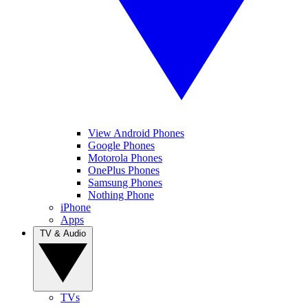
View Android Phones
Google Phones
Motorola Phones
OnePlus Phones
Samsung Phones
Nothing Phone
iPhone
Apps
TV & Audio
TVs