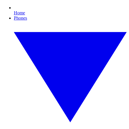
Home
Phones