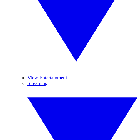
View Entertainment
Streaming