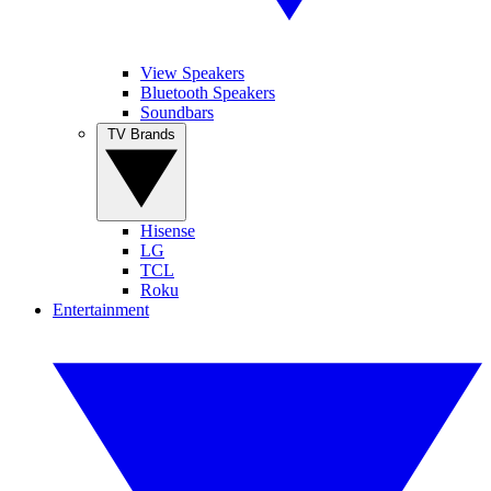
View Speakers
Bluetooth Speakers
Soundbars
TV Brands
Hisense
LG
TCL
Roku
Entertainment