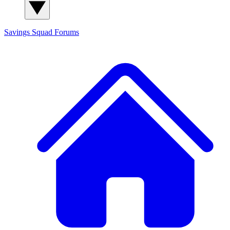
Savings Squad
Forums