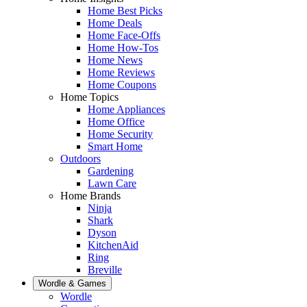
Home Best Picks
Home Deals
Home Face-Offs
Home How-Tos
Home News
Home Reviews
Home Coupons
Home Topics
Home Appliances
Home Office
Home Security
Smart Home
Outdoors
Gardening
Lawn Care
Home Brands
Ninja
Shark
Dyson
KitchenAid
Ring
Breville
Wordle & Games
Wordle