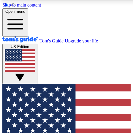
Skip to main content
12
24/7
30K+
Open menu
MEMBER FEATURES
ACCESS AVAILABLE
ACTIVE MEMBERS
Tom's Guide
Upgrade your life
US Edition
Exclusive Newsletters
Polls
Tech news direct to your inbox
Have your say in te
GET CLUB ACCESS QUICK
For the fastest way to join Tom's Guide Club enter your
email below. We'll send you a confirmation and sign you up
to our newsletter to keep you updated on all the latest news.