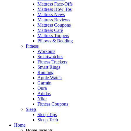
Mattress Face-Offs
Mattress How-Tos
Mattress News
Mattress Reviews
Mattress Coupons
Mattress Care
Mattress Toppers
Pillows & Bedding
Fitness
Workouts
Smartwatches
Fitness Trackers
Smart Rings
Running
Apple Watch
Garmin
Oura
Adidas
Nike
Fitness Coupons
Sleep
Sleep Tips
Sleep Tech
Home
Home Insights