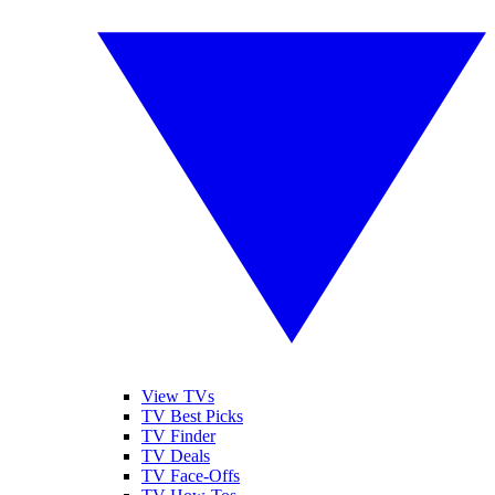
View TVs
TV Best Picks
TV Finder
TV Deals
TV Face-Offs