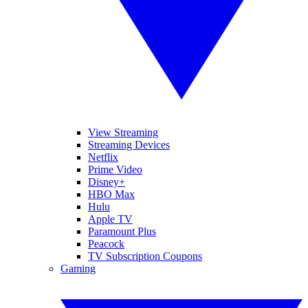
View Streaming
Streaming Devices
Netflix
Prime Video
Disney+
HBO Max
Hulu
Apple TV
Paramount Plus
Peacock
TV Subscription Coupons
Gaming