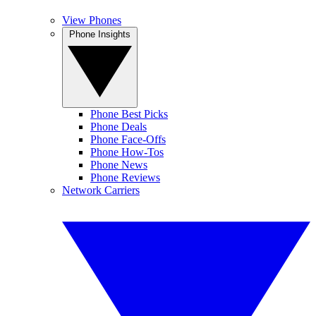
View Phones
Phone Insights
Phone Best Picks
Phone Deals
Phone Face-Offs
Phone How-Tos
Phone News
Phone Reviews
Network Carriers