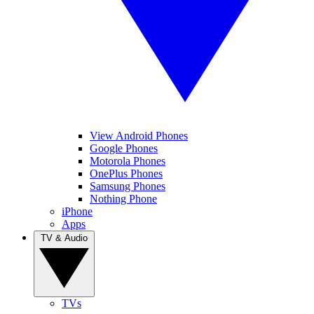
View Android Phones
Google Phones
Motorola Phones
OnePlus Phones
Samsung Phones
Nothing Phone
iPhone
Apps
TV & Audio
TVs