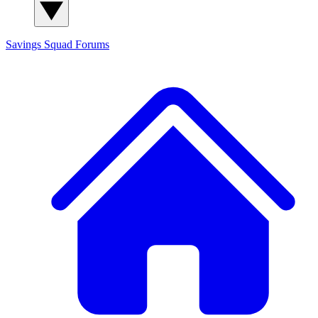
Savings Squad
Forums