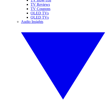
TV How-Tos
TV Reviews
TV Coupons
OLED TVs
QLED TVs
Audio Insights