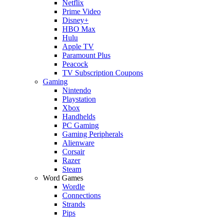
Netflix
Prime Video
Disney+
HBO Max
Hulu
Apple TV
Paramount Plus
Peacock
TV Subscription Coupons
Gaming
Nintendo
Playstation
Xbox
Handhelds
PC Gaming
Gaming Peripherals
Alienware
Corsair
Razer
Steam
Word Games
Wordle
Connections
Strands
Pips