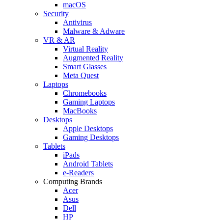
macOS
Security
Antivirus
Malware & Adware
VR & AR
Virtual Reality
Augmented Reality
Smart Glasses
Meta Quest
Laptops
Chromebooks
Gaming Laptops
MacBooks
Desktops
Apple Desktops
Gaming Desktops
Tablets
iPads
Android Tablets
e-Readers
Computing Brands
Acer
Asus
Dell
HP