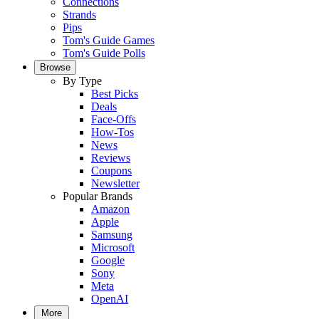
Connections
Strands
Pips
Tom's Guide Games
Tom's Guide Polls
Browse
By Type
Best Picks
Deals
Face-Offs
How-Tos
News
Reviews
Coupons
Newsletter
Popular Brands
Amazon
Apple
Samsung
Microsoft
Google
Sony
Meta
OpenAI
More