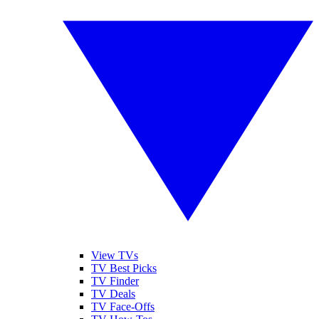
View TVs
TV Best Picks
TV Finder
TV Deals
TV Face-Offs