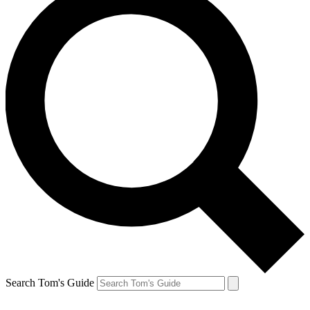
Search Tom's Guide