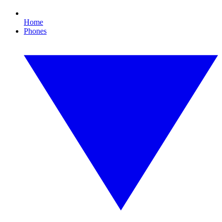
Home
Phones