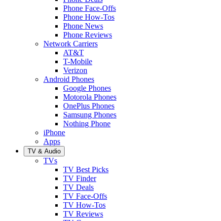
Phone Face-Offs
Phone How-Tos
Phone News
Phone Reviews
Network Carriers
AT&T
T-Mobile
Verizon
Android Phones
Google Phones
Motorola Phones
OnePlus Phones
Samsung Phones
Nothing Phone
iPhone
Apps
TV & Audio
TVs
TV Best Picks
TV Finder
TV Deals
TV Face-Offs
TV How-Tos
TV Reviews