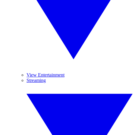
View Entertainment
Streaming