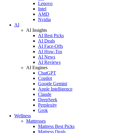
Lenovo
Intel
AMD
Nvidia
AI
AI Insights
AI Best Picks
AI Deals
AI Face-Offs
AI How-Tos
AI News
AI Reviews
AI Engines
ChatGPT
Copilot
Google Gemini
Apple Intelligence
Claude
DeepSeek
Perplexity
Grok
Wellness
Mattresses
Mattress Best Picks
Mattress Deals