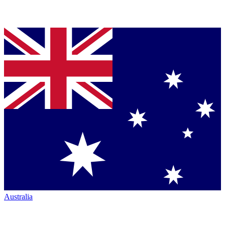
Australia