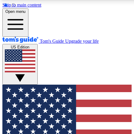
Skip to main content
12
24/7
30K+
Open menu
MEMBER FEATURES
ACCESS AVAILABLE
ACTIVE MEMBERS
Tom's Guide
Upgrade your life
US Edition
Exclusive Newsletters
Polls
Tech news direct to your inbox
Have your say in te
GET CLUB ACCESS QUICK
For the fastest way to join Tom's Guide Club enter your
email below. We'll send you a confirmation and sign you up
to our newsletter to keep you updated on all the latest news.