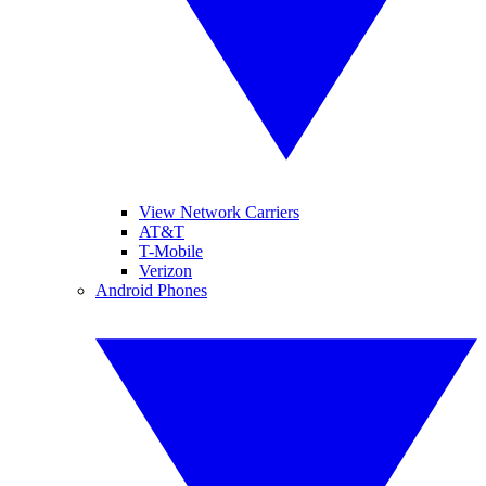
View Network Carriers
AT&T
T-Mobile
Verizon
Android Phones