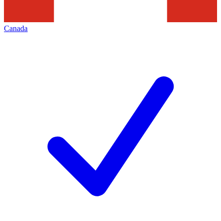
Canada