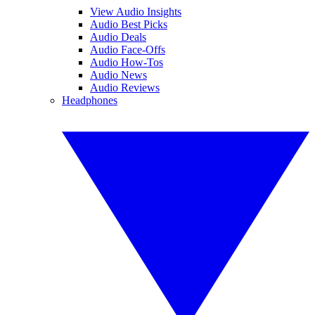
View Audio Insights
Audio Best Picks
Audio Deals
Audio Face-Offs
Audio How-Tos
Audio News
Audio Reviews
Headphones