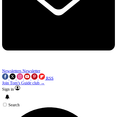
Newsletters
Newsletter
RSS
Join Tom’s Guide club →
Sign in
Search