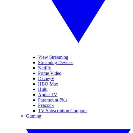
View Streaming
Streaming Devices
Netflix
Prime Video
Disney+
HBO Max
Hulu
Apple TV
Paramount Plus
Peacock
TV Subscription Coupons
Gaming