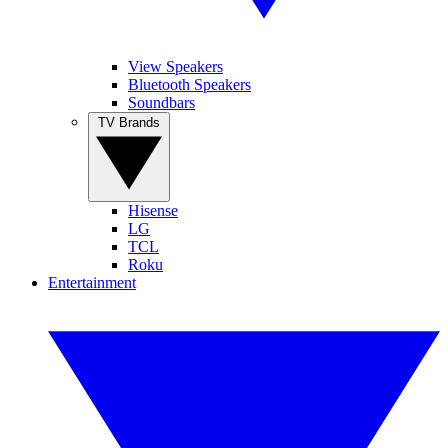
View Speakers
Bluetooth Speakers
Soundbars
TV Brands
Hisense
LG
TCL
Roku
Entertainment