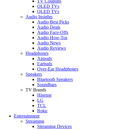
TV Coupons
OLED TVs
QLED TVs
Audio Insights
Audio Best Picks
Audio Deals
Audio Face-Offs
Audio How-Tos
Audio News
Audio Reviews
Headphones
Airpods
Earbuds
Over-Ear Headphones
Speakers
Bluetooth Speakers
Soundbars
TV Brands
Hisense
LG
TCL
Roku
Entertainment
Streaming
Streaming Devices