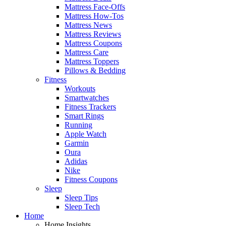
Mattress Face-Offs
Mattress How-Tos
Mattress News
Mattress Reviews
Mattress Coupons
Mattress Care
Mattress Toppers
Pillows & Bedding
Fitness
Workouts
Smartwatches
Fitness Trackers
Smart Rings
Running
Apple Watch
Garmin
Oura
Adidas
Nike
Fitness Coupons
Sleep
Sleep Tips
Sleep Tech
Home
Home Insights