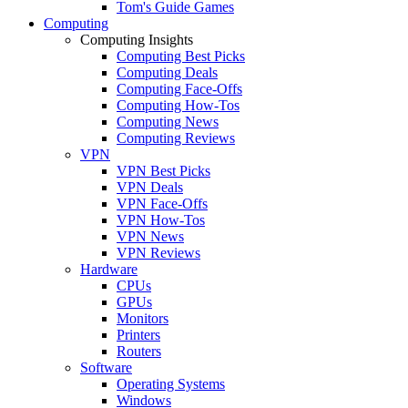
Tom's Guide Games
Computing
Computing Insights
Computing Best Picks
Computing Deals
Computing Face-Offs
Computing How-Tos
Computing News
Computing Reviews
VPN
VPN Best Picks
VPN Deals
VPN Face-Offs
VPN How-Tos
VPN News
VPN Reviews
Hardware
CPUs
GPUs
Monitors
Printers
Routers
Software
Operating Systems
Windows