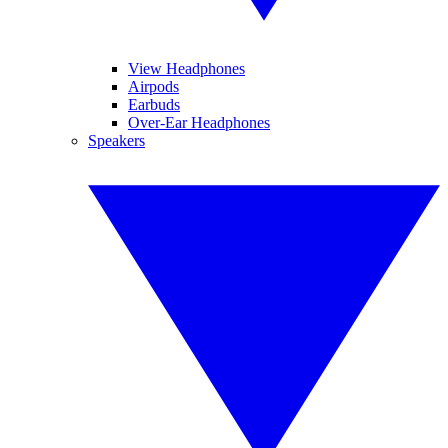
View Headphones
Airpods
Earbuds
Over-Ear Headphones
Speakers