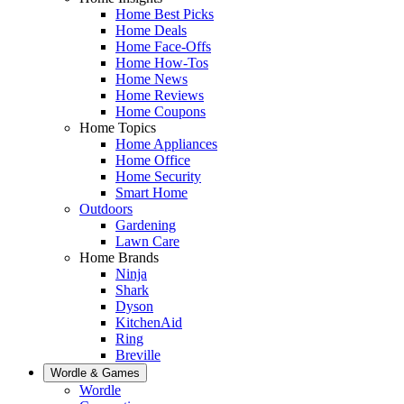
Home Best Picks
Home Deals
Home Face-Offs
Home How-Tos
Home News
Home Reviews
Home Coupons
Home Topics
Home Appliances
Home Office
Home Security
Smart Home
Outdoors
Gardening
Lawn Care
Home Brands
Ninja
Shark
Dyson
KitchenAid
Ring
Breville
Wordle & Games
Wordle