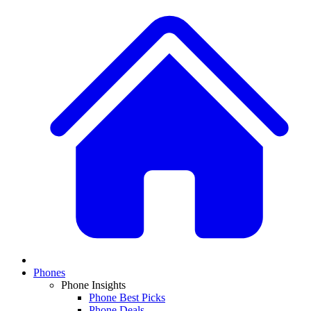
Phones
Phone Insights
Phone Best Picks
Phone Deals