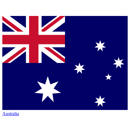
Australia