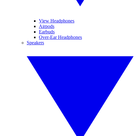
View Headphones
Airpods
Earbuds
Over-Ear Headphones
Speakers