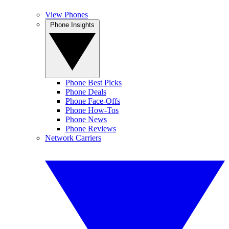
View Phones
Phone Insights
Phone Best Picks
Phone Deals
Phone Face-Offs
Phone How-Tos
Phone News
Phone Reviews
Network Carriers