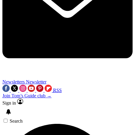
Newsletters
Newsletter
RSS
Join Tom’s Guide club →
Sign in
Search