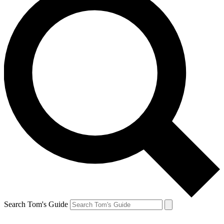
Search Tom's Guide