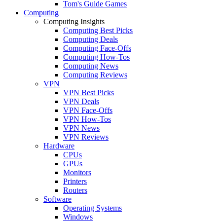
Tom's Guide Games
Computing
Computing Insights
Computing Best Picks
Computing Deals
Computing Face-Offs
Computing How-Tos
Computing News
Computing Reviews
VPN
VPN Best Picks
VPN Deals
VPN Face-Offs
VPN How-Tos
VPN News
VPN Reviews
Hardware
CPUs
GPUs
Monitors
Printers
Routers
Software
Operating Systems
Windows