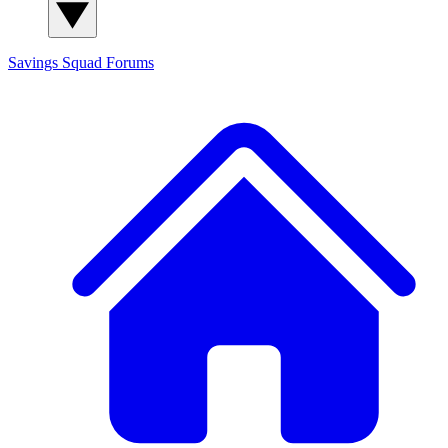
Savings Squad
Forums