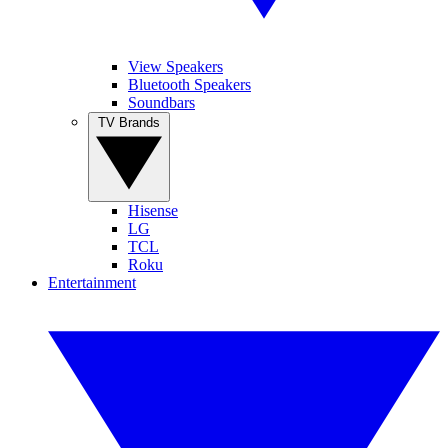
View Speakers
Bluetooth Speakers
Soundbars
TV Brands
Hisense
LG
TCL
Roku
Entertainment