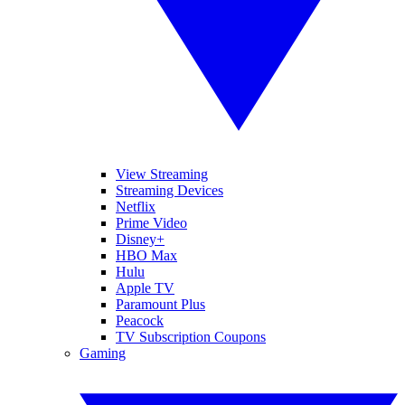
View Streaming
Streaming Devices
Netflix
Prime Video
Disney+
HBO Max
Hulu
Apple TV
Paramount Plus
Peacock
TV Subscription Coupons
Gaming