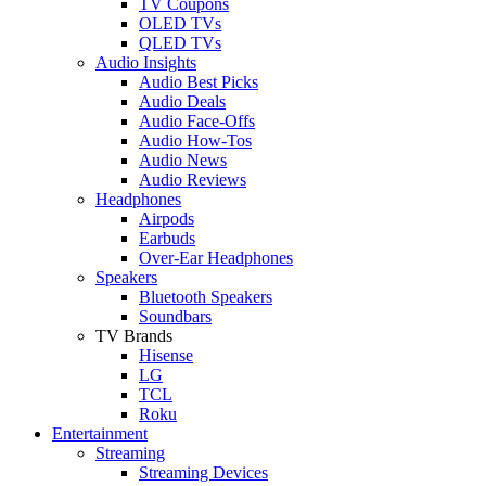
TV Coupons
OLED TVs
QLED TVs
Audio Insights
Audio Best Picks
Audio Deals
Audio Face-Offs
Audio How-Tos
Audio News
Audio Reviews
Headphones
Airpods
Earbuds
Over-Ear Headphones
Speakers
Bluetooth Speakers
Soundbars
TV Brands
Hisense
LG
TCL
Roku
Entertainment
Streaming
Streaming Devices