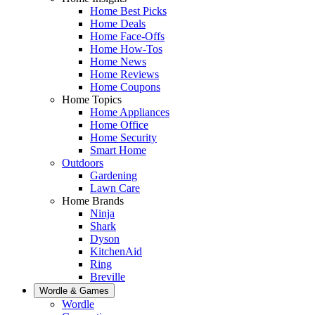
Home Best Picks
Home Deals
Home Face-Offs
Home How-Tos
Home News
Home Reviews
Home Coupons
Home Topics
Home Appliances
Home Office
Home Security
Smart Home
Outdoors
Gardening
Lawn Care
Home Brands
Ninja
Shark
Dyson
KitchenAid
Ring
Breville
Wordle & Games
Wordle