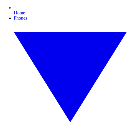
Home
Phones