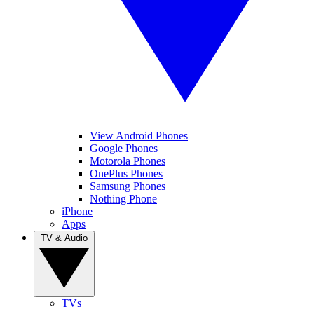
View Android Phones
Google Phones
Motorola Phones
OnePlus Phones
Samsung Phones
Nothing Phone
iPhone
Apps
TV & Audio
TVs