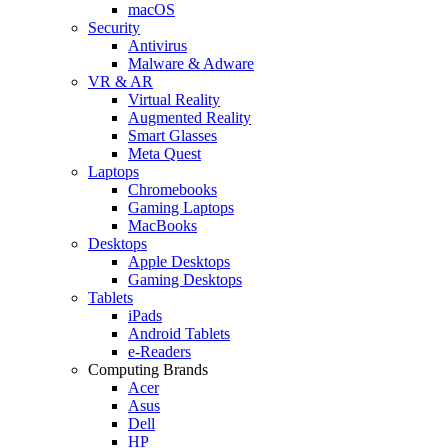
macOS
Security
Antivirus
Malware & Adware
VR & AR
Virtual Reality
Augmented Reality
Smart Glasses
Meta Quest
Laptops
Chromebooks
Gaming Laptops
MacBooks
Desktops
Apple Desktops
Gaming Desktops
Tablets
iPads
Android Tablets
e-Readers
Computing Brands
Acer
Asus
Dell
HP