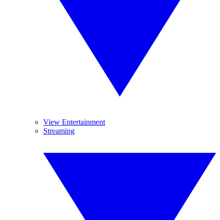
View Entertainment
Streaming