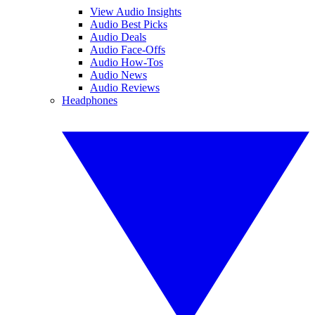
View Audio Insights
Audio Best Picks
Audio Deals
Audio Face-Offs
Audio How-Tos
Audio News
Audio Reviews
Headphones