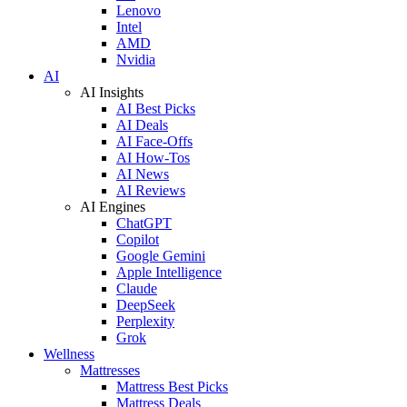
Lenovo
Intel
AMD
Nvidia
AI
AI Insights
AI Best Picks
AI Deals
AI Face-Offs
AI How-Tos
AI News
AI Reviews
AI Engines
ChatGPT
Copilot
Google Gemini
Apple Intelligence
Claude
DeepSeek
Perplexity
Grok
Wellness
Mattresses
Mattress Best Picks
Mattress Deals