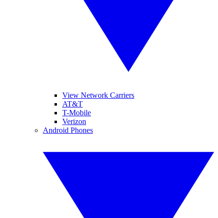
View Network Carriers
AT&T
T-Mobile
Verizon
Android Phones