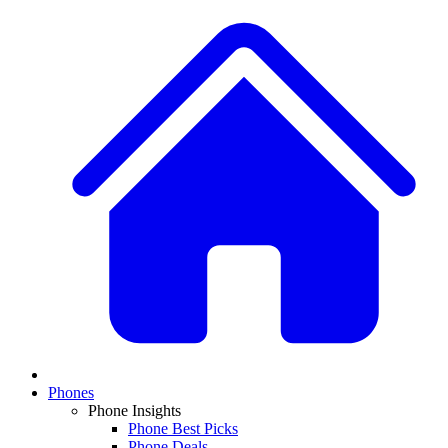
Phones
Phone Insights
Phone Best Picks
Phone Deals