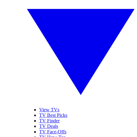
View TVs
TV Best Picks
TV Finder
TV Deals
TV Face-Offs