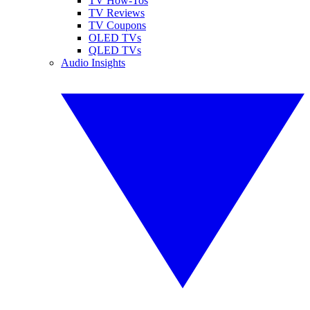
TV How-Tos
TV Reviews
TV Coupons
OLED TVs
QLED TVs
Audio Insights