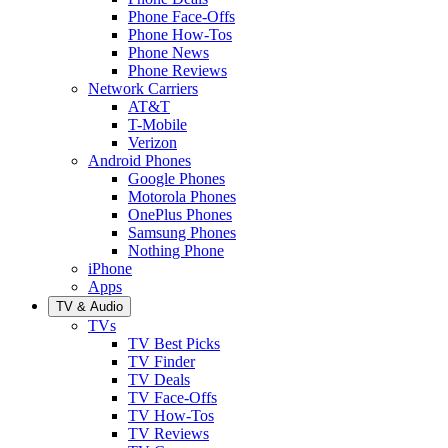
Phone Face-Offs
Phone How-Tos
Phone News
Phone Reviews
Network Carriers
AT&T
T-Mobile
Verizon
Android Phones
Google Phones
Motorola Phones
OnePlus Phones
Samsung Phones
Nothing Phone
iPhone
Apps
TV & Audio
TVs
TV Best Picks
TV Finder
TV Deals
TV Face-Offs
TV How-Tos
TV Reviews