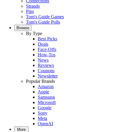
Connections
Strands
Pips
Tom's Guide Games
Tom's Guide Polls
Browse
By Type
Best Picks
Deals
Face-Offs
How-Tos
News
Reviews
Coupons
Newsletter
Popular Brands
Amazon
Apple
Samsung
Microsoft
Google
Sony
Meta
OpenAI
More