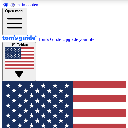
Skip to main content
12
24/7
30K+
Open menu
MEMBER FEATURES
ACCESS AVAILABLE
ACTIVE MEMBERS
Tom's Guide
Upgrade your life
US Edition
Exclusive Newsletters
Polls
Tech news direct to your inbox
Have your say in te
GET CLUB ACCESS QUICK
For the fastest way to join Tom's Guide Club enter your
email below. We'll send you a confirmation and sign you up
to our newsletter to keep you updated on all the latest news.