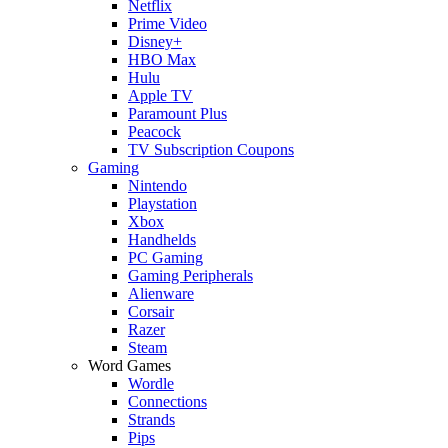
Netflix
Prime Video
Disney+
HBO Max
Hulu
Apple TV
Paramount Plus
Peacock
TV Subscription Coupons
Gaming
Nintendo
Playstation
Xbox
Handhelds
PC Gaming
Gaming Peripherals
Alienware
Corsair
Razer
Steam
Word Games
Wordle
Connections
Strands
Pips