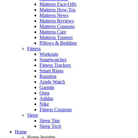
Mattress Face-Offs
Mattress How-Tos
Mattress News
Mattress Reviews
Mattress Coupons
Mattress Care
Mattress Toppers
Pillows & Bedding
Fitness
Workouts
Smartwatches
Fitness Trackers
Smart Rings
Running
Apple Watch
Garmin
Oura
Adidas
Nike
Fitness Coupons
Sleep
Sleep Tips
Sleep Tech
Home
Home Insights