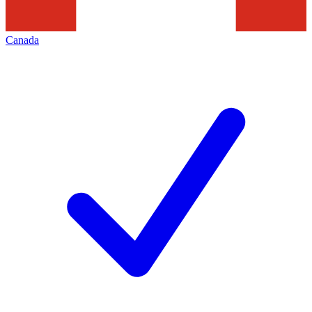
Canada