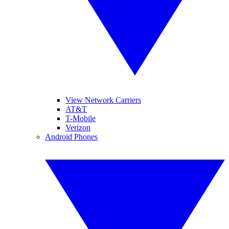
View Network Carriers
AT&T
T-Mobile
Verizon
Android Phones