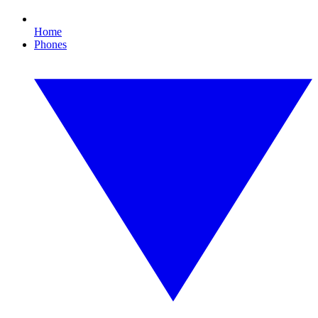
Home
Phones