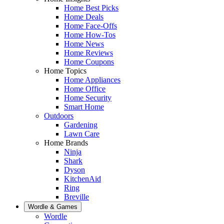
Home Best Picks
Home Deals
Home Face-Offs
Home How-Tos
Home News
Home Reviews
Home Coupons
Home Topics
Home Appliances
Home Office
Home Security
Smart Home
Outdoors
Gardening
Lawn Care
Home Brands
Ninja
Shark
Dyson
KitchenAid
Ring
Breville
Wordle & Games
Wordle