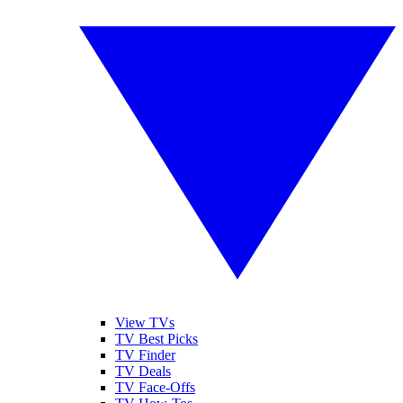
View TVs
TV Best Picks
TV Finder
TV Deals
TV Face-Offs