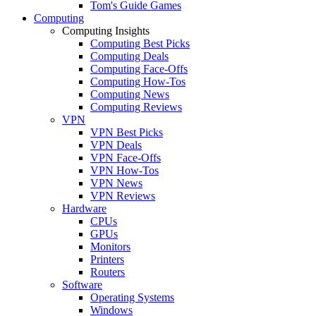
Tom's Guide Games
Computing
Computing Insights
Computing Best Picks
Computing Deals
Computing Face-Offs
Computing How-Tos
Computing News
Computing Reviews
VPN
VPN Best Picks
VPN Deals
VPN Face-Offs
VPN How-Tos
VPN News
VPN Reviews
Hardware
CPUs
GPUs
Monitors
Printers
Routers
Software
Operating Systems
Windows