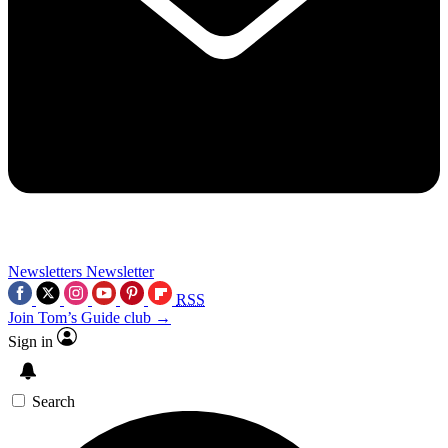
Newsletters
Newsletter
RSS
Join Tom’s Guide club →
Sign in
Search