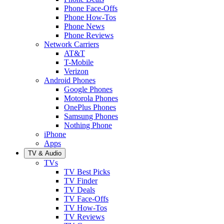
Phone Face-Offs
Phone How-Tos
Phone News
Phone Reviews
Network Carriers
AT&T
T-Mobile
Verizon
Android Phones
Google Phones
Motorola Phones
OnePlus Phones
Samsung Phones
Nothing Phone
iPhone
Apps
TV & Audio
TVs
TV Best Picks
TV Finder
TV Deals
TV Face-Offs
TV How-Tos
TV Reviews