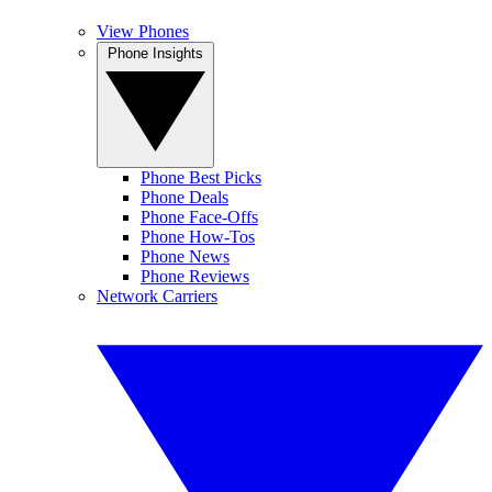
View Phones
Phone Insights
Phone Best Picks
Phone Deals
Phone Face-Offs
Phone How-Tos
Phone News
Phone Reviews
Network Carriers