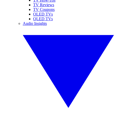
TV How-Tos
TV Reviews
TV Coupons
OLED TVs
QLED TVs
Audio Insights