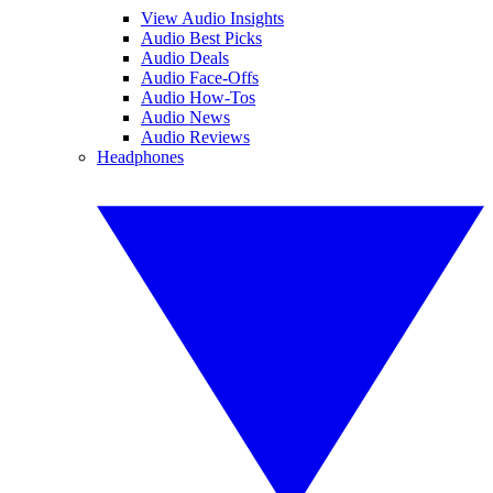
View Audio Insights
Audio Best Picks
Audio Deals
Audio Face-Offs
Audio How-Tos
Audio News
Audio Reviews
Headphones