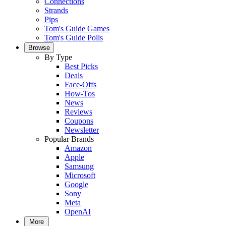
Connections
Strands
Pips
Tom's Guide Games
Tom's Guide Polls
Browse
By Type
Best Picks
Deals
Face-Offs
How-Tos
News
Reviews
Coupons
Newsletter
Popular Brands
Amazon
Apple
Samsung
Microsoft
Google
Sony
Meta
OpenAI
More