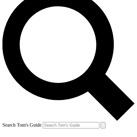
Search Tom's Guide