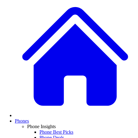
Phones
Phone Insights
Phone Best Picks
Phone Deals