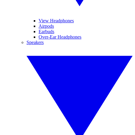
View Headphones
Airpods
Earbuds
Over-Ear Headphones
Speakers