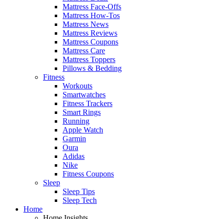
Mattress Face-Offs
Mattress How-Tos
Mattress News
Mattress Reviews
Mattress Coupons
Mattress Care
Mattress Toppers
Pillows & Bedding
Fitness
Workouts
Smartwatches
Fitness Trackers
Smart Rings
Running
Apple Watch
Garmin
Oura
Adidas
Nike
Fitness Coupons
Sleep
Sleep Tips
Sleep Tech
Home
Home Insights