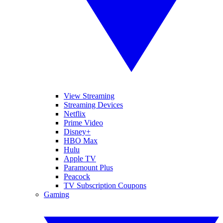
View Streaming
Streaming Devices
Netflix
Prime Video
Disney+
HBO Max
Hulu
Apple TV
Paramount Plus
Peacock
TV Subscription Coupons
Gaming