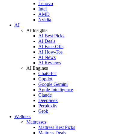
Lenovo
Intel
AMD
Nvidia
AI
AI Insights
AI Best Picks
AI Deals
AI Face-Offs
AI How-Tos
AI News
AI Reviews
AI Engines
ChatGPT
Copilot
Google Gemini
Apple Intelligence
Claude
DeepSeek
Perplexity
Grok
Wellness
Mattresses
Mattress Best Picks
Mattress Deals