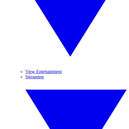
View Entertainment
Streaming