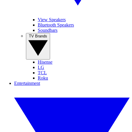
View Speakers
Bluetooth Speakers
Soundbars
TV Brands
Hisense
LG
TCL
Roku
Entertainment