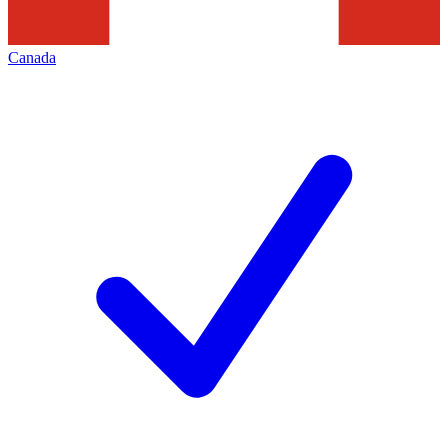
Canada