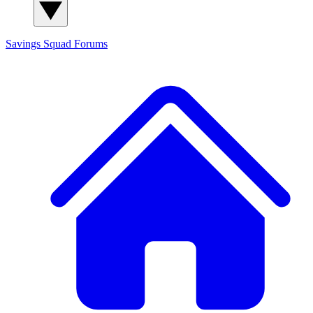
Savings Squad
Forums