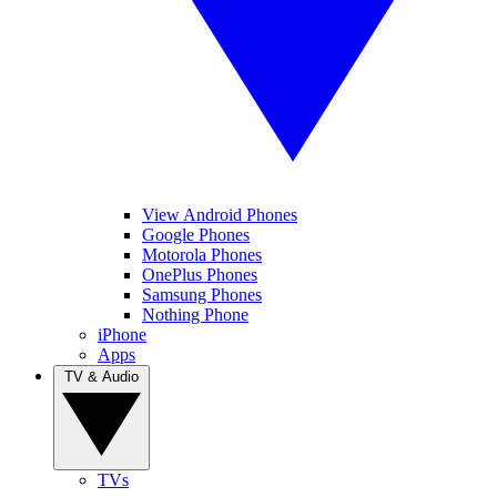
View Android Phones
Google Phones
Motorola Phones
OnePlus Phones
Samsung Phones
Nothing Phone
iPhone
Apps
TV & Audio
TVs