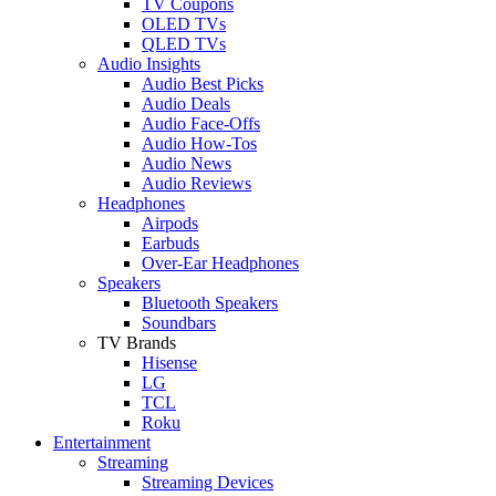
TV Coupons
OLED TVs
QLED TVs
Audio Insights
Audio Best Picks
Audio Deals
Audio Face-Offs
Audio How-Tos
Audio News
Audio Reviews
Headphones
Airpods
Earbuds
Over-Ear Headphones
Speakers
Bluetooth Speakers
Soundbars
TV Brands
Hisense
LG
TCL
Roku
Entertainment
Streaming
Streaming Devices