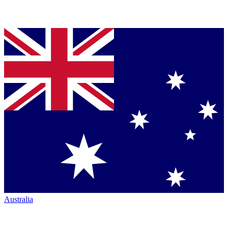
Australia