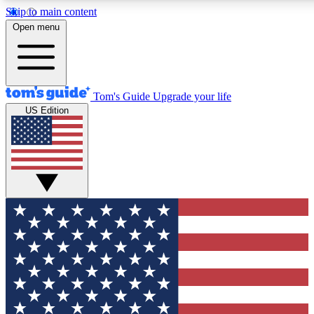
Skip to main content
12
24/7
30K+
Open menu
MEMBER FEATURES
ACCESS AVAILABLE
ACTIVE MEMBERS
Tom's Guide
Upgrade your life
US Edition
Exclusive Newsletters
Polls
Tech news direct to your inbox
Have your say in te
GET CLUB ACCESS QUICK
For the fastest way to join Tom's Guide Club enter your
email below. We'll send you a confirmation and sign you up
to our newsletter to keep you updated on all the latest news.