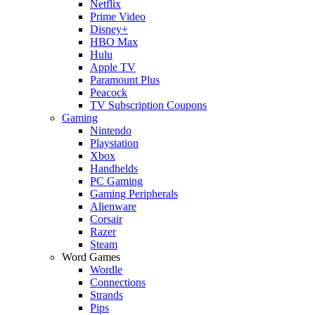
Netflix
Prime Video
Disney+
HBO Max
Hulu
Apple TV
Paramount Plus
Peacock
TV Subscription Coupons
Gaming
Nintendo
Playstation
Xbox
Handhelds
PC Gaming
Gaming Peripherals
Alienware
Corsair
Razer
Steam
Word Games
Wordle
Connections
Strands
Pips