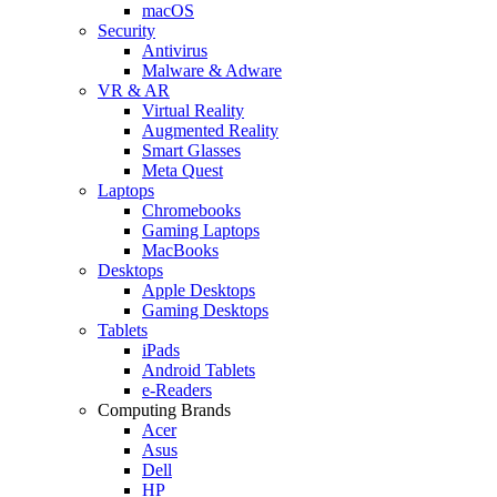
macOS
Security
Antivirus
Malware & Adware
VR & AR
Virtual Reality
Augmented Reality
Smart Glasses
Meta Quest
Laptops
Chromebooks
Gaming Laptops
MacBooks
Desktops
Apple Desktops
Gaming Desktops
Tablets
iPads
Android Tablets
e-Readers
Computing Brands
Acer
Asus
Dell
HP