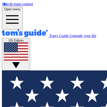
Skip to main content
Open menu
Tom's Guide
Upgrade your life
US Edition