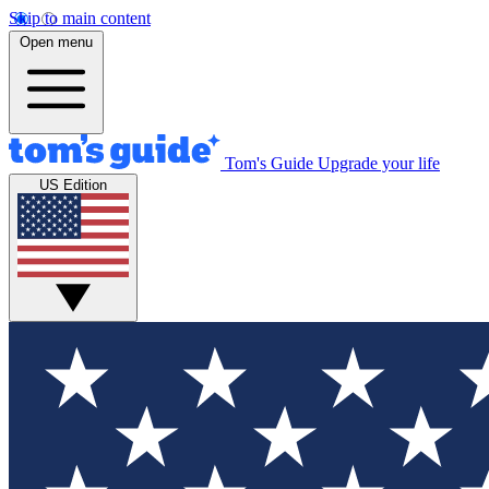
Skip to main content
Open menu
Tom's Guide
Upgrade your life
US Edition