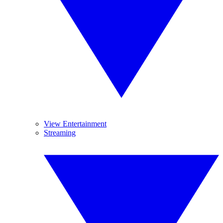
View Entertainment
Streaming