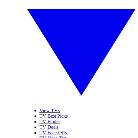
View TVs
TV Best Picks
TV Finder
TV Deals
TV Face-Offs