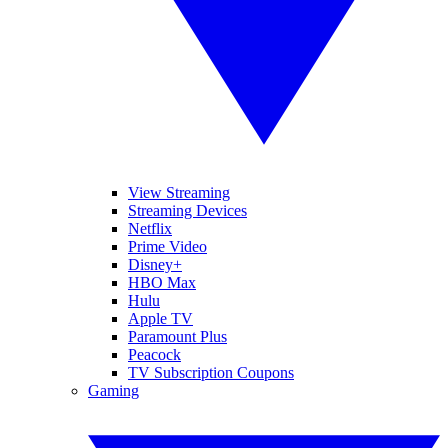
View Streaming
Streaming Devices
Netflix
Prime Video
Disney+
HBO Max
Hulu
Apple TV
Paramount Plus
Peacock
TV Subscription Coupons
Gaming