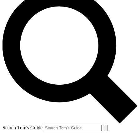
Search Tom's Guide