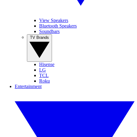
View Speakers
Bluetooth Speakers
Soundbars
TV Brands
Hisense
LG
TCL
Roku
Entertainment