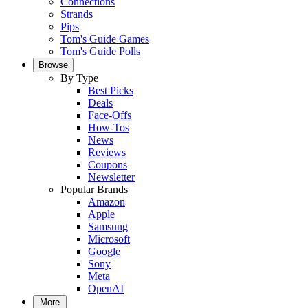
Connections
Strands
Pips
Tom's Guide Games
Tom's Guide Polls
Browse
By Type
Best Picks
Deals
Face-Offs
How-Tos
News
Reviews
Coupons
Newsletter
Popular Brands
Amazon
Apple
Samsung
Microsoft
Google
Sony
Meta
OpenAI
More