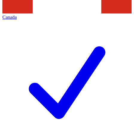
Canada