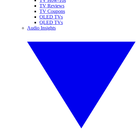
TV How-Tos
TV Reviews
TV Coupons
OLED TVs
QLED TVs
Audio Insights