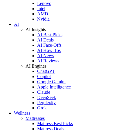
Lenovo
Intel
AMD
Nvidia
AI
AI Insights
AI Best Picks
AI Deals
AI Face-Offs
AI How-Tos
AI News
AI Reviews
AI Engines
ChatGPT
Copilot
Google Gemini
Apple Intelligence
Claude
DeepSeek
Perplexity
Grok
Wellness
Mattresses
Mattress Best Picks
Mattress Deals