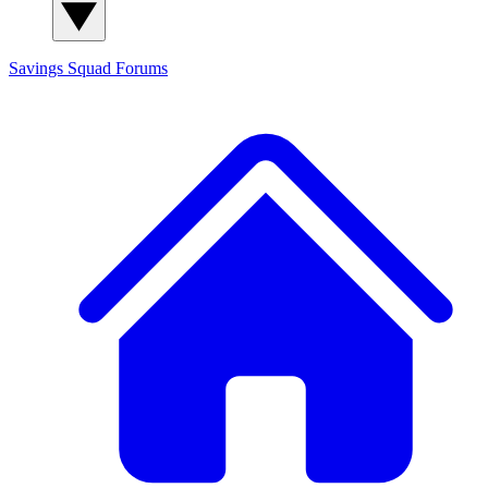
Savings Squad
Forums