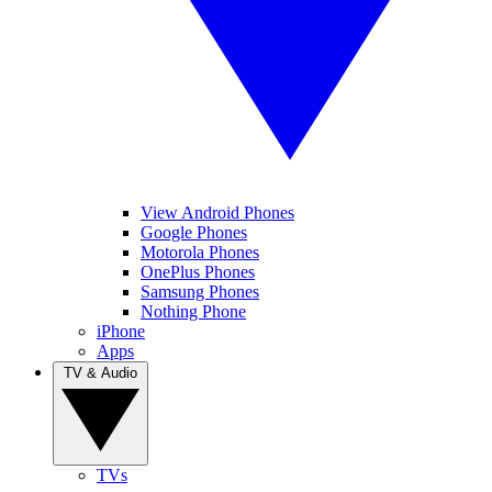
View Android Phones
Google Phones
Motorola Phones
OnePlus Phones
Samsung Phones
Nothing Phone
iPhone
Apps
TV & Audio
TVs