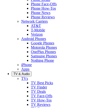
Phone Face-Offs
Phone How-Tos
Phone News
Phone Reviews
Network Carriers
AT&T
T-Mobile
Verizon
Android Phones
Google Phones
Motorola Phones
OnePlus Phones
Samsung Phones
Nothing Phone
iPhone
Apps
TV & Audio
TVs
TV Best Picks
TV Finder
TV Deals
TV Face-Offs
TV How-Tos
TV Reviews