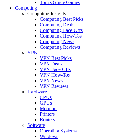
Tom's Guide Games
Computing
Computing Insights
Computing Best Picks
Computing Deals
Computing Face-Offs
Computing How-Tos
Computing News
Computing Reviews
VPN
VPN Best Picks
VPN Deals
VPN Face-Offs
VPN How-Tos
VPN News
VPN Reviews
Hardware
CPUs
GPUs
Monitors
Printers
Routers
Software
Operating Systems
Windows