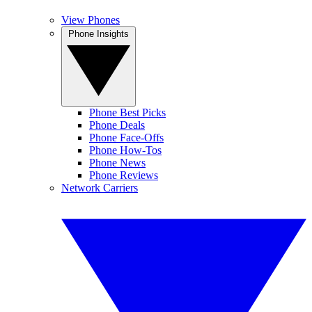
View Phones
Phone Insights
Phone Best Picks
Phone Deals
Phone Face-Offs
Phone How-Tos
Phone News
Phone Reviews
Network Carriers