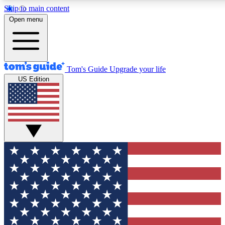
Skip to main content
12
24/7
30K+
Open menu
MEMBER FEATURES
ACCESS AVAILABLE
ACTIVE MEMBERS
Tom's Guide
Upgrade your life
US Edition
Exclusive Newsletters
Polls
Tech news direct to your inbox
Have your say in te
GET CLUB ACCESS QUICK
For the fastest way to join Tom's Guide Club enter your
email below. We'll send you a confirmation and sign you up
to our newsletter to keep you updated on all the latest news.