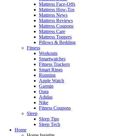
Mattress Face-Offs
Mattress How-Tos
Mattress News
Mattress Reviews
Mattress Coupons
Mattress Care
Mattress Toppers
Pillows & Bedding
Fitness
Workouts
Smartwatches
Fitness Trackers
Smart Rings
Running
Apple Watch
Garmin
Oura
Adidas
Nike
Fitness Coupons
Sleep
Sleep Tips
Sleep Tech
Home
Home Insights