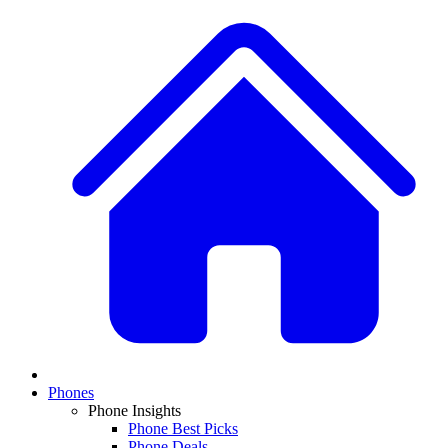
Phones
Phone Insights
Phone Best Picks
Phone Deals