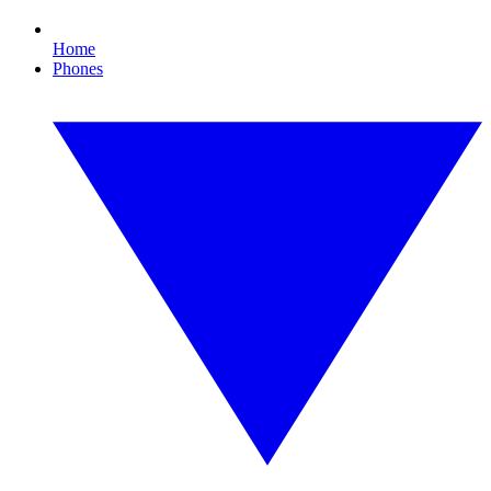
Home
Phones