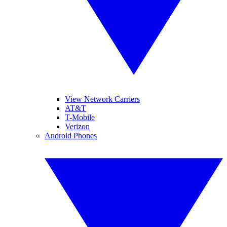
View Network Carriers
AT&T
T-Mobile
Verizon
Android Phones