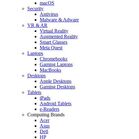
macOS
Security
Antivirus
Malware & Adware
VR & AR
Virtual Reality
Augmented Reality
Smart Glasses
Meta Quest
Laptops
Chromebooks
Gaming Laptops
MacBooks
Desktops
Apple Desktops
Gaming Desktops
Tablets
iPads
Android Tablets
e-Readers
Computing Brands
Acer
Asus
Dell
HP