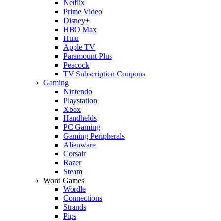
Netflix
Prime Video
Disney+
HBO Max
Hulu
Apple TV
Paramount Plus
Peacock
TV Subscription Coupons
Gaming
Nintendo
Playstation
Xbox
Handhelds
PC Gaming
Gaming Peripherals
Alienware
Corsair
Razer
Steam
Word Games
Wordle
Connections
Strands
Pips