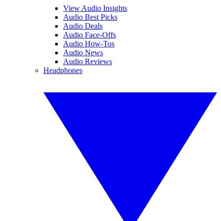
View Audio Insights
Audio Best Picks
Audio Deals
Audio Face-Offs
Audio How-Tos
Audio News
Audio Reviews
Headphones