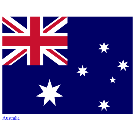
Australia