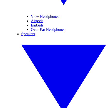
View Headphones
Airpods
Earbuds
Over-Ear Headphones
Speakers