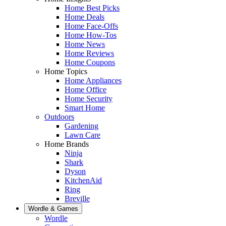
Home Best Picks
Home Deals
Home Face-Offs
Home How-Tos
Home News
Home Reviews
Home Coupons
Home Topics
Home Appliances
Home Office
Home Security
Smart Home
Outdoors
Gardening
Lawn Care
Home Brands
Ninja
Shark
Dyson
KitchenAid
Ring
Breville
Wordle & Games
Wordle