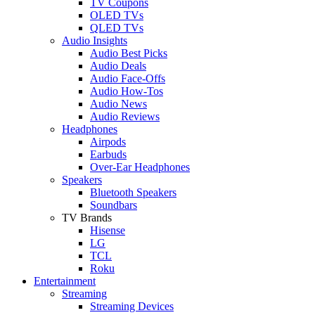
TV Coupons
OLED TVs
QLED TVs
Audio Insights
Audio Best Picks
Audio Deals
Audio Face-Offs
Audio How-Tos
Audio News
Audio Reviews
Headphones
Airpods
Earbuds
Over-Ear Headphones
Speakers
Bluetooth Speakers
Soundbars
TV Brands
Hisense
LG
TCL
Roku
Entertainment
Streaming
Streaming Devices