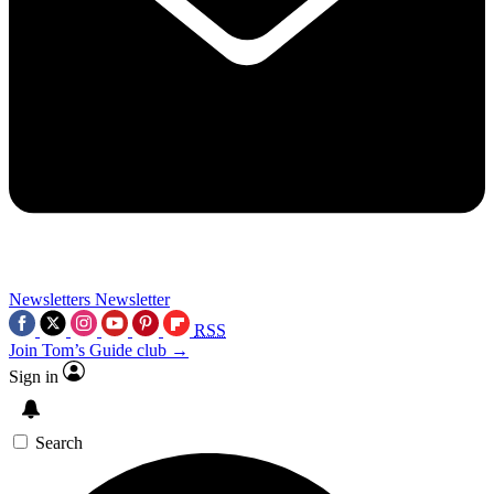
Newsletters
Newsletter
RSS
Join Tom’s Guide club →
Sign in
Search