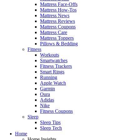
Mattress Face-Offs
Mattress How-Tos
Mattress News
Mattress Reviews
Mattress Coupons
Mattress Care
Mattress Toppers
Pillows & Bedding
Fitness
Workouts
Smartwatches
Fitness Trackers
Smart Rings
Running
Apple Watch
Garmin
Oura
Adidas
Nike
Fitness Coupons
Sleep
Sleep Tips
Sleep Tech
Home
Home Insights