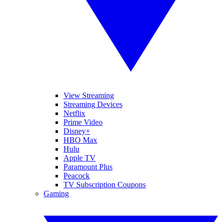
View Streaming
Streaming Devices
Netflix
Prime Video
Disney+
HBO Max
Hulu
Apple TV
Paramount Plus
Peacock
TV Subscription Coupons
Gaming