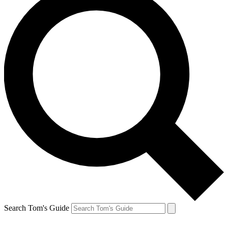
Search Tom's Guide