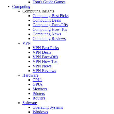
Tom's Guide Games
Computing
Computing Insights
Computing Best Picks
Computing Deals
Computing Face-Offs
Computing How-Tos
Computing News
Computing Reviews
VPN
VPN Best Picks
VPN Deals
VPN Face-Offs
VPN How-Tos
VPN News
VPN Reviews
Hardware
CPUs
GPUs
Monitors
Printers
Routers
Software
Operating Systems
Windows