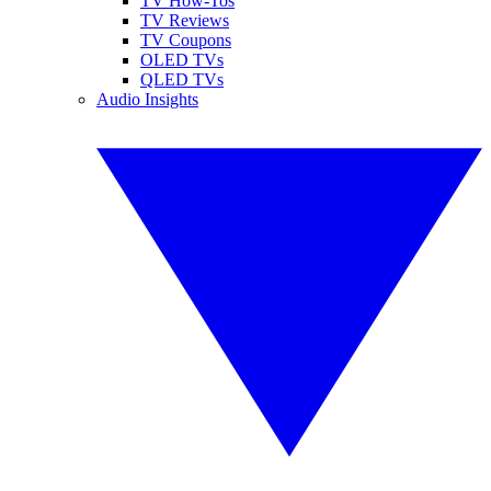
TV How-Tos
TV Reviews
TV Coupons
OLED TVs
QLED TVs
Audio Insights