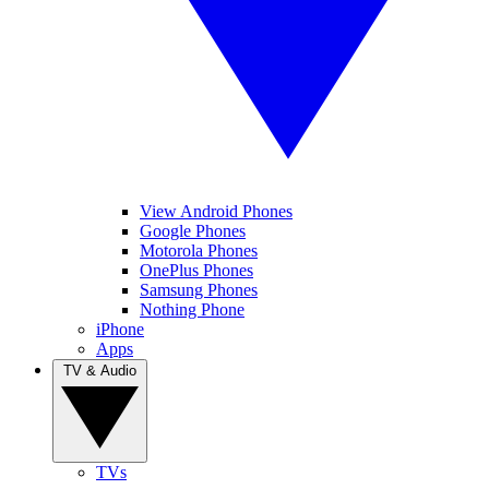
View Android Phones
Google Phones
Motorola Phones
OnePlus Phones
Samsung Phones
Nothing Phone
iPhone
Apps
TV & Audio
TVs