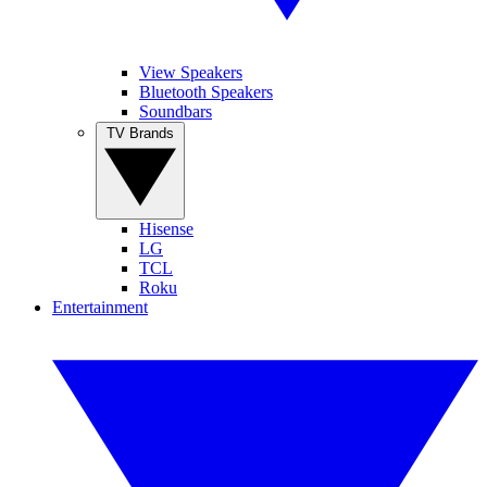
View Speakers
Bluetooth Speakers
Soundbars
TV Brands
Hisense
LG
TCL
Roku
Entertainment