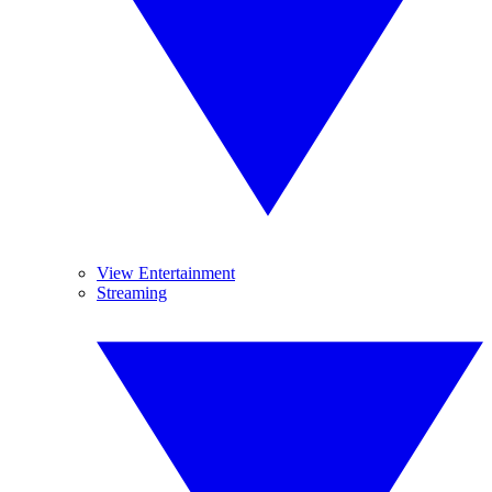
View Entertainment
Streaming