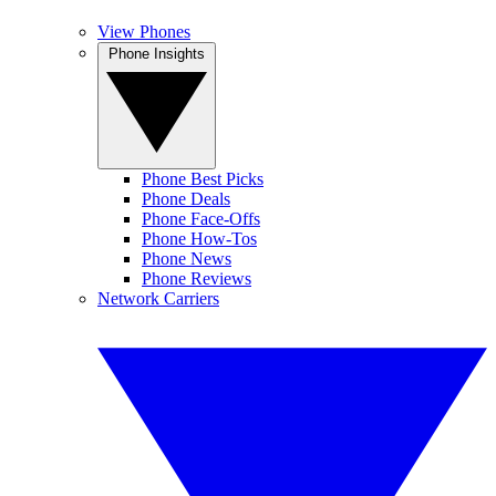
View Phones
Phone Insights
Phone Best Picks
Phone Deals
Phone Face-Offs
Phone How-Tos
Phone News
Phone Reviews
Network Carriers