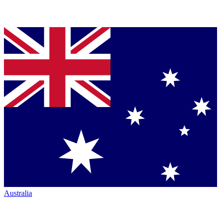
Australia