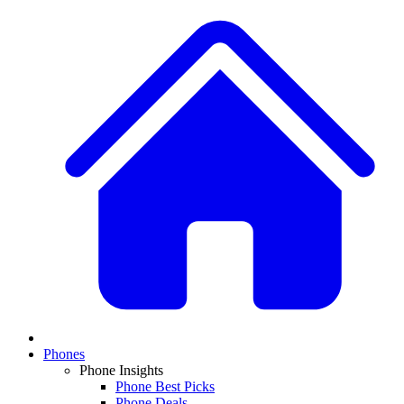
Phones
Phone Insights
Phone Best Picks
Phone Deals