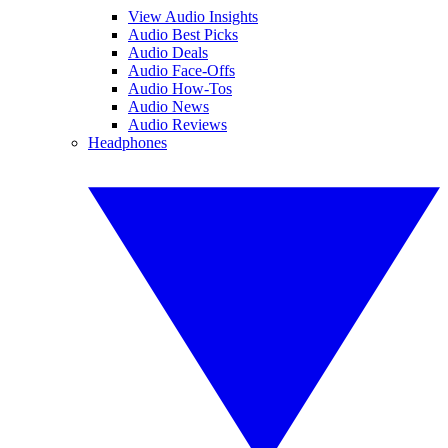
View Audio Insights
Audio Best Picks
Audio Deals
Audio Face-Offs
Audio How-Tos
Audio News
Audio Reviews
Headphones