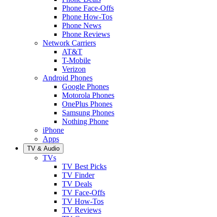
Phone Face-Offs
Phone How-Tos
Phone News
Phone Reviews
Network Carriers
AT&T
T-Mobile
Verizon
Android Phones
Google Phones
Motorola Phones
OnePlus Phones
Samsung Phones
Nothing Phone
iPhone
Apps
TV & Audio
TVs
TV Best Picks
TV Finder
TV Deals
TV Face-Offs
TV How-Tos
TV Reviews