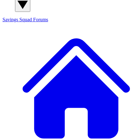
Savings Squad
Forums