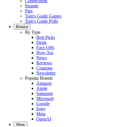
Connections
Strands
Pips
Tom's Guide Games
Tom's Guide Polls
Browse
By Type
Best Picks
Deals
Face-Offs
How-Tos
News
Reviews
Coupons
Newsletter
Popular Brands
Amazon
Apple
Samsung
Microsoft
Google
Sony
Meta
OpenAI
More