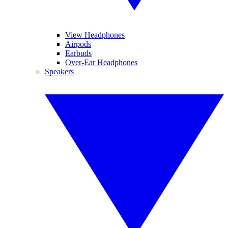
View Headphones
Airpods
Earbuds
Over-Ear Headphones
Speakers