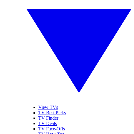
View TVs
TV Best Picks
TV Finder
TV Deals
TV Face-Offs