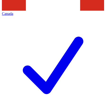
Canada