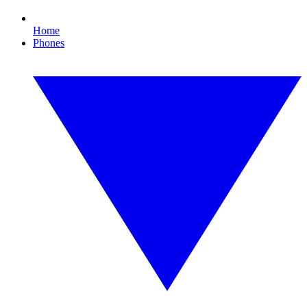
Home
Phones