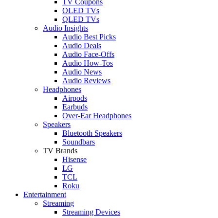
TV Coupons
OLED TVs
QLED TVs
Audio Insights
Audio Best Picks
Audio Deals
Audio Face-Offs
Audio How-Tos
Audio News
Audio Reviews
Headphones
Airpods
Earbuds
Over-Ear Headphones
Speakers
Bluetooth Speakers
Soundbars
TV Brands
Hisense
LG
TCL
Roku
Entertainment
Streaming
Streaming Devices