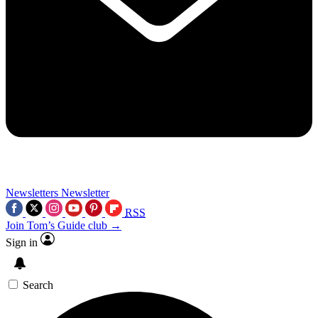
Newsletters
Newsletter
RSS
Join Tom’s Guide club →
Sign in
Search