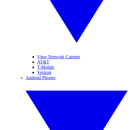
View Network Carriers
AT&T
T-Mobile
Verizon
Android Phones