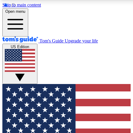
Skip to main content
Open menu
Tom's Guide
Upgrade your life
US Edition
Exclusive Newsletters
Tech news direct to your inbo
GET CLUB ACCESS
For the fastest way to join To
Contact me with news and off
By submitting your information you agree to 