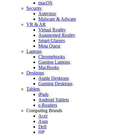
macOS
Security
Antivirus
Malware & Adware
VR & AR
Virtual Reality
Augmented Reality
Smart Glasses
Meta Quest
Laptops
Chromebooks
Gaming Laptops
MacBooks
Desktops
Apple Desktops
Gaming Desktops
Tablets
iPads
Android Tablets
e-Readers
Computing Brands
Acer
Asus
Dell
HP