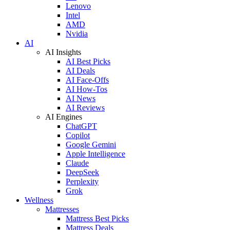
Lenovo
Intel
AMD
Nvidia
AI
AI Insights
AI Best Picks
AI Deals
AI Face-Offs
AI How-Tos
AI News
AI Reviews
AI Engines
ChatGPT
Copilot
Google Gemini
Apple Intelligence
Claude
DeepSeek
Perplexity
Grok
Wellness
Mattresses
Mattress Best Picks
Mattress Deals