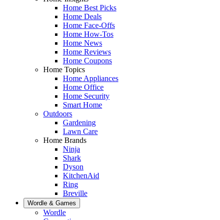
Home Best Picks
Home Deals
Home Face-Offs
Home How-Tos
Home News
Home Reviews
Home Coupons
Home Topics
Home Appliances
Home Office
Home Security
Smart Home
Outdoors
Gardening
Lawn Care
Home Brands
Ninja
Shark
Dyson
KitchenAid
Ring
Breville
Wordle & Games
Wordle