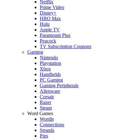
Netflix
Prime Video
Disney+
HBO Max
Hulu
Apple TV
Paramount Plus
Peacock
TV Subscription Coupons
Gaming
Nintendo
Playstation
Xbox
Handhelds
PC Gaming
Gaming Peripherals
Alienware
Corsair
Razer
Steam
Word Games
Wordle
Connections
Strands
Pips