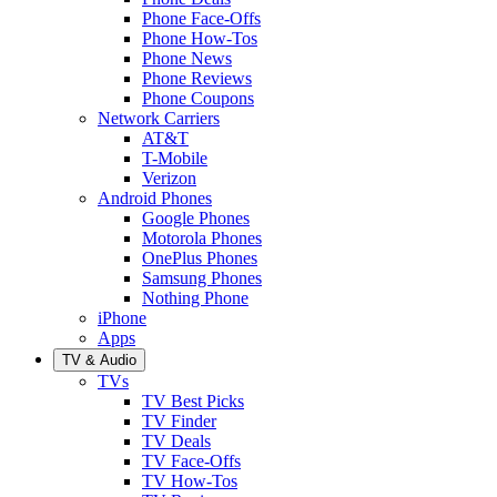
Phone Face-Offs
Phone How-Tos
Phone News
Phone Reviews
Phone Coupons
Network Carriers
AT&T
T-Mobile
Verizon
Android Phones
Google Phones
Motorola Phones
OnePlus Phones
Samsung Phones
Nothing Phone
iPhone
Apps
TV & Audio
TVs
TV Best Picks
TV Finder
TV Deals
TV Face-Offs
TV How-Tos