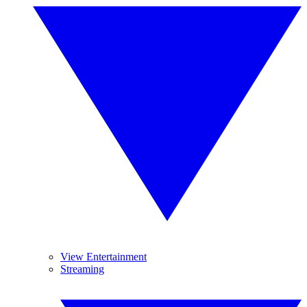
View Entertainment
Streaming