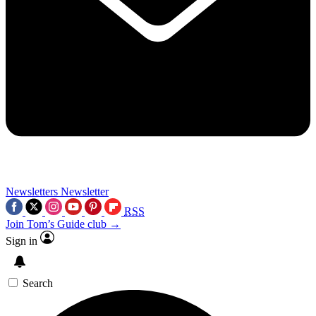
Newsletters
Newsletter
RSS
Join Tom’s Guide club →
Sign in
Search