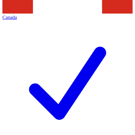
Canada