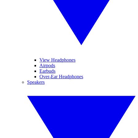
View Headphones
Airpods
Earbuds
Over-Ear Headphones
Speakers