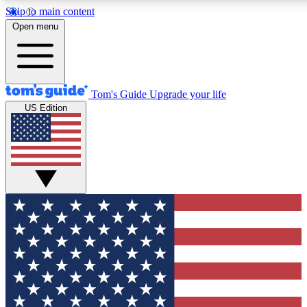
Skip to main content
12
24/7
30K+
Open menu
MEMBER FEATURES
ACCESS AVAILABLE
ACTIVE MEMBERS
Tom's Guide
Upgrade your life
US Edition
Exclusive Newsletters
Polls
Tech news direct to your inbox
Have your say in te
GET CLUB ACCESS QUICK
For the fastest way to join Tom's Guide Club enter your
email below. We'll send you a confirmation and sign you up
to our newsletter to keep you updated on all the latest news.