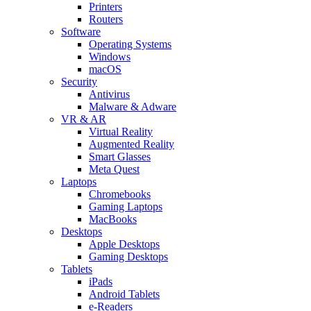
Printers
Routers
Software
Operating Systems
Windows
macOS
Security
Antivirus
Malware & Adware
VR & AR
Virtual Reality
Augmented Reality
Smart Glasses
Meta Quest
Laptops
Chromebooks
Gaming Laptops
MacBooks
Desktops
Apple Desktops
Gaming Desktops
Tablets
iPads
Android Tablets
e-Readers