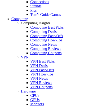
Connections
Strands
Pips
Tom's Guide Games
Computing
Computing Insights
Computing Best Picks
Computing Deals
Computing Face-Offs
Computing How-Tos
Computing News
Computing Reviews
Computing Coupons
VPN
VPN Best Picks
VPN Deals
VPN Face-Offs
VPN How-Tos
VPN News
VPN Reviews
VPN Coupons
Hardware
CPUs
GPUs
Monitors