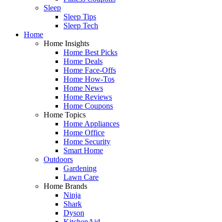
Sleep
Sleep Tips
Sleep Tech
Home
Home Insights
Home Best Picks
Home Deals
Home Face-Offs
Home How-Tos
Home News
Home Reviews
Home Coupons
Home Topics
Home Appliances
Home Office
Home Security
Smart Home
Outdoors
Gardening
Lawn Care
Home Brands
Ninja
Shark
Dyson
KitchenAid