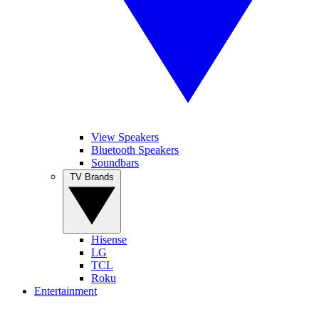
View Speakers
Bluetooth Speakers
Soundbars
TV Brands
Hisense
LG
TCL
Roku
Entertainment