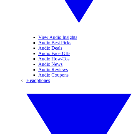
View Audio Insights
Audio Best Picks
Audio Deals
Audio Face-Offs
Audio How-Tos
Audio News
Audio Reviews
Audio Coupons
Headphones