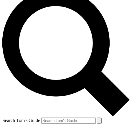
Search Tom's Guide