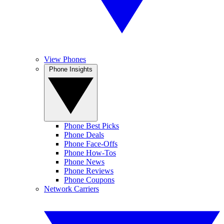
View Phones
Phone Insights
Phone Best Picks
Phone Deals
Phone Face-Offs
Phone How-Tos
Phone News
Phone Reviews
Phone Coupons
Network Carriers