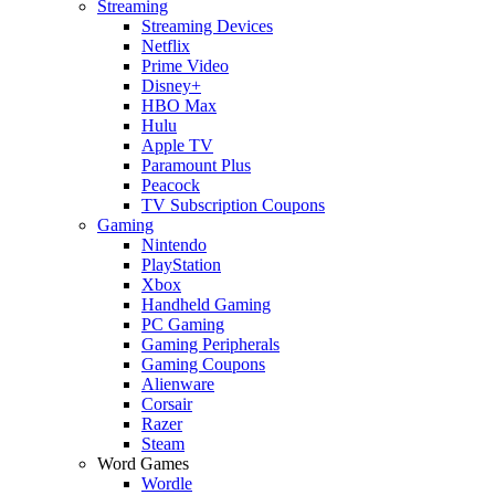
Streaming
Streaming Devices
Netflix
Prime Video
Disney+
HBO Max
Hulu
Apple TV
Paramount Plus
Peacock
TV Subscription Coupons
Gaming
Nintendo
PlayStation
Xbox
Handheld Gaming
PC Gaming
Gaming Peripherals
Gaming Coupons
Alienware
Corsair
Razer
Steam
Word Games
Wordle