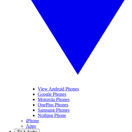
View Android Phones
Google Phones
Motorola Phones
OnePlus Phones
Samsung Phones
Nothing Phone
iPhone
Apps
TV & Audio