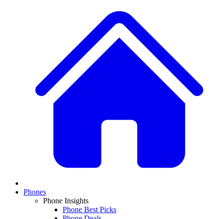
Phones
Phone Insights
Phone Best Picks
Phone Deals