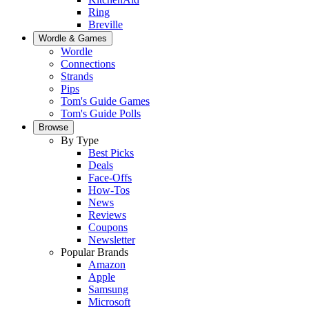
Ring
Breville
Wordle & Games
Wordle
Connections
Strands
Pips
Tom's Guide Games
Tom's Guide Polls
Browse
By Type
Best Picks
Deals
Face-Offs
How-Tos
News
Reviews
Coupons
Newsletter
Popular Brands
Amazon
Apple
Samsung
Microsoft