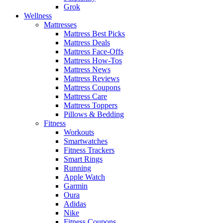
Grok
Wellness
Mattresses
Mattress Best Picks
Mattress Deals
Mattress Face-Offs
Mattress How-Tos
Mattress News
Mattress Reviews
Mattress Coupons
Mattress Care
Mattress Toppers
Pillows & Bedding
Fitness
Workouts
Smartwatches
Fitness Trackers
Smart Rings
Running
Apple Watch
Garmin
Oura
Adidas
Nike
Fitness Coupons