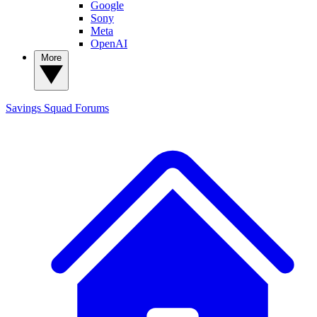
Google
Sony
Meta
OpenAI
More
Savings Squad
Forums