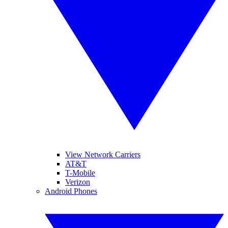
View Network Carriers
AT&T
T-Mobile
Verizon
Android Phones