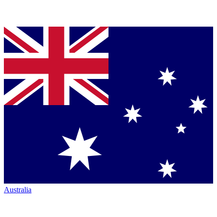
Australia