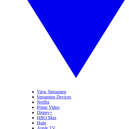
View Streaming
Streaming Devices
Netflix
Prime Video
Disney+
HBO Max
Hulu
Apple TV