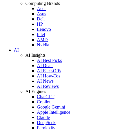
Computing Brands
Acer
Asus
Dell
HP
Lenovo
Intel
AMD
Nvidia
AI
AI Insights
AI Best Picks
AI Deals
AI Face-Offs
AI How-Tos
AI News
AI Reviews
AI Engines
ChatGPT
Copilot
Google Gemini
Apple Intelligence
Claude
DeepSeek
Perplexity