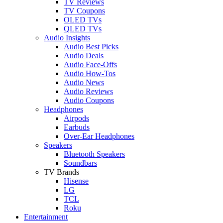
TV Reviews
TV Coupons
OLED TVs
QLED TVs
Audio Insights
Audio Best Picks
Audio Deals
Audio Face-Offs
Audio How-Tos
Audio News
Audio Reviews
Audio Coupons
Headphones
Airpods
Earbuds
Over-Ear Headphones
Speakers
Bluetooth Speakers
Soundbars
TV Brands
Hisense
LG
TCL
Roku
Entertainment