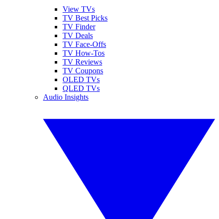
View TVs
TV Best Picks
TV Finder
TV Deals
TV Face-Offs
TV How-Tos
TV Reviews
TV Coupons
OLED TVs
QLED TVs
Audio Insights