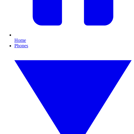
Home
Phones