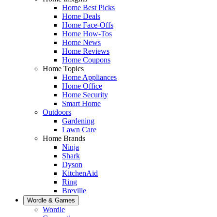
Home Best Picks
Home Deals
Home Face-Offs
Home How-Tos
Home News
Home Reviews
Home Coupons
Home Topics
Home Appliances
Home Office
Home Security
Smart Home
Outdoors
Gardening
Lawn Care
Home Brands
Ninja
Shark
Dyson
KitchenAid
Ring
Breville
Wordle & Games
Wordle