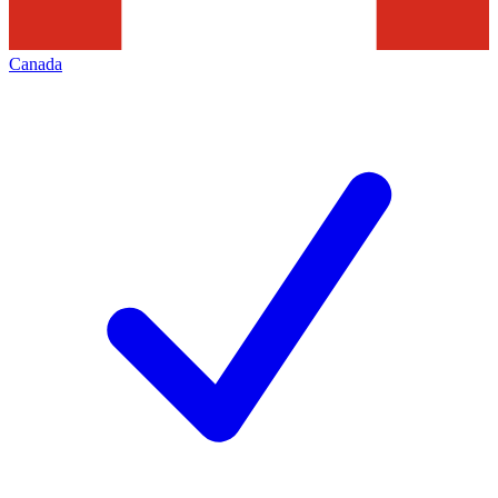
Canada