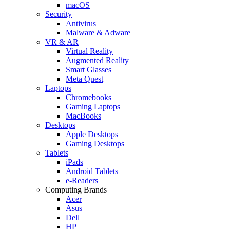
macOS
Security
Antivirus
Malware & Adware
VR & AR
Virtual Reality
Augmented Reality
Smart Glasses
Meta Quest
Laptops
Chromebooks
Gaming Laptops
MacBooks
Desktops
Apple Desktops
Gaming Desktops
Tablets
iPads
Android Tablets
e-Readers
Computing Brands
Acer
Asus
Dell
HP