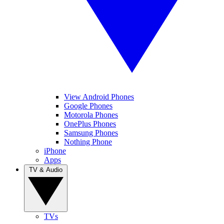
View Android Phones
Google Phones
Motorola Phones
OnePlus Phones
Samsung Phones
Nothing Phone
iPhone
Apps
TV & Audio
TVs