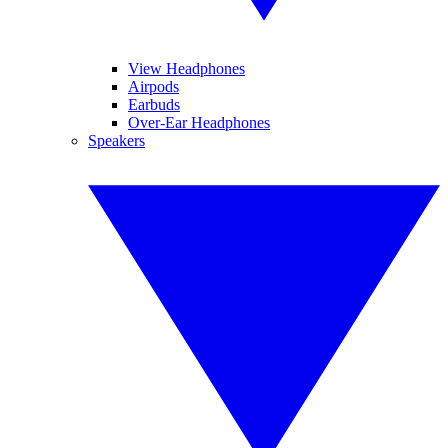
View Headphones
Airpods
Earbuds
Over-Ear Headphones
Speakers