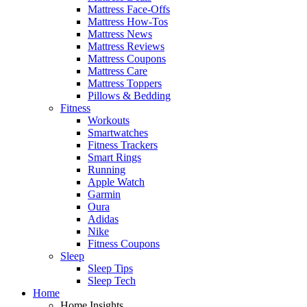
Mattress Face-Offs
Mattress How-Tos
Mattress News
Mattress Reviews
Mattress Coupons
Mattress Care
Mattress Toppers
Pillows & Bedding
Fitness
Workouts
Smartwatches
Fitness Trackers
Smart Rings
Running
Apple Watch
Garmin
Oura
Adidas
Nike
Fitness Coupons
Sleep
Sleep Tips
Sleep Tech
Home
Home Insights