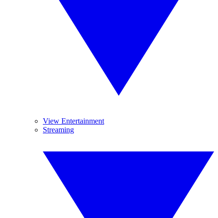
View Entertainment
Streaming