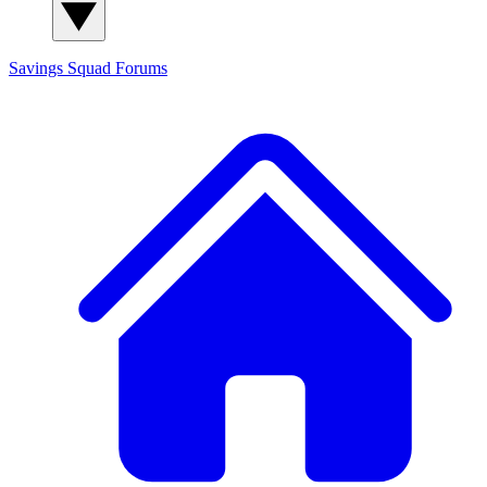
Savings Squad
Forums