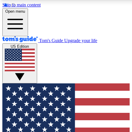
Skip to main content
12
24/7
30K+
Open menu
MEMBER FEATURES
ACCESS AVAILABLE
ACTIVE MEMBERS
Tom's Guide
Upgrade your life
US Edition
Exclusive Newsletters
Polls
Tech news direct to your inbox
Have your say in te
GET CLUB ACCESS QUICK
For the fastest way to join Tom's Guide Club enter your
email below. We'll send you a confirmation and sign you up
to our newsletter to keep you updated on all the latest news.