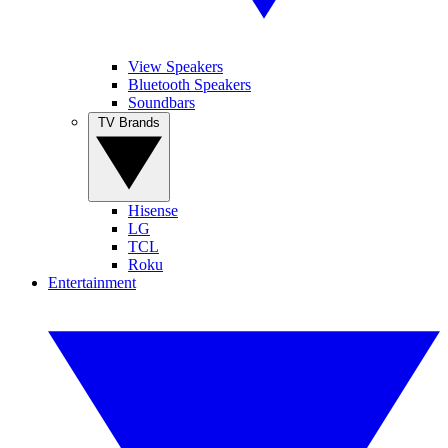
View Speakers
Bluetooth Speakers
Soundbars
TV Brands
Hisense
LG
TCL
Roku
Entertainment