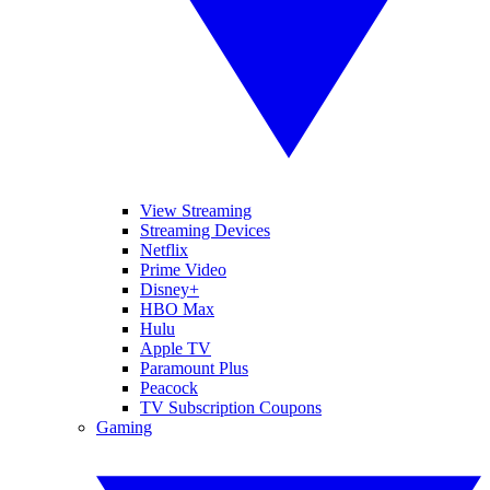
View Streaming
Streaming Devices
Netflix
Prime Video
Disney+
HBO Max
Hulu
Apple TV
Paramount Plus
Peacock
TV Subscription Coupons
Gaming