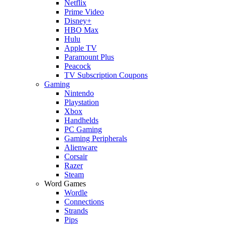
Netflix
Prime Video
Disney+
HBO Max
Hulu
Apple TV
Paramount Plus
Peacock
TV Subscription Coupons
Gaming
Nintendo
Playstation
Xbox
Handhelds
PC Gaming
Gaming Peripherals
Alienware
Corsair
Razer
Steam
Word Games
Wordle
Connections
Strands
Pips