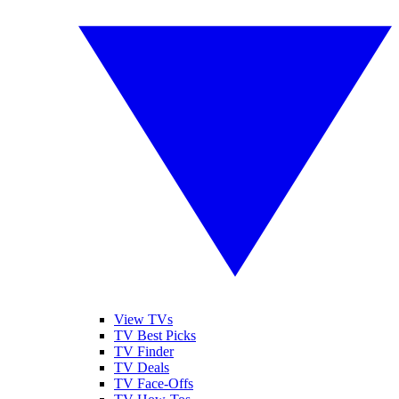
View TVs
TV Best Picks
TV Finder
TV Deals
TV Face-Offs