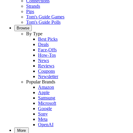
Connections
Strands
Pips
Tom's Guide Games
Tom's Guide Polls
Browse
By Type
Best Picks
Deals
Face-Offs
How-Tos
News
Reviews
Coupons
Newsletter
Popular Brands
Amazon
Apple
Samsung
Microsoft
Google
Sony
Meta
OpenAI
More