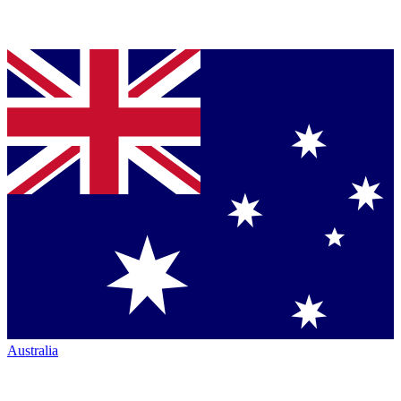
Australia