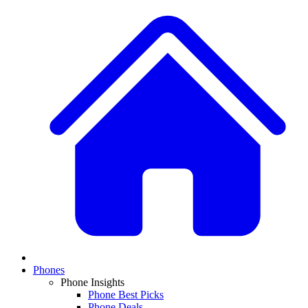
Phones
Phone Insights
Phone Best Picks
Phone Deals