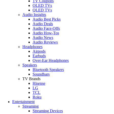
TV Coupons
OLED TVs
QLED TVs
Audio Insights
Audio Best Picks
Audio Deals
Audio Face-Offs
Audio How-Tos
Audio News
Audio Reviews
Headphones
Airpods
Earbuds
Over-Ear Headphones
Speakers
Bluetooth Speakers
Soundbars
TV Brands
Hisense
LG
TCL
Roku
Entertainment
Streaming
Streaming Devices