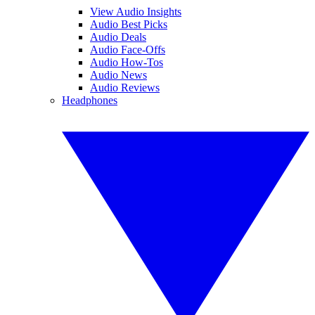
View Audio Insights
Audio Best Picks
Audio Deals
Audio Face-Offs
Audio How-Tos
Audio News
Audio Reviews
Headphones