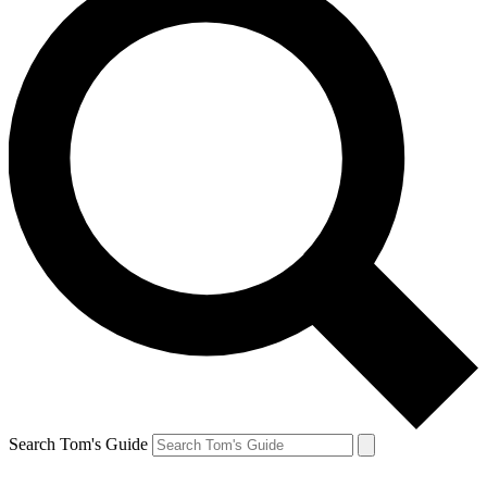
Search Tom's Guide