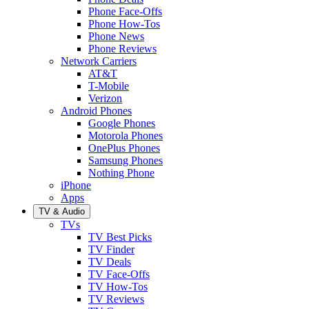
Phone Face-Offs
Phone How-Tos
Phone News
Phone Reviews
Network Carriers
AT&T
T-Mobile
Verizon
Android Phones
Google Phones
Motorola Phones
OnePlus Phones
Samsung Phones
Nothing Phone
iPhone
Apps
TV & Audio
TVs
TV Best Picks
TV Finder
TV Deals
TV Face-Offs
TV How-Tos
TV Reviews