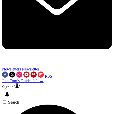
Newsletters
Newsletter
RSS
Join Tom’s Guide club →
Sign in
Search