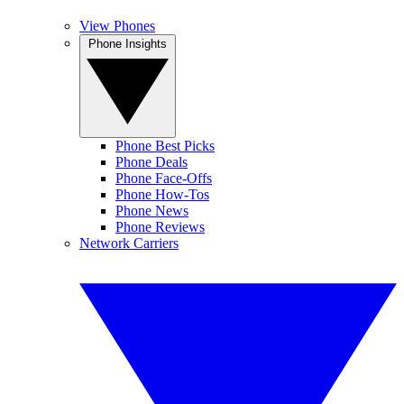
View Phones
Phone Insights
Phone Best Picks
Phone Deals
Phone Face-Offs
Phone How-Tos
Phone News
Phone Reviews
Network Carriers