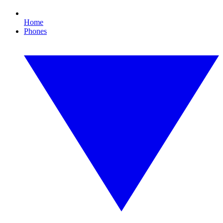
Home
Phones