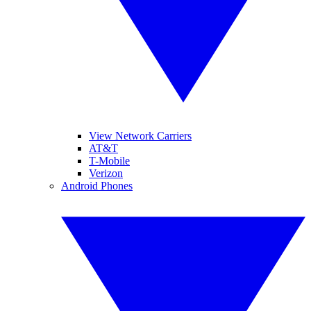
View Network Carriers
AT&T
T-Mobile
Verizon
Android Phones