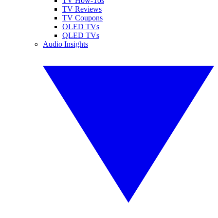
TV How-Tos
TV Reviews
TV Coupons
OLED TVs
QLED TVs
Audio Insights