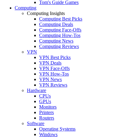
Tom's Guide Games
Computing
Computing Insights
Computing Best Picks
Computing Deals
Computing Face-Offs
Computing How-Tos
Computing News
Computing Reviews
VPN
VPN Best Picks
VPN Deals
VPN Face-Offs
VPN How-Tos
VPN News
VPN Reviews
Hardware
CPUs
GPUs
Monitors
Printers
Routers
Software
Operating Systems
Windows