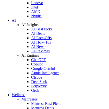
Lenovo
Intel
AMD
Nvidia
AI
AI Insights
AI Best Picks
AI Deals
AI Face-Offs
AI How-Tos
AI News
AI Reviews
AI Engines
ChatGPT
Copilot
Google Gemini
Apple Intelligence
Claude
DeepSeek
Perplexity
Grok
Wellness
Mattresses
Mattress Best Picks
Mattress Deals