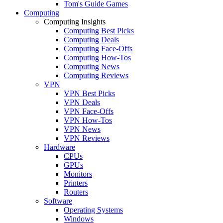
Tom's Guide Games
Computing
Computing Insights
Computing Best Picks
Computing Deals
Computing Face-Offs
Computing How-Tos
Computing News
Computing Reviews
VPN
VPN Best Picks
VPN Deals
VPN Face-Offs
VPN How-Tos
VPN News
VPN Reviews
Hardware
CPUs
GPUs
Monitors
Printers
Routers
Software
Operating Systems
Windows