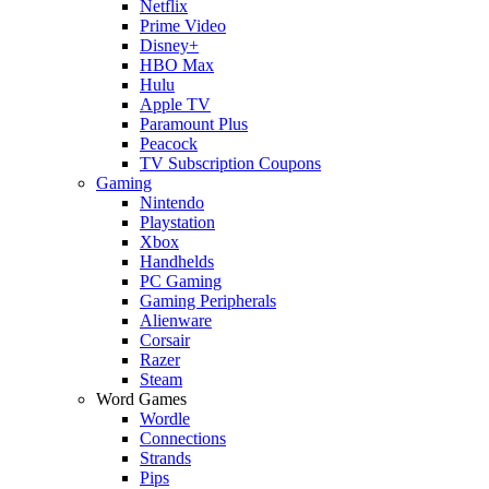
Netflix
Prime Video
Disney+
HBO Max
Hulu
Apple TV
Paramount Plus
Peacock
TV Subscription Coupons
Gaming
Nintendo
Playstation
Xbox
Handhelds
PC Gaming
Gaming Peripherals
Alienware
Corsair
Razer
Steam
Word Games
Wordle
Connections
Strands
Pips