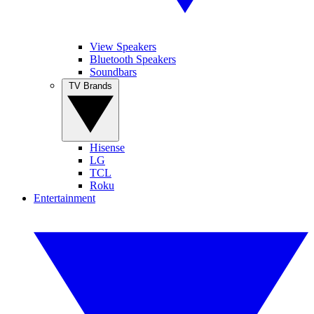
View Speakers
Bluetooth Speakers
Soundbars
TV Brands
Hisense
LG
TCL
Roku
Entertainment