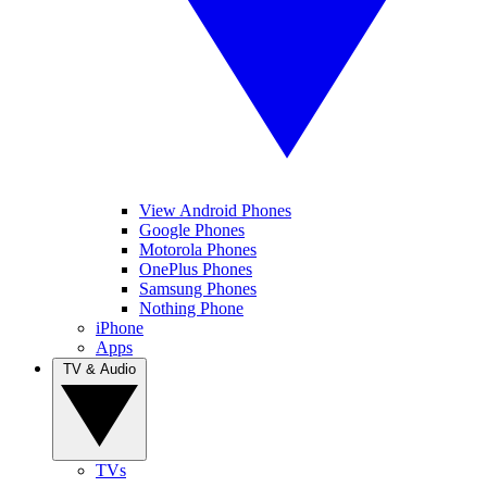
View Android Phones
Google Phones
Motorola Phones
OnePlus Phones
Samsung Phones
Nothing Phone
iPhone
Apps
TV & Audio
TVs