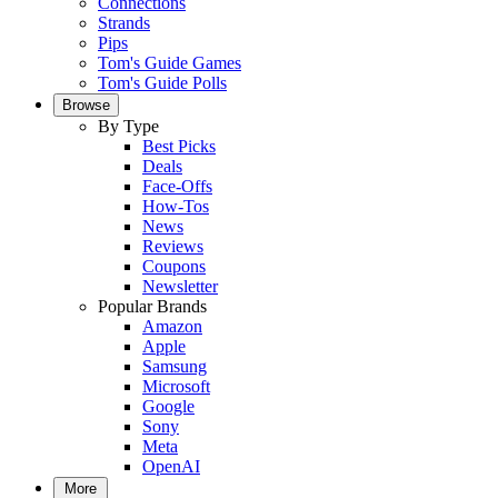
Connections
Strands
Pips
Tom's Guide Games
Tom's Guide Polls
Browse
By Type
Best Picks
Deals
Face-Offs
How-Tos
News
Reviews
Coupons
Newsletter
Popular Brands
Amazon
Apple
Samsung
Microsoft
Google
Sony
Meta
OpenAI
More