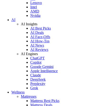
Lenovo
Intel
AMD
Nvidia
AI
AI Insights
AI Best Picks
AI Deals
AI Face-Offs
AI How-Tos
AI News
AI Reviews
AI Engines
ChatGPT
Copilot
Google Gemini
Apple Intelligence
Claude
DeepSeek
Perplexity
Grok
Wellness
Mattresses
Mattress Best Picks
Mattress Deals