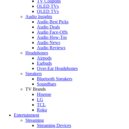
TV Coupons
OLED TVs
QLED TVs
Audio Insights
Audio Best Picks
Audio Deals
Audio Face-Offs
Audio How-Tos
Audio News
Audio Reviews
Headphones
Airpods
Earbuds
Over-Ear Headphones
Speakers
Bluetooth Speakers
Soundbars
TV Brands
Hisense
LG
TCL
Roku
Entertainment
Streaming
Streaming Devices