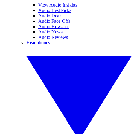
View Audio Insights
Audio Best Picks
Audio Deals
Audio Face-Offs
Audio How-Tos
Audio News
Audio Reviews
Headphones