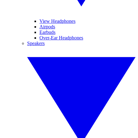
View Headphones
Airpods
Earbuds
Over-Ear Headphones
Speakers