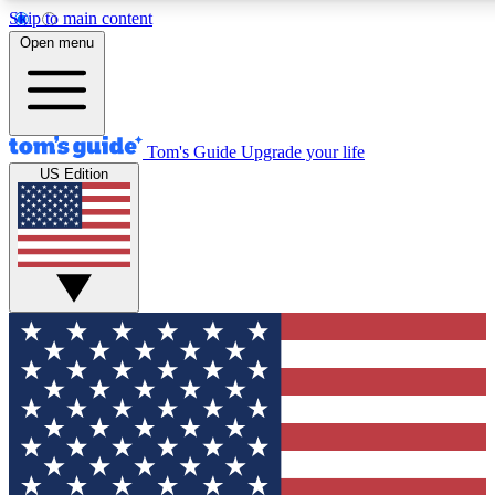
Skip to main content
12
24/7
30K+
Open menu
MEMBER FEATURES
ACCESS AVAILABLE
ACTIVE MEMBERS
Tom's Guide
Upgrade your life
US Edition
Exclusive Newsletters
Polls
Tech news direct to your inbox
Have your say in te
GET CLUB ACCESS QUICK
For the fastest way to join Tom's Guide Club enter your emai
below. We'll send you a confirmation and sign you up to our
newsletter to keep you updated on all the latest news.