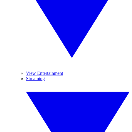
View Entertainment
Streaming