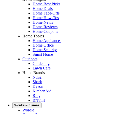
Home Best Picks
Home Deals
Home Face-Offs
Home How-Tos
Home News
Home Reviews
Home Coupons
Home Topics
Home Appliances
Home Office
Home Security
Smart Home
Outdoors
Gardening
Lawn Care
Home Brands
Ninja
Shark
Dyson
KitchenAid
Ring
Breville
Wordle & Games
Wordle