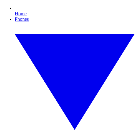
Home
Phones