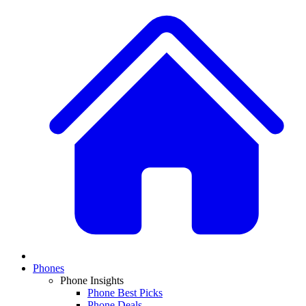
Phones
Phone Insights
Phone Best Picks
Phone Deals