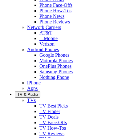
Phone Face-Offs
Phone How-Tos
Phone News
Phone Reviews
Network Carriers
AT&T
T-Mobile
Verizon
Android Phones
Google Phones
Motorola Phones
OnePlus Phones
Samsung Phones
Nothing Phone
iPhone
Apps
TV & Audio
TVs
TV Best Picks
TV Finder
TV Deals
TV Face-Offs
TV How-Tos
TV Reviews