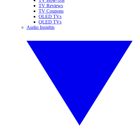
TV How-Tos
TV Reviews
TV Coupons
OLED TVs
QLED TVs
Audio Insights