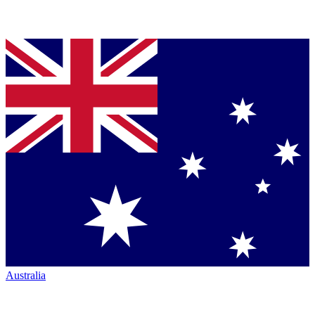
Australia