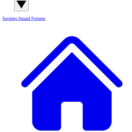
Savings Squad
Forums