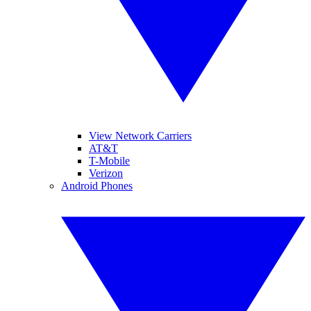
View Network Carriers
AT&T
T-Mobile
Verizon
Android Phones