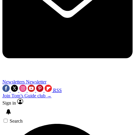
Newsletters
Newsletter
RSS
Join Tom’s Guide club →
Sign in
Search