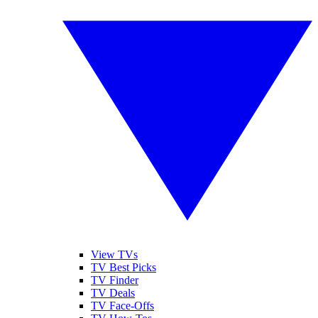
View TVs
TV Best Picks
TV Finder
TV Deals
TV Face-Offs