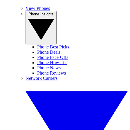
View Phones
Phone Insights
Phone Best Picks
Phone Deals
Phone Face-Offs
Phone How-Tos
Phone News
Phone Reviews
Network Carriers