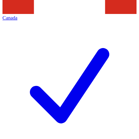
Canada