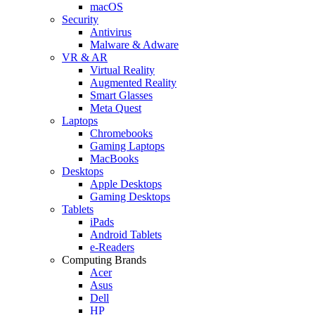
macOS
Security
Antivirus
Malware & Adware
VR & AR
Virtual Reality
Augmented Reality
Smart Glasses
Meta Quest
Laptops
Chromebooks
Gaming Laptops
MacBooks
Desktops
Apple Desktops
Gaming Desktops
Tablets
iPads
Android Tablets
e-Readers
Computing Brands
Acer
Asus
Dell
HP