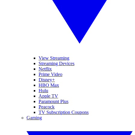
View Streaming
Streaming Devices
Netflix
Prime Video
Disney+
HBO Max
Hulu
Apple TV
Paramount Plus
Peacock
TV Subscription Coupons
Gaming