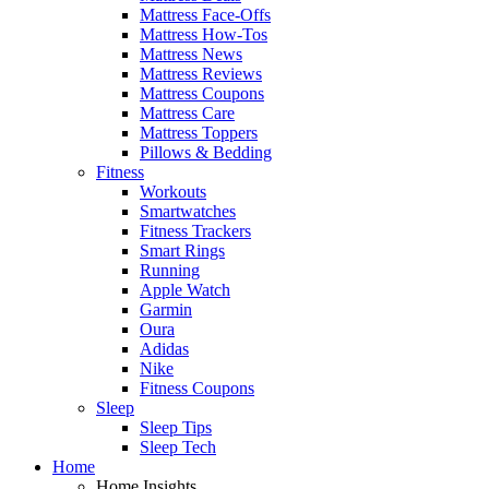
Mattress Face-Offs
Mattress How-Tos
Mattress News
Mattress Reviews
Mattress Coupons
Mattress Care
Mattress Toppers
Pillows & Bedding
Fitness
Workouts
Smartwatches
Fitness Trackers
Smart Rings
Running
Apple Watch
Garmin
Oura
Adidas
Nike
Fitness Coupons
Sleep
Sleep Tips
Sleep Tech
Home
Home Insights