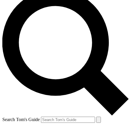
Search Tom's Guide