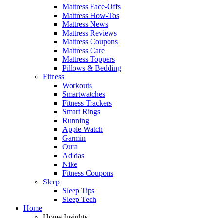
Mattress Face-Offs
Mattress How-Tos
Mattress News
Mattress Reviews
Mattress Coupons
Mattress Care
Mattress Toppers
Pillows & Bedding
Fitness
Workouts
Smartwatches
Fitness Trackers
Smart Rings
Running
Apple Watch
Garmin
Oura
Adidas
Nike
Fitness Coupons
Sleep
Sleep Tips
Sleep Tech
Home
Home Insights