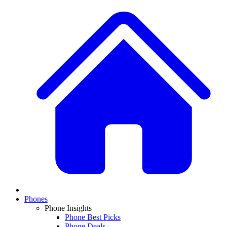
Phones
Phone Insights
Phone Best Picks
Phone Deals