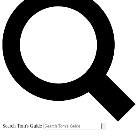
Search Tom's Guide