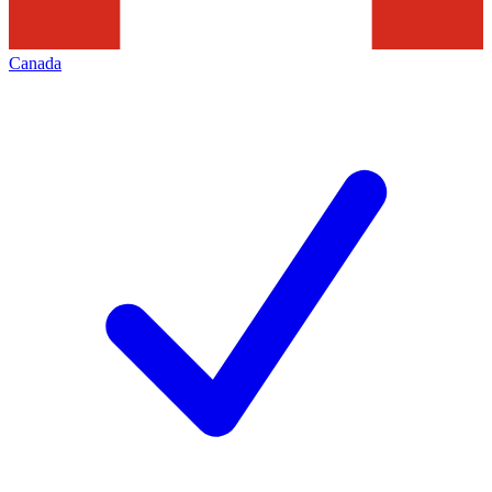
Canada