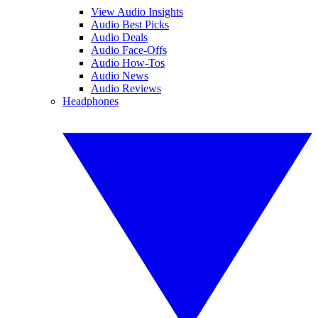
View Audio Insights
Audio Best Picks
Audio Deals
Audio Face-Offs
Audio How-Tos
Audio News
Audio Reviews
Headphones