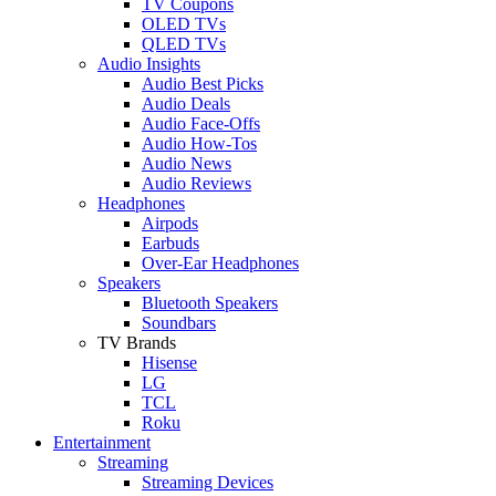
TV Coupons
OLED TVs
QLED TVs
Audio Insights
Audio Best Picks
Audio Deals
Audio Face-Offs
Audio How-Tos
Audio News
Audio Reviews
Headphones
Airpods
Earbuds
Over-Ear Headphones
Speakers
Bluetooth Speakers
Soundbars
TV Brands
Hisense
LG
TCL
Roku
Entertainment
Streaming
Streaming Devices