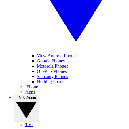
View Android Phones
Google Phones
Motorola Phones
OnePlus Phones
Samsung Phones
Nothing Phone
iPhone
Apps
TV & Audio
TVs