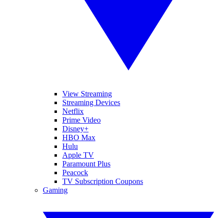
View Streaming
Streaming Devices
Netflix
Prime Video
Disney+
HBO Max
Hulu
Apple TV
Paramount Plus
Peacock
TV Subscription Coupons
Gaming