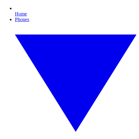
Home
Phones