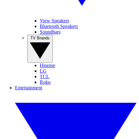
View Speakers
Bluetooth Speakers
Soundbars
TV Brands
Hisense
LG
TCL
Roku
Entertainment