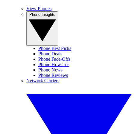
View Phones
Phone Insights
Phone Best Picks
Phone Deals
Phone Face-Offs
Phone How-Tos
Phone News
Phone Reviews
Network Carriers