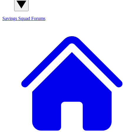
Savings Squad
Forums