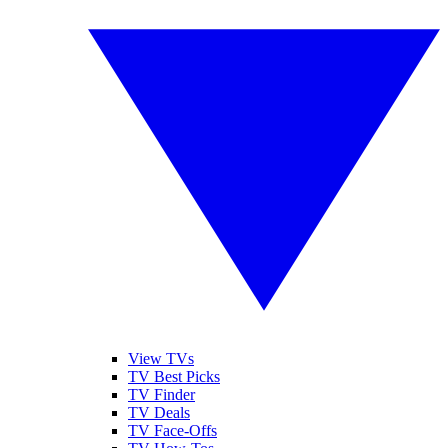
View TVs
TV Best Picks
TV Finder
TV Deals
TV Face-Offs