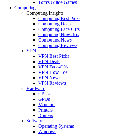
Tom's Guide Games
Computing
Computing Insights
Computing Best Picks
Computing Deals
Computing Face-Offs
Computing How-Tos
Computing News
Computing Reviews
VPN
VPN Best Picks
VPN Deals
VPN Face-Offs
VPN How-Tos
VPN News
VPN Reviews
Hardware
CPUs
GPUs
Monitors
Printers
Routers
Software
Operating Systems
Windows