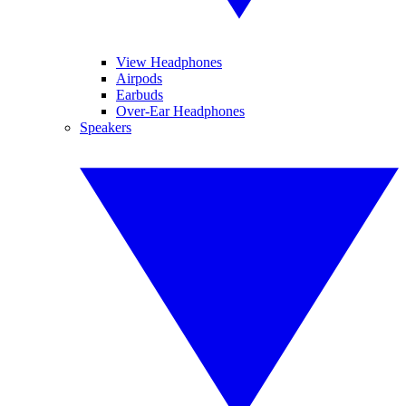
View Headphones
Airpods
Earbuds
Over-Ear Headphones
Speakers