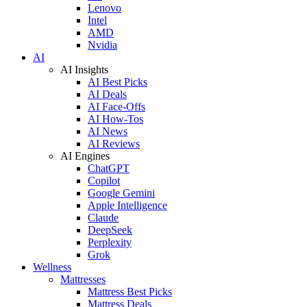
Lenovo
Intel
AMD
Nvidia
AI
AI Insights
AI Best Picks
AI Deals
AI Face-Offs
AI How-Tos
AI News
AI Reviews
AI Engines
ChatGPT
Copilot
Google Gemini
Apple Intelligence
Claude
DeepSeek
Perplexity
Grok
Wellness
Mattresses
Mattress Best Picks
Mattress Deals