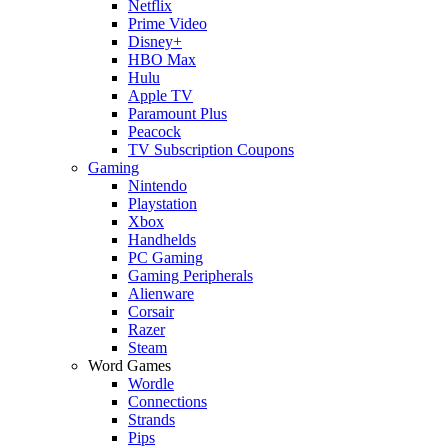
Netflix
Prime Video
Disney+
HBO Max
Hulu
Apple TV
Paramount Plus
Peacock
TV Subscription Coupons
Gaming
Nintendo
Playstation
Xbox
Handhelds
PC Gaming
Gaming Peripherals
Alienware
Corsair
Razer
Steam
Word Games
Wordle
Connections
Strands
Pips