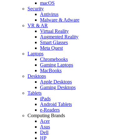
macOS
Security
Antivirus
Malware & Adware
VR & AR
Virtual Reality
Augmented Reality
Smart Glasses
Meta Quest
Laptops
Chromebooks
Gaming Laptops
MacBooks
Desktops
Apple Desktops
Gaming Desktops
Tablets
iPads
Android Tablets
e-Readers
Computing Brands
Acer
Asus
Dell
HP