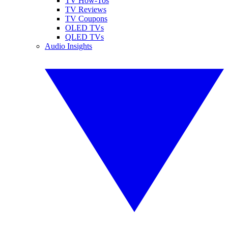
TV How-Tos
TV Reviews
TV Coupons
OLED TVs
QLED TVs
Audio Insights