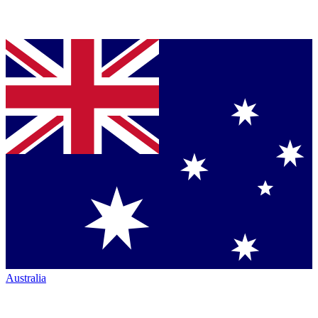
Australia