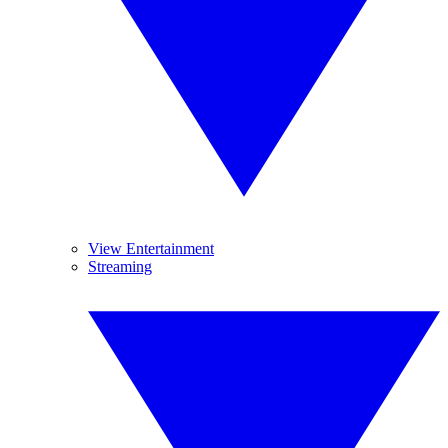
View Entertainment
Streaming