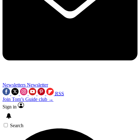
Newsletters
Newsletter
RSS
Join Tom’s Guide club →
Sign in
Search