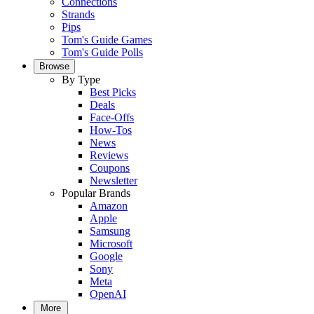
Connections
Strands
Pips
Tom's Guide Games
Tom's Guide Polls
Browse
By Type
Best Picks
Deals
Face-Offs
How-Tos
News
Reviews
Coupons
Newsletter
Popular Brands
Amazon
Apple
Samsung
Microsoft
Google
Sony
Meta
OpenAI
More