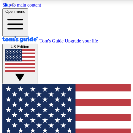
Skip to main content
12
24/7
30K+
Open menu
MEMBER FEATURES
ACCESS AVAILABLE
ACTIVE MEMBERS
Tom's Guide
Upgrade your life
US Edition
Exclusive Newsletters
Polls
Tech news direct to your inbox
Have your say in te
GET CLUB ACCESS QUICK
For the fastest way to join Tom's Guide Club enter your
email below. We'll send you a confirmation and sign you up
to our newsletter to keep you updated on all the latest news.