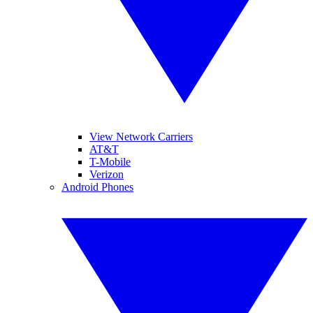
View Network Carriers
AT&T
T-Mobile
Verizon
Android Phones