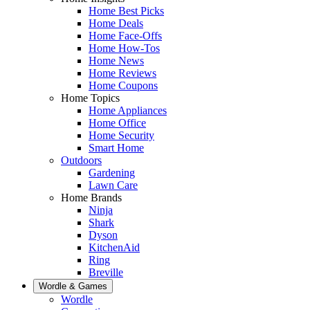
Home Best Picks
Home Deals
Home Face-Offs
Home How-Tos
Home News
Home Reviews
Home Coupons
Home Topics
Home Appliances
Home Office
Home Security
Smart Home
Outdoors
Gardening
Lawn Care
Home Brands
Ninja
Shark
Dyson
KitchenAid
Ring
Breville
Wordle & Games
Wordle