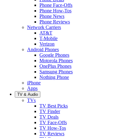
Phone Face-Offs
Phone How-Tos
Phone News
Phone Reviews
Network Carriers
AT&T
T-Mobile
Verizon
Android Phones
Google Phones
Motorola Phones
OnePlus Phones
Samsung Phones
Nothing Phone
iPhone
Apps
TV & Audio
TVs
TV Best Picks
TV Finder
TV Deals
TV Face-Offs
TV How-Tos
TV Reviews