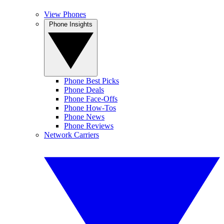
View Phones
Phone Insights
Phone Best Picks
Phone Deals
Phone Face-Offs
Phone How-Tos
Phone News
Phone Reviews
Network Carriers