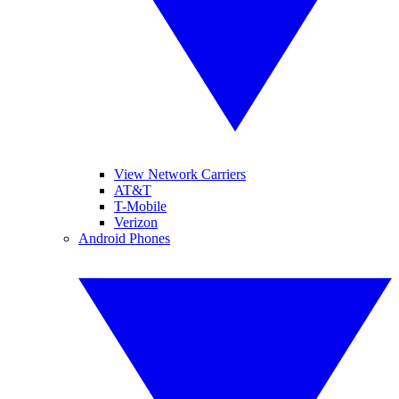
View Network Carriers
AT&T
T-Mobile
Verizon
Android Phones