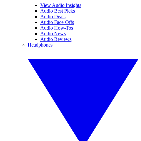
View Audio Insights
Audio Best Picks
Audio Deals
Audio Face-Offs
Audio How-Tos
Audio News
Audio Reviews
Headphones