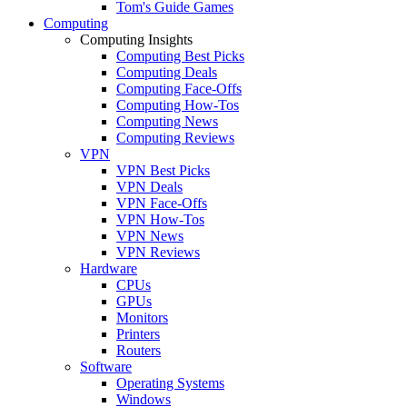
Tom's Guide Games
Computing
Computing Insights
Computing Best Picks
Computing Deals
Computing Face-Offs
Computing How-Tos
Computing News
Computing Reviews
VPN
VPN Best Picks
VPN Deals
VPN Face-Offs
VPN How-Tos
VPN News
VPN Reviews
Hardware
CPUs
GPUs
Monitors
Printers
Routers
Software
Operating Systems
Windows