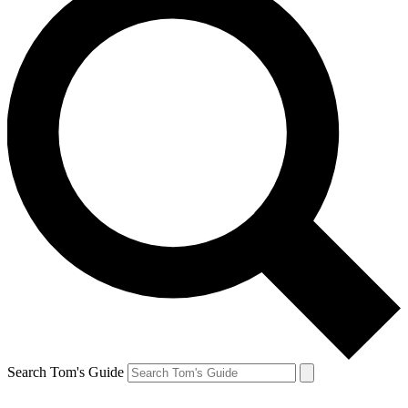
Search Tom's Guide