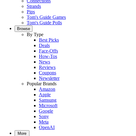
Connections
Strands
Pips
Tom's Guide Games
Tom's Guide Polls
Browse
By Type
Best Picks
Deals
Face-Offs
How-Tos
News
Reviews
Coupons
Newsletter
Popular Brands
Amazon
Apple
Samsung
Microsoft
Google
Sony
Meta
OpenAI
More