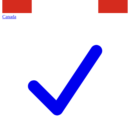
Canada