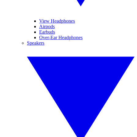
View Headphones
Airpods
Earbuds
Over-Ear Headphones
Speakers