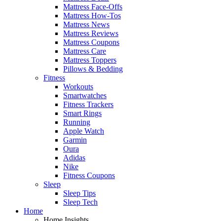
Mattress Face-Offs
Mattress How-Tos
Mattress News
Mattress Reviews
Mattress Coupons
Mattress Care
Mattress Toppers
Pillows & Bedding
Fitness
Workouts
Smartwatches
Fitness Trackers
Smart Rings
Running
Apple Watch
Garmin
Oura
Adidas
Nike
Fitness Coupons
Sleep
Sleep Tips
Sleep Tech
Home
Home Insights