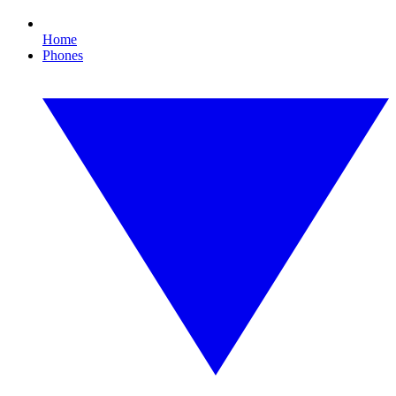
Home
Phones