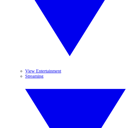
View Entertainment
Streaming