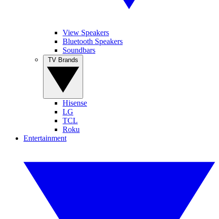
View Speakers
Bluetooth Speakers
Soundbars
TV Brands
Hisense
LG
TCL
Roku
Entertainment