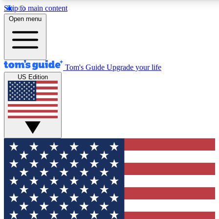
Skip to main content
12
24/7
30K+
Open menu
MEMBER FEATURES
ACCESS AVAILABLE
ACTIVE MEMBERS
Tom's Guide
Upgrade your life
US Edition
Exclusive Newsletters
Polls
Tech news direct to your inbox
Have your say in te
GET CLUB ACCESS QUICK
For the fastest way to join Tom's Guide Club enter your
email below. We'll send you a confirmation and sign you up
to our newsletter to keep you updated on all the latest news.