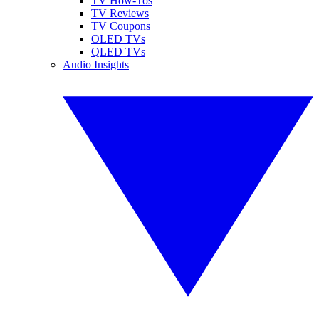
TV How-Tos
TV Reviews
TV Coupons
OLED TVs
QLED TVs
Audio Insights