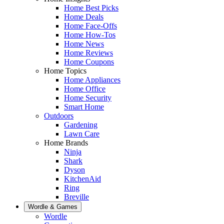
Home Best Picks
Home Deals
Home Face-Offs
Home How-Tos
Home News
Home Reviews
Home Coupons
Home Topics
Home Appliances
Home Office
Home Security
Smart Home
Outdoors
Gardening
Lawn Care
Home Brands
Ninja
Shark
Dyson
KitchenAid
Ring
Breville
Wordle & Games
Wordle