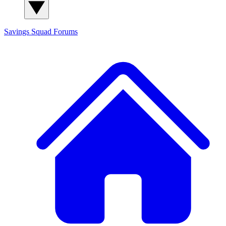
Savings Squad
Forums