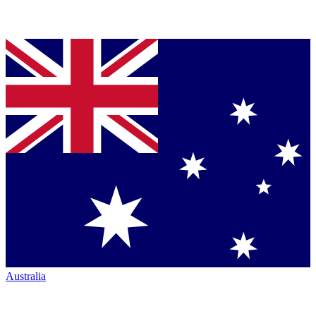
Australia