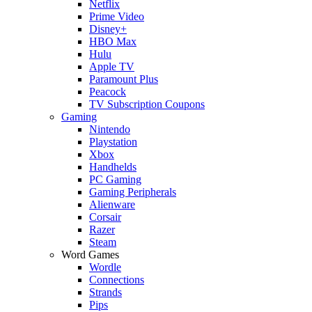
Netflix
Prime Video
Disney+
HBO Max
Hulu
Apple TV
Paramount Plus
Peacock
TV Subscription Coupons
Gaming
Nintendo
Playstation
Xbox
Handhelds
PC Gaming
Gaming Peripherals
Alienware
Corsair
Razer
Steam
Word Games
Wordle
Connections
Strands
Pips