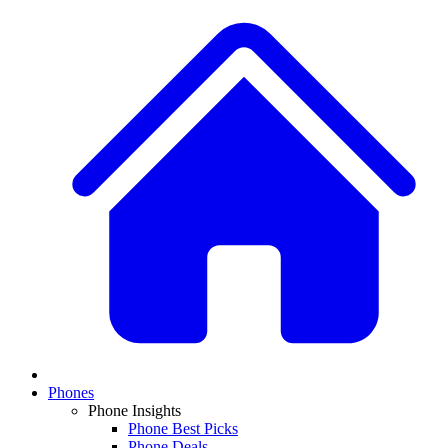
Phones
Phone Insights
Phone Best Picks
Phone Deals