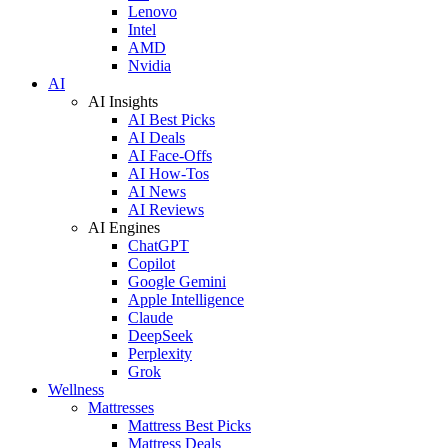
Lenovo
Intel
AMD
Nvidia
AI
AI Insights
AI Best Picks
AI Deals
AI Face-Offs
AI How-Tos
AI News
AI Reviews
AI Engines
ChatGPT
Copilot
Google Gemini
Apple Intelligence
Claude
DeepSeek
Perplexity
Grok
Wellness
Mattresses
Mattress Best Picks
Mattress Deals