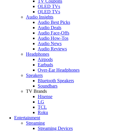
TV Coupons
OLED TVs
QLED TVs
Audio Insights
Audio Best Picks
Audio Deals
Audio Face-Offs
Audio How-Tos
Audio News
Audio Reviews
Headphones
Airpods
Earbuds
Over-Ear Headphones
Speakers
Bluetooth Speakers
Soundbars
TV Brands
Hisense
LG
TCL
Roku
Entertainment
Streaming
Streaming Devices