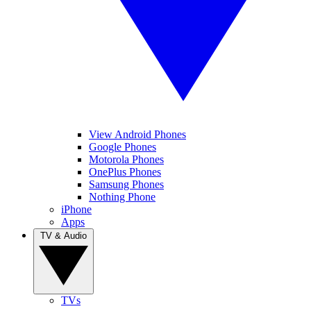
View Android Phones
Google Phones
Motorola Phones
OnePlus Phones
Samsung Phones
Nothing Phone
iPhone
Apps
TV & Audio
TVs