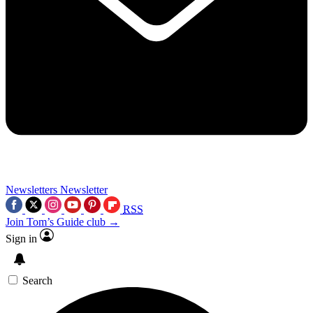
Newsletters
Newsletter
RSS
Join Tom’s Guide club →
Sign in
Search