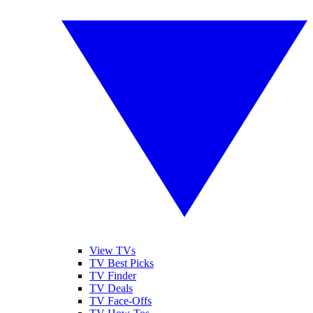
View TVs
TV Best Picks
TV Finder
TV Deals
TV Face-Offs