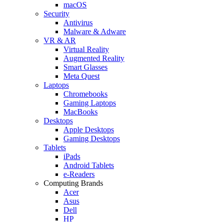
macOS
Security
Antivirus
Malware & Adware
VR & AR
Virtual Reality
Augmented Reality
Smart Glasses
Meta Quest
Laptops
Chromebooks
Gaming Laptops
MacBooks
Desktops
Apple Desktops
Gaming Desktops
Tablets
iPads
Android Tablets
e-Readers
Computing Brands
Acer
Asus
Dell
HP