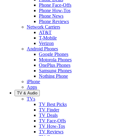
Phone Face-Offs
Phone How-Tos
Phone News
Phone Reviews
Network Carriers
AT&T
T-Mobile
Verizon
Android Phones
Google Phones
Motorola Phones
OnePlus Phones
Samsung Phones
Nothing Phone
iPhone
Apps
TV & Audio
TVs
TV Best Picks
TV Finder
TV Deals
TV Face-Offs
TV How-Tos
TV Reviews