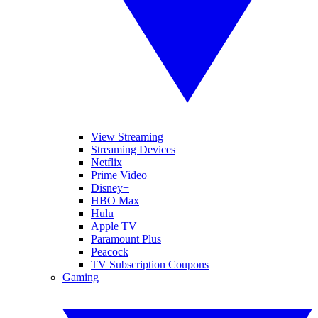
View Streaming
Streaming Devices
Netflix
Prime Video
Disney+
HBO Max
Hulu
Apple TV
Paramount Plus
Peacock
TV Subscription Coupons
Gaming