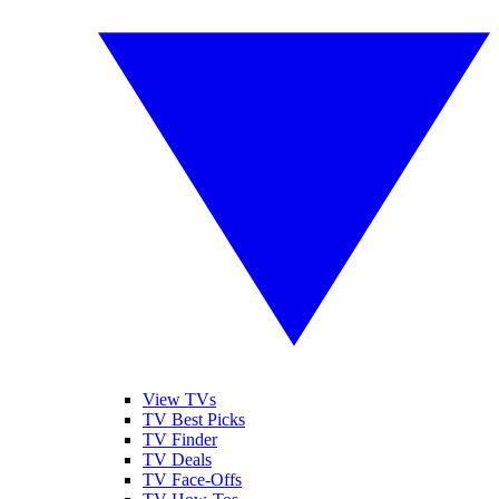
View TVs
TV Best Picks
TV Finder
TV Deals
TV Face-Offs