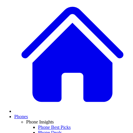
Phones
Phone Insights
Phone Best Picks
Phone Deals