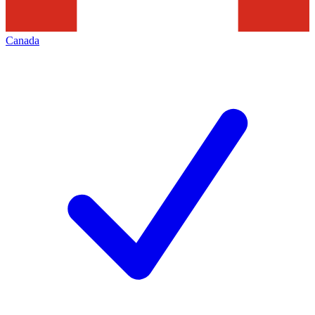
Canada