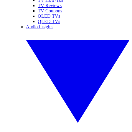
TV How-Tos
TV Reviews
TV Coupons
OLED TVs
QLED TVs
Audio Insights