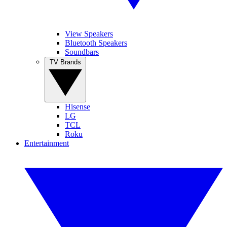
View Speakers
Bluetooth Speakers
Soundbars
TV Brands
Hisense
LG
TCL
Roku
Entertainment