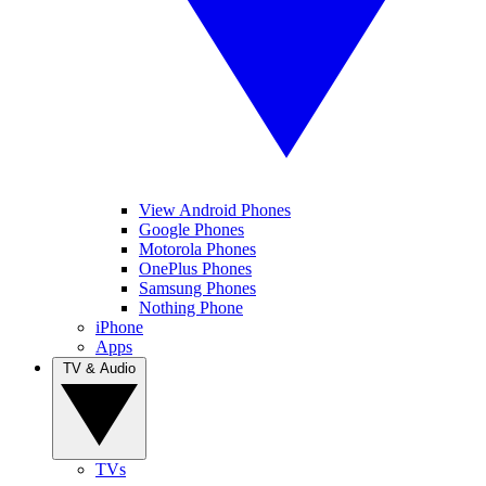
View Android Phones
Google Phones
Motorola Phones
OnePlus Phones
Samsung Phones
Nothing Phone
iPhone
Apps
TV & Audio
TVs