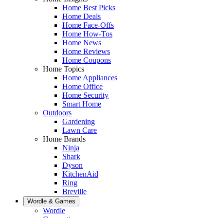
Home Best Picks
Home Deals
Home Face-Offs
Home How-Tos
Home News
Home Reviews
Home Coupons
Home Topics
Home Appliances
Home Office
Home Security
Smart Home
Outdoors
Gardening
Lawn Care
Home Brands
Ninja
Shark
Dyson
KitchenAid
Ring
Breville
Wordle & Games
Wordle