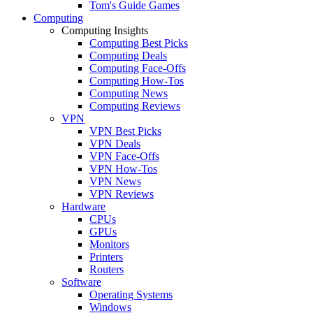
Tom's Guide Games
Computing
Computing Insights
Computing Best Picks
Computing Deals
Computing Face-Offs
Computing How-Tos
Computing News
Computing Reviews
VPN
VPN Best Picks
VPN Deals
VPN Face-Offs
VPN How-Tos
VPN News
VPN Reviews
Hardware
CPUs
GPUs
Monitors
Printers
Routers
Software
Operating Systems
Windows