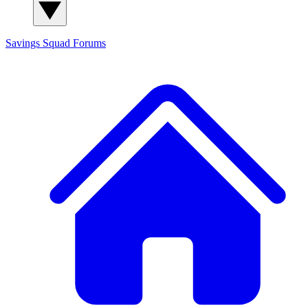
Savings Squad
Forums