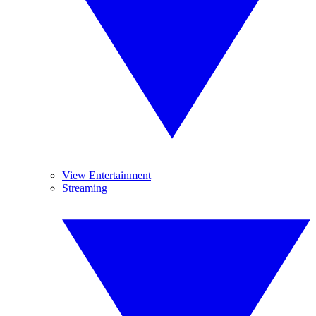
View Entertainment
Streaming