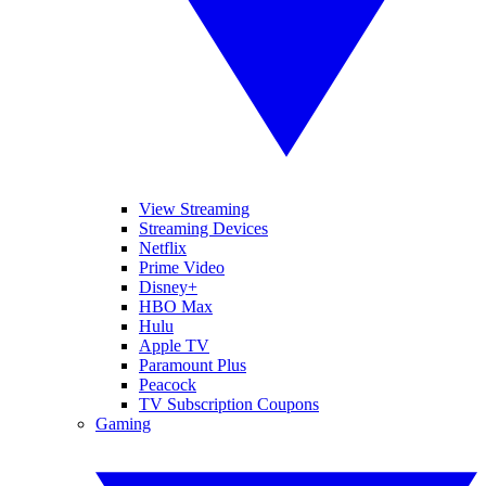
View Streaming
Streaming Devices
Netflix
Prime Video
Disney+
HBO Max
Hulu
Apple TV
Paramount Plus
Peacock
TV Subscription Coupons
Gaming