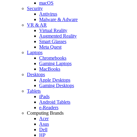
macOS
Security
Antivirus
Malware & Adware
VR & AR
Virtual Reality
Augmented Reality
Smart Glasses
Meta Quest
Laptops
Chromebooks
Gaming Laptops
MacBooks
Desktops
Apple Desktops
Gaming Desktops
Tablets
iPads
Android Tablets
e-Readers
Computing Brands
Acer
Asus
Dell
HP