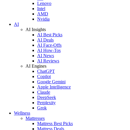
Lenovo
Intel
AMD
Nvidia
AI
AI Insights
AI Best Picks
AI Deals
AI Face-Offs
AI How-Tos
AI News
AI Reviews
AI Engines
ChatGPT
Copilot
Google Gemini
Apple Intelligence
Claude
DeepSeek
Perplexity
Grok
Wellness
Mattresses
Mattress Best Picks
Mattress Deals