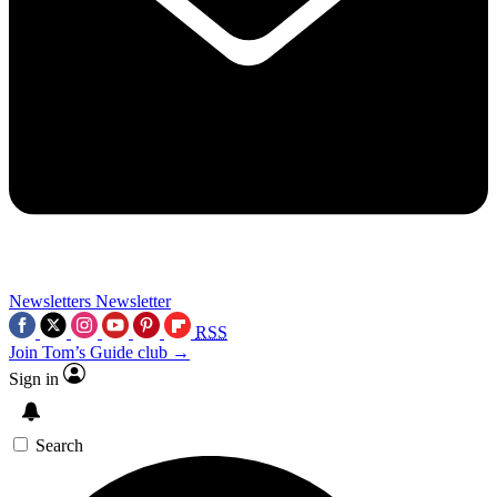
Newsletters
Newsletter
RSS
Join Tom’s Guide club →
Sign in
Search