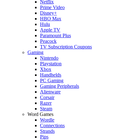
Netflix
Prime Video
Disney+
HBO Max
Hulu
Apple TV
Paramount Plus
Peacock
TV Subscription Coupons
Gaming
Nintendo
Playstation
Xbox
Handhelds
PC Gaming
Gaming Peripherals
Alienware
Corsair
Razer
Steam
Word Games
Wordle
Connections
Strands
Pips