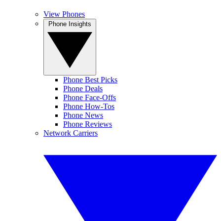
View Phones
Phone Insights
Phone Best Picks
Phone Deals
Phone Face-Offs
Phone How-Tos
Phone News
Phone Reviews
Network Carriers