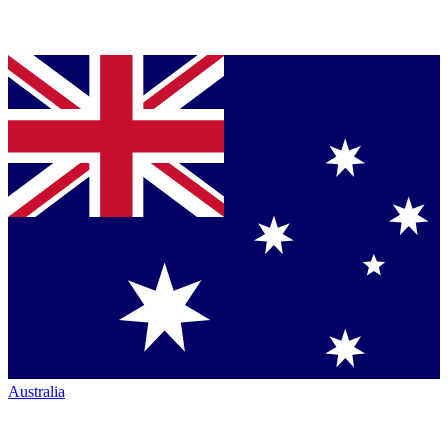
Australia