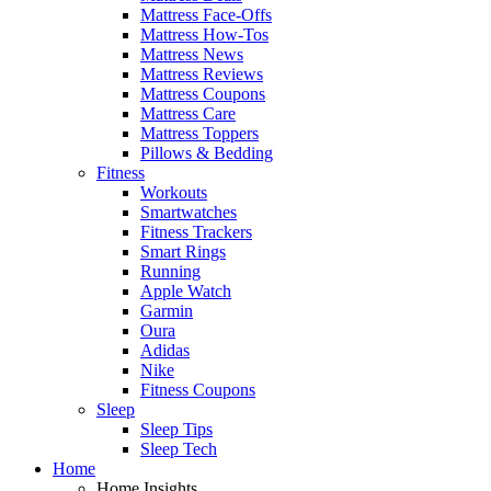
Mattress Face-Offs
Mattress How-Tos
Mattress News
Mattress Reviews
Mattress Coupons
Mattress Care
Mattress Toppers
Pillows & Bedding
Fitness
Workouts
Smartwatches
Fitness Trackers
Smart Rings
Running
Apple Watch
Garmin
Oura
Adidas
Nike
Fitness Coupons
Sleep
Sleep Tips
Sleep Tech
Home
Home Insights