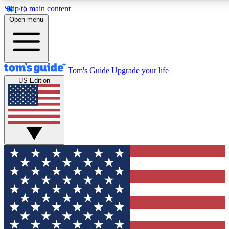
Skip to main content
12
24/7
30K+
Open menu
MEMBER FEATURES
ACCESS AVAILABLE
ACTIVE MEMBERS
Tom's Guide
Upgrade your life
US Edition
Exclusive Newsletters
Polls
Tech news direct to your inbox
Have your say in te
GET CLUB ACCESS QUICK
For the fastest way to join Tom's Guide Club enter your
email below. We'll send you a confirmation and sign you up
to our newsletter to keep you updated on all the latest news.