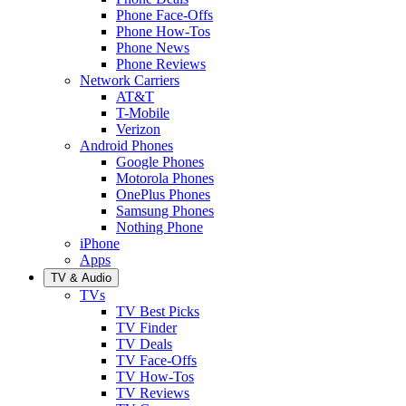
Phone Face-Offs
Phone How-Tos
Phone News
Phone Reviews
Network Carriers
AT&T
T-Mobile
Verizon
Android Phones
Google Phones
Motorola Phones
OnePlus Phones
Samsung Phones
Nothing Phone
iPhone
Apps
TV & Audio
TVs
TV Best Picks
TV Finder
TV Deals
TV Face-Offs
TV How-Tos
TV Reviews