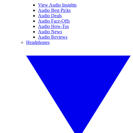
View Audio Insights
Audio Best Picks
Audio Deals
Audio Face-Offs
Audio How-Tos
Audio News
Audio Reviews
Headphones