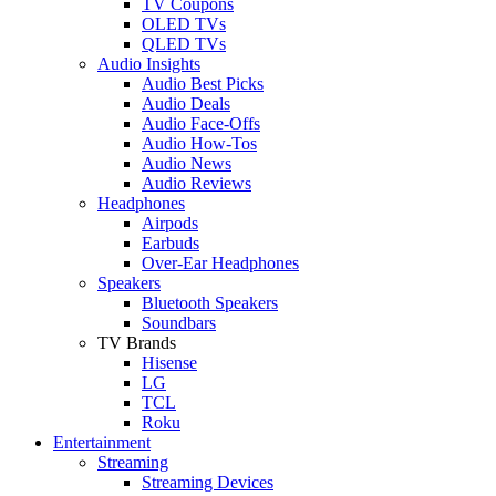
TV Coupons
OLED TVs
QLED TVs
Audio Insights
Audio Best Picks
Audio Deals
Audio Face-Offs
Audio How-Tos
Audio News
Audio Reviews
Headphones
Airpods
Earbuds
Over-Ear Headphones
Speakers
Bluetooth Speakers
Soundbars
TV Brands
Hisense
LG
TCL
Roku
Entertainment
Streaming
Streaming Devices