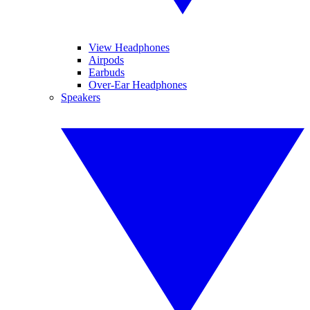
View Headphones
Airpods
Earbuds
Over-Ear Headphones
Speakers