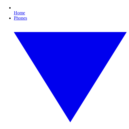
Home
Phones