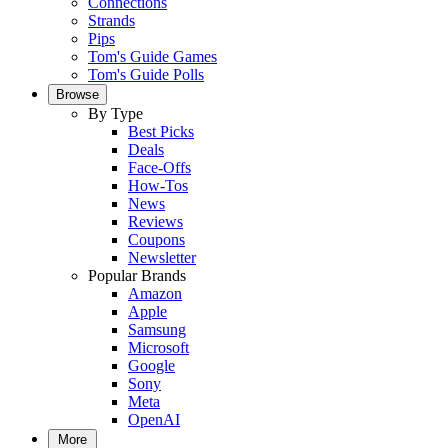
Connections
Strands
Pips
Tom's Guide Games
Tom's Guide Polls
Browse
By Type
Best Picks
Deals
Face-Offs
How-Tos
News
Reviews
Coupons
Newsletter
Popular Brands
Amazon
Apple
Samsung
Microsoft
Google
Sony
Meta
OpenAI
More