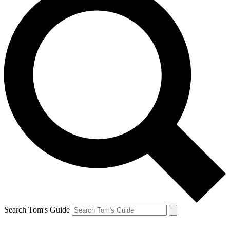
Search Tom's Guide