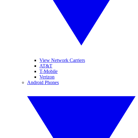
View Network Carriers
AT&T
T-Mobile
Verizon
Android Phones