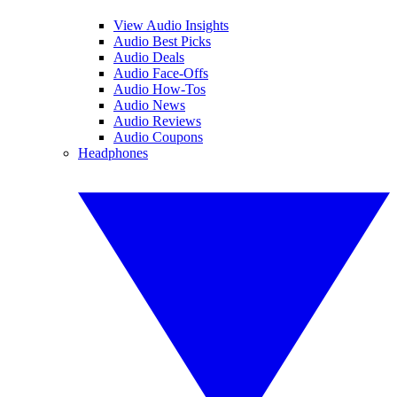
View Audio Insights
Audio Best Picks
Audio Deals
Audio Face-Offs
Audio How-Tos
Audio News
Audio Reviews
Audio Coupons
Headphones