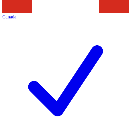
Canada