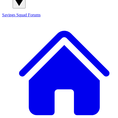
Savings Squad
Forums