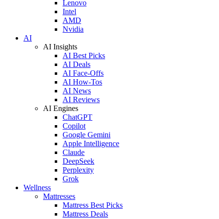
Lenovo
Intel
AMD
Nvidia
AI
AI Insights
AI Best Picks
AI Deals
AI Face-Offs
AI How-Tos
AI News
AI Reviews
AI Engines
ChatGPT
Copilot
Google Gemini
Apple Intelligence
Claude
DeepSeek
Perplexity
Grok
Wellness
Mattresses
Mattress Best Picks
Mattress Deals