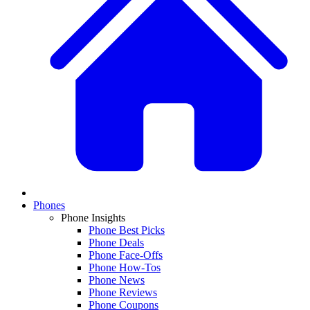
Phones
Phone Insights
Phone Best Picks
Phone Deals
Phone Face-Offs
Phone How-Tos
Phone News
Phone Reviews
Phone Coupons