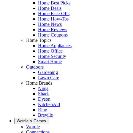
Home Best Picks
Home Deals
Home Face-Offs
Home How-Tos
Home News
Home Reviews
Home Coupons
Home Topics
Home Appliances
Home Office
Home Security
Smart Home
Outdoors
Gardening
Lawn Care
Home Brands
Ninja
Shark
Dyson
KitchenAid
Ring
Breville
Wordle & Games
Wordle
Connections