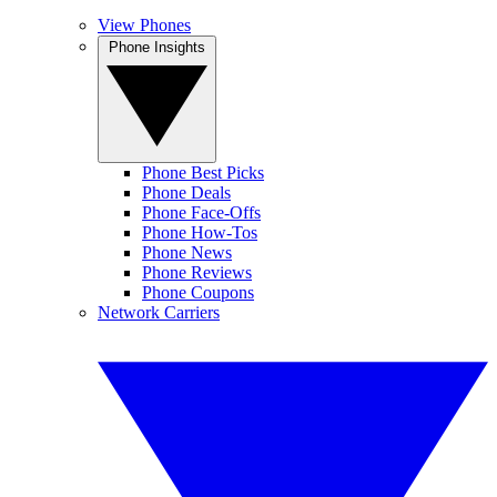
View Phones
Phone Insights
Phone Best Picks
Phone Deals
Phone Face-Offs
Phone How-Tos
Phone News
Phone Reviews
Phone Coupons
Network Carriers