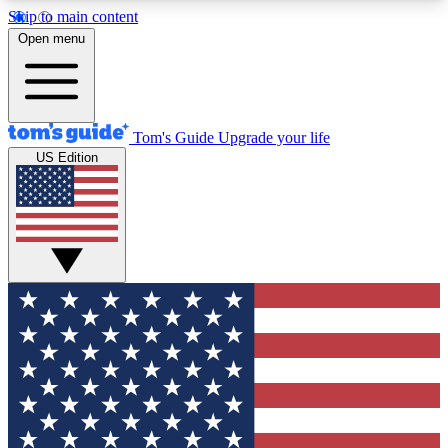
Skip to main content
12
24/7
30K+
Open menu
MEMBER FEATURES
ACCESS AVAILABLE
ACTIVE MEMBERS
Tom's Guide
Upgrade your life
US Edition
Exclusive Newsletters
Polls
Tech news direct to your inbox
Have your say in te
GET CLUB ACCESS QUICK
For the fastest way to join Tom's Guide Club enter
your email below. We'll send you a confirmation
and sign you up to our newsletter to keep you
updated on all the latest news.