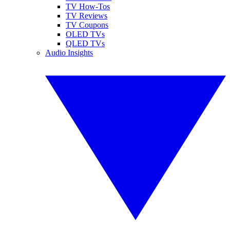
TV How-Tos
TV Reviews
TV Coupons
OLED TVs
QLED TVs
Audio Insights