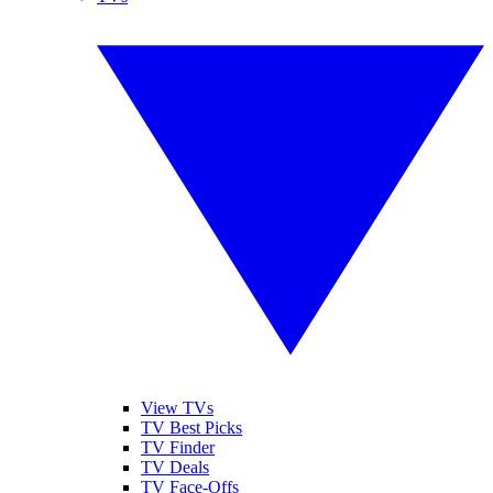
View TVs
TV Best Picks
TV Finder
TV Deals
TV Face-Offs