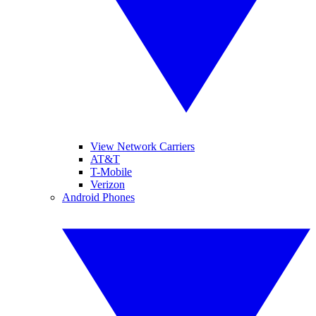
View Network Carriers
AT&T
T-Mobile
Verizon
Android Phones