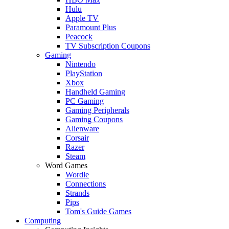
Hulu
Apple TV
Paramount Plus
Peacock
TV Subscription Coupons
Gaming
Nintendo
PlayStation
Xbox
Handheld Gaming
PC Gaming
Gaming Peripherals
Gaming Coupons
Alienware
Corsair
Razer
Steam
Word Games
Wordle
Connections
Strands
Pips
Tom's Guide Games
Computing