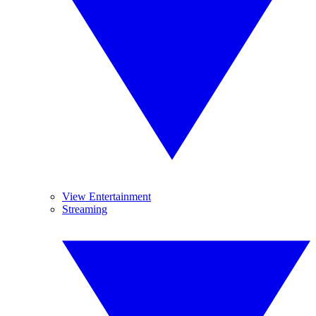
View Entertainment
Streaming