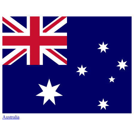
Australia