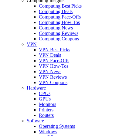
Computing Insights
Computing Best Picks
Computing Deals
Computing Face-Offs
Computing How-Tos
Computing News
Computing Reviews
Computing Coupons
VPN
VPN Best Picks
VPN Deals
VPN Face-Offs
VPN How-Tos
VPN News
VPN Reviews
VPN Coupons
Hardware
CPUs
GPUs
Monitors
Printers
Routers
Software
Operating Systems
Windows