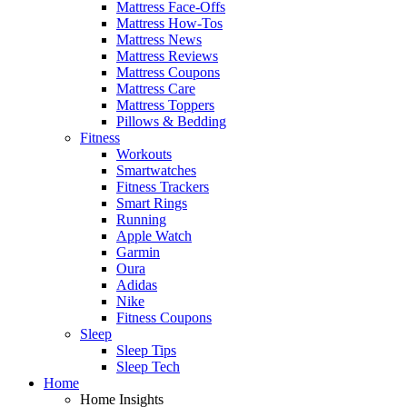
Mattress Face-Offs
Mattress How-Tos
Mattress News
Mattress Reviews
Mattress Coupons
Mattress Care
Mattress Toppers
Pillows & Bedding
Fitness
Workouts
Smartwatches
Fitness Trackers
Smart Rings
Running
Apple Watch
Garmin
Oura
Adidas
Nike
Fitness Coupons
Sleep
Sleep Tips
Sleep Tech
Home
Home Insights