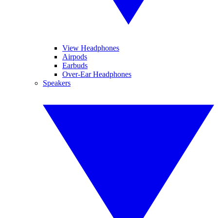
View Headphones
Airpods
Earbuds
Over-Ear Headphones
Speakers