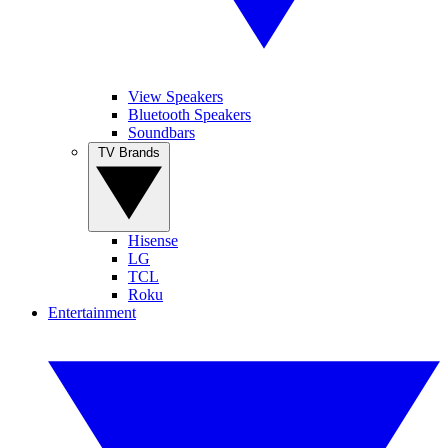
View Speakers
Bluetooth Speakers
Soundbars
TV Brands
Hisense
LG
TCL
Roku
Entertainment