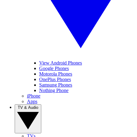
View Android Phones
Google Phones
Motorola Phones
OnePlus Phones
Samsung Phones
Nothing Phone
iPhone
Apps
TV & Audio
TVs