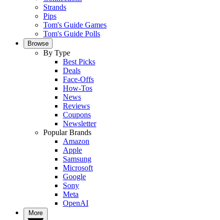
Strands
Pips
Tom's Guide Games
Tom's Guide Polls
Browse
By Type
Best Picks
Deals
Face-Offs
How-Tos
News
Reviews
Coupons
Newsletter
Popular Brands
Amazon
Apple
Samsung
Microsoft
Google
Sony
Meta
OpenAI
More