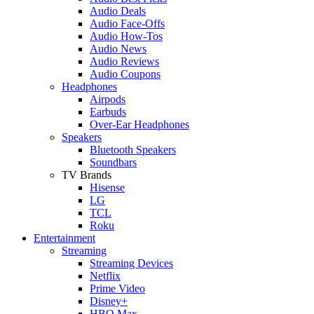
Audio Deals
Audio Face-Offs
Audio How-Tos
Audio News
Audio Reviews
Audio Coupons
Headphones
Airpods
Earbuds
Over-Ear Headphones
Speakers
Bluetooth Speakers
Soundbars
TV Brands
Hisense
LG
TCL
Roku
Entertainment
Streaming
Streaming Devices
Netflix
Prime Video
Disney+
HBO Max