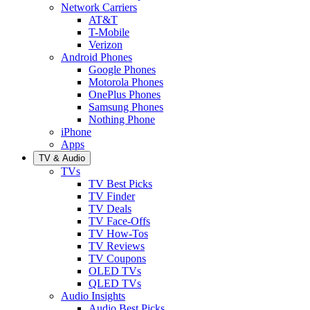
Network Carriers
AT&T
T-Mobile
Verizon
Android Phones
Google Phones
Motorola Phones
OnePlus Phones
Samsung Phones
Nothing Phone
iPhone
Apps
TV & Audio
TVs
TV Best Picks
TV Finder
TV Deals
TV Face-Offs
TV How-Tos
TV Reviews
TV Coupons
OLED TVs
QLED TVs
Audio Insights
Audio Best Picks