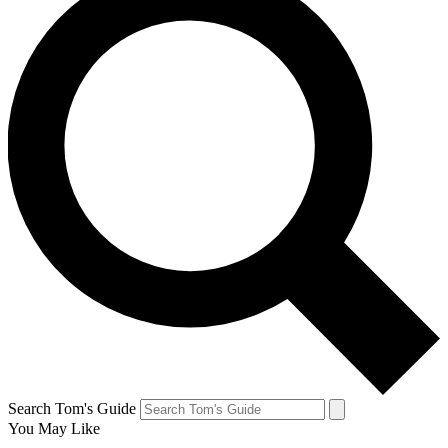
Search Tom's Guide
You May Like