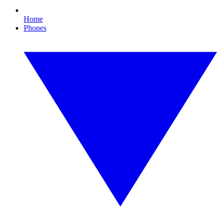
Home
Phones