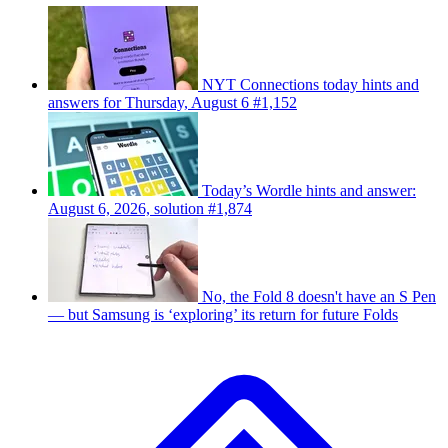
NYT Connections today hints and
answers for Thursday, August 6 #1,152
Today’s Wordle hints and answer:
August 6, 2026, solution #1,874
No, the Fold 8 doesn't have an S Pen
— but Samsung is ‘exploring’ its return for future Folds