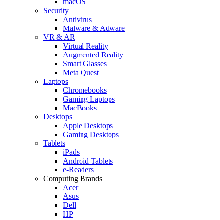
macOS
Security
Antivirus
Malware & Adware
VR & AR
Virtual Reality
Augmented Reality
Smart Glasses
Meta Quest
Laptops
Chromebooks
Gaming Laptops
MacBooks
Desktops
Apple Desktops
Gaming Desktops
Tablets
iPads
Android Tablets
e-Readers
Computing Brands
Acer
Asus
Dell
HP