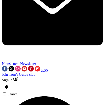
Newsletters
Newsletter
RSS
Join Tom’s Guide club →
Sign in
Search