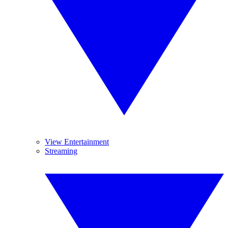
View Entertainment
Streaming