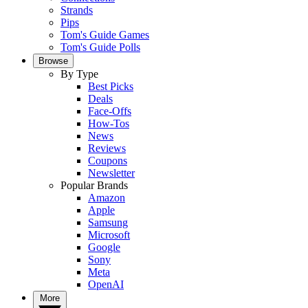
Strands
Pips
Tom's Guide Games
Tom's Guide Polls
Browse
By Type
Best Picks
Deals
Face-Offs
How-Tos
News
Reviews
Coupons
Newsletter
Popular Brands
Amazon
Apple
Samsung
Microsoft
Google
Sony
Meta
OpenAI
More