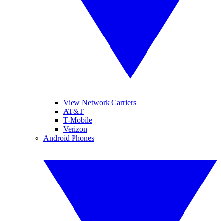
View Network Carriers
AT&T
T-Mobile
Verizon
Android Phones