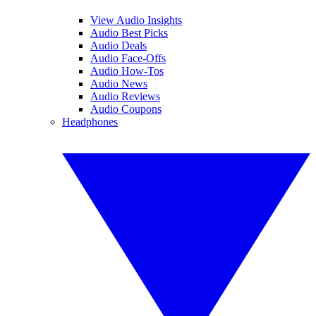
View Audio Insights
Audio Best Picks
Audio Deals
Audio Face-Offs
Audio How-Tos
Audio News
Audio Reviews
Audio Coupons
Headphones