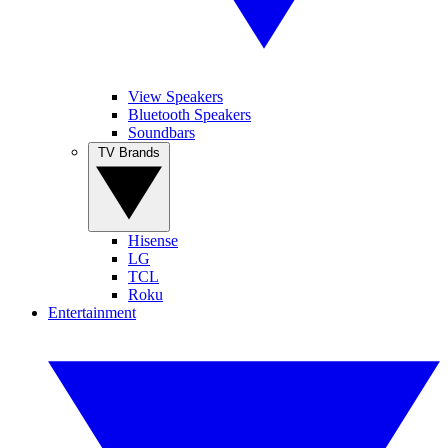
View Speakers
Bluetooth Speakers
Soundbars
TV Brands
Hisense
LG
TCL
Roku
Entertainment