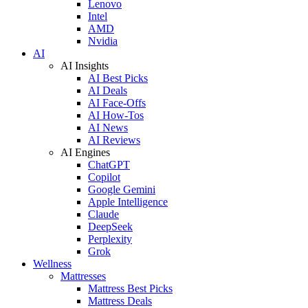
Lenovo
Intel
AMD
Nvidia
AI
AI Insights
AI Best Picks
AI Deals
AI Face-Offs
AI How-Tos
AI News
AI Reviews
AI Engines
ChatGPT
Copilot
Google Gemini
Apple Intelligence
Claude
DeepSeek
Perplexity
Grok
Wellness
Mattresses
Mattress Best Picks
Mattress Deals