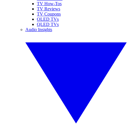
TV How-Tos
TV Reviews
TV Coupons
OLED TVs
QLED TVs
Audio Insights