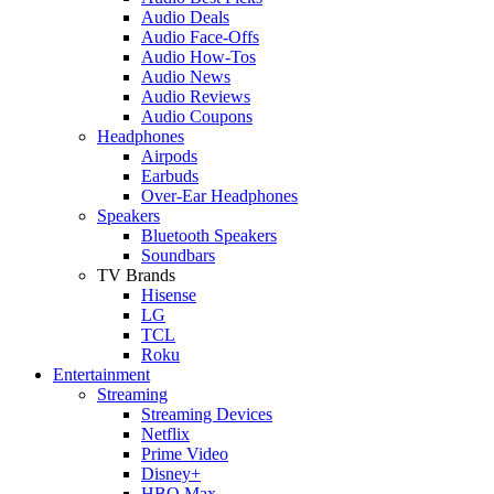
Audio Deals
Audio Face-Offs
Audio How-Tos
Audio News
Audio Reviews
Audio Coupons
Headphones
Airpods
Earbuds
Over-Ear Headphones
Speakers
Bluetooth Speakers
Soundbars
TV Brands
Hisense
LG
TCL
Roku
Entertainment
Streaming
Streaming Devices
Netflix
Prime Video
Disney+
HBO Max