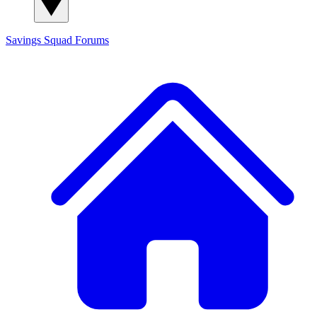
Savings Squad
Forums