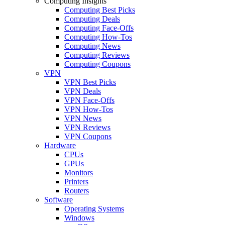
Computing Insights
Computing Best Picks
Computing Deals
Computing Face-Offs
Computing How-Tos
Computing News
Computing Reviews
Computing Coupons
VPN
VPN Best Picks
VPN Deals
VPN Face-Offs
VPN How-Tos
VPN News
VPN Reviews
VPN Coupons
Hardware
CPUs
GPUs
Monitors
Printers
Routers
Software
Operating Systems
Windows