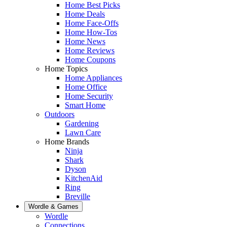
Home Best Picks
Home Deals
Home Face-Offs
Home How-Tos
Home News
Home Reviews
Home Coupons
Home Topics
Home Appliances
Home Office
Home Security
Smart Home
Outdoors
Gardening
Lawn Care
Home Brands
Ninja
Shark
Dyson
KitchenAid
Ring
Breville
Wordle & Games
Wordle
Connections