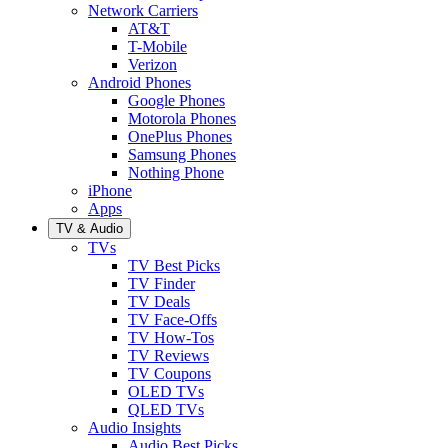
Network Carriers
AT&T
T-Mobile
Verizon
Android Phones
Google Phones
Motorola Phones
OnePlus Phones
Samsung Phones
Nothing Phone
iPhone
Apps
TV & Audio
TVs
TV Best Picks
TV Finder
TV Deals
TV Face-Offs
TV How-Tos
TV Reviews
TV Coupons
OLED TVs
QLED TVs
Audio Insights
Audio Best Picks