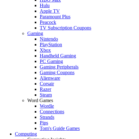
Hulu
Apple TV
Paramount Plus
Peacock
TV Subscription Coupons
Gaming
Nintendo
PlayStation
Xbox
Handheld Gaming
PC Gaming
Gaming Peripherals
Gaming Coupons
Alienware
Corsair
Razer
Steam
Word Games
Wordle
Connections
Strands
Pips
Tom's Guide Games
Computing