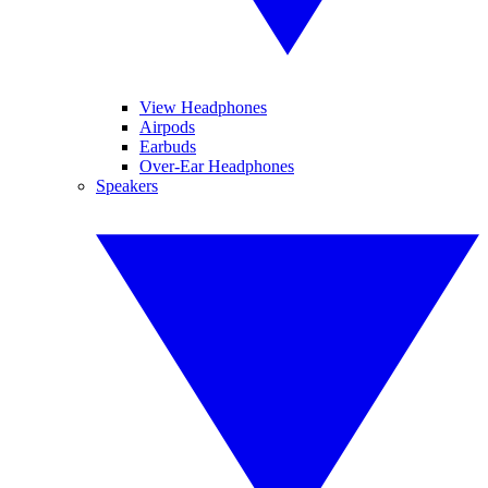
View Headphones
Airpods
Earbuds
Over-Ear Headphones
Speakers