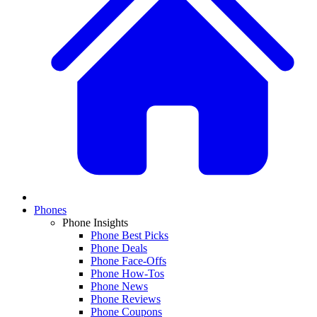
Phones
Phone Insights
Phone Best Picks
Phone Deals
Phone Face-Offs
Phone How-Tos
Phone News
Phone Reviews
Phone Coupons