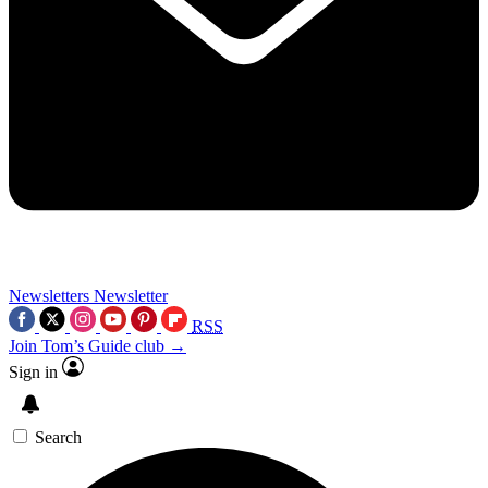
Newsletters
Newsletter
RSS
Join Tom’s Guide club →
Sign in
Search