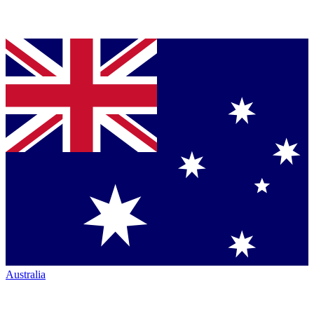
Australia