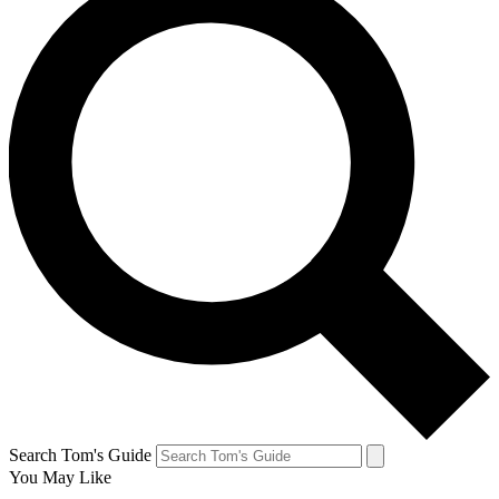
Search Tom's Guide
You May Like