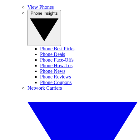
View Phones
Phone Insights
Phone Best Picks
Phone Deals
Phone Face-Offs
Phone How-Tos
Phone News
Phone Reviews
Phone Coupons
Network Carriers