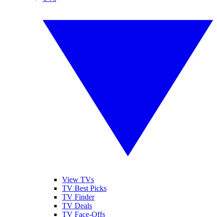
View TVs
TV Best Picks
TV Finder
TV Deals
TV Face-Offs