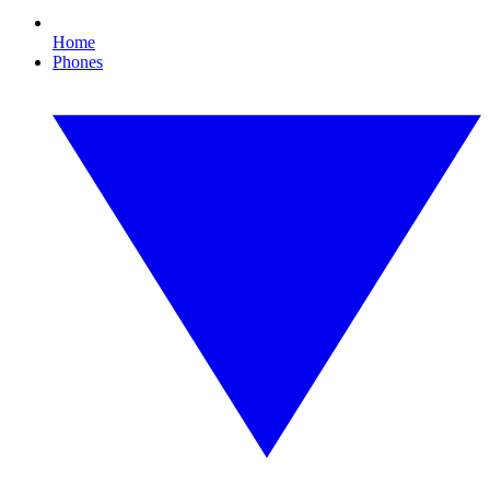
Home
Phones