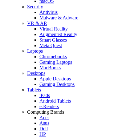
macOS
Security
Antivirus
Malware & Adware
VR & AR
Virtual Reality
Augmented Reality
Smart Glasses
Meta Quest
Laptops
Chromebooks
Gaming Laptops
MacBooks
Desktops
Apple Desktops
Gaming Desktops
Tablets
iPads
Android Tablets
e-Readers
Computing Brands
Acer
Asus
Dell
HP