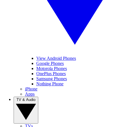
View Android Phones
Google Phones
Motorola Phones
OnePlus Phones
Samsung Phones
Nothing Phone
iPhone
Apps
TV & Audio
TVs