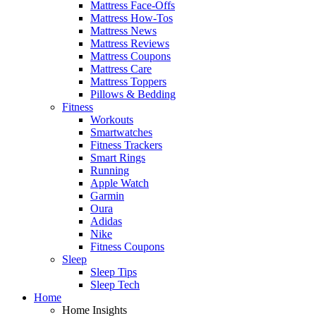
Mattress Face-Offs
Mattress How-Tos
Mattress News
Mattress Reviews
Mattress Coupons
Mattress Care
Mattress Toppers
Pillows & Bedding
Fitness
Workouts
Smartwatches
Fitness Trackers
Smart Rings
Running
Apple Watch
Garmin
Oura
Adidas
Nike
Fitness Coupons
Sleep
Sleep Tips
Sleep Tech
Home
Home Insights