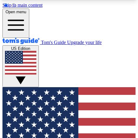
Skip to main content
12
24/7
30K+
Open menu
MEMBER FEATURES
ACCESS AVAILABLE
ACTIVE MEMBERS
Tom's Guide
Upgrade your life
US Edition
Exclusive Newsletters
Polls
Tech news direct to your inbox
Have your say in te
GET CLUB ACCESS QUICK
For the fastest way to join Tom's Guide Club enter
your email below. We'll send you a confirmation
and sign you up to our newsletter to keep you
updated on all the latest news.