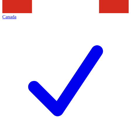
Canada