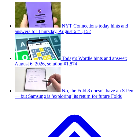
NYT Connections today hints and
answers for Thursday, August 6 #1,152
Today’s Wordle hints and answer:
August 6, 2026, solution #1,874
No, the Fold 8 doesn't have an S Pen
— but Samsung is ‘exploring’ its return for future Folds