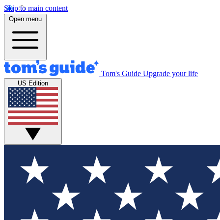
Skip to main content
Open menu
Tom's Guide
Upgrade your life
US Edition