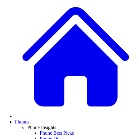
Phones
Phone Insights
Phone Best Picks
Phone Deals