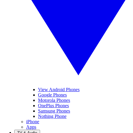
View Android Phones
Google Phones
Motorola Phones
OnePlus Phones
Samsung Phones
Nothing Phone
iPhone
Apps
TV & Audio