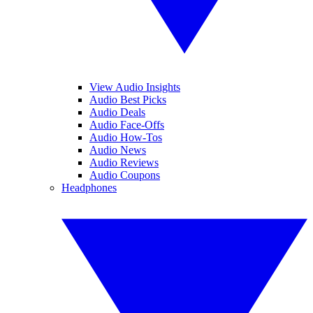
View Audio Insights
Audio Best Picks
Audio Deals
Audio Face-Offs
Audio How-Tos
Audio News
Audio Reviews
Audio Coupons
Headphones