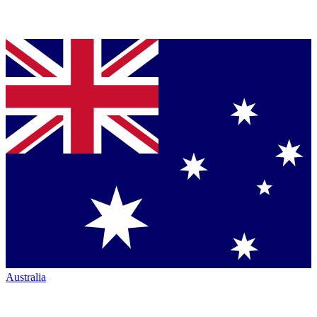
Australia