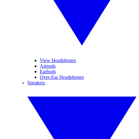
View Headphones
Airpods
Earbuds
Over-Ear Headphones
Speakers