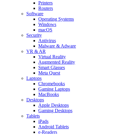
Printers
Routers
Software
Operating Systems
Windows
macOS
Security
Antivirus
Malware & Adware
VR & AR
Virtual Reality
Augmented Reality
Smart Glasses
Meta Quest
Laptops
Chromebooks
Gaming Laptops
MacBooks
Desktops
Apple Desktops
Gaming Desktops
Tablets
iPads
Android Tablets
e-Readers