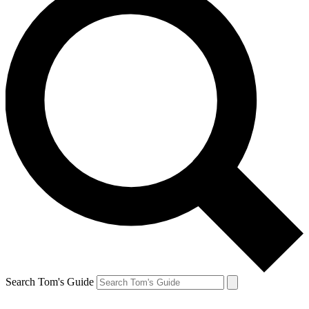
Search Tom's Guide