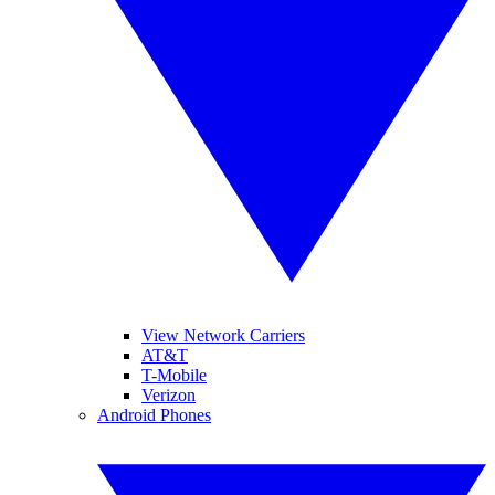
View Network Carriers
AT&T
T-Mobile
Verizon
Android Phones