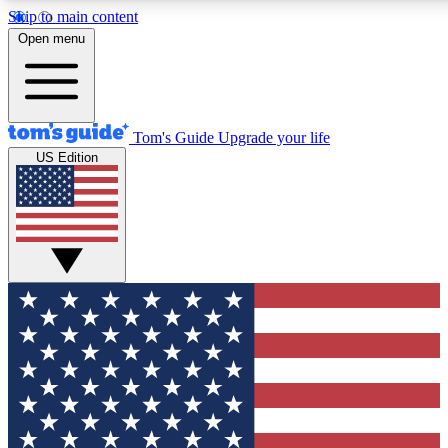
Skip to main content
12
24/7
30K+
Open menu
MEMBER FEATURES
ACCESS AVAILABLE
ACTIVE MEMBERS
Tom's Guide
Upgrade your life
US Edition
Exclusive Newsletters
Polls
Tech news direct to your inbox
Have your say in te
GET CLUB ACCESS QUICK
For the fastest way to join Tom's Guide Club enter your
email below. We'll send you a confirmation and sign you up
to our newsletter to keep you updated on all the latest news.