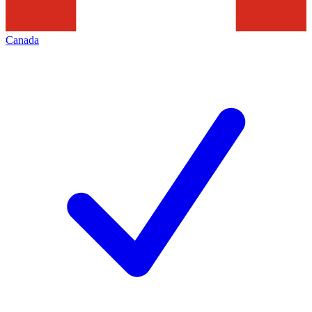
Canada