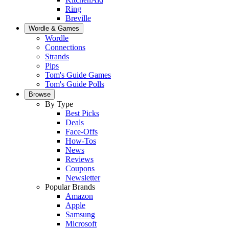
Ring
Breville
Wordle & Games
Wordle
Connections
Strands
Pips
Tom's Guide Games
Tom's Guide Polls
Browse
By Type
Best Picks
Deals
Face-Offs
How-Tos
News
Reviews
Coupons
Newsletter
Popular Brands
Amazon
Apple
Samsung
Microsoft