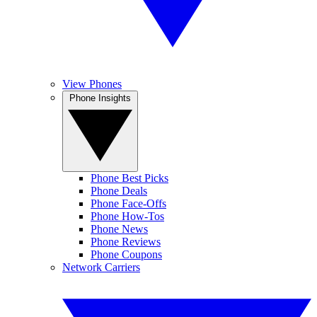
View Phones
Phone Insights
Phone Best Picks
Phone Deals
Phone Face-Offs
Phone How-Tos
Phone News
Phone Reviews
Phone Coupons
Network Carriers