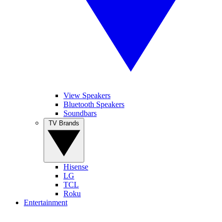
View Speakers
Bluetooth Speakers
Soundbars
TV Brands
Hisense
LG
TCL
Roku
Entertainment