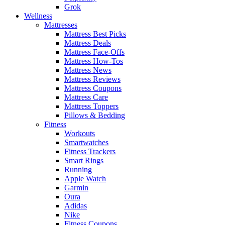
Grok
Wellness
Mattresses
Mattress Best Picks
Mattress Deals
Mattress Face-Offs
Mattress How-Tos
Mattress News
Mattress Reviews
Mattress Coupons
Mattress Care
Mattress Toppers
Pillows & Bedding
Fitness
Workouts
Smartwatches
Fitness Trackers
Smart Rings
Running
Apple Watch
Garmin
Oura
Adidas
Nike
Fitness Coupons