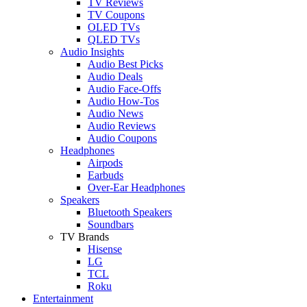
TV Reviews
TV Coupons
OLED TVs
QLED TVs
Audio Insights
Audio Best Picks
Audio Deals
Audio Face-Offs
Audio How-Tos
Audio News
Audio Reviews
Audio Coupons
Headphones
Airpods
Earbuds
Over-Ear Headphones
Speakers
Bluetooth Speakers
Soundbars
TV Brands
Hisense
LG
TCL
Roku
Entertainment