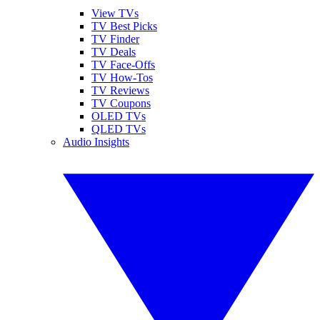
View TVs
TV Best Picks
TV Finder
TV Deals
TV Face-Offs
TV How-Tos
TV Reviews
TV Coupons
OLED TVs
QLED TVs
Audio Insights