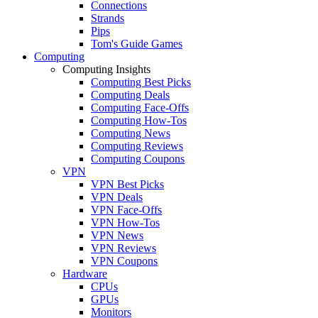
Connections
Strands
Pips
Tom's Guide Games
Computing
Computing Insights
Computing Best Picks
Computing Deals
Computing Face-Offs
Computing How-Tos
Computing News
Computing Reviews
Computing Coupons
VPN
VPN Best Picks
VPN Deals
VPN Face-Offs
VPN How-Tos
VPN News
VPN Reviews
VPN Coupons
Hardware
CPUs
GPUs
Monitors