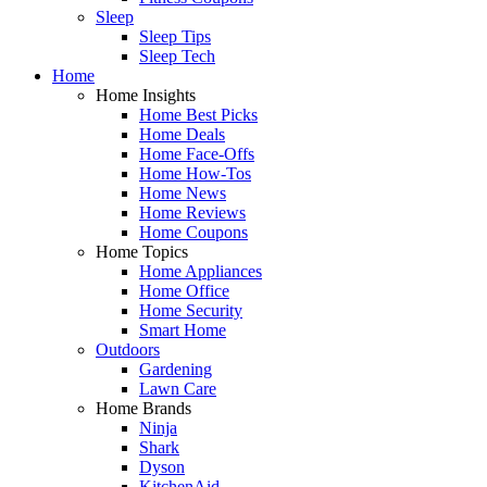
Sleep
Sleep Tips
Sleep Tech
Home
Home Insights
Home Best Picks
Home Deals
Home Face-Offs
Home How-Tos
Home News
Home Reviews
Home Coupons
Home Topics
Home Appliances
Home Office
Home Security
Smart Home
Outdoors
Gardening
Lawn Care
Home Brands
Ninja
Shark
Dyson
KitchenAid