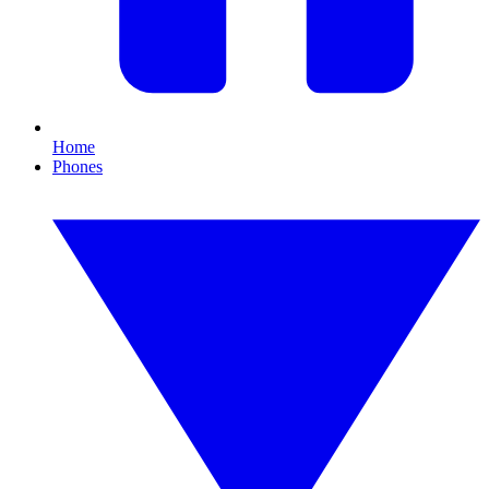
Home
Phones