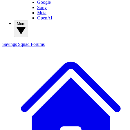
Google
Sony
Meta
OpenAI
More
Savings Squad
Forums