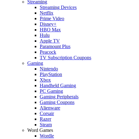
Streaming
Streaming Devices
Netflix
Prime Video
Disney+
HBO Max
Hulu
Apple TV
Paramount Plus
Peacock
TV Subscription Coupons
Gaming
Nintendo
PlayStation
Xbox
Handheld Gaming
PC Gaming
Gaming Peripherals
Gaming Coupons
Alienware
Corsair
Razer
Steam
Word Games
Wordle