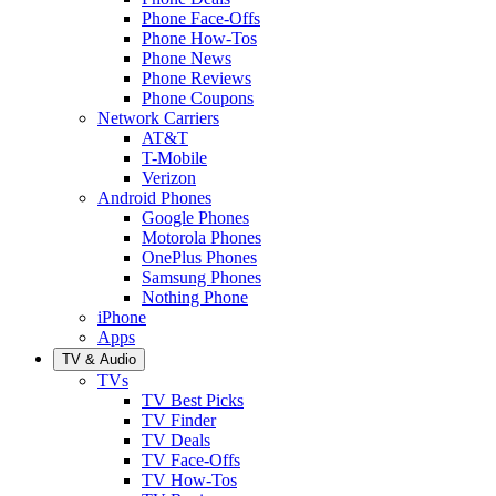
Phone Face-Offs
Phone How-Tos
Phone News
Phone Reviews
Phone Coupons
Network Carriers
AT&T
T-Mobile
Verizon
Android Phones
Google Phones
Motorola Phones
OnePlus Phones
Samsung Phones
Nothing Phone
iPhone
Apps
TV & Audio
TVs
TV Best Picks
TV Finder
TV Deals
TV Face-Offs
TV How-Tos