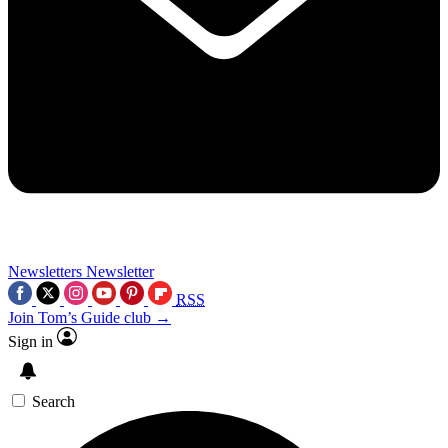
Newsletters
Newsletter
RSS
Join Tom’s Guide club →
Sign in
Search