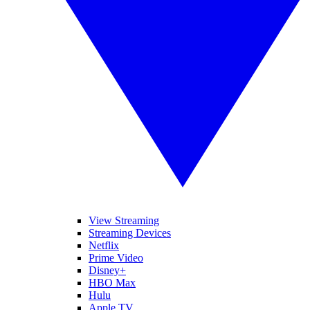
View Streaming
Streaming Devices
Netflix
Prime Video
Disney+
HBO Max
Hulu
Apple TV