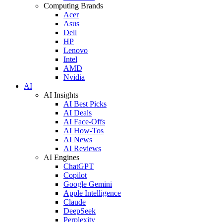
Computing Brands
Acer
Asus
Dell
HP
Lenovo
Intel
AMD
Nvidia
AI
AI Insights
AI Best Picks
AI Deals
AI Face-Offs
AI How-Tos
AI News
AI Reviews
AI Engines
ChatGPT
Copilot
Google Gemini
Apple Intelligence
Claude
DeepSeek
Perplexity