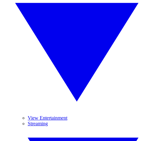
View Entertainment
Streaming