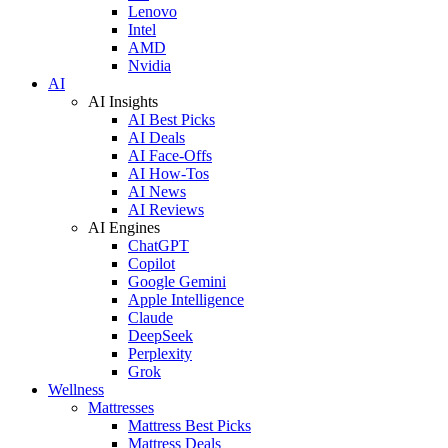
Lenovo
Intel
AMD
Nvidia
AI
AI Insights
AI Best Picks
AI Deals
AI Face-Offs
AI How-Tos
AI News
AI Reviews
AI Engines
ChatGPT
Copilot
Google Gemini
Apple Intelligence
Claude
DeepSeek
Perplexity
Grok
Wellness
Mattresses
Mattress Best Picks
Mattress Deals