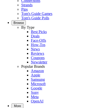
Connections
Strands
Pips
Tom's Guide Games
Tom's Guide Polls
Browse
By Type
Best Picks
Deals
Face-Offs
How-Tos
News
Reviews
Coupons
Newsletter
Popular Brands
Amazon
Apple
Samsung
Microsoft
Google
Sony
Meta
OpenAI
More