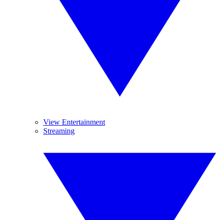
View Entertainment
Streaming