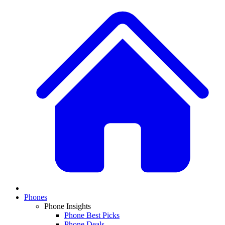
Phones
Phone Insights
Phone Best Picks
Phone Deals