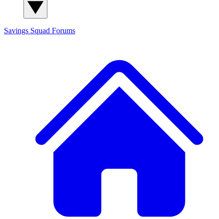
Savings Squad
Forums