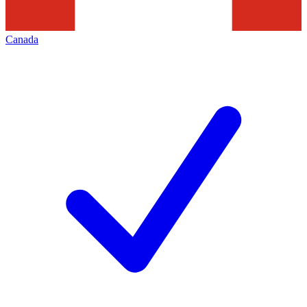
Canada