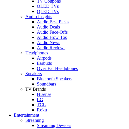
TV Coupons
OLED TVs
QLED TVs
Audio Insights
Audio Best Picks
Audio Deals
Audio Face-Offs
Audio How-Tos
Audio News
Audio Reviews
Headphones
Airpods
Earbuds
Over-Ear Headphones
Speakers
Bluetooth Speakers
Soundbars
TV Brands
Hisense
LG
TCL
Roku
Entertainment
Streaming
Streaming Devices