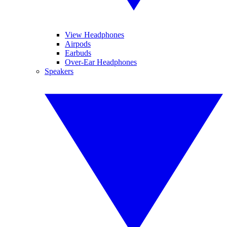
View Headphones
Airpods
Earbuds
Over-Ear Headphones
Speakers