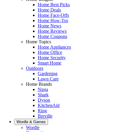
Home Best Picks
Home Deals
Home Face-Offs
Home How-Tos
Home News
Home Reviews
Home Coupons
Home Topics
Home Appliances
Home Office
Home Security
Smart Home
Outdoors
Gardening
Lawn Care
Home Brands
Ninja
Shark
Dyson
KitchenAid
Ring
Breville
Wordle & Games
Wordle