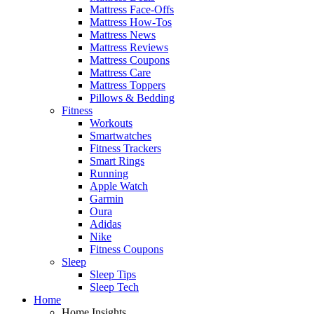
Mattress Face-Offs
Mattress How-Tos
Mattress News
Mattress Reviews
Mattress Coupons
Mattress Care
Mattress Toppers
Pillows & Bedding
Fitness
Workouts
Smartwatches
Fitness Trackers
Smart Rings
Running
Apple Watch
Garmin
Oura
Adidas
Nike
Fitness Coupons
Sleep
Sleep Tips
Sleep Tech
Home
Home Insights