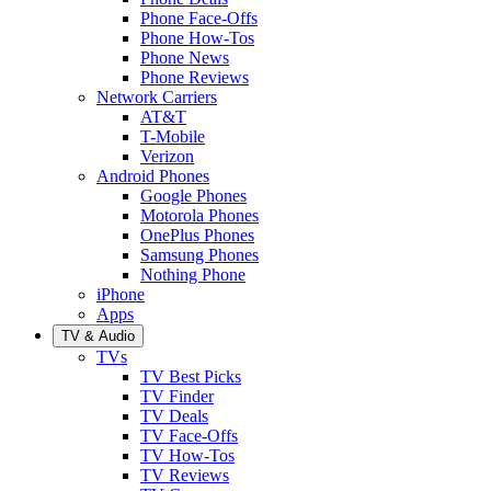
Phone Face-Offs
Phone How-Tos
Phone News
Phone Reviews
Network Carriers
AT&T
T-Mobile
Verizon
Android Phones
Google Phones
Motorola Phones
OnePlus Phones
Samsung Phones
Nothing Phone
iPhone
Apps
TV & Audio
TVs
TV Best Picks
TV Finder
TV Deals
TV Face-Offs
TV How-Tos
TV Reviews