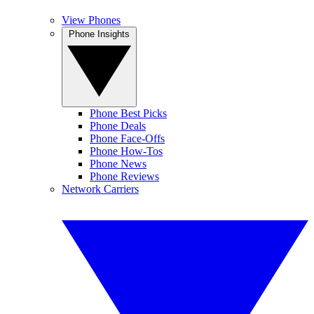
View Phones
Phone Insights
Phone Best Picks
Phone Deals
Phone Face-Offs
Phone How-Tos
Phone News
Phone Reviews
Network Carriers