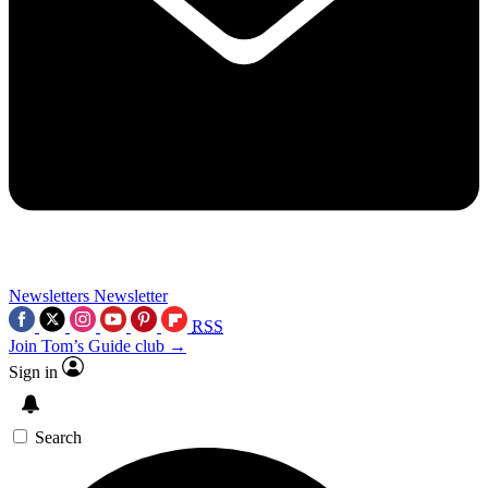
Newsletters
Newsletter
RSS
Join Tom’s Guide club →
Sign in
Search