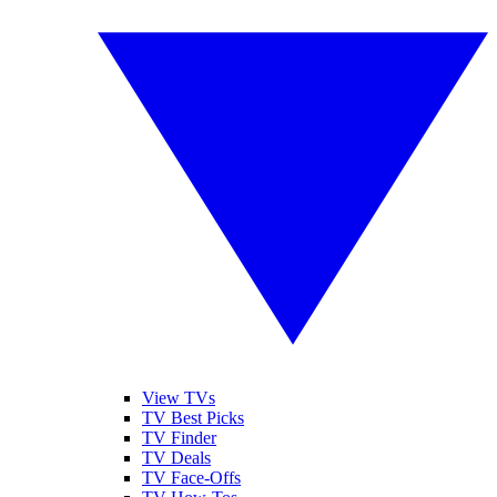
View TVs
TV Best Picks
TV Finder
TV Deals
TV Face-Offs