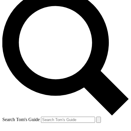
Search Tom's Guide