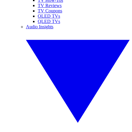
TV How-Tos
TV Reviews
TV Coupons
OLED TVs
QLED TVs
Audio Insights