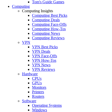
Tom's Guide Games
Computing
Computing Insights
Computing Best Picks
Computing Deals
Computing Face-Offs
Computing How-Tos
Computing News
Computing Reviews
VPN
VPN Best Picks
VPN Deals
VPN Face-Offs
VPN How-Tos
VPN News
VPN Reviews
Hardware
CPUs
GPUs
Monitors
Printers
Routers
Software
Operating Systems
Windows