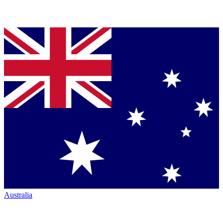
Australia