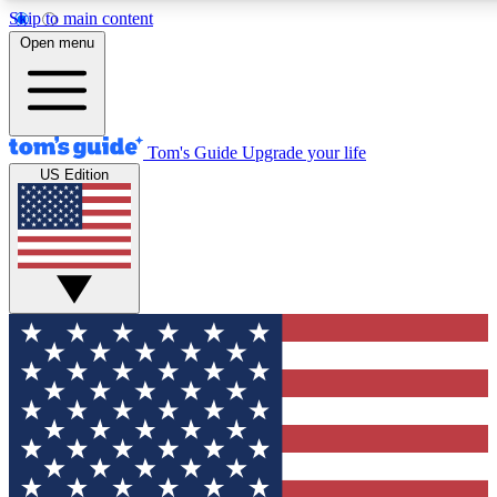
Skip to main content
12
24/7
30K+
Open menu
MEMBER FEATURES
ACCESS AVAILABLE
ACTIVE MEMBERS
Tom's Guide
Upgrade your life
US Edition
Exclusive Newsletters
Polls
Tech news direct to your inbox
Have your say in te
GET CLUB ACCESS QUICK
For the fastest way to join Tom's Guide Club enter your
email below. We'll send you a confirmation and sign you up
to our newsletter to keep you updated on all the latest news.