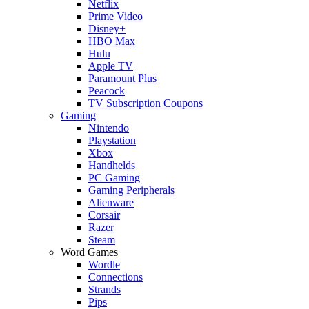
Netflix
Prime Video
Disney+
HBO Max
Hulu
Apple TV
Paramount Plus
Peacock
TV Subscription Coupons
Gaming
Nintendo
Playstation
Xbox
Handhelds
PC Gaming
Gaming Peripherals
Alienware
Corsair
Razer
Steam
Word Games
Wordle
Connections
Strands
Pips