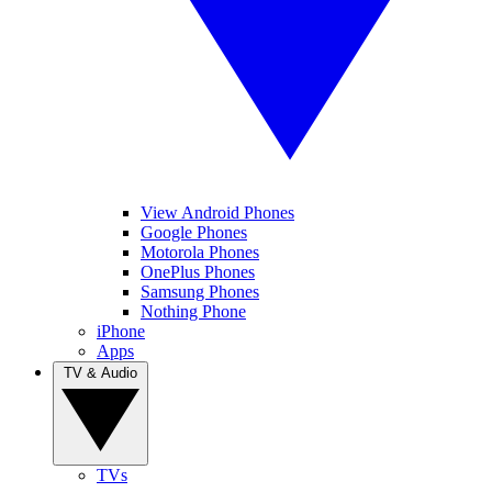
View Android Phones
Google Phones
Motorola Phones
OnePlus Phones
Samsung Phones
Nothing Phone
iPhone
Apps
TV & Audio
TVs