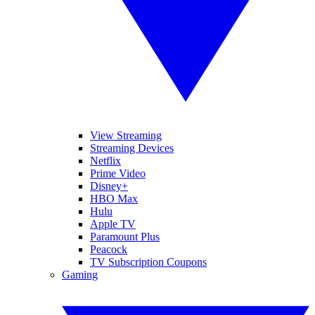
View Streaming
Streaming Devices
Netflix
Prime Video
Disney+
HBO Max
Hulu
Apple TV
Paramount Plus
Peacock
TV Subscription Coupons
Gaming