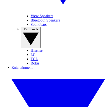
View Speakers
Bluetooth Speakers
Soundbars
TV Brands
Hisense
LG
TCL
Roku
Entertainment