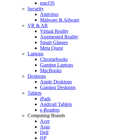
macOS
Security
Antivirus
Malware & Adware
VR & AR
Virtual Reality
Augmented Reality
Smart Glasses
Meta Quest
Laptops
Chromebooks
Gaming Laptops
MacBooks
Desktops
Apple Desktops
Gaming Desktops
Tablets
iPads
Android Tablets
e-Readers
Computing Brands
Acer
Asus
Dell
HP