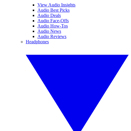
View Audio Insights
Audio Best Picks
Audio Deals
Audio Face-Offs
Audio How-Tos
Audio News
Audio Reviews
Headphones