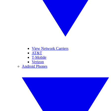
View Network Carriers
AT&T
T-Mobile
Verizon
Android Phones