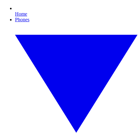
Home
Phones