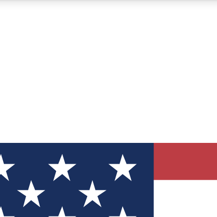
12
24/7
30K+
MEMBER FEATURES
ACCESS AVAILABLE
ACTIVE MEMBERS
ve Newsletters
direct to your inbox
Polls
 say in tech polls