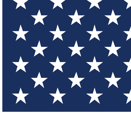
Test you
Member
Member-on
Commu
Connec