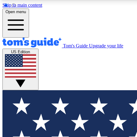
Skip to main content
Open menu
Tom's Guide
Upgrade your life
Exclusi
US Edition
Tech news 
Have your