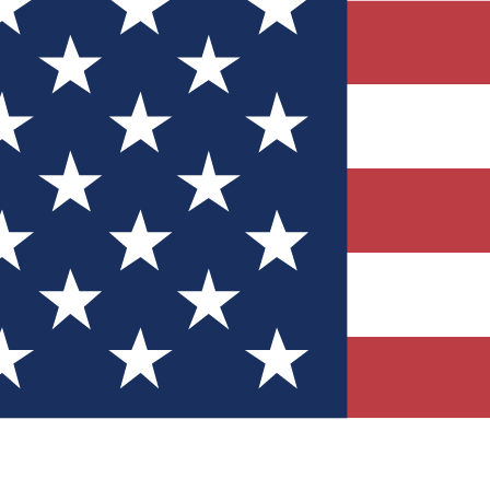
Quizzes
r tech knowledge
 Competitions
ly chances to win
nity Forums
t with members