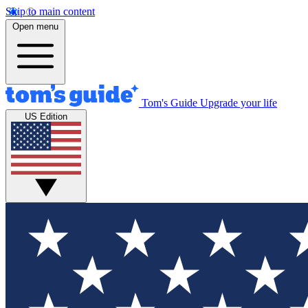
Skip to main content
Open menu
Tom's Guide
Upgrade your life
US Edition