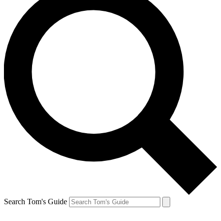
Search Tom's Guide