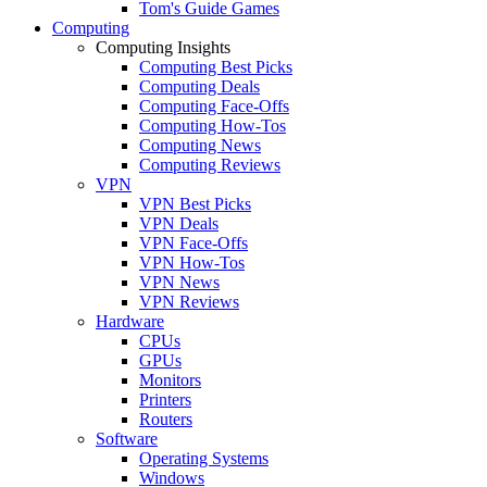
Tom's Guide Games
Computing
Computing Insights
Computing Best Picks
Computing Deals
Computing Face-Offs
Computing How-Tos
Computing News
Computing Reviews
VPN
VPN Best Picks
VPN Deals
VPN Face-Offs
VPN How-Tos
VPN News
VPN Reviews
Hardware
CPUs
GPUs
Monitors
Printers
Routers
Software
Operating Systems
Windows