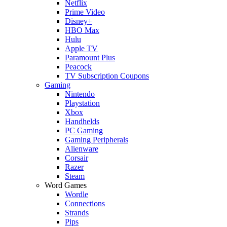
Netflix
Prime Video
Disney+
HBO Max
Hulu
Apple TV
Paramount Plus
Peacock
TV Subscription Coupons
Gaming
Nintendo
Playstation
Xbox
Handhelds
PC Gaming
Gaming Peripherals
Alienware
Corsair
Razer
Steam
Word Games
Wordle
Connections
Strands
Pips