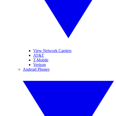
View Network Carriers
AT&T
T-Mobile
Verizon
Android Phones