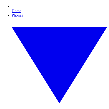
Home
Phones