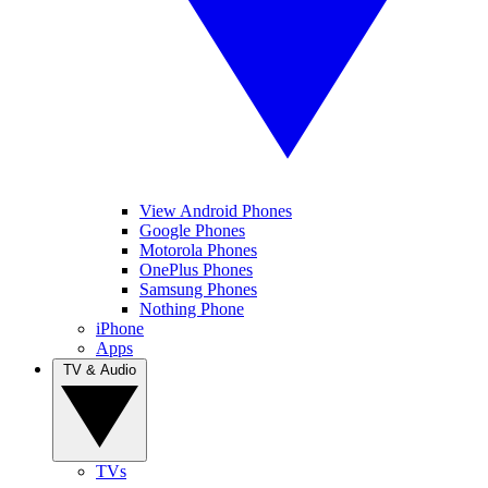
View Android Phones
Google Phones
Motorola Phones
OnePlus Phones
Samsung Phones
Nothing Phone
iPhone
Apps
TV & Audio
TVs