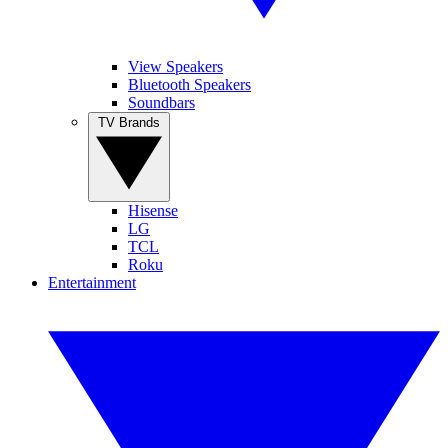
View Speakers
Bluetooth Speakers
Soundbars
TV Brands
Hisense
LG
TCL
Roku
Entertainment