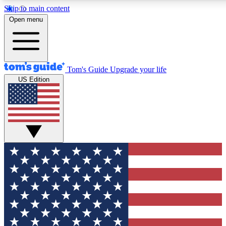
Skip to main content
12
24/7
30K+
Open menu
MEMBER FEATURES
ACCESS AVAILABLE
ACTIVE MEMBERS
Tom's Guide
Upgrade your life
US Edition
Exclusive Newsletters
Polls
Tech news direct to your inbox
Have your say in te
GET CLUB ACCESS QUICK
For the fastest way to join Tom's Guide Club enter your
email below. We'll send you a confirmation and sign you up
to our newsletter to keep you updated on all the latest news.