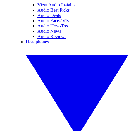
View Audio Insights
Audio Best Picks
Audio Deals
Audio Face-Offs
Audio How-Tos
Audio News
Audio Reviews
Headphones