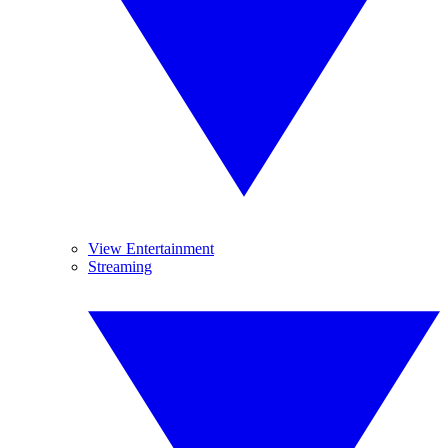
View Entertainment
Streaming