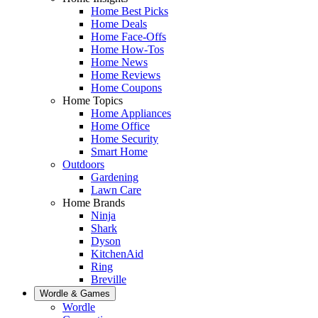
Home Best Picks
Home Deals
Home Face-Offs
Home How-Tos
Home News
Home Reviews
Home Coupons
Home Topics
Home Appliances
Home Office
Home Security
Smart Home
Outdoors
Gardening
Lawn Care
Home Brands
Ninja
Shark
Dyson
KitchenAid
Ring
Breville
Wordle & Games
Wordle