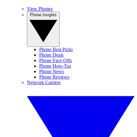
View Phones
Phone Insights
Phone Best Picks
Phone Deals
Phone Face-Offs
Phone How-Tos
Phone News
Phone Reviews
Network Carriers