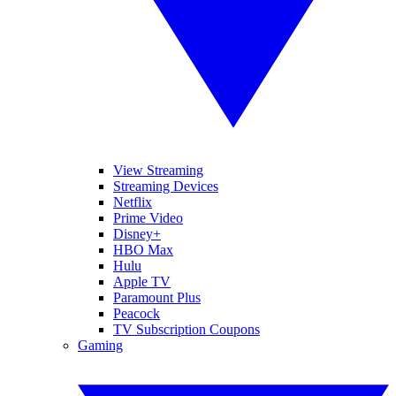
View Streaming
Streaming Devices
Netflix
Prime Video
Disney+
HBO Max
Hulu
Apple TV
Paramount Plus
Peacock
TV Subscription Coupons
Gaming