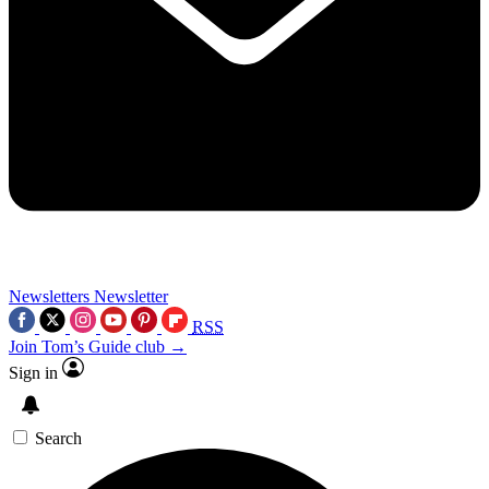
Newsletters
Newsletter
RSS
Join Tom’s Guide club →
Sign in
Search