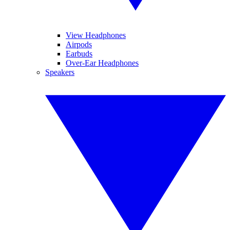
View Headphones
Airpods
Earbuds
Over-Ear Headphones
Speakers