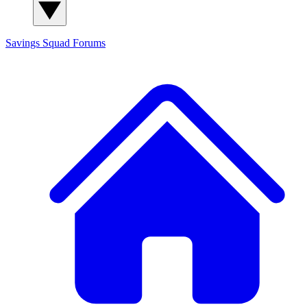
Savings Squad
Forums