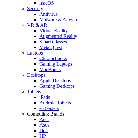
macOS
Security
Antivirus
Malware & Adware
VR & AR
Virtual Reality
Augmented Reality
Smart Glasses
Meta Quest
Laptops
Chromebooks
Gaming Laptops
MacBooks
Desktops
Apple Desktops
Gaming Desktops
Tablets
iPads
Android Tablets
e-Readers
Computing Brands
Acer
Asus
Dell
HP