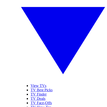
View TVs
TV Best Picks
TV Finder
TV Deals
TV Face-Offs