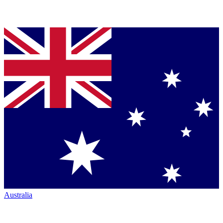
Australia