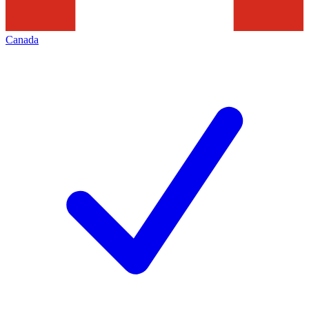
Canada