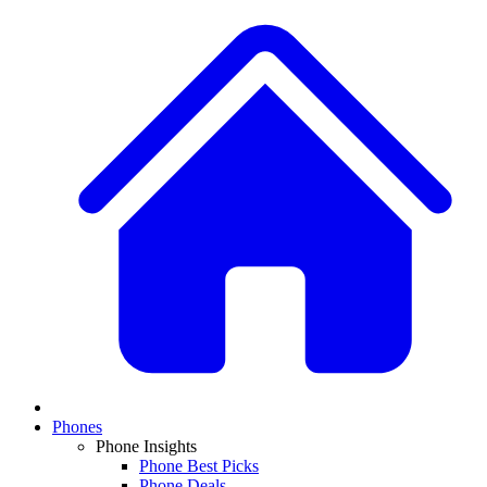
Phones
Phone Insights
Phone Best Picks
Phone Deals