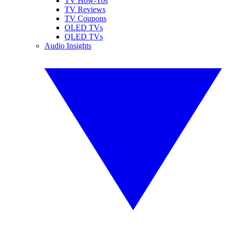
TV How-Tos
TV Reviews
TV Coupons
OLED TVs
QLED TVs
Audio Insights