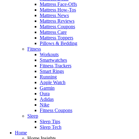
Mattress Face-Offs
Mattress How-Tos
Mattress News
Mattress Reviews
Mattress Coupons
Mattress Care
Mattress Toppers
Pillows & Bedding
Fitness
Workouts
Smartwatches
Fitness Trackers
Smart Rings
Running
Apple Watch
Garmin
Oura
Adidas
Nike
Fitness Coupons
Sleep
Sleep Tips
Sleep Tech
Home
Home Insights