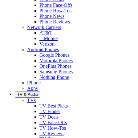
Phone Face-Offs
Phone How-Tos
Phone News
Phone Reviews
Network Carriers
AT&T
T-Mobile
Verizon
Android Phones
Google Phones
Motorola Phones
OnePlus Phones
Samsung Phones
Nothing Phone
iPhone
Apps
TV & Audio
TVs
TV Best Picks
TV Finder
TV Deals
TV Face-Offs
TV How-Tos
TV Reviews