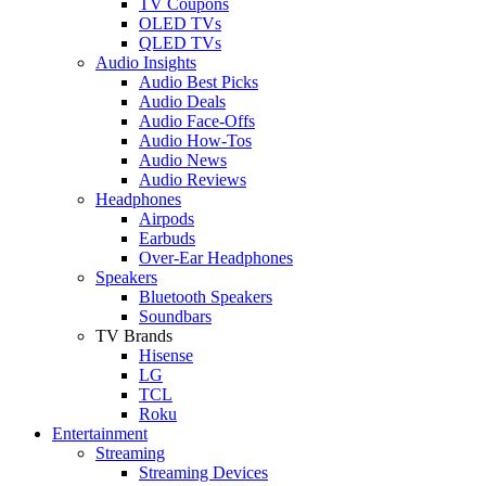
TV Coupons
OLED TVs
QLED TVs
Audio Insights
Audio Best Picks
Audio Deals
Audio Face-Offs
Audio How-Tos
Audio News
Audio Reviews
Headphones
Airpods
Earbuds
Over-Ear Headphones
Speakers
Bluetooth Speakers
Soundbars
TV Brands
Hisense
LG
TCL
Roku
Entertainment
Streaming
Streaming Devices