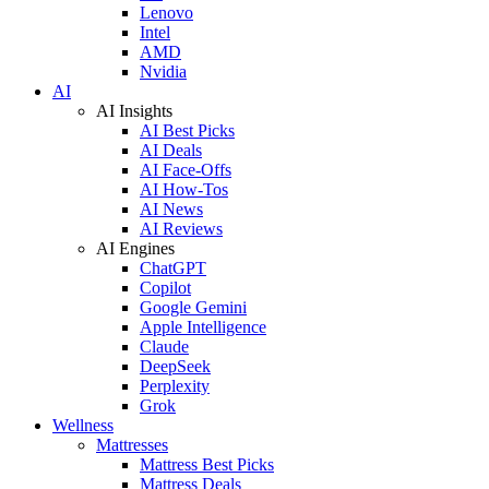
Lenovo
Intel
AMD
Nvidia
AI
AI Insights
AI Best Picks
AI Deals
AI Face-Offs
AI How-Tos
AI News
AI Reviews
AI Engines
ChatGPT
Copilot
Google Gemini
Apple Intelligence
Claude
DeepSeek
Perplexity
Grok
Wellness
Mattresses
Mattress Best Picks
Mattress Deals