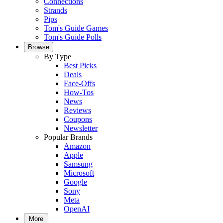
Connections
Strands
Pips
Tom's Guide Games
Tom's Guide Polls
Browse
By Type
Best Picks
Deals
Face-Offs
How-Tos
News
Reviews
Coupons
Newsletter
Popular Brands
Amazon
Apple
Samsung
Microsoft
Google
Sony
Meta
OpenAI
More