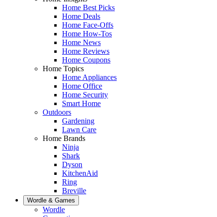
Home Best Picks
Home Deals
Home Face-Offs
Home How-Tos
Home News
Home Reviews
Home Coupons
Home Topics
Home Appliances
Home Office
Home Security
Smart Home
Outdoors
Gardening
Lawn Care
Home Brands
Ninja
Shark
Dyson
KitchenAid
Ring
Breville
Wordle & Games
Wordle