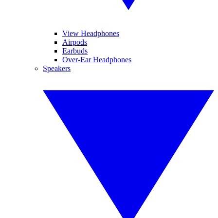
View Headphones
Airpods
Earbuds
Over-Ear Headphones
Speakers