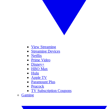
View Streaming
Streaming Devices
Netflix
Prime Video
Disney+
HBO Max
Hulu
Apple TV
Paramount Plus
Peacock
TV Subscription Coupons
Gaming