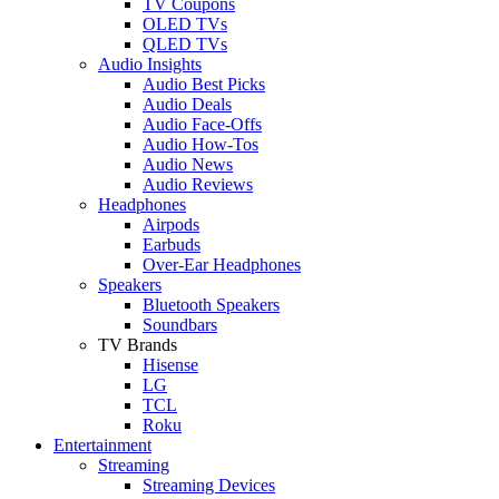
TV Coupons
OLED TVs
QLED TVs
Audio Insights
Audio Best Picks
Audio Deals
Audio Face-Offs
Audio How-Tos
Audio News
Audio Reviews
Headphones
Airpods
Earbuds
Over-Ear Headphones
Speakers
Bluetooth Speakers
Soundbars
TV Brands
Hisense
LG
TCL
Roku
Entertainment
Streaming
Streaming Devices