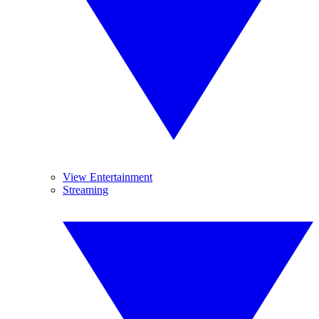
View Entertainment
Streaming