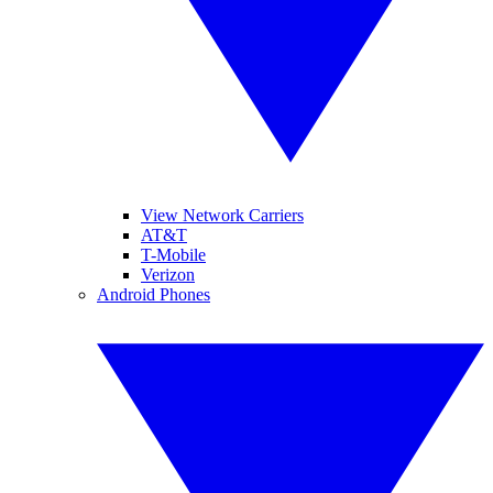
View Network Carriers
AT&T
T-Mobile
Verizon
Android Phones