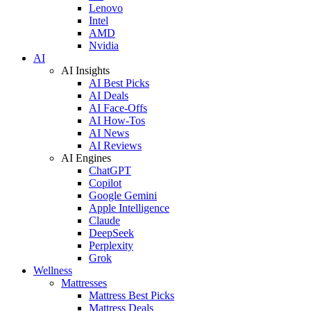
Lenovo
Intel
AMD
Nvidia
AI
AI Insights
AI Best Picks
AI Deals
AI Face-Offs
AI How-Tos
AI News
AI Reviews
AI Engines
ChatGPT
Copilot
Google Gemini
Apple Intelligence
Claude
DeepSeek
Perplexity
Grok
Wellness
Mattresses
Mattress Best Picks
Mattress Deals