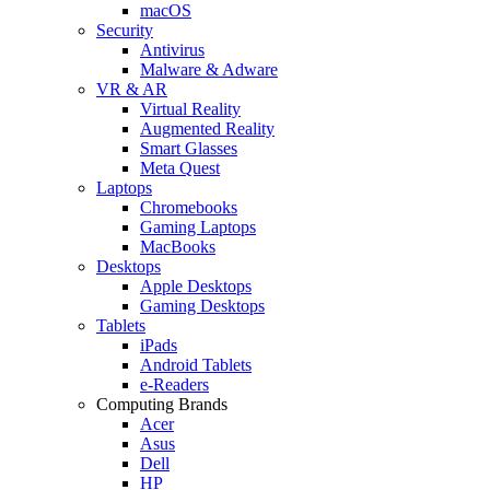
macOS
Security
Antivirus
Malware & Adware
VR & AR
Virtual Reality
Augmented Reality
Smart Glasses
Meta Quest
Laptops
Chromebooks
Gaming Laptops
MacBooks
Desktops
Apple Desktops
Gaming Desktops
Tablets
iPads
Android Tablets
e-Readers
Computing Brands
Acer
Asus
Dell
HP