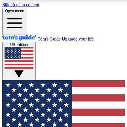
Skip to main content
12
24/7
30K+
Open menu
MEMBER FEATURES
ACCESS AVAILABLE
ACTIVE MEMBERS
Tom's Guide
Upgrade your life
US Edition
Exclusive Newsletters
Polls
Tech news direct to your inbox
Have your say in te
GET CLUB ACCESS QUICK
For the fastest way to join Tom's Guide Club enter your
email below. We'll send you a confirmation and sign you up
to our newsletter to keep you updated on all the latest news.