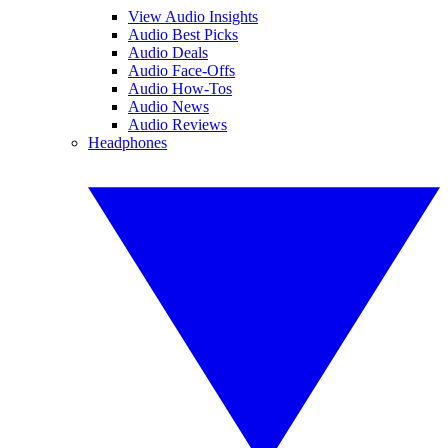
View Audio Insights
Audio Best Picks
Audio Deals
Audio Face-Offs
Audio How-Tos
Audio News
Audio Reviews
Headphones