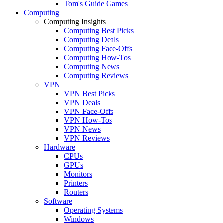
Tom's Guide Games
Computing
Computing Insights
Computing Best Picks
Computing Deals
Computing Face-Offs
Computing How-Tos
Computing News
Computing Reviews
VPN
VPN Best Picks
VPN Deals
VPN Face-Offs
VPN How-Tos
VPN News
VPN Reviews
Hardware
CPUs
GPUs
Monitors
Printers
Routers
Software
Operating Systems
Windows