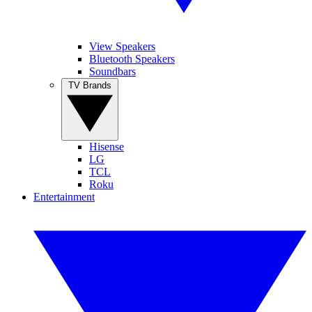
View Speakers
Bluetooth Speakers
Soundbars
TV Brands
Hisense
LG
TCL
Roku
Entertainment