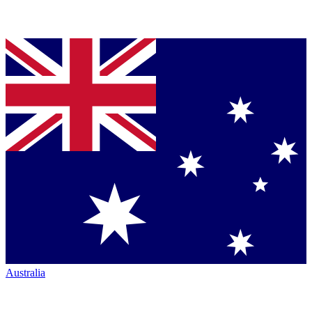
Australia