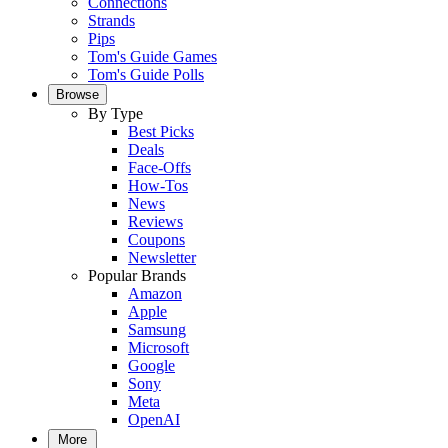
Connections
Strands
Pips
Tom's Guide Games
Tom's Guide Polls
Browse
By Type
Best Picks
Deals
Face-Offs
How-Tos
News
Reviews
Coupons
Newsletter
Popular Brands
Amazon
Apple
Samsung
Microsoft
Google
Sony
Meta
OpenAI
More