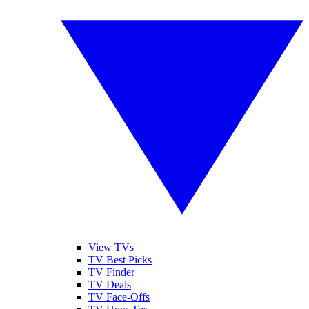
View TVs
TV Best Picks
TV Finder
TV Deals
TV Face-Offs