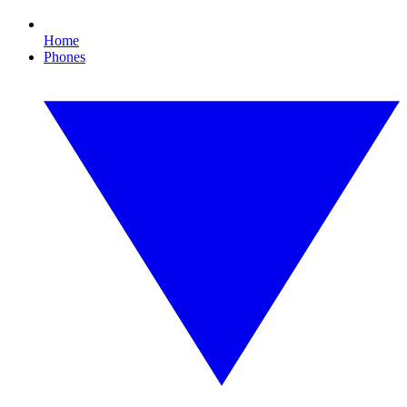
Home
Phones