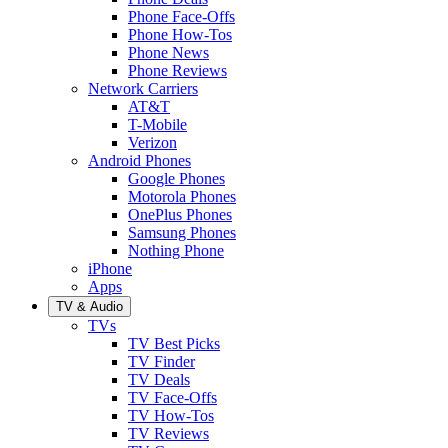
Phone Face-Offs
Phone How-Tos
Phone News
Phone Reviews
Network Carriers
AT&T
T-Mobile
Verizon
Android Phones
Google Phones
Motorola Phones
OnePlus Phones
Samsung Phones
Nothing Phone
iPhone
Apps
TV & Audio
TVs
TV Best Picks
TV Finder
TV Deals
TV Face-Offs
TV How-Tos
TV Reviews