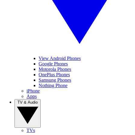
View Android Phones
Google Phones
Motorola Phones
OnePlus Phones
Samsung Phones
Nothing Phone
iPhone
Apps
TV & Audio
TVs