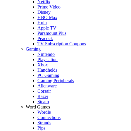
Netflix
Prime Video
Disney+
HBO Max
Hulu
Apple TV
Paramount Plus
Peacock
TV Subscription Coupons
Gaming
Nintendo
Playstation
Xbox
Handhelds
PC Gaming
Gaming Peripherals
Alienware
Corsair
Razer
Steam
Word Games
Wordle
Connections
Strands
Pips