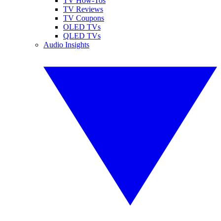
TV How-Tos
TV Reviews
TV Coupons
OLED TVs
QLED TVs
Audio Insights