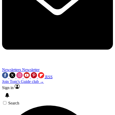
Newsletters
Newsletter
RSS
Join Tom’s Guide club →
Sign in
Search