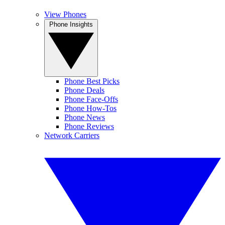
View Phones
Phone Insights
Phone Best Picks
Phone Deals
Phone Face-Offs
Phone How-Tos
Phone News
Phone Reviews
Network Carriers