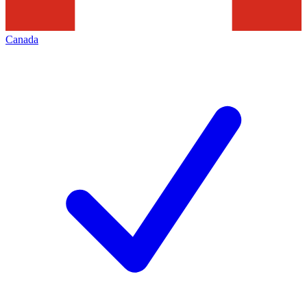
Canada