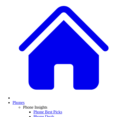
Phones
Phone Insights
Phone Best Picks
Phone Deals