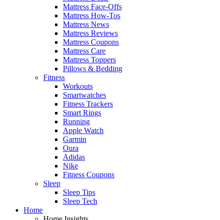
Mattress Face-Offs
Mattress How-Tos
Mattress News
Mattress Reviews
Mattress Coupons
Mattress Care
Mattress Toppers
Pillows & Bedding
Fitness
Workouts
Smartwatches
Fitness Trackers
Smart Rings
Running
Apple Watch
Garmin
Oura
Adidas
Nike
Fitness Coupons
Sleep
Sleep Tips
Sleep Tech
Home
Home Insights