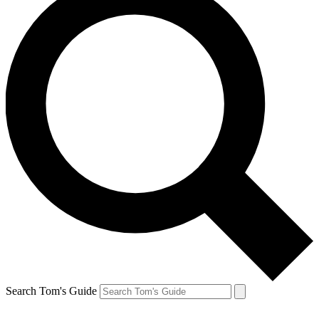
Search Tom's Guide