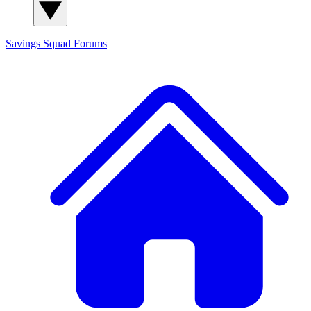
Savings Squad
Forums