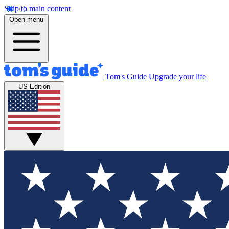
Skip to main content
Open menu
Tom's Guide
Upgrade your life
US Edition