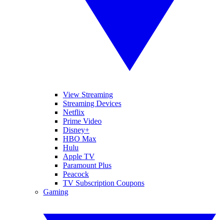
View Streaming
Streaming Devices
Netflix
Prime Video
Disney+
HBO Max
Hulu
Apple TV
Paramount Plus
Peacock
TV Subscription Coupons
Gaming