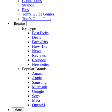
Connections
Strands
Pips
Tom's Guide Games
Tom's Guide Polls
Browse
By Type
Best Picks
Deals
Face-Offs
How-Tos
News
Reviews
Coupons
Newsletter
Popular Brands
Amazon
Apple
Samsung
Microsoft
Google
Sony
Meta
OpenAI
More