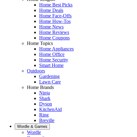
Home Best Picks
Home Deals
Home Face-Offs
Home How-Tos
Home News
Home Reviews
Home Coupons
Home Topics
Home Appliances
Home Office
Home Security
Smart Home
Outdoors
Gardening
Lawn Care
Home Brands
Ninja
Shark
Dyson
KitchenAid
Ring
Breville
Wordle & Games
Wordle