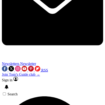
Newsletters
Newsletter
RSS
Join Tom’s Guide club →
Sign in
Search