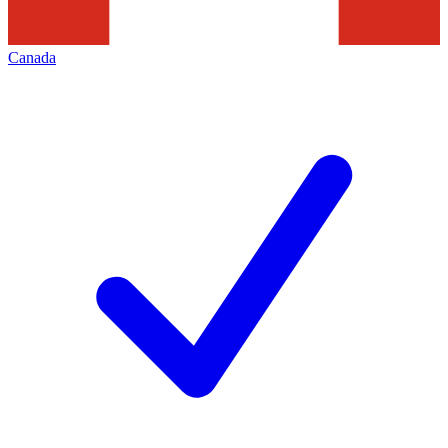
Canada