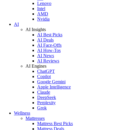
Lenovo
Intel
AMD
Nvidia
AI
AI Insights
AI Best Picks
AI Deals
AI Face-Offs
AI How-Tos
AI News
AI Reviews
AI Engines
ChatGPT
Copilot
Google Gemini
Apple Intelligence
Claude
DeepSeek
Perplexity
Grok
Wellness
Mattresses
Mattress Best Picks
Mattress Deals