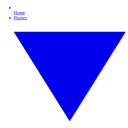
Home
Phones