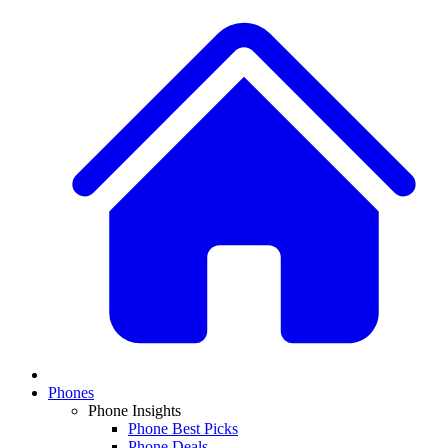
Phones
Phone Insights
Phone Best Picks
Phone Deals