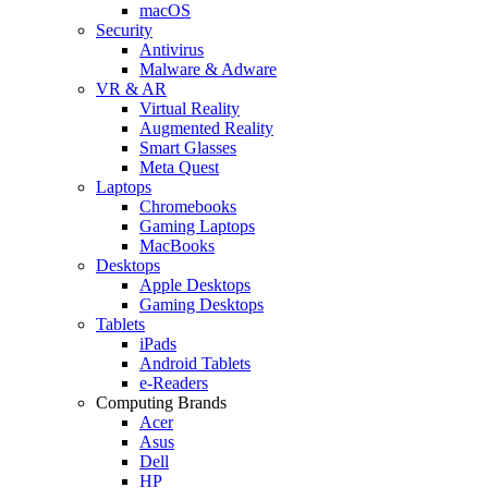
macOS
Security
Antivirus
Malware & Adware
VR & AR
Virtual Reality
Augmented Reality
Smart Glasses
Meta Quest
Laptops
Chromebooks
Gaming Laptops
MacBooks
Desktops
Apple Desktops
Gaming Desktops
Tablets
iPads
Android Tablets
e-Readers
Computing Brands
Acer
Asus
Dell
HP