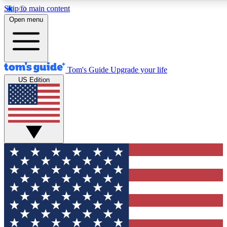
Skip to main content
12
24/7
30K+
Open menu
MEMBER FEATURES
ACCESS AVAILABLE
ACTIVE MEMBERS
Tom's Guide
Upgrade your life
US Edition
Exclusive Newsletters
Polls
Tech news direct to your inbox
Have your say in te
GET CLUB ACCESS QUICK
For the fastest way to join Tom's Guide Club enter your
email below. We'll send you a confirmation and sign you up
to our newsletter to keep you updated on all the latest news.