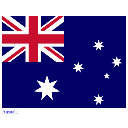
Australia