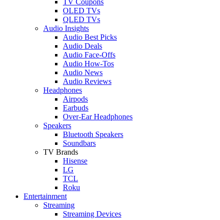
TV Coupons
OLED TVs
QLED TVs
Audio Insights
Audio Best Picks
Audio Deals
Audio Face-Offs
Audio How-Tos
Audio News
Audio Reviews
Headphones
Airpods
Earbuds
Over-Ear Headphones
Speakers
Bluetooth Speakers
Soundbars
TV Brands
Hisense
LG
TCL
Roku
Entertainment
Streaming
Streaming Devices