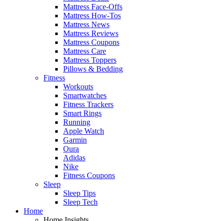
Mattress Face-Offs
Mattress How-Tos
Mattress News
Mattress Reviews
Mattress Coupons
Mattress Care
Mattress Toppers
Pillows & Bedding
Fitness
Workouts
Smartwatches
Fitness Trackers
Smart Rings
Running
Apple Watch
Garmin
Oura
Adidas
Nike
Fitness Coupons
Sleep
Sleep Tips
Sleep Tech
Home
Home Insights