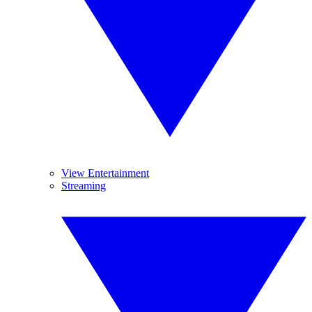
View Entertainment
Streaming