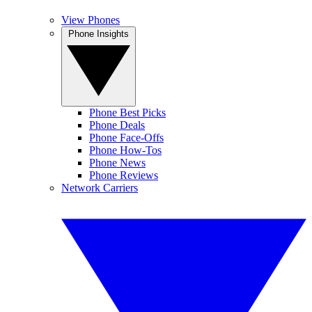
View Phones
Phone Insights
Phone Best Picks
Phone Deals
Phone Face-Offs
Phone How-Tos
Phone News
Phone Reviews
Network Carriers