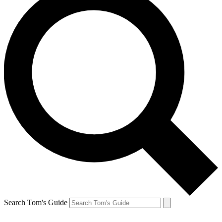
Search Tom's Guide