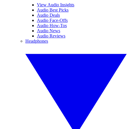
View Audio Insights
Audio Best Picks
Audio Deals
Audio Face-Offs
Audio How-Tos
Audio News
Audio Reviews
Headphones