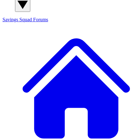
Savings Squad
Forums