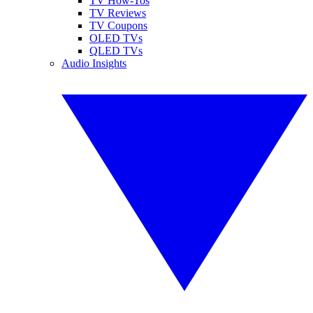
TV How-Tos
TV Reviews
TV Coupons
OLED TVs
QLED TVs
Audio Insights