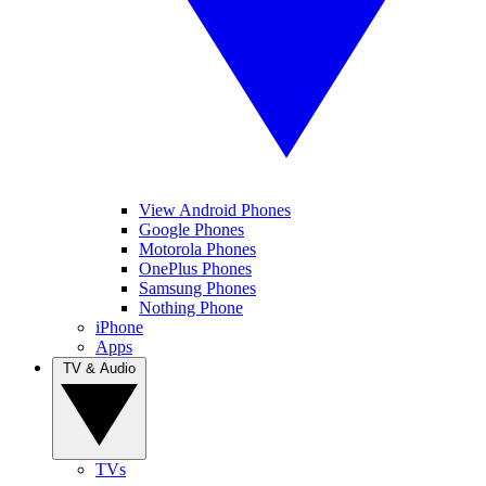
View Android Phones
Google Phones
Motorola Phones
OnePlus Phones
Samsung Phones
Nothing Phone
iPhone
Apps
TV & Audio
TVs