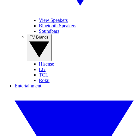
View Speakers
Bluetooth Speakers
Soundbars
TV Brands
Hisense
LG
TCL
Roku
Entertainment