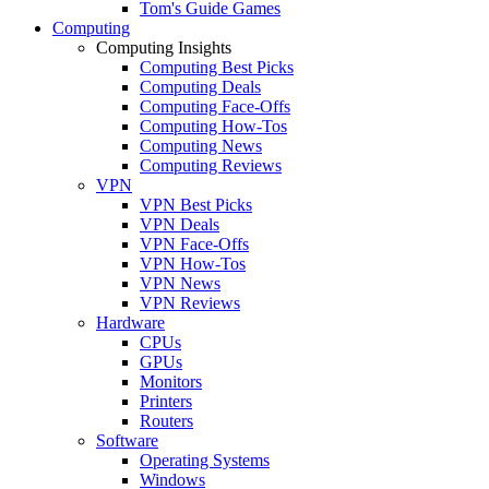
Tom's Guide Games
Computing
Computing Insights
Computing Best Picks
Computing Deals
Computing Face-Offs
Computing How-Tos
Computing News
Computing Reviews
VPN
VPN Best Picks
VPN Deals
VPN Face-Offs
VPN How-Tos
VPN News
VPN Reviews
Hardware
CPUs
GPUs
Monitors
Printers
Routers
Software
Operating Systems
Windows