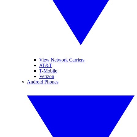
View Network Carriers
AT&T
T-Mobile
Verizon
Android Phones