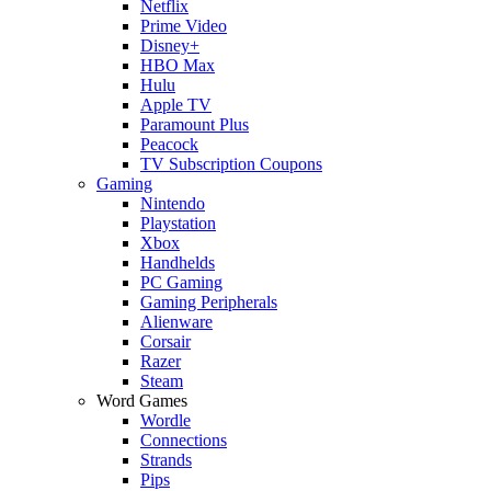
Netflix
Prime Video
Disney+
HBO Max
Hulu
Apple TV
Paramount Plus
Peacock
TV Subscription Coupons
Gaming
Nintendo
Playstation
Xbox
Handhelds
PC Gaming
Gaming Peripherals
Alienware
Corsair
Razer
Steam
Word Games
Wordle
Connections
Strands
Pips