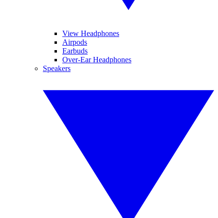
View Headphones
Airpods
Earbuds
Over-Ear Headphones
Speakers