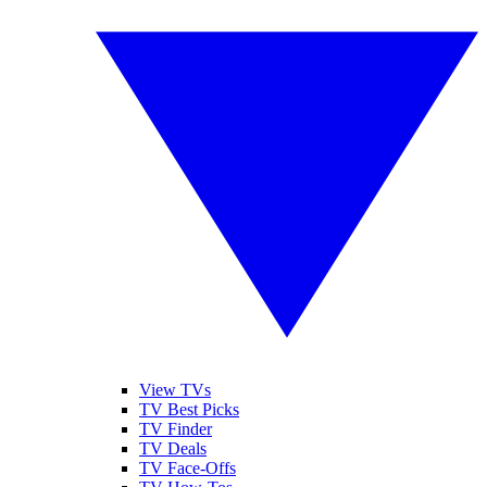
View TVs
TV Best Picks
TV Finder
TV Deals
TV Face-Offs