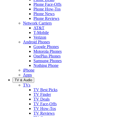
Phone Face-Offs
Phone How-Tos
Phone News
Phone Reviews
Network Carriers
AT&T
T-Mobile
Verizon
Android Phones
Google Phones
Motorola Phones
OnePlus Phones
Samsung Phones
Nothing Phone
iPhone
Apps
TV & Audio
TVs
TV Best Picks
TV Finder
TV Deals
TV Face-Offs
TV How-Tos
TV Reviews