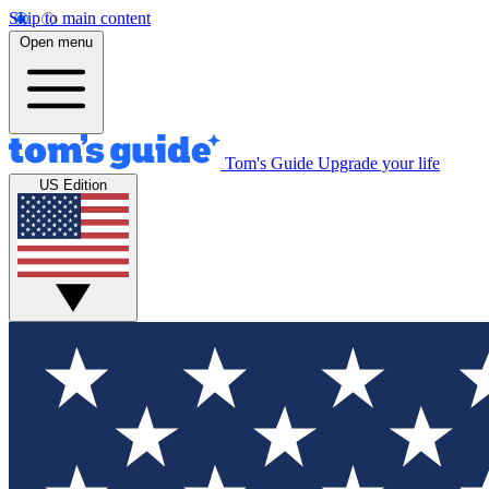
Skip to main content
Open menu
Tom's Guide
Upgrade your life
US Edition