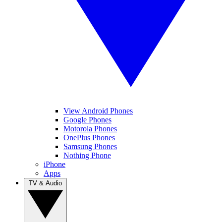
View Android Phones
Google Phones
Motorola Phones
OnePlus Phones
Samsung Phones
Nothing Phone
iPhone
Apps
TV & Audio