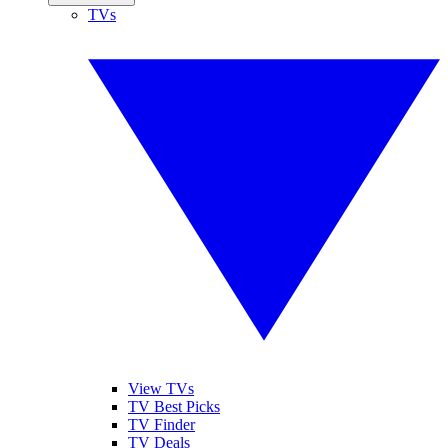
TVs
View TVs
TV Best Picks
TV Finder
TV Deals