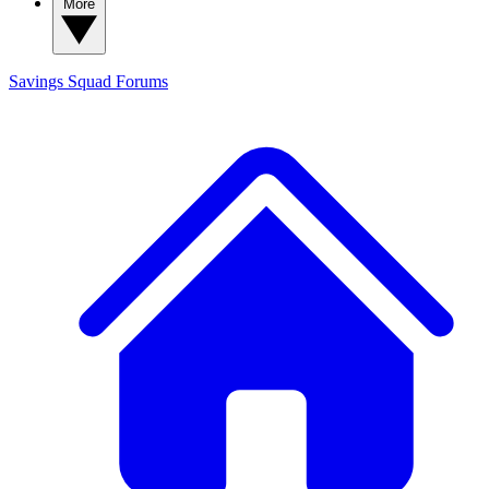
More
Savings Squad
Forums