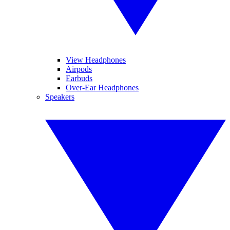
View Headphones
Airpods
Earbuds
Over-Ear Headphones
Speakers