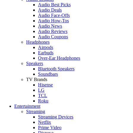
Audio Best Picks
Audio Deals
Audio Face-Offs
Audio How-Tos
Audio News
Audio Reviews
Audio Coupons
Headphones
Airpods
Earbuds
Over-Ear Headphones
Speakers
Bluetooth Speakers
Soundbars
TV Brands
Hisense
LG
TCL
Roku
Entertainment
Streaming
Streaming Devices
Netflix
Prime Video
Disney+