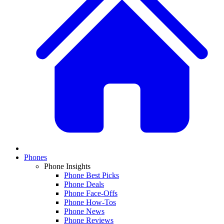
Phones
Phone Insights
Phone Best Picks
Phone Deals
Phone Face-Offs
Phone How-Tos
Phone News
Phone Reviews