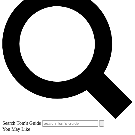
Search Tom's Guide
You May Like