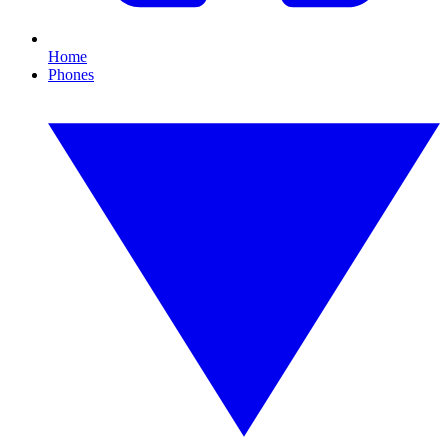
Home
Phones