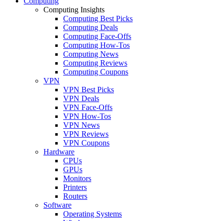
Computing
Computing Insights
Computing Best Picks
Computing Deals
Computing Face-Offs
Computing How-Tos
Computing News
Computing Reviews
Computing Coupons
VPN
VPN Best Picks
VPN Deals
VPN Face-Offs
VPN How-Tos
VPN News
VPN Reviews
VPN Coupons
Hardware
CPUs
GPUs
Monitors
Printers
Routers
Software
Operating Systems