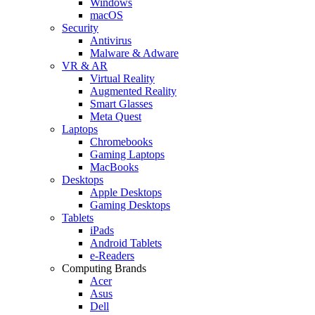
Windows
macOS
Security
Antivirus
Malware & Adware
VR & AR
Virtual Reality
Augmented Reality
Smart Glasses
Meta Quest
Laptops
Chromebooks
Gaming Laptops
MacBooks
Desktops
Apple Desktops
Gaming Desktops
Tablets
iPads
Android Tablets
e-Readers
Computing Brands
Acer
Asus
Dell