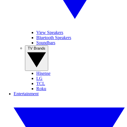
View Speakers
Bluetooth Speakers
Soundbars
TV Brands
Hisense
LG
TCL
Roku
Entertainment