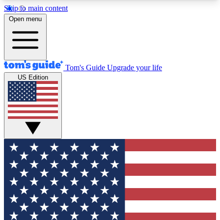
Skip to main content
12
24/7
30K+
Open menu
MEMBER FEATURES
ACCESS AVAILABLE
ACTIVE MEMBERS
Tom's Guide
Upgrade your life
US Edition
Exclusive Newsletters
Polls
Tech news direct to your inbox
Have your say in te
GET CLUB ACCESS QUICK
For the fastest way to join Tom's Guide Club enter
your email below. We'll send you a confirmation
and sign you up to our newsletter to keep you
updated on all the latest news.