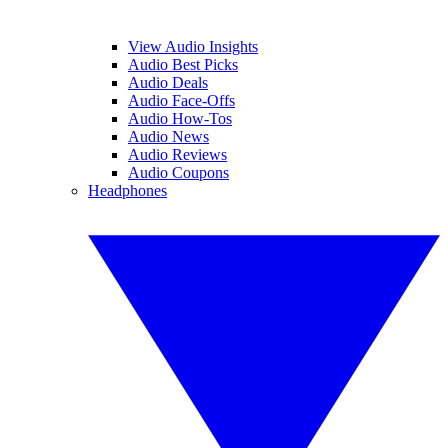
View Audio Insights
Audio Best Picks
Audio Deals
Audio Face-Offs
Audio How-Tos
Audio News
Audio Reviews
Audio Coupons
Headphones