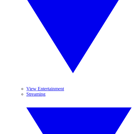
View Entertainment
Streaming