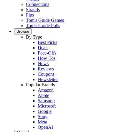
Connections
Strands
Pips
Tom's Guide Games
Tom's Guide Polls
Browse
By Type
Best Picks
Deals
Face-Offs
How-Tos
News
Reviews
Coupons
Newsletter
Popular Brands
Amazon
Apple
Samsung
Microsoft
Google
Sony
Meta
OpenAI