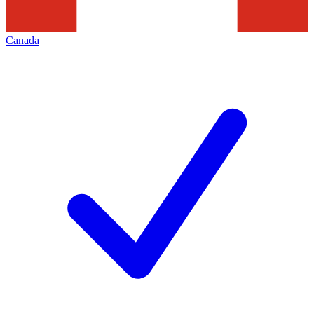
Canada