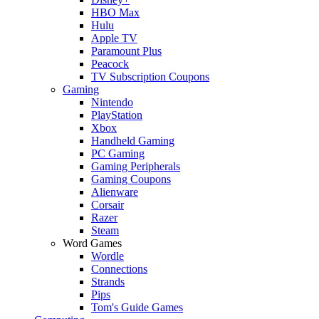
HBO Max
Hulu
Apple TV
Paramount Plus
Peacock
TV Subscription Coupons
Gaming
Nintendo
PlayStation
Xbox
Handheld Gaming
PC Gaming
Gaming Peripherals
Gaming Coupons
Alienware
Corsair
Razer
Steam
Word Games
Wordle
Connections
Strands
Pips
Tom's Guide Games