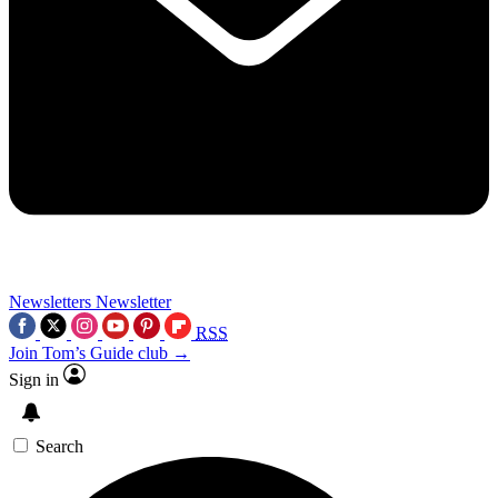
Newsletters
Newsletter
RSS
Join Tom’s Guide club →
Sign in
Search