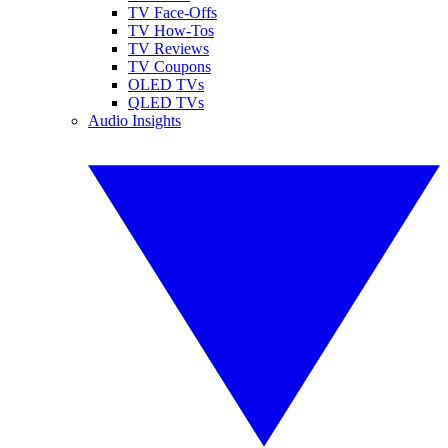
TV Face-Offs
TV How-Tos
TV Reviews
TV Coupons
OLED TVs
QLED TVs
Audio Insights