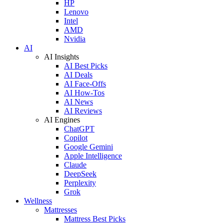
HP
Lenovo
Intel
AMD
Nvidia
AI
AI Insights
AI Best Picks
AI Deals
AI Face-Offs
AI How-Tos
AI News
AI Reviews
AI Engines
ChatGPT
Copilot
Google Gemini
Apple Intelligence
Claude
DeepSeek
Perplexity
Grok
Wellness
Mattresses
Mattress Best Picks