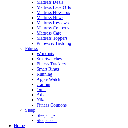
Mattress Deals
Mattress Face-Offs
Mattress How-Tos
Mattress News
Mattress Reviews
Mattress Coupons
Mattress Care
Mattress Toppers
Pillows & Bedding
Fitness
Workouts
Smartwatches
Fitness Trackers
Smart Rings
Running
Apple Watch
Garmin
Oura
Adidas
Nike
Fitness Coupons
Sleep
Sleep Tips
Sleep Tech
Home