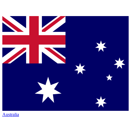
Australia