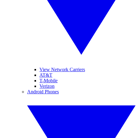
View Network Carriers
AT&T
T-Mobile
Verizon
Android Phones