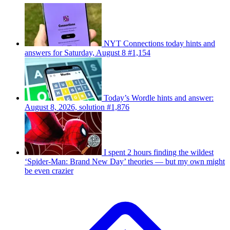
NYT Connections today hints and
answers for Saturday, August 8 #1,154
Today’s Wordle hints and answer:
August 8, 2026, solution #1,876
I spent 2 hours finding the wildest
‘Spider-Man: Brand New Day’ theories — but my own might
be even crazier