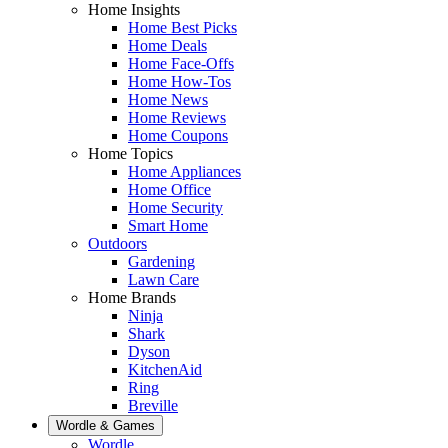
Home Insights
Home Best Picks
Home Deals
Home Face-Offs
Home How-Tos
Home News
Home Reviews
Home Coupons
Home Topics
Home Appliances
Home Office
Home Security
Smart Home
Outdoors
Gardening
Lawn Care
Home Brands
Ninja
Shark
Dyson
KitchenAid
Ring
Breville
Wordle & Games
Wordle