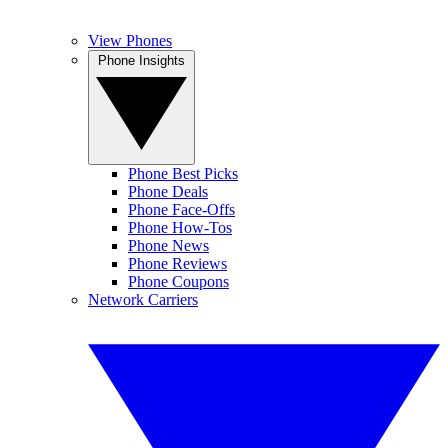
View Phones
Phone Insights
Phone Best Picks
Phone Deals
Phone Face-Offs
Phone How-Tos
Phone News
Phone Reviews
Phone Coupons
Network Carriers