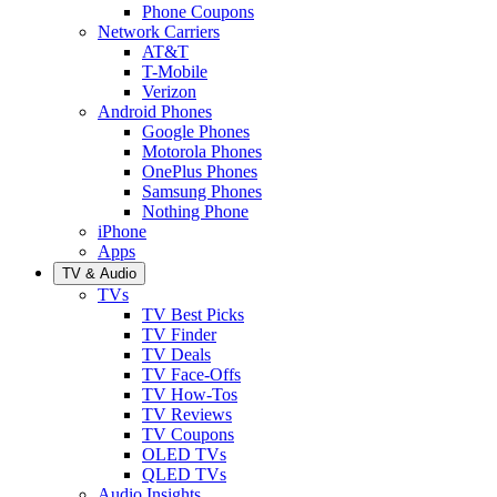
Phone Coupons
Network Carriers
AT&T
T-Mobile
Verizon
Android Phones
Google Phones
Motorola Phones
OnePlus Phones
Samsung Phones
Nothing Phone
iPhone
Apps
TV & Audio
TVs
TV Best Picks
TV Finder
TV Deals
TV Face-Offs
TV How-Tos
TV Reviews
TV Coupons
OLED TVs
QLED TVs
Audio Insights