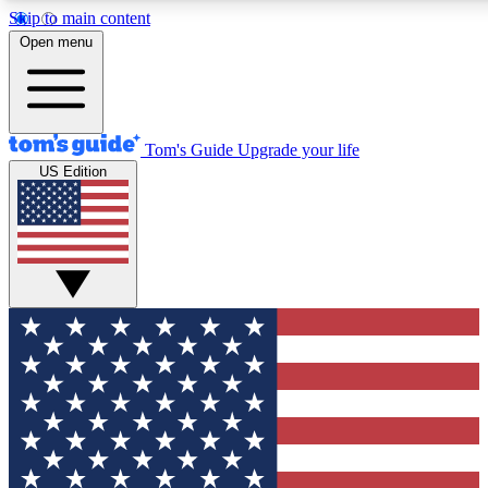
Skip to main content
12
24/7
30K+
Open menu
MEMBER FEATURES
ACCESS AVAILABLE
ACTIVE MEMBERS
Tom's Guide
Upgrade your life
US Edition
Exclusive Newsletters
Polls
Tech news direct to your inbox
Have your say in te
GET CLUB ACCESS QUICK
For the fastest way to join Tom's Guide Club enter your
email below. We'll send you a confirmation and sign you up
to our newsletter to keep you updated on all the latest news.