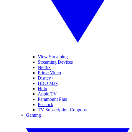
View Streaming
Streaming Devices
Netflix
Prime Video
Disney+
HBO Max
Hulu
Apple TV
Paramount Plus
Peacock
TV Subscription Coupons
Gaming