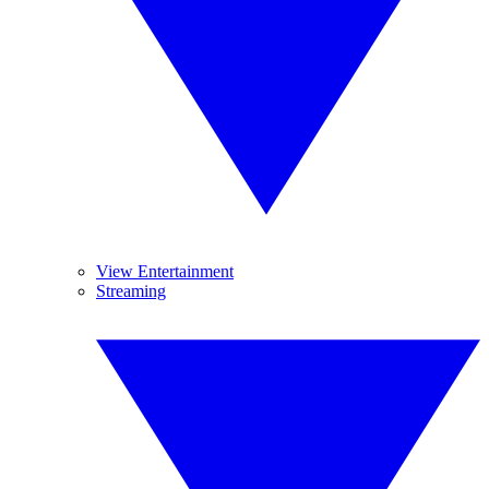
View Entertainment
Streaming