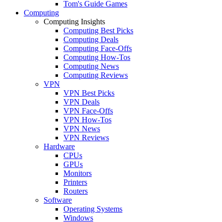
Tom's Guide Games
Computing
Computing Insights
Computing Best Picks
Computing Deals
Computing Face-Offs
Computing How-Tos
Computing News
Computing Reviews
VPN
VPN Best Picks
VPN Deals
VPN Face-Offs
VPN How-Tos
VPN News
VPN Reviews
Hardware
CPUs
GPUs
Monitors
Printers
Routers
Software
Operating Systems
Windows