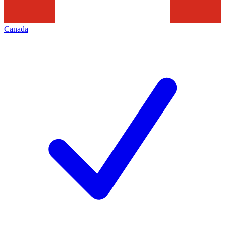
Canada