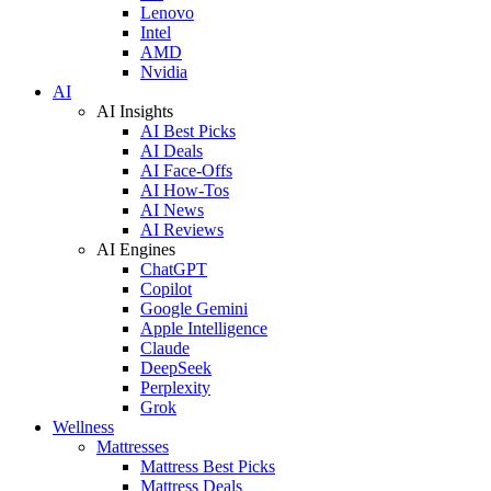
Lenovo
Intel
AMD
Nvidia
AI
AI Insights
AI Best Picks
AI Deals
AI Face-Offs
AI How-Tos
AI News
AI Reviews
AI Engines
ChatGPT
Copilot
Google Gemini
Apple Intelligence
Claude
DeepSeek
Perplexity
Grok
Wellness
Mattresses
Mattress Best Picks
Mattress Deals