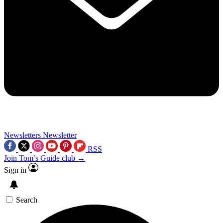
Newsletters
Newsletter
RSS
Join Tom’s Guide club →
Sign in
Search