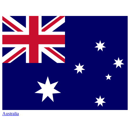
Australia