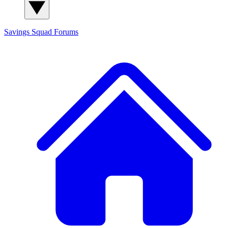
Savings Squad
Forums