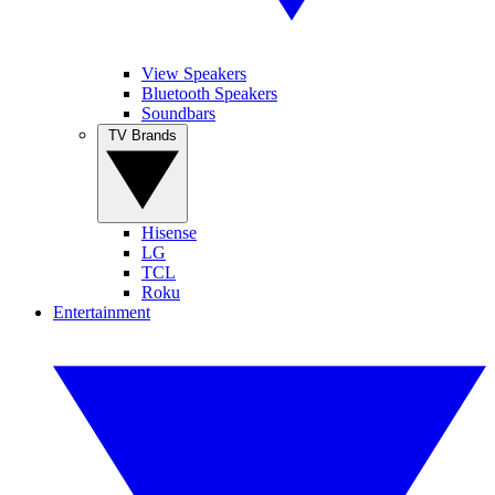
View Speakers
Bluetooth Speakers
Soundbars
TV Brands
Hisense
LG
TCL
Roku
Entertainment