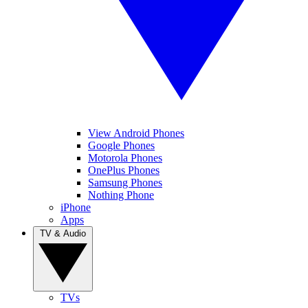
View Android Phones
Google Phones
Motorola Phones
OnePlus Phones
Samsung Phones
Nothing Phone
iPhone
Apps
TV & Audio
TVs