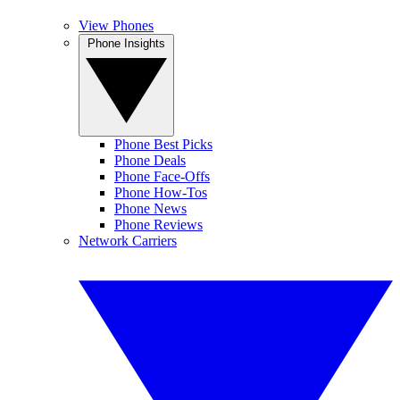
View Phones
Phone Insights
Phone Best Picks
Phone Deals
Phone Face-Offs
Phone How-Tos
Phone News
Phone Reviews
Network Carriers