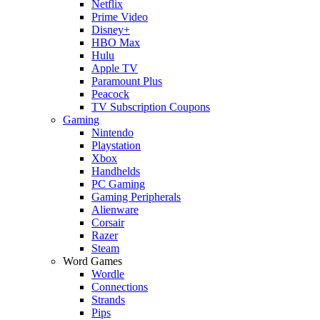
Netflix
Prime Video
Disney+
HBO Max
Hulu
Apple TV
Paramount Plus
Peacock
TV Subscription Coupons
Gaming
Nintendo
Playstation
Xbox
Handhelds
PC Gaming
Gaming Peripherals
Alienware
Corsair
Razer
Steam
Word Games
Wordle
Connections
Strands
Pips