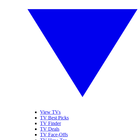
View TVs
TV Best Picks
TV Finder
TV Deals
TV Face-Offs