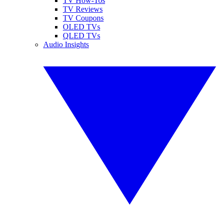
TV How-Tos
TV Reviews
TV Coupons
OLED TVs
QLED TVs
Audio Insights