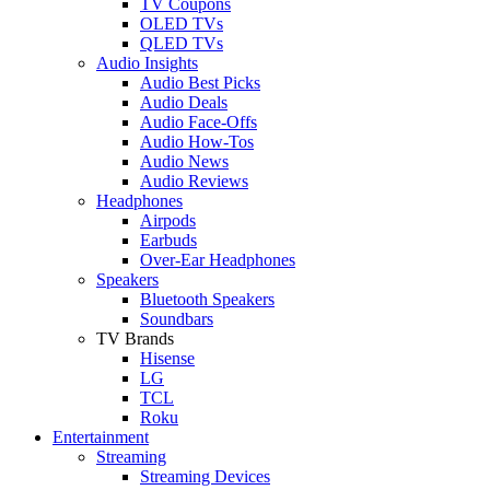
TV Coupons
OLED TVs
QLED TVs
Audio Insights
Audio Best Picks
Audio Deals
Audio Face-Offs
Audio How-Tos
Audio News
Audio Reviews
Headphones
Airpods
Earbuds
Over-Ear Headphones
Speakers
Bluetooth Speakers
Soundbars
TV Brands
Hisense
LG
TCL
Roku
Entertainment
Streaming
Streaming Devices