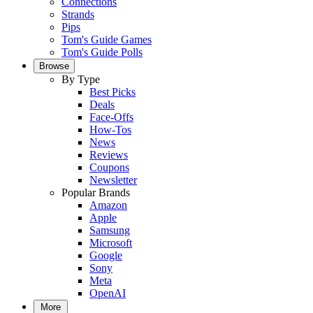
Connections
Strands
Pips
Tom's Guide Games
Tom's Guide Polls
Browse
By Type
Best Picks
Deals
Face-Offs
How-Tos
News
Reviews
Coupons
Newsletter
Popular Brands
Amazon
Apple
Samsung
Microsoft
Google
Sony
Meta
OpenAI
More