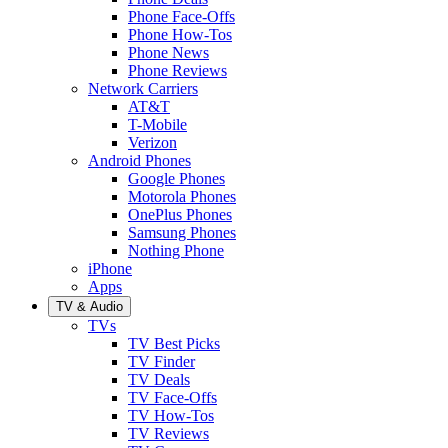
Phone Face-Offs
Phone How-Tos
Phone News
Phone Reviews
Network Carriers
AT&T
T-Mobile
Verizon
Android Phones
Google Phones
Motorola Phones
OnePlus Phones
Samsung Phones
Nothing Phone
iPhone
Apps
TV & Audio
TVs
TV Best Picks
TV Finder
TV Deals
TV Face-Offs
TV How-Tos
TV Reviews