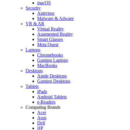
macOS
Security
Antivirus
Malware & Adware
VR & AR
Virtual Reality
Augmented Reality
Smart Glasses
Meta Quest
Laptops
Chromebooks
Gaming Laptops
MacBooks
Desktops
Apple Desktops
Gaming Desktops
Tablets
iPads
Android Tablets
e-Readers
Computing Brands
Acer
Asus
Dell
HP