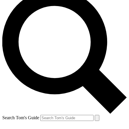
Search Tom's Guide