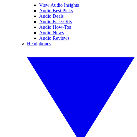
View Audio Insights
Audio Best Picks
Audio Deals
Audio Face-Offs
Audio How-Tos
Audio News
Audio Reviews
Headphones