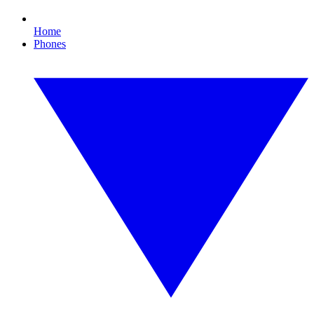
Home
Phones