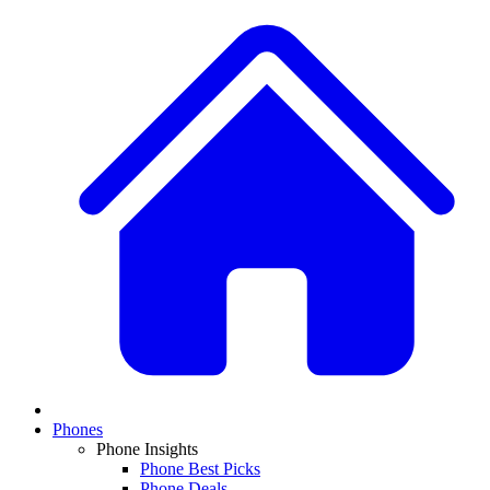
Phones
Phone Insights
Phone Best Picks
Phone Deals