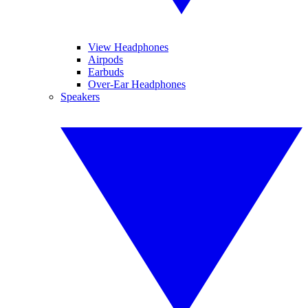
View Headphones
Airpods
Earbuds
Over-Ear Headphones
Speakers