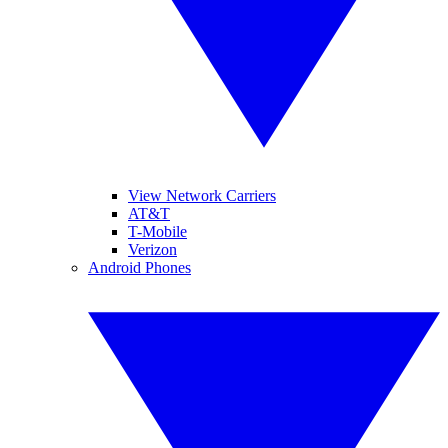
View Network Carriers
AT&T
T-Mobile
Verizon
Android Phones