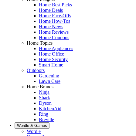
Home Best Picks
Home Deals
Home Face-Offs
Home How-Tos
Home News
Home Reviews
Home Coupons
Home Topics
Home Appliances
Home Office
Home Security
Smart Home
Outdoors
Gardening
Lawn Care
Home Brands
Ninja
Shark
Dyson
KitchenAid
Ring
Breville
Wordle & Games
Wordle