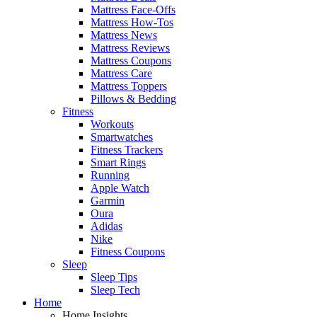
Mattress Face-Offs
Mattress How-Tos
Mattress News
Mattress Reviews
Mattress Coupons
Mattress Care
Mattress Toppers
Pillows & Bedding
Fitness
Workouts
Smartwatches
Fitness Trackers
Smart Rings
Running
Apple Watch
Garmin
Oura
Adidas
Nike
Fitness Coupons
Sleep
Sleep Tips
Sleep Tech
Home
Home Insights