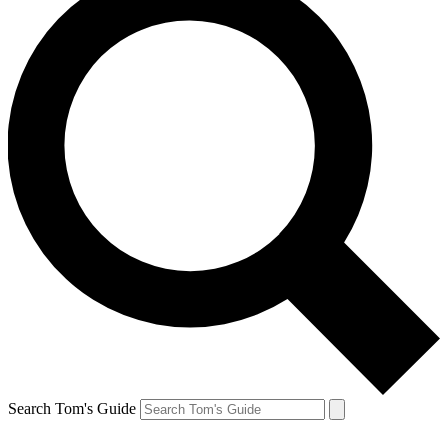
Search Tom's Guide