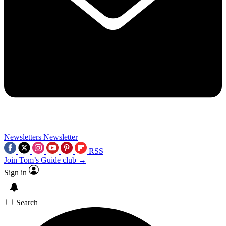
Newsletters
Newsletter
RSS
Join Tom’s Guide club →
Sign in
Search