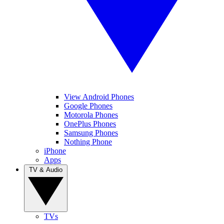
View Android Phones
Google Phones
Motorola Phones
OnePlus Phones
Samsung Phones
Nothing Phone
iPhone
Apps
TV & Audio
TVs