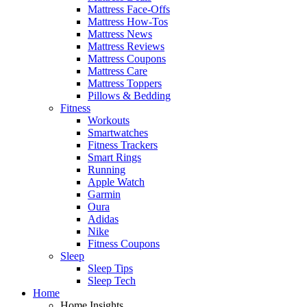
Mattress Face-Offs
Mattress How-Tos
Mattress News
Mattress Reviews
Mattress Coupons
Mattress Care
Mattress Toppers
Pillows & Bedding
Fitness
Workouts
Smartwatches
Fitness Trackers
Smart Rings
Running
Apple Watch
Garmin
Oura
Adidas
Nike
Fitness Coupons
Sleep
Sleep Tips
Sleep Tech
Home
Home Insights