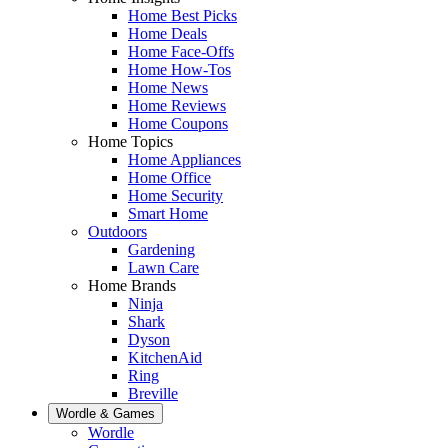
Home Best Picks
Home Deals
Home Face-Offs
Home How-Tos
Home News
Home Reviews
Home Coupons
Home Topics
Home Appliances
Home Office
Home Security
Smart Home
Outdoors
Gardening
Lawn Care
Home Brands
Ninja
Shark
Dyson
KitchenAid
Ring
Breville
Wordle & Games
Wordle