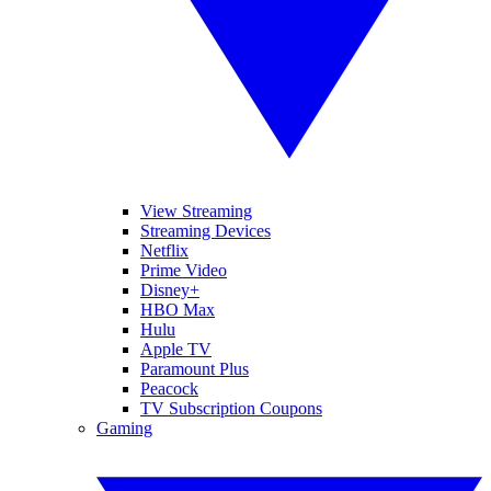
View Streaming
Streaming Devices
Netflix
Prime Video
Disney+
HBO Max
Hulu
Apple TV
Paramount Plus
Peacock
TV Subscription Coupons
Gaming