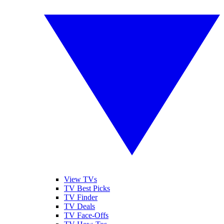
View TVs
TV Best Picks
TV Finder
TV Deals
TV Face-Offs