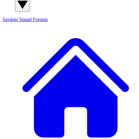
Savings Squad
Forums