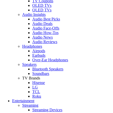
TV Coupons
OLED TVs
QLED TVs
Audio Insights
Audio Best Picks
Audio Deals
Audio Face-Offs
Audio How-Tos
Audio News
Audio Reviews
Headphones
Airpods
Earbuds
Over-Ear Headphones
Speakers
Bluetooth Speakers
Soundbars
TV Brands
Hisense
LG
TCL
Roku
Entertainment
Streaming
Streaming Devices