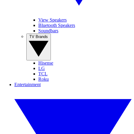
View Speakers
Bluetooth Speakers
Soundbars
TV Brands
Hisense
LG
TCL
Roku
Entertainment