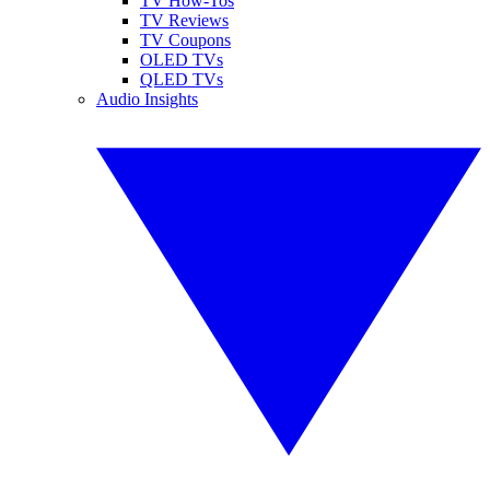
TV How-Tos
TV Reviews
TV Coupons
OLED TVs
QLED TVs
Audio Insights