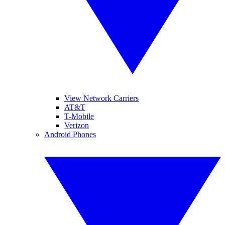
View Network Carriers
AT&T
T-Mobile
Verizon
Android Phones