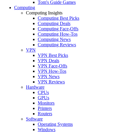
Tom's Guide Games
Computing
Computing Insights
Computing Best Picks
Computing Deals
Computing Face-Offs
Computing How-Tos
Computing News
Computing Reviews
VPN
VPN Best Picks
VPN Deals
VPN Face-Offs
VPN How-Tos
VPN News
VPN Reviews
Hardware
CPUs
GPUs
Monitors
Printers
Routers
Software
Operating Systems
Windows