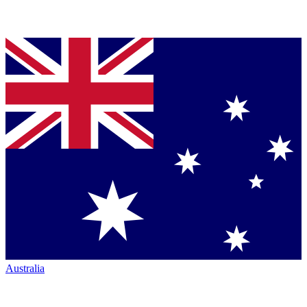
Australia