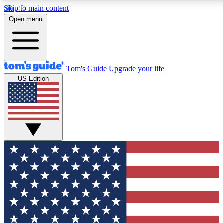
Skip to main content
12
24/7
30K+
Open menu
MEMBER FEATURES
ACCESS AVAILABLE
ACTIVE MEMBERS
Tom's Guide
Upgrade your life
US Edition
Exclusive Newsletters
Polls
Tech news direct to your inbox
Have your say in te
GET CLUB ACCESS QUICK
For the fastest way to join Tom's Guide Club enter your
email below. We'll send you a confirmation and sign you up
to our newsletter to keep you updated on all the latest news.