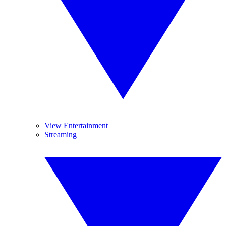
View Entertainment
Streaming