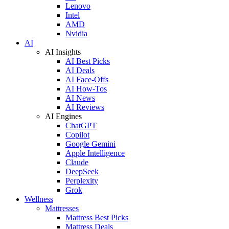
Lenovo
Intel
AMD
Nvidia
AI
AI Insights
AI Best Picks
AI Deals
AI Face-Offs
AI How-Tos
AI News
AI Reviews
AI Engines
ChatGPT
Copilot
Google Gemini
Apple Intelligence
Claude
DeepSeek
Perplexity
Grok
Wellness
Mattresses
Mattress Best Picks
Mattress Deals