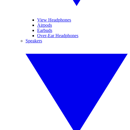
View Headphones
Airpods
Earbuds
Over-Ear Headphones
Speakers