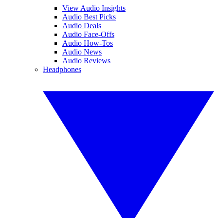
View Audio Insights
Audio Best Picks
Audio Deals
Audio Face-Offs
Audio How-Tos
Audio News
Audio Reviews
Headphones