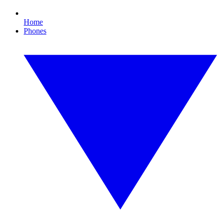
Home
Phones