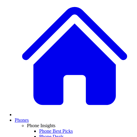
Phones
Phone Insights
Phone Best Picks
Phone Deals