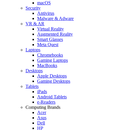
macOS
Security
Antivirus
Malware & Adware
VR & AR
Virtual Reality
Augmented Reality
Smart Glasses
Meta Quest
Laptops
Chromebooks
Gaming Laptops
MacBooks
Desktops
Apple Desktops
Gaming Desktops
Tablets
iPads
Android Tablets
e-Readers
Computing Brands
Acer
Asus
Dell
HP