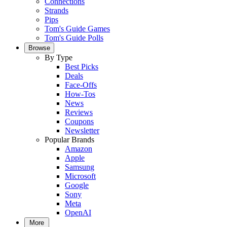
Connections
Strands
Pips
Tom's Guide Games
Tom's Guide Polls
Browse
By Type
Best Picks
Deals
Face-Offs
How-Tos
News
Reviews
Coupons
Newsletter
Popular Brands
Amazon
Apple
Samsung
Microsoft
Google
Sony
Meta
OpenAI
More