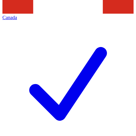
Canada