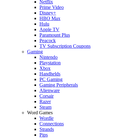
Netflix
Prime Video
Disney+
HBO Max
Hulu
Apple TV
Paramount Plus
Peacock
TV Subscription Coupons
Gaming
Nintendo
Playstation
Xbox
Handhelds
PC Gaming
Gaming Peripherals
Alienware
Corsair
Razer
Steam
Word Games
Wordle
Connections
Strands
Pips