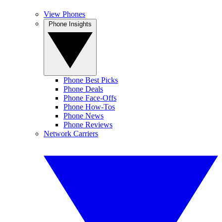
View Phones
Phone Insights
Phone Best Picks
Phone Deals
Phone Face-Offs
Phone How-Tos
Phone News
Phone Reviews
Network Carriers