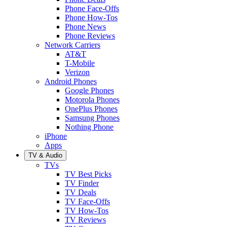
Phone Face-Offs
Phone How-Tos
Phone News
Phone Reviews
Network Carriers
AT&T
T-Mobile
Verizon
Android Phones
Google Phones
Motorola Phones
OnePlus Phones
Samsung Phones
Nothing Phone
iPhone
Apps
TV & Audio
TVs
TV Best Picks
TV Finder
TV Deals
TV Face-Offs
TV How-Tos
TV Reviews