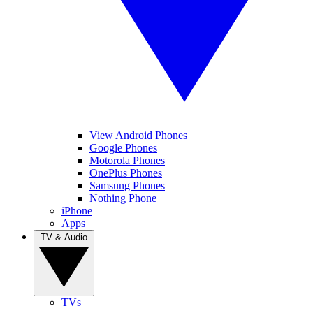
View Android Phones
Google Phones
Motorola Phones
OnePlus Phones
Samsung Phones
Nothing Phone
iPhone
Apps
TV & Audio
TVs