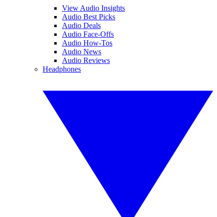
View Audio Insights
Audio Best Picks
Audio Deals
Audio Face-Offs
Audio How-Tos
Audio News
Audio Reviews
Headphones