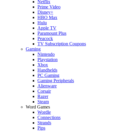
Netflix
Prime Video
Disney+
HBO Max
Hulu
Apple TV
Paramount Plus
Peacock
TV Subscription Coupons
Gaming
Nintendo
Playstation
Xbox
Handhelds
PC Gaming
Gaming Peripherals
Alienware
Corsair
Razer
Steam
Word Games
Wordle
Connections
Strands
Pips