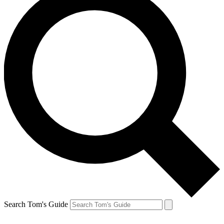
Search Tom's Guide