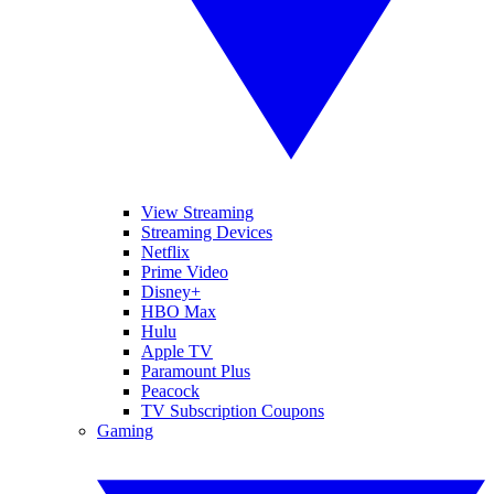
View Streaming
Streaming Devices
Netflix
Prime Video
Disney+
HBO Max
Hulu
Apple TV
Paramount Plus
Peacock
TV Subscription Coupons
Gaming