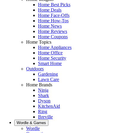
Home Best Picks
Home Deals
Home Face-Offs
Home How-Tos
Home News
Home Reviews
Home Coupons
Home Topics
Home Appliances
Home Office
Home Security
Smart Home
Outdoors
Gardening
Lawn Care
Home Brands
Ninja
Shark
Dyson
KitchenAid
Ring
Breville
Wordle & Games
Wordle