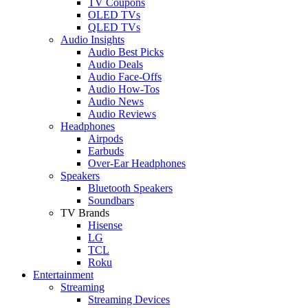
TV Coupons
OLED TVs
QLED TVs
Audio Insights
Audio Best Picks
Audio Deals
Audio Face-Offs
Audio How-Tos
Audio News
Audio Reviews
Headphones
Airpods
Earbuds
Over-Ear Headphones
Speakers
Bluetooth Speakers
Soundbars
TV Brands
Hisense
LG
TCL
Roku
Entertainment
Streaming
Streaming Devices