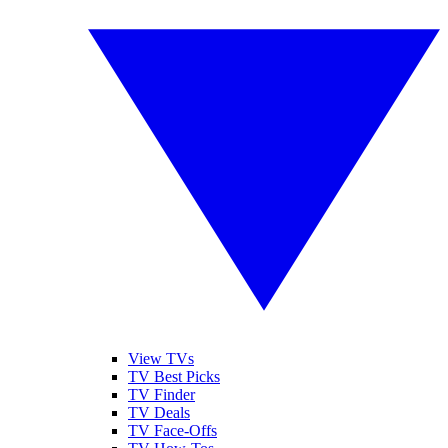
View TVs
TV Best Picks
TV Finder
TV Deals
TV Face-Offs