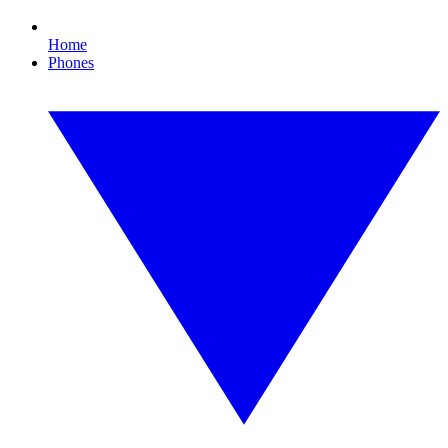
Home
Phones