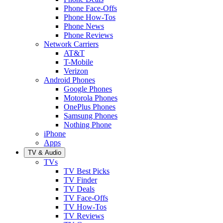
Phone Face-Offs
Phone How-Tos
Phone News
Phone Reviews
Network Carriers
AT&T
T-Mobile
Verizon
Android Phones
Google Phones
Motorola Phones
OnePlus Phones
Samsung Phones
Nothing Phone
iPhone
Apps
TV & Audio
TVs
TV Best Picks
TV Finder
TV Deals
TV Face-Offs
TV How-Tos
TV Reviews