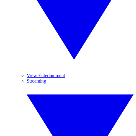
View Entertainment
Streaming