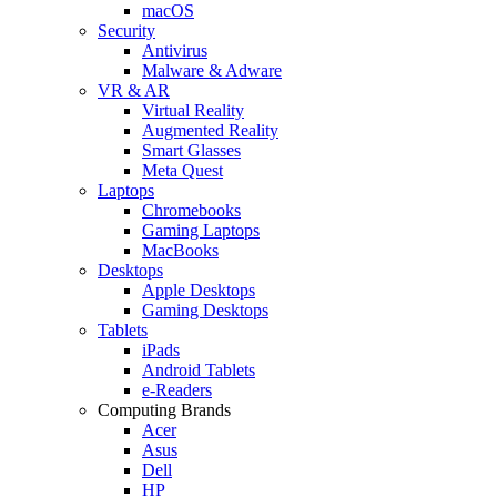
macOS
Security
Antivirus
Malware & Adware
VR & AR
Virtual Reality
Augmented Reality
Smart Glasses
Meta Quest
Laptops
Chromebooks
Gaming Laptops
MacBooks
Desktops
Apple Desktops
Gaming Desktops
Tablets
iPads
Android Tablets
e-Readers
Computing Brands
Acer
Asus
Dell
HP