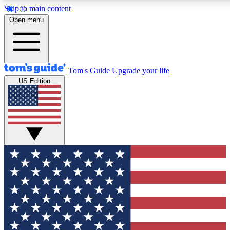
Skip to main content
12
24/7
30K+
Open menu
MEMBER FEATURES
ACCESS AVAILABLE
ACTIVE MEMBERS
Tom's Guide
Upgrade your life
US Edition
Exclusive Newsletters
Polls
Tech news direct to your inbox
Have your say in te
GET CLUB ACCESS QUICK
For the fastest way to join Tom's Guide Club enter your
email below. We'll send you a confirmation and sign you up
to our newsletter to keep you updated on all the latest news.