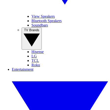
View Speakers
Bluetooth Speakers
Soundbars
TV Brands
Hisense
LG
TCL
Roku
Entertainment