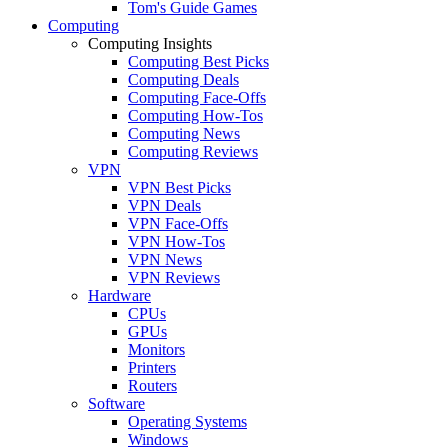
Tom's Guide Games
Computing
Computing Insights
Computing Best Picks
Computing Deals
Computing Face-Offs
Computing How-Tos
Computing News
Computing Reviews
VPN
VPN Best Picks
VPN Deals
VPN Face-Offs
VPN How-Tos
VPN News
VPN Reviews
Hardware
CPUs
GPUs
Monitors
Printers
Routers
Software
Operating Systems
Windows