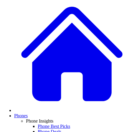
Phones
Phone Insights
Phone Best Picks
Phone Deals