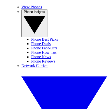
View Phones
Phone Insights
Phone Best Picks
Phone Deals
Phone Face-Offs
Phone How-Tos
Phone News
Phone Reviews
Network Carriers