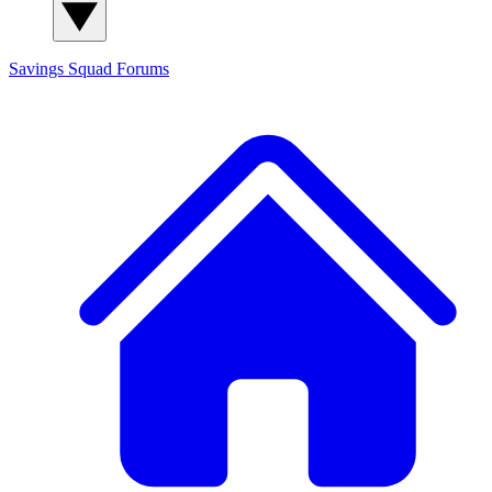
Savings Squad
Forums