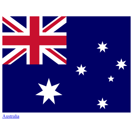
Australia