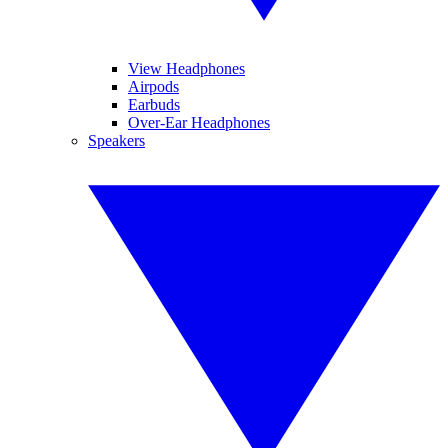
View Headphones
Airpods
Earbuds
Over-Ear Headphones
Speakers