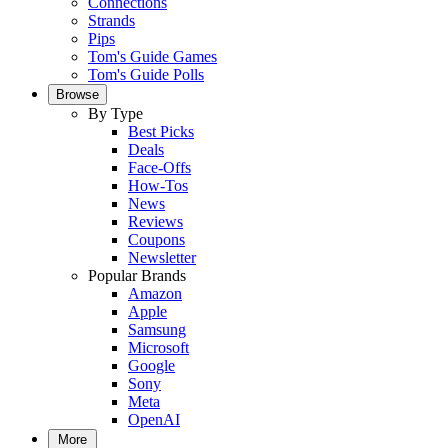
Connections
Strands
Pips
Tom's Guide Games
Tom's Guide Polls
Browse
By Type
Best Picks
Deals
Face-Offs
How-Tos
News
Reviews
Coupons
Newsletter
Popular Brands
Amazon
Apple
Samsung
Microsoft
Google
Sony
Meta
OpenAI
More