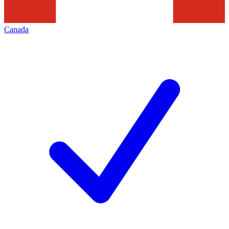
Canada