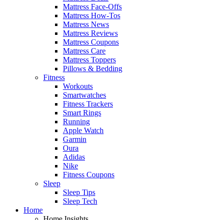
Mattress Face-Offs
Mattress How-Tos
Mattress News
Mattress Reviews
Mattress Coupons
Mattress Care
Mattress Toppers
Pillows & Bedding
Fitness
Workouts
Smartwatches
Fitness Trackers
Smart Rings
Running
Apple Watch
Garmin
Oura
Adidas
Nike
Fitness Coupons
Sleep
Sleep Tips
Sleep Tech
Home
Home Insights