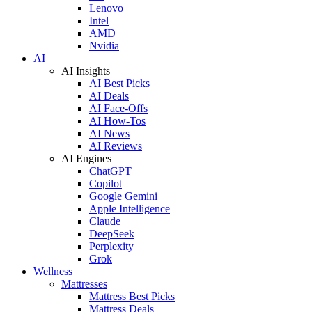
Lenovo
Intel
AMD
Nvidia
AI
AI Insights
AI Best Picks
AI Deals
AI Face-Offs
AI How-Tos
AI News
AI Reviews
AI Engines
ChatGPT
Copilot
Google Gemini
Apple Intelligence
Claude
DeepSeek
Perplexity
Grok
Wellness
Mattresses
Mattress Best Picks
Mattress Deals