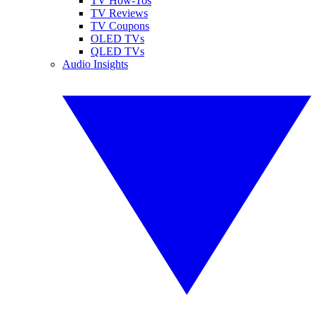
TV How-Tos
TV Reviews
TV Coupons
OLED TVs
QLED TVs
Audio Insights