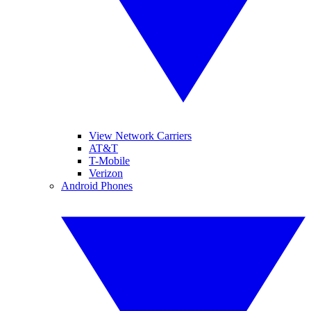
View Network Carriers
AT&T
T-Mobile
Verizon
Android Phones