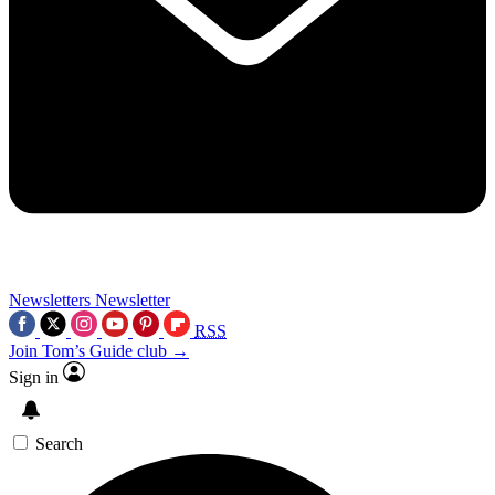
Newsletters
Newsletter
RSS
Join Tom’s Guide club →
Sign in
Search