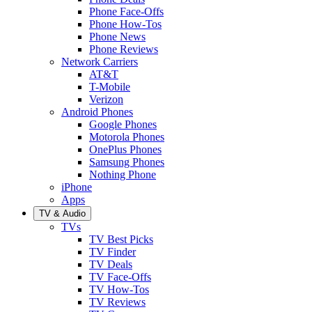
Phone Face-Offs
Phone How-Tos
Phone News
Phone Reviews
Network Carriers
AT&T
T-Mobile
Verizon
Android Phones
Google Phones
Motorola Phones
OnePlus Phones
Samsung Phones
Nothing Phone
iPhone
Apps
TV & Audio
TVs
TV Best Picks
TV Finder
TV Deals
TV Face-Offs
TV How-Tos
TV Reviews