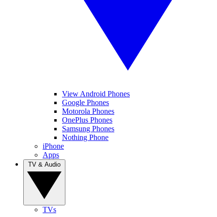
View Android Phones
Google Phones
Motorola Phones
OnePlus Phones
Samsung Phones
Nothing Phone
iPhone
Apps
TV & Audio
TVs