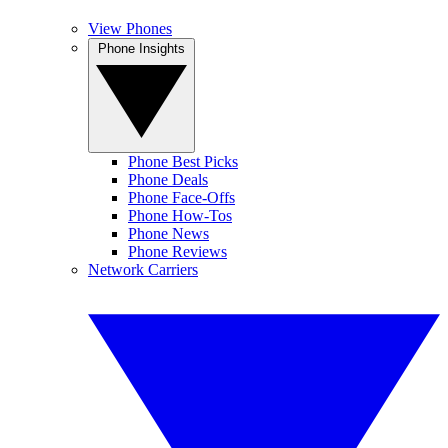
View Phones
Phone Insights
Phone Best Picks
Phone Deals
Phone Face-Offs
Phone How-Tos
Phone News
Phone Reviews
Network Carriers