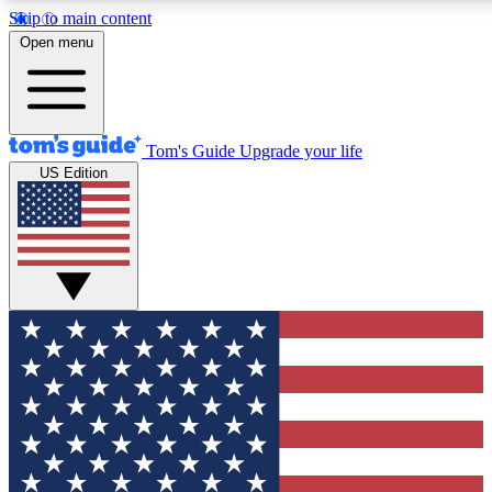
Skip to main content
12
24/7
30K+
Open menu
MEMBER FEATURES
ACCESS AVAILABLE
ACTIVE MEMBERS
Tom's Guide
Upgrade your life
US Edition
Exclusive Newsletters
Polls
Tech news direct to your inbox
Have your say in te
GET CLUB ACCESS QUICK
For the fastest way to join Tom's Guide Club enter your
email below. We'll send you a confirmation and sign you up
to our newsletter to keep you updated on all the latest news.