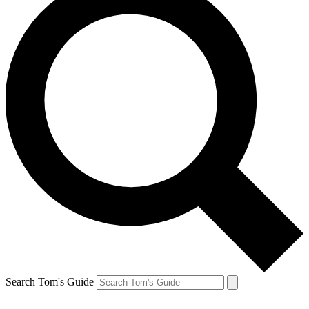
Search Tom's Guide