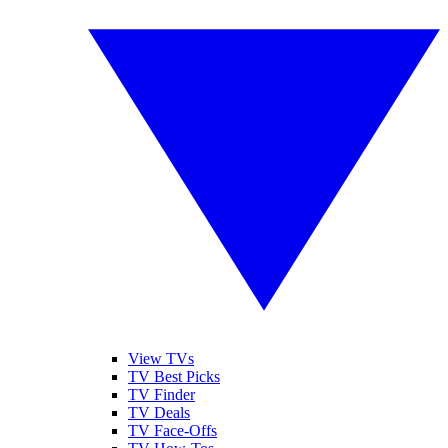
View TVs
TV Best Picks
TV Finder
TV Deals
TV Face-Offs