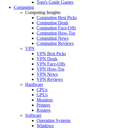
Tom's Guide Games
Computing
Computing Insights
Computing Best Picks
Computing Deals
Computing Face-Offs
Computing How-Tos
Computing News
Computing Reviews
VPN
VPN Best Picks
VPN Deals
VPN Face-Offs
VPN How-Tos
VPN News
VPN Reviews
Hardware
CPUs
GPUs
Monitors
Printers
Routers
Software
Operating Systems
Windows