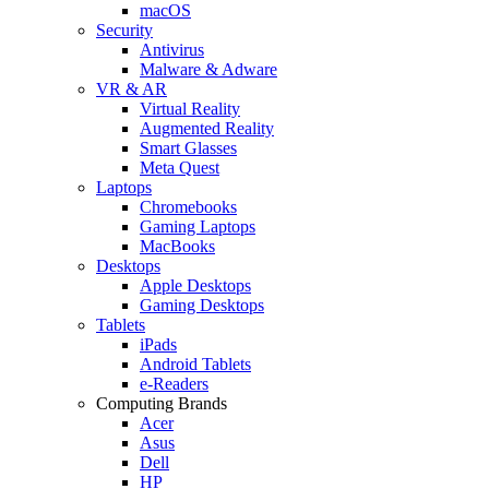
macOS
Security
Antivirus
Malware & Adware
VR & AR
Virtual Reality
Augmented Reality
Smart Glasses
Meta Quest
Laptops
Chromebooks
Gaming Laptops
MacBooks
Desktops
Apple Desktops
Gaming Desktops
Tablets
iPads
Android Tablets
e-Readers
Computing Brands
Acer
Asus
Dell
HP