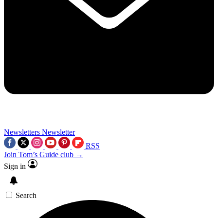
Newsletters
Newsletter
RSS
Join Tom’s Guide club →
Sign in
Search