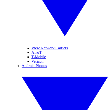
View Network Carriers
AT&T
T-Mobile
Verizon
Android Phones