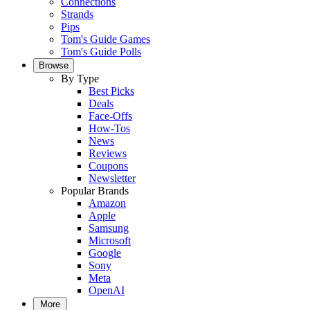
Connections
Strands
Pips
Tom's Guide Games
Tom's Guide Polls
Browse
By Type
Best Picks
Deals
Face-Offs
How-Tos
News
Reviews
Coupons
Newsletter
Popular Brands
Amazon
Apple
Samsung
Microsoft
Google
Sony
Meta
OpenAI
More