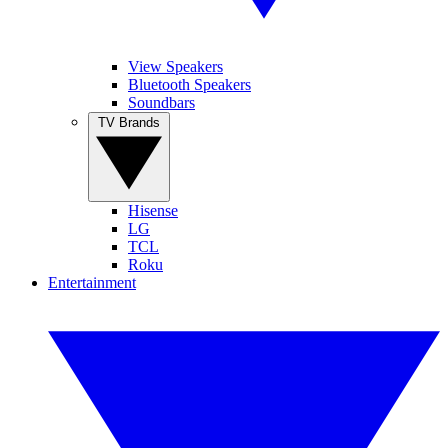
View Speakers
Bluetooth Speakers
Soundbars
TV Brands
Hisense
LG
TCL
Roku
Entertainment