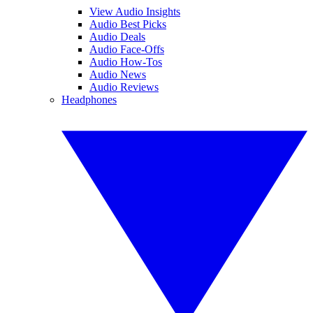
View Audio Insights
Audio Best Picks
Audio Deals
Audio Face-Offs
Audio How-Tos
Audio News
Audio Reviews
Headphones