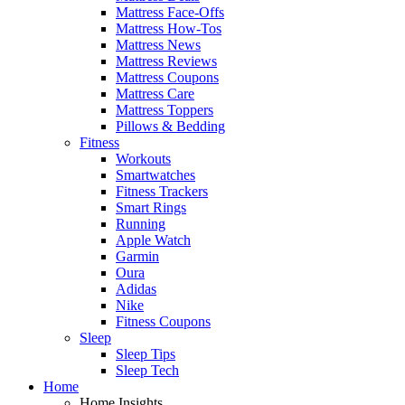
Mattress Face-Offs
Mattress How-Tos
Mattress News
Mattress Reviews
Mattress Coupons
Mattress Care
Mattress Toppers
Pillows & Bedding
Fitness
Workouts
Smartwatches
Fitness Trackers
Smart Rings
Running
Apple Watch
Garmin
Oura
Adidas
Nike
Fitness Coupons
Sleep
Sleep Tips
Sleep Tech
Home
Home Insights