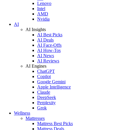
Lenovo
Intel
AMD
Nvidia
AI
AI Insights
AI Best Picks
AI Deals
AI Face-Offs
AI How-Tos
AI News
AI Reviews
AI Engines
ChatGPT
Copilot
Google Gemini
Apple Intelligence
Claude
DeepSeek
Perplexity
Grok
Wellness
Mattresses
Mattress Best Picks
Mattress Deals