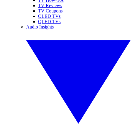
TV How-Tos
TV Reviews
TV Coupons
OLED TVs
QLED TVs
Audio Insights