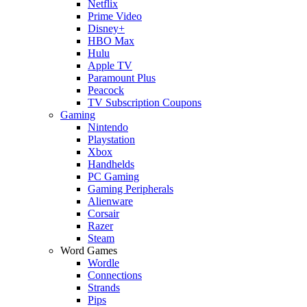
Netflix
Prime Video
Disney+
HBO Max
Hulu
Apple TV
Paramount Plus
Peacock
TV Subscription Coupons
Gaming
Nintendo
Playstation
Xbox
Handhelds
PC Gaming
Gaming Peripherals
Alienware
Corsair
Razer
Steam
Word Games
Wordle
Connections
Strands
Pips