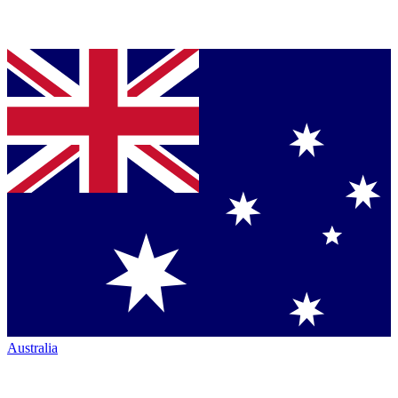
Australia