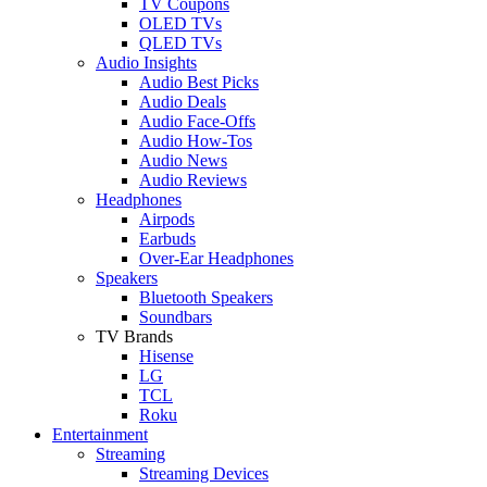
TV Coupons
OLED TVs
QLED TVs
Audio Insights
Audio Best Picks
Audio Deals
Audio Face-Offs
Audio How-Tos
Audio News
Audio Reviews
Headphones
Airpods
Earbuds
Over-Ear Headphones
Speakers
Bluetooth Speakers
Soundbars
TV Brands
Hisense
LG
TCL
Roku
Entertainment
Streaming
Streaming Devices