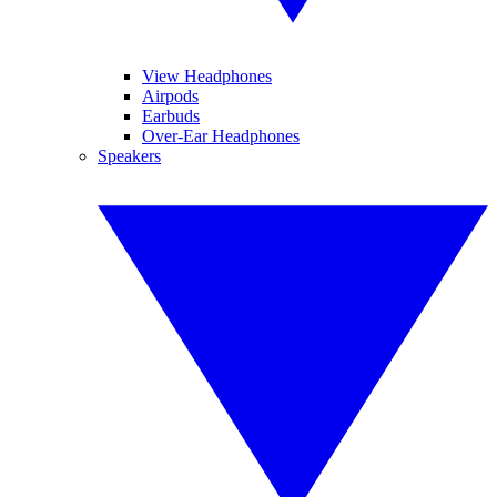
View Headphones
Airpods
Earbuds
Over-Ear Headphones
Speakers