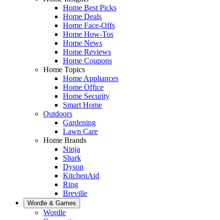
Home Best Picks
Home Deals
Home Face-Offs
Home How-Tos
Home News
Home Reviews
Home Coupons
Home Topics
Home Appliances
Home Office
Home Security
Smart Home
Outdoors
Gardening
Lawn Care
Home Brands
Ninja
Shark
Dyson
KitchenAid
Ring
Breville
Wordle & Games
Wordle