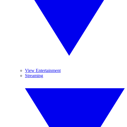
View Entertainment
Streaming