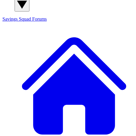
Savings Squad
Forums