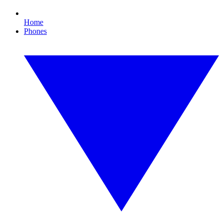
Home
Phones