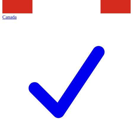
Canada