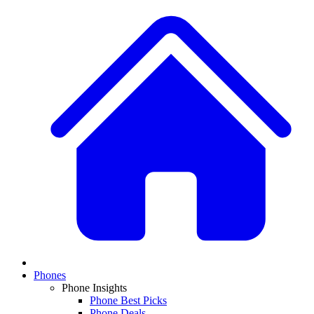
Phones
Phone Insights
Phone Best Picks
Phone Deals