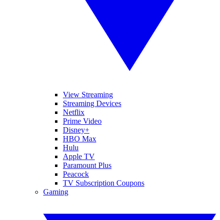
View Streaming
Streaming Devices
Netflix
Prime Video
Disney+
HBO Max
Hulu
Apple TV
Paramount Plus
Peacock
TV Subscription Coupons
Gaming