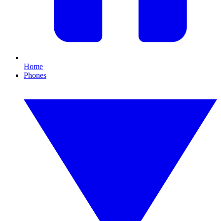
Home
Phones