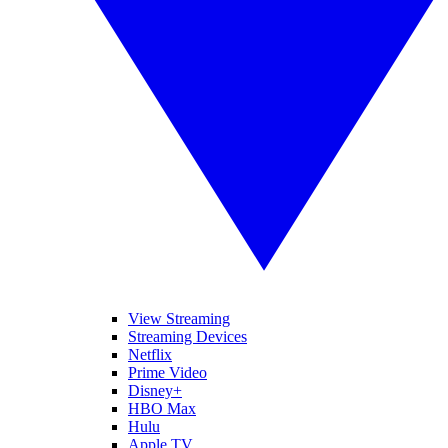
View Streaming
Streaming Devices
Netflix
Prime Video
Disney+
HBO Max
Hulu
Apple TV