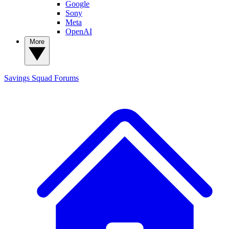
Google
Sony
Meta
OpenAI
More
Savings Squad
Forums