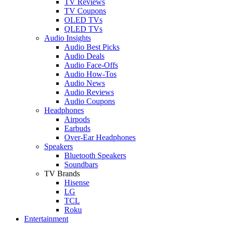
TV Reviews
TV Coupons
OLED TVs
QLED TVs
Audio Insights
Audio Best Picks
Audio Deals
Audio Face-Offs
Audio How-Tos
Audio News
Audio Reviews
Audio Coupons
Headphones
Airpods
Earbuds
Over-Ear Headphones
Speakers
Bluetooth Speakers
Soundbars
TV Brands
Hisense
LG
TCL
Roku
Entertainment