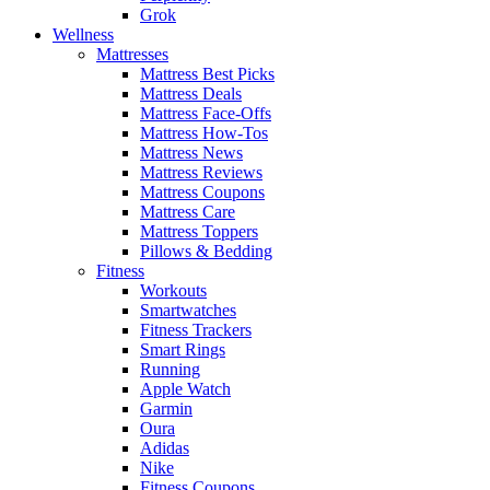
Grok
Wellness
Mattresses
Mattress Best Picks
Mattress Deals
Mattress Face-Offs
Mattress How-Tos
Mattress News
Mattress Reviews
Mattress Coupons
Mattress Care
Mattress Toppers
Pillows & Bedding
Fitness
Workouts
Smartwatches
Fitness Trackers
Smart Rings
Running
Apple Watch
Garmin
Oura
Adidas
Nike
Fitness Coupons