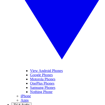
View Android Phones
Google Phones
Motorola Phones
OnePlus Phones
Samsung Phones
Nothing Phone
iPhone
Apps
TV & Audio