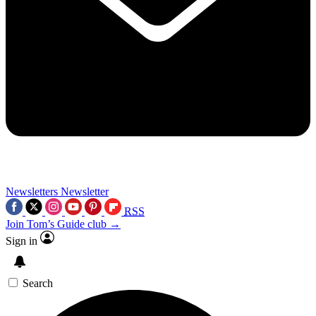
Newsletters
Newsletter
RSS
Join Tom’s Guide club →
Sign in
Search