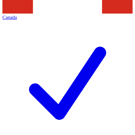
Canada