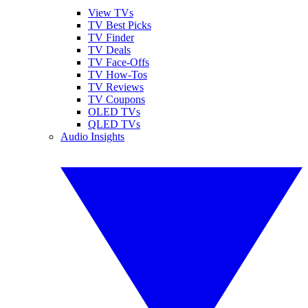
View TVs
TV Best Picks
TV Finder
TV Deals
TV Face-Offs
TV How-Tos
TV Reviews
TV Coupons
OLED TVs
QLED TVs
Audio Insights