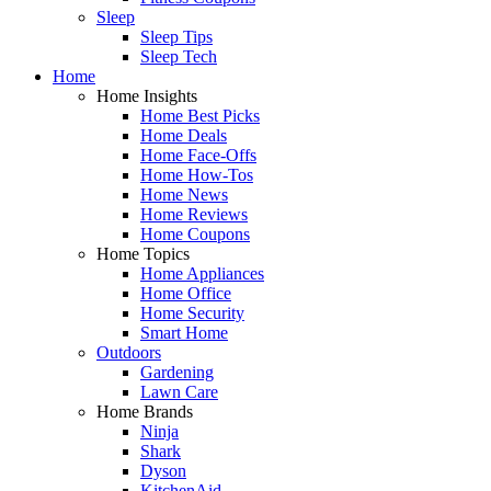
Sleep
Sleep Tips
Sleep Tech
Home
Home Insights
Home Best Picks
Home Deals
Home Face-Offs
Home How-Tos
Home News
Home Reviews
Home Coupons
Home Topics
Home Appliances
Home Office
Home Security
Smart Home
Outdoors
Gardening
Lawn Care
Home Brands
Ninja
Shark
Dyson
KitchenAid