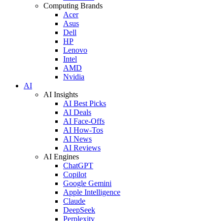
Computing Brands
Acer
Asus
Dell
HP
Lenovo
Intel
AMD
Nvidia
AI
AI Insights
AI Best Picks
AI Deals
AI Face-Offs
AI How-Tos
AI News
AI Reviews
AI Engines
ChatGPT
Copilot
Google Gemini
Apple Intelligence
Claude
DeepSeek
Perplexity