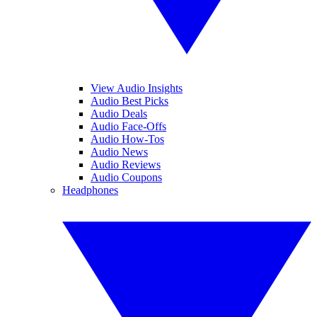
View Audio Insights
Audio Best Picks
Audio Deals
Audio Face-Offs
Audio How-Tos
Audio News
Audio Reviews
Audio Coupons
Headphones