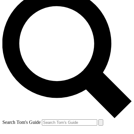
Search Tom's Guide