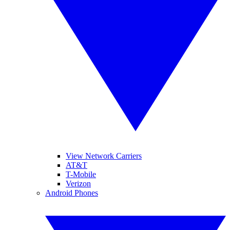
View Network Carriers
AT&T
T-Mobile
Verizon
Android Phones