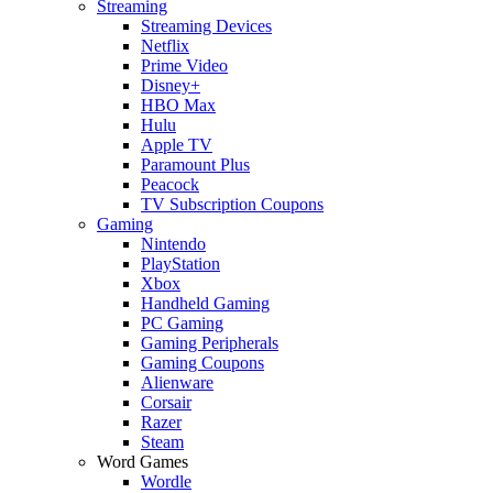
Streaming
Streaming Devices
Netflix
Prime Video
Disney+
HBO Max
Hulu
Apple TV
Paramount Plus
Peacock
TV Subscription Coupons
Gaming
Nintendo
PlayStation
Xbox
Handheld Gaming
PC Gaming
Gaming Peripherals
Gaming Coupons
Alienware
Corsair
Razer
Steam
Word Games
Wordle