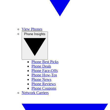
View Phones
Phone Insights
Phone Best Picks
Phone Deals
Phone Face-Offs
Phone How-Tos
Phone News
Phone Reviews
Phone Coupons
Network Carriers