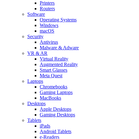
Printers
Routers
Software
Operating Systems
Windows
macOS
Security
Antivirus
Malware & Adware
VR & AR
Virtual Reality
Augmented Reality
Smart Glasses
Meta Quest
Laptops
Chromebooks
Gaming Laptops
MacBooks
Desktops
Apple Desktops
Gaming Desktops
Tablets
iPads
Android Tablets
e-Readers