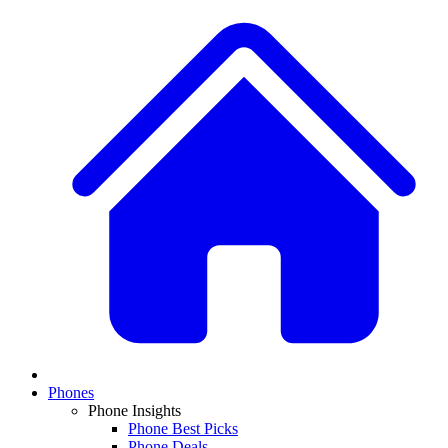
Phones
Phone Insights
Phone Best Picks
Phone Deals