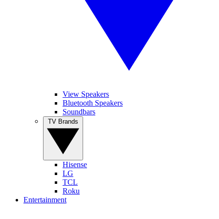
View Speakers
Bluetooth Speakers
Soundbars
TV Brands
Hisense
LG
TCL
Roku
Entertainment