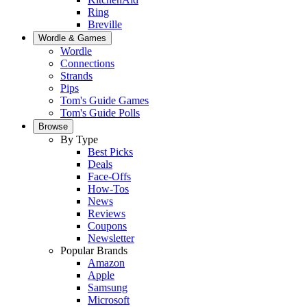
Ring
Breville
Wordle & Games
Wordle
Connections
Strands
Pips
Tom's Guide Games
Tom's Guide Polls
Browse
By Type
Best Picks
Deals
Face-Offs
How-Tos
News
Reviews
Coupons
Newsletter
Popular Brands
Amazon
Apple
Samsung
Microsoft