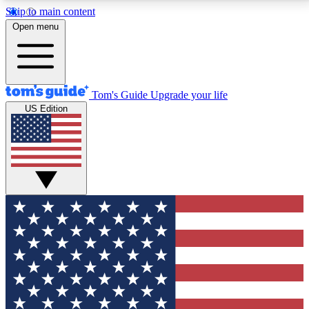
Skip to main content
12
24/7
30K+
Open menu
MEMBER FEATURES
ACCESS AVAILABLE
ACTIVE MEMBERS
Tom's Guide
Upgrade your life
US Edition
Exclusive Newsletters
Polls
Tech news direct to your inbox
Have your say in te
GET CLUB ACCESS QUICK
For the fastest way to join Tom's Guide Club enter
your email below. We'll send you a confirmation and
sign you up to our newsletter to keep you updated on
all the latest news.