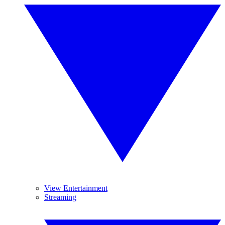
View Entertainment
Streaming