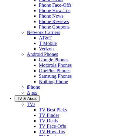
Phone Face-Offs
Phone How-Tos
Phone News
Phone Reviews
Phone Coupons
Network Carriers
AT&T
T-Mobile
Verizon
Android Phones
Google Phones
Motorola Phones
OnePlus Phones
Samsung Phones
Nothing Phone
iPhone
Apps
TV & Audio
TVs
TV Best Picks
TV Finder
TV Deals
TV Face-Offs
TV How-Tos