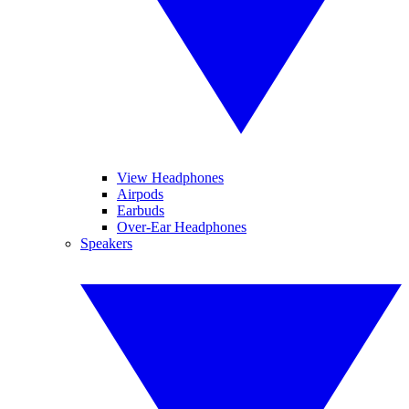
View Headphones
Airpods
Earbuds
Over-Ear Headphones
Speakers