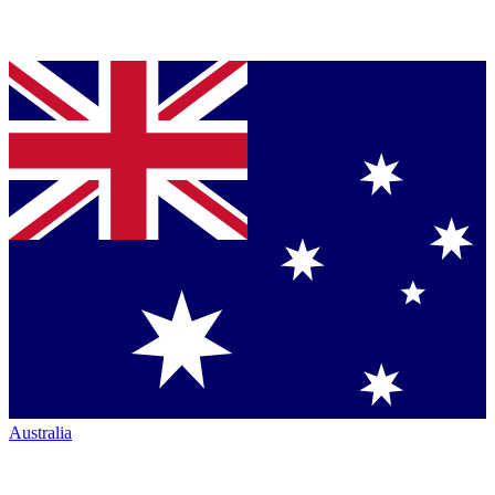
Australia