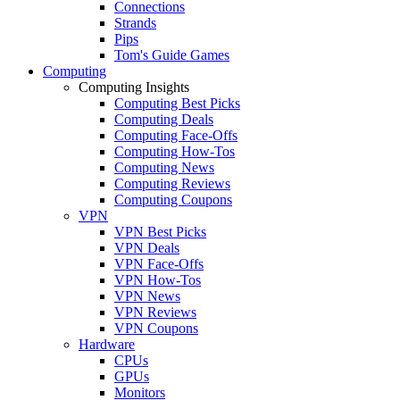
Connections
Strands
Pips
Tom's Guide Games
Computing
Computing Insights
Computing Best Picks
Computing Deals
Computing Face-Offs
Computing How-Tos
Computing News
Computing Reviews
Computing Coupons
VPN
VPN Best Picks
VPN Deals
VPN Face-Offs
VPN How-Tos
VPN News
VPN Reviews
VPN Coupons
Hardware
CPUs
GPUs
Monitors