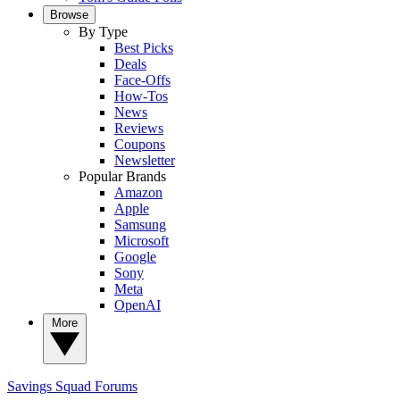
Browse
By Type
Best Picks
Deals
Face-Offs
How-Tos
News
Reviews
Coupons
Newsletter
Popular Brands
Amazon
Apple
Samsung
Microsoft
Google
Sony
Meta
OpenAI
More
Savings Squad
Forums