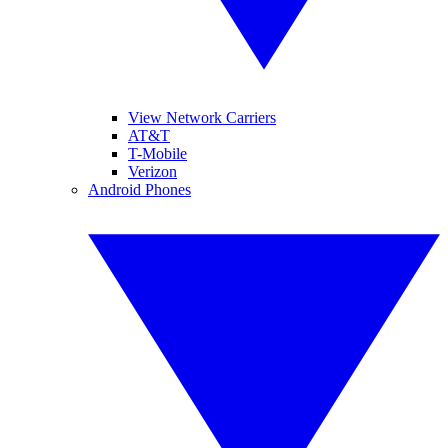
View Network Carriers
AT&T
T-Mobile
Verizon
Android Phones