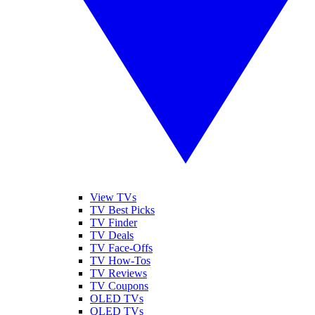
View TVs
TV Best Picks
TV Finder
TV Deals
TV Face-Offs
TV How-Tos
TV Reviews
TV Coupons
OLED TVs
QLED TVs