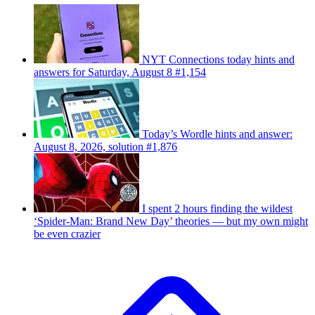
NYT Connections today hints and
answers for Saturday, August 8 #1,154
Today’s Wordle hints and answer:
August 8, 2026, solution #1,876
I spent 2 hours finding the wildest
‘Spider-Man: Brand New Day’ theories — but my own might
be even crazier