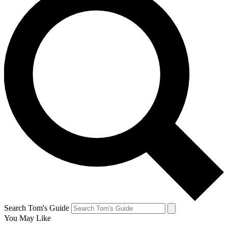
Search Tom's Guide
You May Like