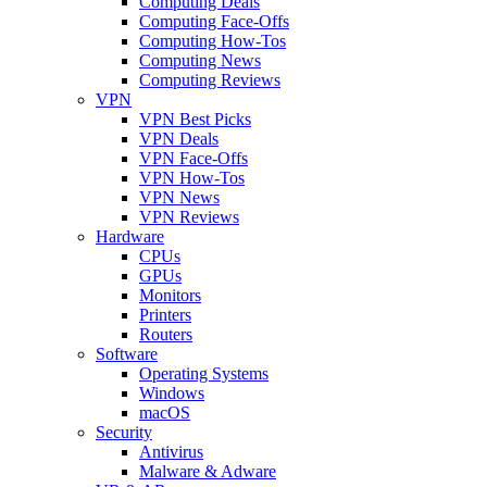
Computing Deals
Computing Face-Offs
Computing How-Tos
Computing News
Computing Reviews
VPN
VPN Best Picks
VPN Deals
VPN Face-Offs
VPN How-Tos
VPN News
VPN Reviews
Hardware
CPUs
GPUs
Monitors
Printers
Routers
Software
Operating Systems
Windows
macOS
Security
Antivirus
Malware & Adware