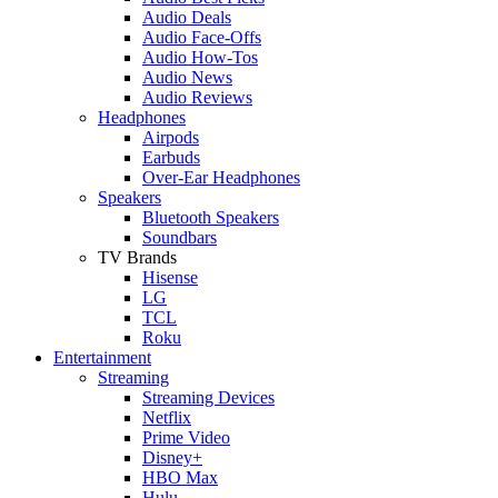
Audio Deals
Audio Face-Offs
Audio How-Tos
Audio News
Audio Reviews
Headphones
Airpods
Earbuds
Over-Ear Headphones
Speakers
Bluetooth Speakers
Soundbars
TV Brands
Hisense
LG
TCL
Roku
Entertainment
Streaming
Streaming Devices
Netflix
Prime Video
Disney+
HBO Max
Hulu