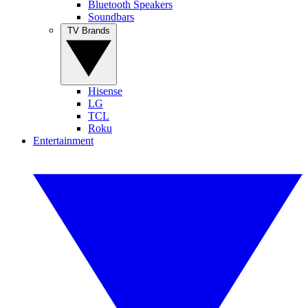
Bluetooth Speakers
Soundbars
TV Brands
Hisense
LG
TCL
Roku
Entertainment