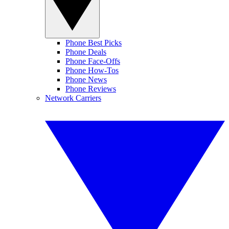
Phone Best Picks
Phone Deals
Phone Face-Offs
Phone How-Tos
Phone News
Phone Reviews
Network Carriers