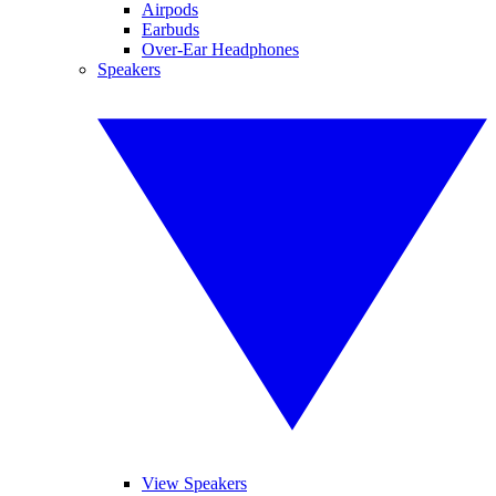
Airpods
Earbuds
Over-Ear Headphones
Speakers
View Speakers