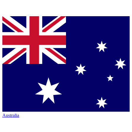
Australia