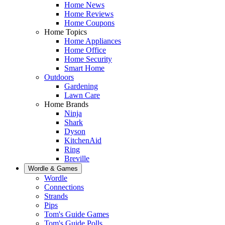
Home News
Home Reviews
Home Coupons
Home Topics
Home Appliances
Home Office
Home Security
Smart Home
Outdoors
Gardening
Lawn Care
Home Brands
Ninja
Shark
Dyson
KitchenAid
Ring
Breville
Wordle & Games
Wordle
Connections
Strands
Pips
Tom's Guide Games
Tom's Guide Polls