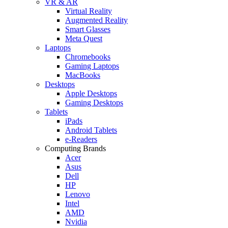
VR & AR
Virtual Reality
Augmented Reality
Smart Glasses
Meta Quest
Laptops
Chromebooks
Gaming Laptops
MacBooks
Desktops
Apple Desktops
Gaming Desktops
Tablets
iPads
Android Tablets
e-Readers
Computing Brands
Acer
Asus
Dell
HP
Lenovo
Intel
AMD
Nvidia