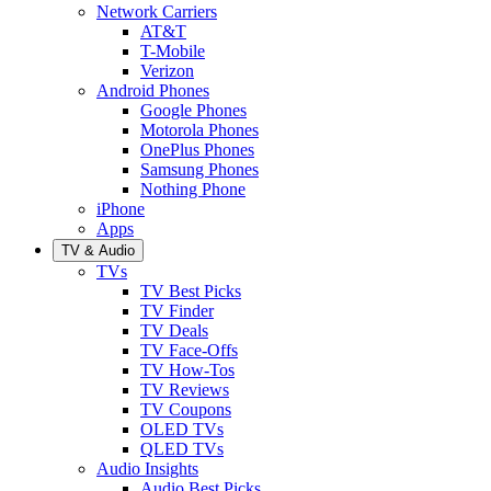
Network Carriers
AT&T
T-Mobile
Verizon
Android Phones
Google Phones
Motorola Phones
OnePlus Phones
Samsung Phones
Nothing Phone
iPhone
Apps
TV & Audio
TVs
TV Best Picks
TV Finder
TV Deals
TV Face-Offs
TV How-Tos
TV Reviews
TV Coupons
OLED TVs
QLED TVs
Audio Insights
Audio Best Picks