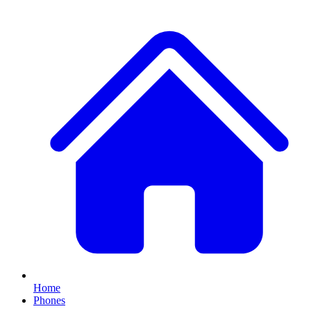
Home
Phones