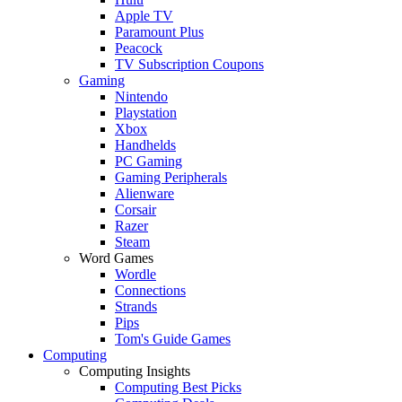
Apple TV
Paramount Plus
Peacock
TV Subscription Coupons
Gaming
Nintendo
Playstation
Xbox
Handhelds
PC Gaming
Gaming Peripherals
Alienware
Corsair
Razer
Steam
Word Games
Wordle
Connections
Strands
Pips
Tom's Guide Games
Computing
Computing Insights
Computing Best Picks