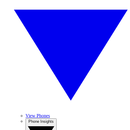
View Phones
Phone Insights