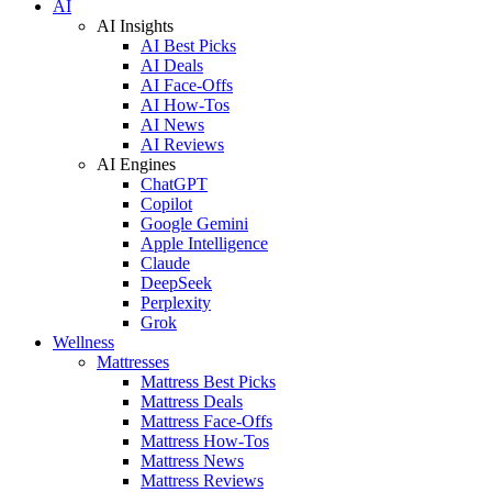
AI
AI Insights
AI Best Picks
AI Deals
AI Face-Offs
AI How-Tos
AI News
AI Reviews
AI Engines
ChatGPT
Copilot
Google Gemini
Apple Intelligence
Claude
DeepSeek
Perplexity
Grok
Wellness
Mattresses
Mattress Best Picks
Mattress Deals
Mattress Face-Offs
Mattress How-Tos
Mattress News
Mattress Reviews