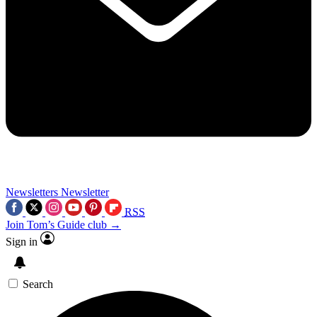
Newsletters
Newsletter
RSS
Join Tom’s Guide club →
Sign in
Search