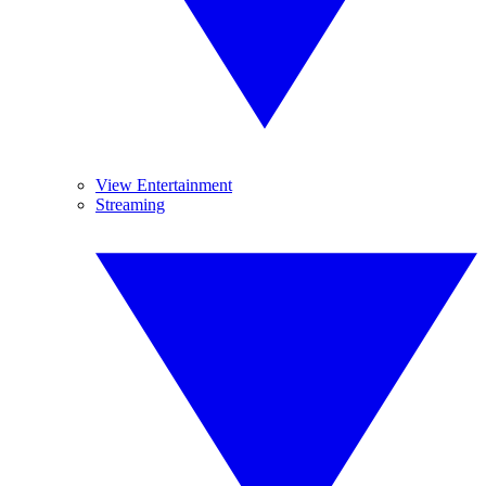
View Entertainment
Streaming