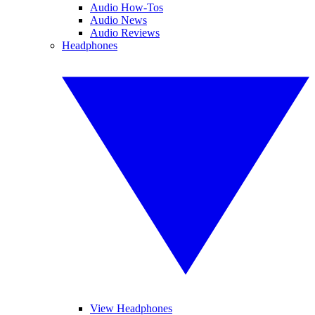
Audio How-Tos
Audio News
Audio Reviews
Headphones
View Headphones