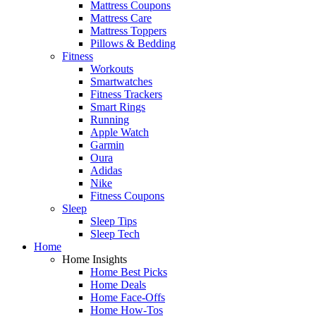
Mattress Coupons
Mattress Care
Mattress Toppers
Pillows & Bedding
Fitness
Workouts
Smartwatches
Fitness Trackers
Smart Rings
Running
Apple Watch
Garmin
Oura
Adidas
Nike
Fitness Coupons
Sleep
Sleep Tips
Sleep Tech
Home
Home Insights
Home Best Picks
Home Deals
Home Face-Offs
Home How-Tos