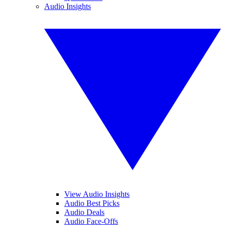
Audio Insights
View Audio Insights
Audio Best Picks
Audio Deals
Audio Face-Offs