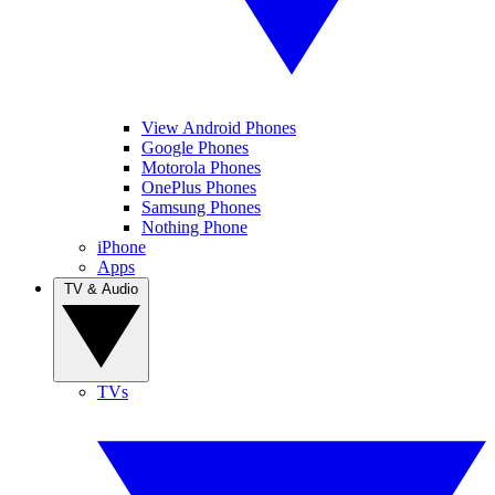
View Android Phones
Google Phones
Motorola Phones
OnePlus Phones
Samsung Phones
Nothing Phone
iPhone
Apps
TV & Audio
TVs