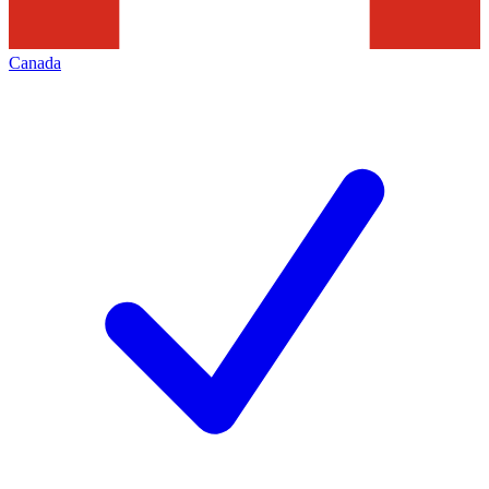
Canada