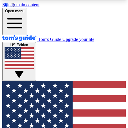
Skip to main content
12
24/7
30K+
Open menu
MEMBER FEATURES
ACCESS AVAILABLE
ACTIVE MEMBERS
Tom's Guide
Upgrade your life
US Edition
Exclusive Newsletters
Polls
Tech news direct to your inbox
Have your say in te
GET CLUB ACCESS QUICK
For the fastest way to join Tom's Guide Club enter
your email below. We'll send you a confirmation
and sign you up to our newsletter to keep you
updated on all the latest news.