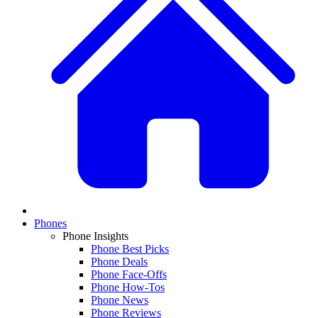
Phones
Phone Insights
Phone Best Picks
Phone Deals
Phone Face-Offs
Phone How-Tos
Phone News
Phone Reviews