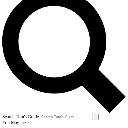
Search Tom's Guide
You May Like