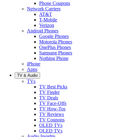
Phone Coupons
Network Carriers
AT&T
T-Mobile
Verizon
Android Phones
Google Phones
Motorola Phones
OnePlus Phones
Samsung Phones
Nothing Phone
iPhone
Apps
TV & Audio
TVs
TV Best Picks
TV Finder
TV Deals
TV Face-Offs
TV How-Tos
TV Reviews
TV Coupons
OLED TVs
QLED TVs
Audio Insights