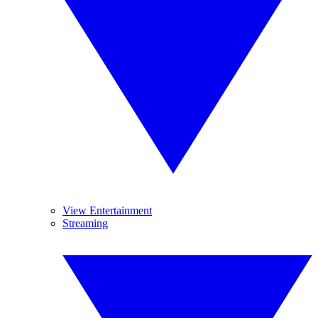
View Entertainment
Streaming