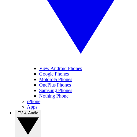
View Android Phones
Google Phones
Motorola Phones
OnePlus Phones
Samsung Phones
Nothing Phone
iPhone
Apps
TV & Audio