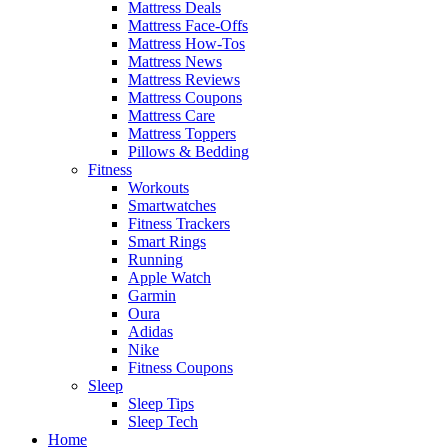
Mattress Deals
Mattress Face-Offs
Mattress How-Tos
Mattress News
Mattress Reviews
Mattress Coupons
Mattress Care
Mattress Toppers
Pillows & Bedding
Fitness
Workouts
Smartwatches
Fitness Trackers
Smart Rings
Running
Apple Watch
Garmin
Oura
Adidas
Nike
Fitness Coupons
Sleep
Sleep Tips
Sleep Tech
Home