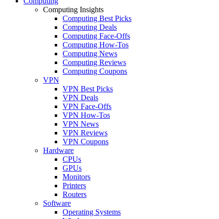
Computing
Computing Insights
Computing Best Picks
Computing Deals
Computing Face-Offs
Computing How-Tos
Computing News
Computing Reviews
Computing Coupons
VPN
VPN Best Picks
VPN Deals
VPN Face-Offs
VPN How-Tos
VPN News
VPN Reviews
VPN Coupons
Hardware
CPUs
GPUs
Monitors
Printers
Routers
Software
Operating Systems