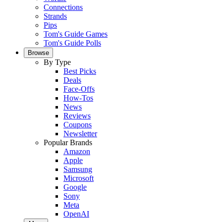
Connections
Strands
Pips
Tom's Guide Games
Tom's Guide Polls
Browse
By Type
Best Picks
Deals
Face-Offs
How-Tos
News
Reviews
Coupons
Newsletter
Popular Brands
Amazon
Apple
Samsung
Microsoft
Google
Sony
Meta
OpenAI