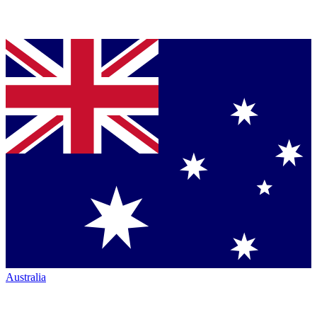
Australia