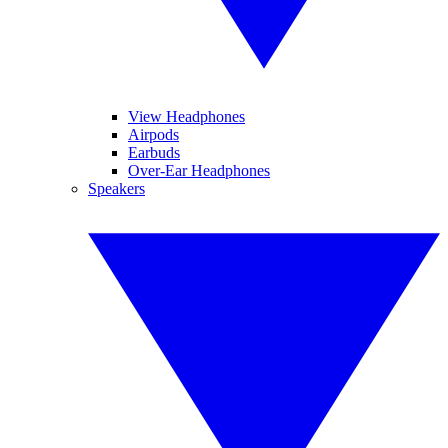
View Headphones
Airpods
Earbuds
Over-Ear Headphones
Speakers