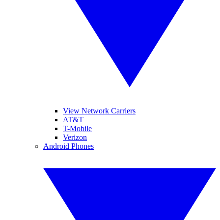
View Network Carriers
AT&T
T-Mobile
Verizon
Android Phones