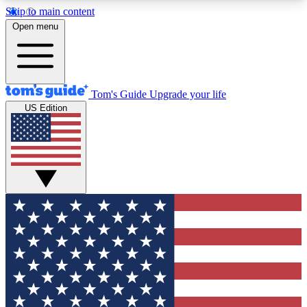
Skip to main content
12
24/7
30K+
Open menu
MEMBER FEATURES
ACCESS AVAILABLE
ACTIVE MEMBERS
Tom's Guide
Upgrade your life
US Edition
Exclusive Newsletters
Polls
Tech news direct to your inbox
Have your say in te
GET CLUB ACCESS QUICK
For the fastest way to join Tom's Guide Club enter
your email below. We'll send you a confirmation
and sign you up to our newsletter to keep you
updated on all the latest news.