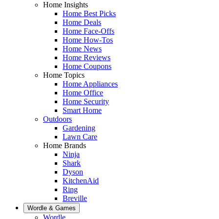
Home Insights
Home Best Picks
Home Deals
Home Face-Offs
Home How-Tos
Home News
Home Reviews
Home Coupons
Home Topics
Home Appliances
Home Office
Home Security
Smart Home
Outdoors
Gardening
Lawn Care
Home Brands
Ninja
Shark
Dyson
KitchenAid
Ring
Breville
Wordle & Games
Wordle