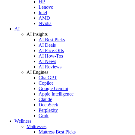
HP
Lenovo
Intel
AMD
Nvidia
AI
AI Insights
AI Best Picks
AI Deals
AI Face-Offs
AI How-Tos
AI News
AI Reviews
AI Engines
ChatGPT
Copilot
Google Gemini
Apple Intelligence
Claude
DeepSeek
Perplexity
Grok
Wellness
Mattresses
Mattress Best Picks