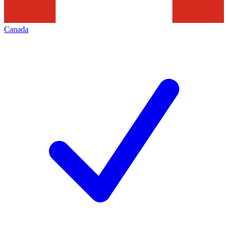
Canada