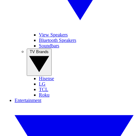
View Speakers
Bluetooth Speakers
Soundbars
TV Brands
Hisense
LG
TCL
Roku
Entertainment