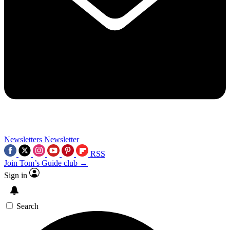
Newsletters
Newsletter
RSS
Join Tom’s Guide club →
Sign in
Search