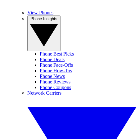
View Phones
Phone Insights
Phone Best Picks
Phone Deals
Phone Face-Offs
Phone How-Tos
Phone News
Phone Reviews
Phone Coupons
Network Carriers