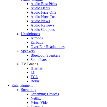
Audio Best Picks
Audio Deals
Audio Face-Offs
Audio How-Tos
Audio News
Audio Reviews
Audio Coupons
Headphones
Airpods
Earbuds
Over-Ear Headphones
Speakers
Bluetooth Speakers
Soundbars
TV Brands
Hisense
LG
TCL
Roku
Entertainment
Streaming
Streaming Devices
Netflix
Prime Video
Disney+