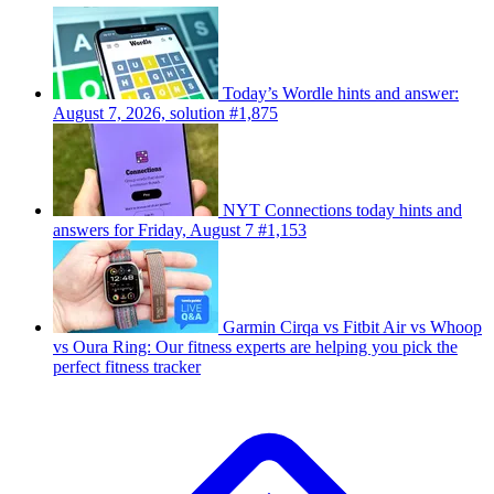
Today’s Wordle hints and answer:
August 7, 2026, solution #1,875
NYT Connections today hints and
answers for Friday, August 7 #1,153
Garmin Cirqa vs Fitbit Air vs Whoop
vs Oura Ring: Our fitness experts are helping you pick the
perfect fitness tracker