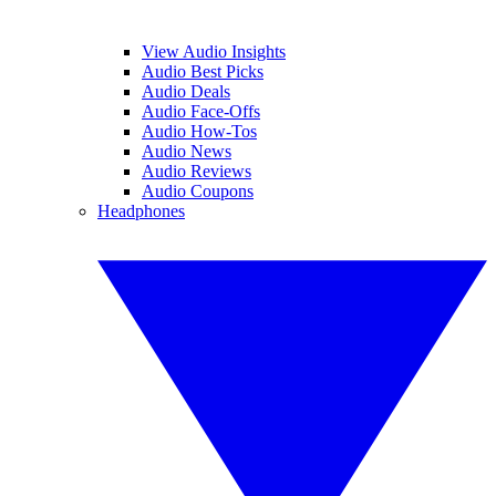
View Audio Insights
Audio Best Picks
Audio Deals
Audio Face-Offs
Audio How-Tos
Audio News
Audio Reviews
Audio Coupons
Headphones