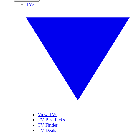
TVs
View TVs
TV Best Picks
TV Finder
TV Deals