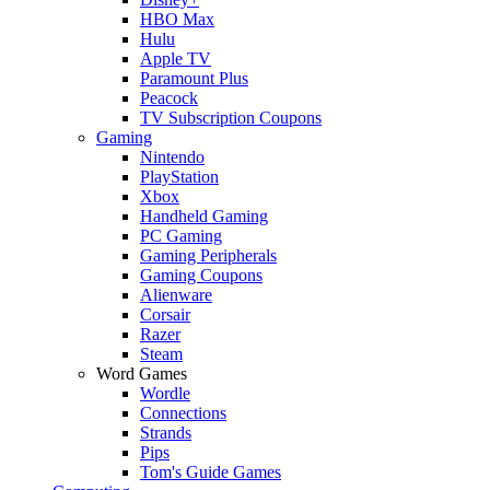
HBO Max
Hulu
Apple TV
Paramount Plus
Peacock
TV Subscription Coupons
Gaming
Nintendo
PlayStation
Xbox
Handheld Gaming
PC Gaming
Gaming Peripherals
Gaming Coupons
Alienware
Corsair
Razer
Steam
Word Games
Wordle
Connections
Strands
Pips
Tom's Guide Games