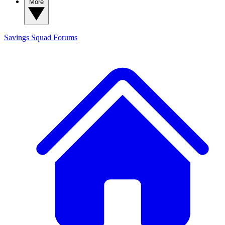
More
Savings Squad
Forums