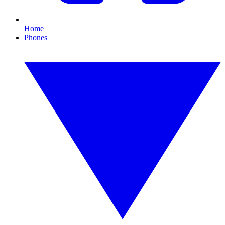
Home
Phones