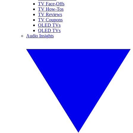
TV Face-Offs
TV How-Tos
TV Reviews
TV Coupons
OLED TVs
QLED TVs
Audio Insights