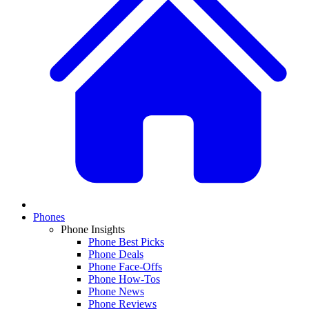
Phones
Phone Insights
Phone Best Picks
Phone Deals
Phone Face-Offs
Phone How-Tos
Phone News
Phone Reviews