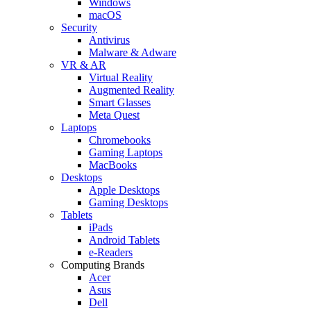
Windows
macOS
Security
Antivirus
Malware & Adware
VR & AR
Virtual Reality
Augmented Reality
Smart Glasses
Meta Quest
Laptops
Chromebooks
Gaming Laptops
MacBooks
Desktops
Apple Desktops
Gaming Desktops
Tablets
iPads
Android Tablets
e-Readers
Computing Brands
Acer
Asus
Dell