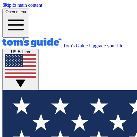
Skip to main content
Open menu
Tom's Guide
Upgrade your life
US Edition