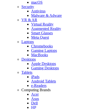
macOS
Security
Antivirus
Malware & Adware
VR & AR
Virtual Reality
Augmented Reality
Smart Glasses
Meta Quest
Laptops
Chromebooks
Gaming Laptops
MacBooks
Desktops
Apple Desktops
Gaming Desktops
Tablets
iPads
Android Tablets
e-Readers
Computing Brands
Acer
Asus
Dell
HP