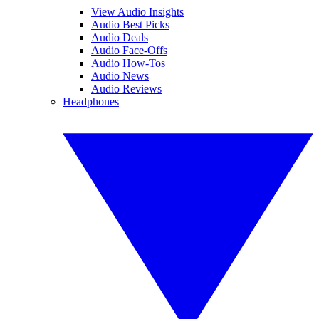
View Audio Insights
Audio Best Picks
Audio Deals
Audio Face-Offs
Audio How-Tos
Audio News
Audio Reviews
Headphones