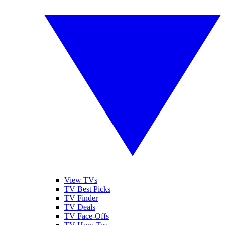
View TVs
TV Best Picks
TV Finder
TV Deals
TV Face-Offs