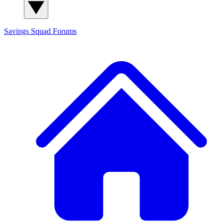
Savings Squad
Forums