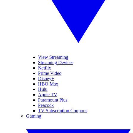
View Streaming
Streaming Devices
Netflix
Prime Video
Disney+
HBO Max
Hulu
Apple TV
Paramount Plus
Peacock
TV Subscription Coupons
Gaming