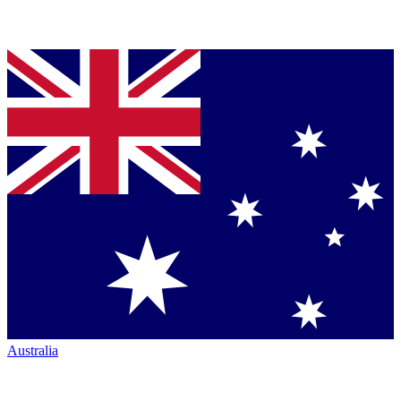
Australia