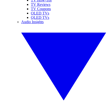
TV How-Tos
TV Reviews
TV Coupons
OLED TVs
QLED TVs
Audio Insights