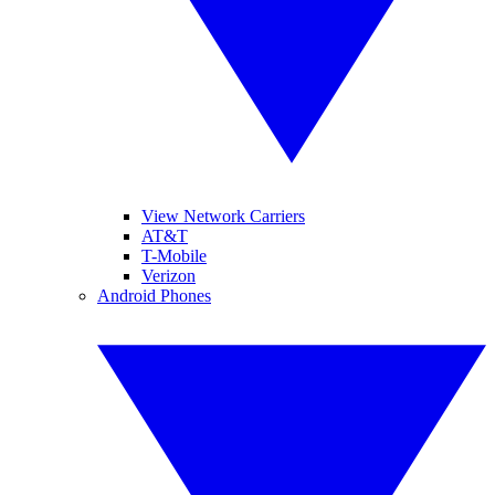
View Network Carriers
AT&T
T-Mobile
Verizon
Android Phones