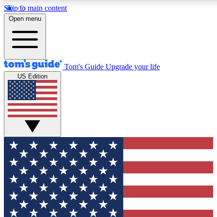
Skip to main content
12
24/7
30K+
Open menu
MEMBER FEATURES
ACCESS AVAILABLE
ACTIVE MEMBERS
Tom's Guide
Upgrade your life
US Edition
Exclusive Newsletters
Polls
Tech news direct to your inbox
Have your say in te
GET CLUB ACCESS QUICK
For the fastest way to join Tom's Guide Club enter your
email below. We'll send you a confirmation and sign you up
to our newsletter to keep you updated on all the latest news.