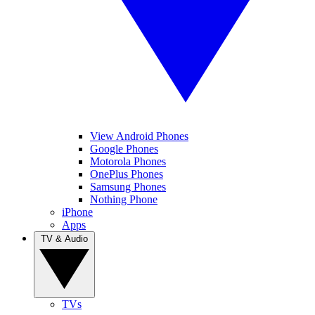
View Android Phones
Google Phones
Motorola Phones
OnePlus Phones
Samsung Phones
Nothing Phone
iPhone
Apps
TV & Audio
TVs