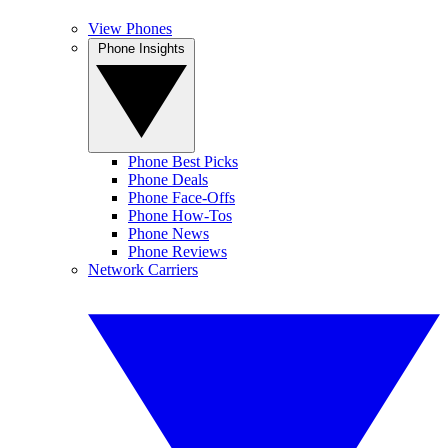
View Phones
Phone Insights
Phone Best Picks
Phone Deals
Phone Face-Offs
Phone How-Tos
Phone News
Phone Reviews
Network Carriers