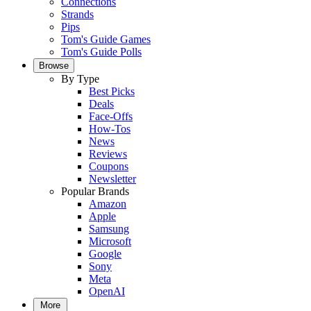
Connections
Strands
Pips
Tom's Guide Games
Tom's Guide Polls
Browse
By Type
Best Picks
Deals
Face-Offs
How-Tos
News
Reviews
Coupons
Newsletter
Popular Brands
Amazon
Apple
Samsung
Microsoft
Google
Sony
Meta
OpenAI
More