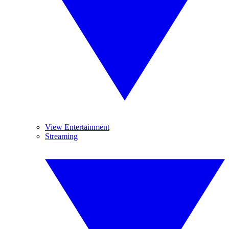
View Entertainment
Streaming