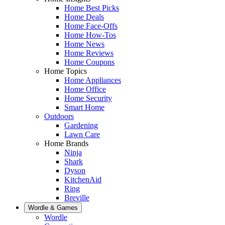
Home Best Picks
Home Deals
Home Face-Offs
Home How-Tos
Home News
Home Reviews
Home Coupons
Home Topics
Home Appliances
Home Office
Home Security
Smart Home
Outdoors
Gardening
Lawn Care
Home Brands
Ninja
Shark
Dyson
KitchenAid
Ring
Breville
Wordle & Games
Wordle