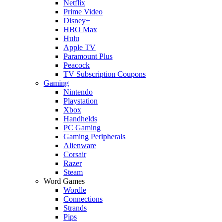
Netflix
Prime Video
Disney+
HBO Max
Hulu
Apple TV
Paramount Plus
Peacock
TV Subscription Coupons
Gaming
Nintendo
Playstation
Xbox
Handhelds
PC Gaming
Gaming Peripherals
Alienware
Corsair
Razer
Steam
Word Games
Wordle
Connections
Strands
Pips