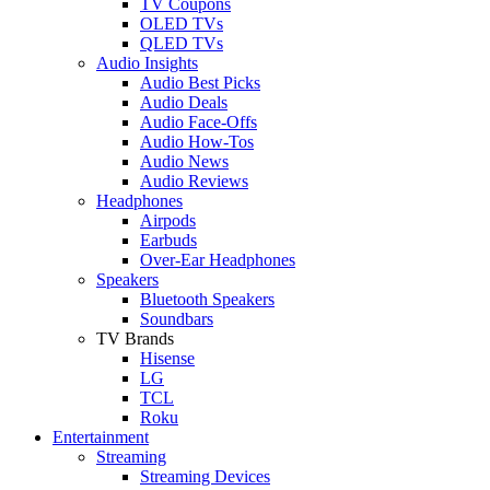
TV Coupons
OLED TVs
QLED TVs
Audio Insights
Audio Best Picks
Audio Deals
Audio Face-Offs
Audio How-Tos
Audio News
Audio Reviews
Headphones
Airpods
Earbuds
Over-Ear Headphones
Speakers
Bluetooth Speakers
Soundbars
TV Brands
Hisense
LG
TCL
Roku
Entertainment
Streaming
Streaming Devices