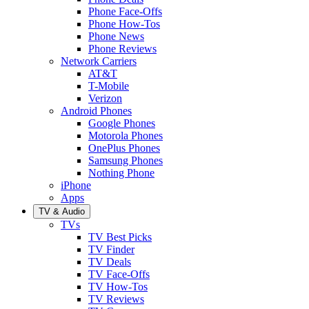
Phone Face-Offs
Phone How-Tos
Phone News
Phone Reviews
Network Carriers
AT&T
T-Mobile
Verizon
Android Phones
Google Phones
Motorola Phones
OnePlus Phones
Samsung Phones
Nothing Phone
iPhone
Apps
TV & Audio
TVs
TV Best Picks
TV Finder
TV Deals
TV Face-Offs
TV How-Tos
TV Reviews