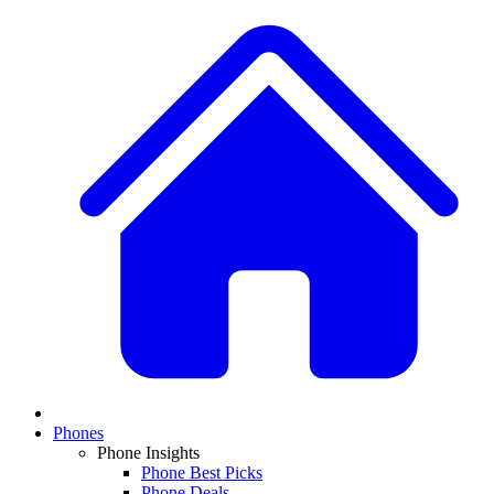
Phones
Phone Insights
Phone Best Picks
Phone Deals