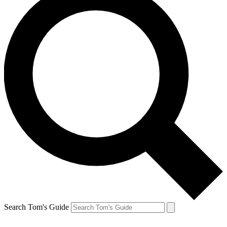
Search Tom's Guide