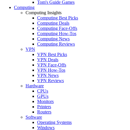
Tom's Guide Games
Computing
Computing Insights
Computing Best Picks
Computing Deals
Computing Face-Offs
Computing How-Tos
Computing News
Computing Reviews
VPN
VPN Best Picks
VPN Deals
VPN Face-Offs
VPN How-Tos
VPN News
VPN Reviews
Hardware
CPUs
GPUs
Monitors
Printers
Routers
Software
Operating Systems
Windows