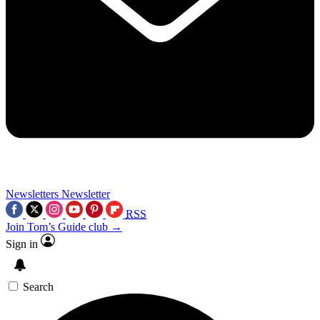
Newsletters
Newsletter
RSS
Join Tom’s Guide club →
Sign in
Search