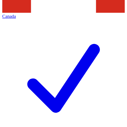
Canada