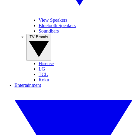
View Speakers
Bluetooth Speakers
Soundbars
TV Brands
Hisense
LG
TCL
Roku
Entertainment