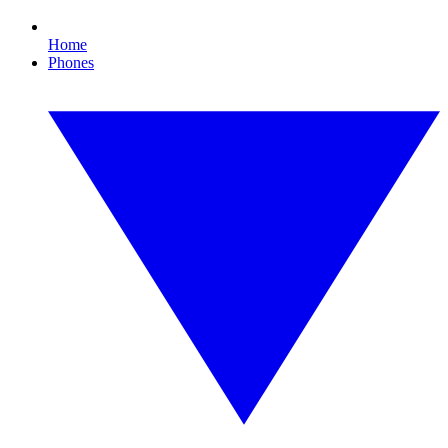
Home
Phones