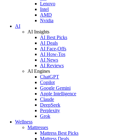
Lenovo
Intel
AMD
Nvidia
AI
AI Insights
AI Best Picks
AI Deals
AI Face-Offs
AI How-Tos
AI News
AI Reviews
AI Engines
ChatGPT
Copilot
Google Gemini
Apple Intelligence
Claude
DeepSeek
Perplexity
Grok
Wellness
Mattresses
Mattress Best Picks
Mattress Deals