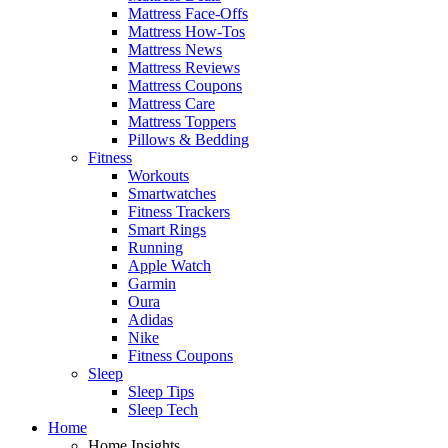
Mattress Face-Offs
Mattress How-Tos
Mattress News
Mattress Reviews
Mattress Coupons
Mattress Care
Mattress Toppers
Pillows & Bedding
Fitness
Workouts
Smartwatches
Fitness Trackers
Smart Rings
Running
Apple Watch
Garmin
Oura
Adidas
Nike
Fitness Coupons
Sleep
Sleep Tips
Sleep Tech
Home
Home Insights