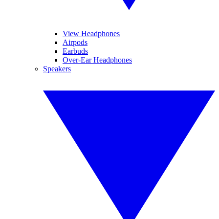
View Headphones
Airpods
Earbuds
Over-Ear Headphones
Speakers