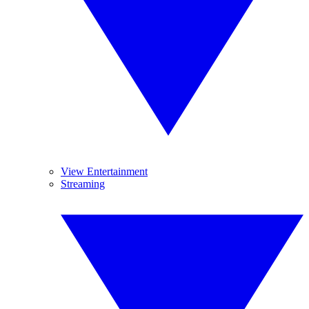
View Entertainment
Streaming