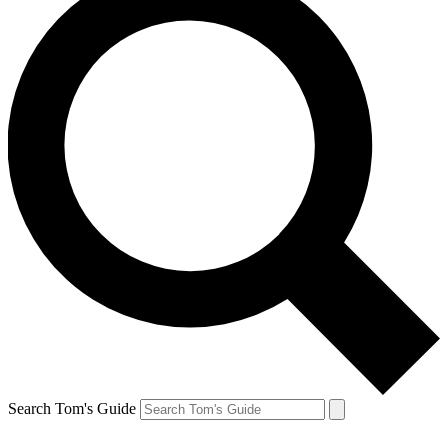
Search Tom's Guide