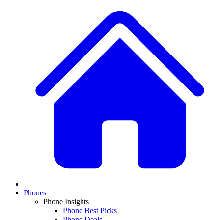
Phones
Phone Insights
Phone Best Picks
Phone Deals