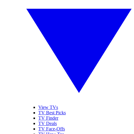
View TVs
TV Best Picks
TV Finder
TV Deals
TV Face-Offs