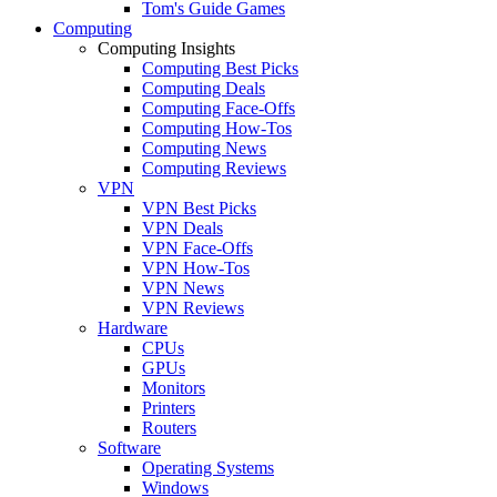
Tom's Guide Games
Computing
Computing Insights
Computing Best Picks
Computing Deals
Computing Face-Offs
Computing How-Tos
Computing News
Computing Reviews
VPN
VPN Best Picks
VPN Deals
VPN Face-Offs
VPN How-Tos
VPN News
VPN Reviews
Hardware
CPUs
GPUs
Monitors
Printers
Routers
Software
Operating Systems
Windows