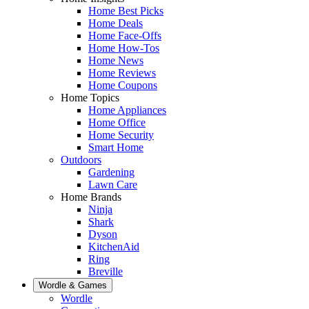
Home Best Picks
Home Deals
Home Face-Offs
Home How-Tos
Home News
Home Reviews
Home Coupons
Home Topics
Home Appliances
Home Office
Home Security
Smart Home
Outdoors
Gardening
Lawn Care
Home Brands
Ninja
Shark
Dyson
KitchenAid
Ring
Breville
Wordle & Games
Wordle