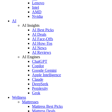
Lenovo
Intel
AMD
Nvidia
AI
AI Insights
AI Best Picks
AI Deals
AI Face-Offs
AI How-Tos
AI News
AI Reviews
AI Engines
ChatGPT
Copilot
Google Gemini
Apple Intelligence
Claude
DeepSeek
Perplexity
Grok
Wellness
Mattresses
Mattress Best Picks
Mattress Deals