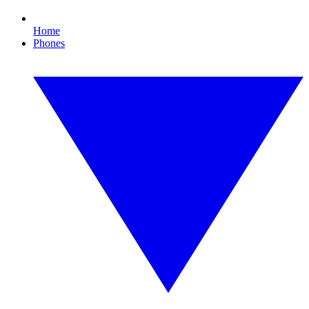
Home
Phones