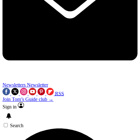
Newsletters
Newsletter
RSS
Join Tom’s Guide club →
Sign in
Search