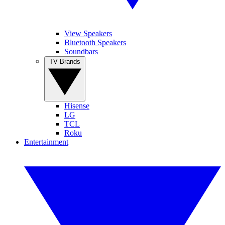
View Speakers
Bluetooth Speakers
Soundbars
TV Brands
Hisense
LG
TCL
Roku
Entertainment