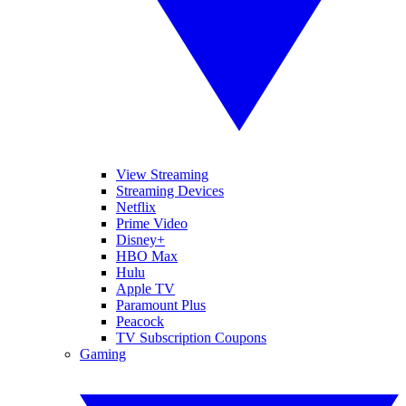
View Streaming
Streaming Devices
Netflix
Prime Video
Disney+
HBO Max
Hulu
Apple TV
Paramount Plus
Peacock
TV Subscription Coupons
Gaming