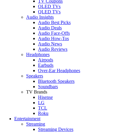
TV Coupons
OLED TVs
QLED TVs
Audio Insights
Audio Best Picks
Audio Deals
Audio Face-Offs
Audio How-Tos
Audio News
Audio Reviews
Headphones
Airpods
Earbuds
Over-Ear Headphones
Speakers
Bluetooth Speakers
Soundbars
TV Brands
Hisense
LG
TCL
Roku
Entertainment
Streaming
Streaming Devices