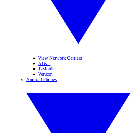
View Network Carriers
AT&T
T-Mobile
Verizon
Android Phones