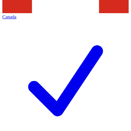
Canada