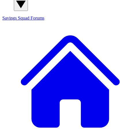
Savings Squad
Forums