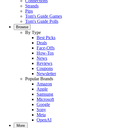
Connections
Strands
Pips
Tom's Guide Games
Tom's Guide Polls
Browse
By Type
Best Picks
Deals
Face-Offs
How-Tos
News
Reviews
Coupons
Newsletter
Popular Brands
Amazon
Apple
Samsung
Microsoft
Google
Sony
Meta
OpenAI
More