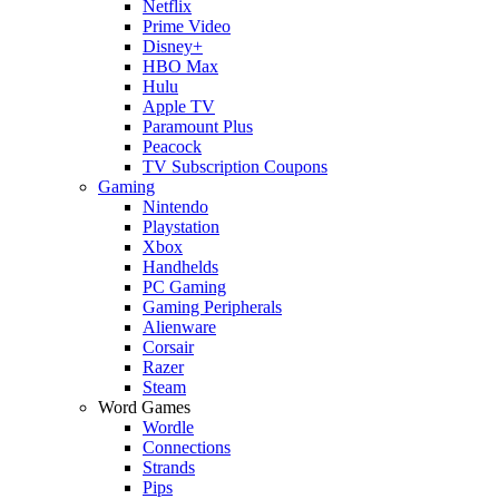
Netflix
Prime Video
Disney+
HBO Max
Hulu
Apple TV
Paramount Plus
Peacock
TV Subscription Coupons
Gaming
Nintendo
Playstation
Xbox
Handhelds
PC Gaming
Gaming Peripherals
Alienware
Corsair
Razer
Steam
Word Games
Wordle
Connections
Strands
Pips