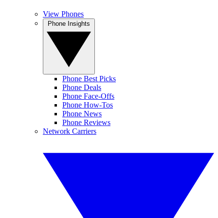
View Phones
Phone Insights
Phone Best Picks
Phone Deals
Phone Face-Offs
Phone How-Tos
Phone News
Phone Reviews
Network Carriers