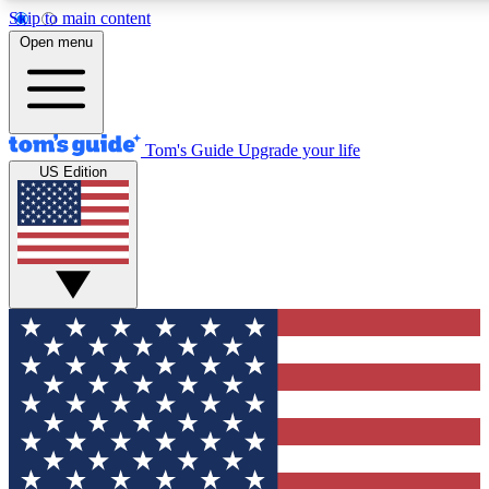
Skip to main content
12
24/7
30K+
Open menu
MEMBER FEATURES
ACCESS AVAILABLE
ACTIVE MEMBERS
Tom's Guide
Upgrade your life
US Edition
Exclusive Newsletters
Polls
Tech news direct to your inbox
Have your say in te
GET CLUB ACCESS QUICK
For the fastest way to join Tom's Guide Club enter your
email below. We'll send you a confirmation and sign you up
to our newsletter to keep you updated on all the latest news.