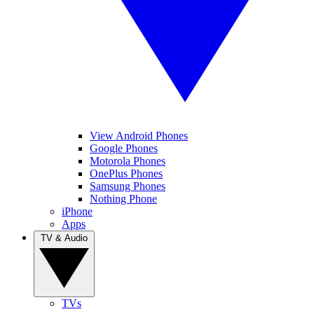
View Android Phones
Google Phones
Motorola Phones
OnePlus Phones
Samsung Phones
Nothing Phone
iPhone
Apps
TV & Audio
TVs