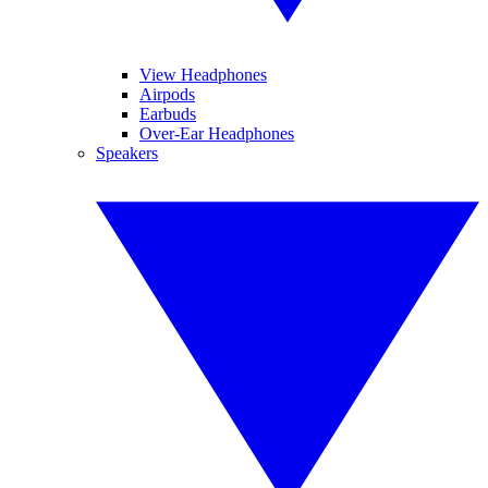
View Headphones
Airpods
Earbuds
Over-Ear Headphones
Speakers