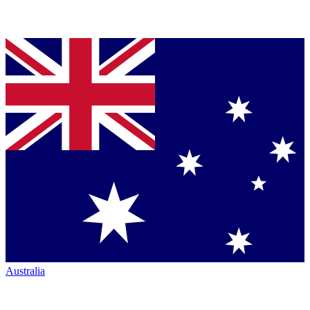
Australia