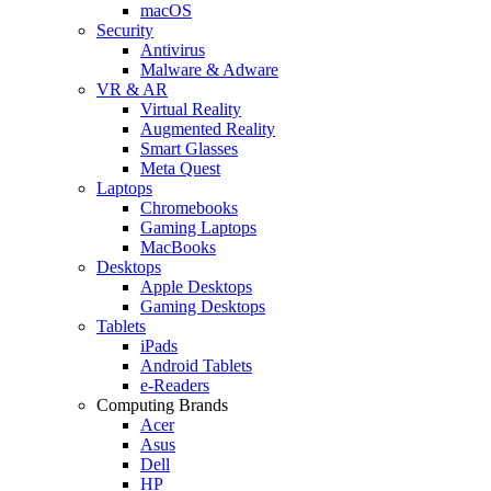
macOS
Security
Antivirus
Malware & Adware
VR & AR
Virtual Reality
Augmented Reality
Smart Glasses
Meta Quest
Laptops
Chromebooks
Gaming Laptops
MacBooks
Desktops
Apple Desktops
Gaming Desktops
Tablets
iPads
Android Tablets
e-Readers
Computing Brands
Acer
Asus
Dell
HP