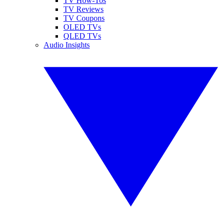
TV How-Tos
TV Reviews
TV Coupons
OLED TVs
QLED TVs
Audio Insights