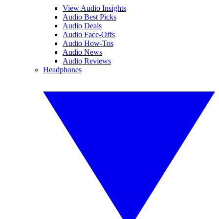
View Audio Insights
Audio Best Picks
Audio Deals
Audio Face-Offs
Audio How-Tos
Audio News
Audio Reviews
Headphones