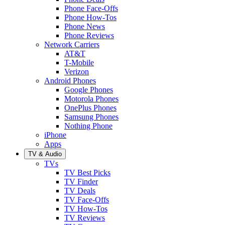
Phone Face-Offs
Phone How-Tos
Phone News
Phone Reviews
Network Carriers
AT&T
T-Mobile
Verizon
Android Phones
Google Phones
Motorola Phones
OnePlus Phones
Samsung Phones
Nothing Phone
iPhone
Apps
TV & Audio
TVs
TV Best Picks
TV Finder
TV Deals
TV Face-Offs
TV How-Tos
TV Reviews