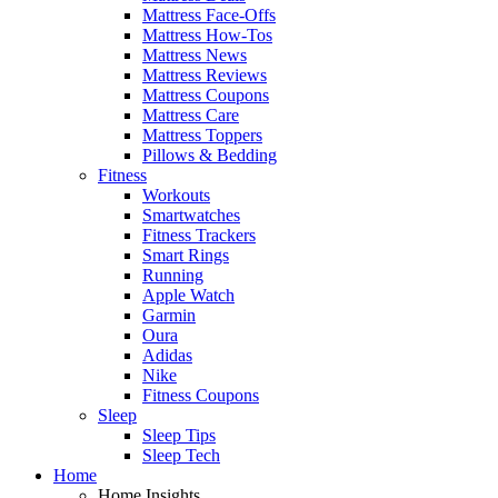
Mattress Face-Offs
Mattress How-Tos
Mattress News
Mattress Reviews
Mattress Coupons
Mattress Care
Mattress Toppers
Pillows & Bedding
Fitness
Workouts
Smartwatches
Fitness Trackers
Smart Rings
Running
Apple Watch
Garmin
Oura
Adidas
Nike
Fitness Coupons
Sleep
Sleep Tips
Sleep Tech
Home
Home Insights