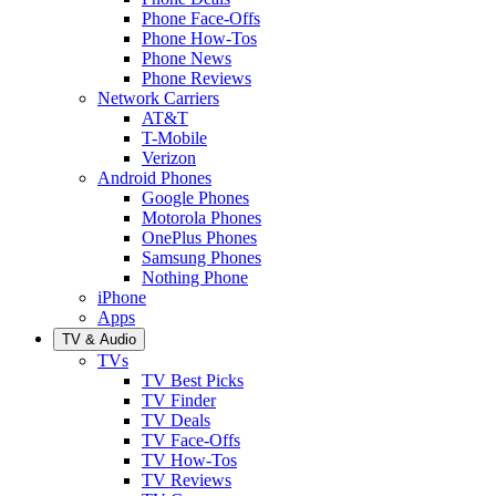
Phone Face-Offs
Phone How-Tos
Phone News
Phone Reviews
Network Carriers
AT&T
T-Mobile
Verizon
Android Phones
Google Phones
Motorola Phones
OnePlus Phones
Samsung Phones
Nothing Phone
iPhone
Apps
TV & Audio
TVs
TV Best Picks
TV Finder
TV Deals
TV Face-Offs
TV How-Tos
TV Reviews