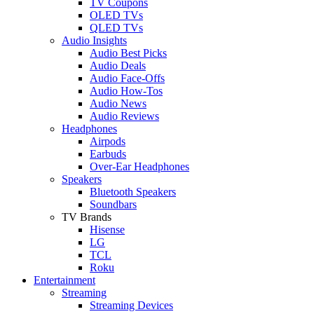
TV Coupons
OLED TVs
QLED TVs
Audio Insights
Audio Best Picks
Audio Deals
Audio Face-Offs
Audio How-Tos
Audio News
Audio Reviews
Headphones
Airpods
Earbuds
Over-Ear Headphones
Speakers
Bluetooth Speakers
Soundbars
TV Brands
Hisense
LG
TCL
Roku
Entertainment
Streaming
Streaming Devices