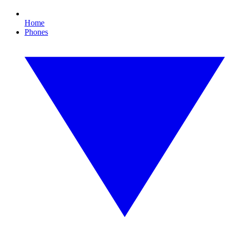
Home
Phones