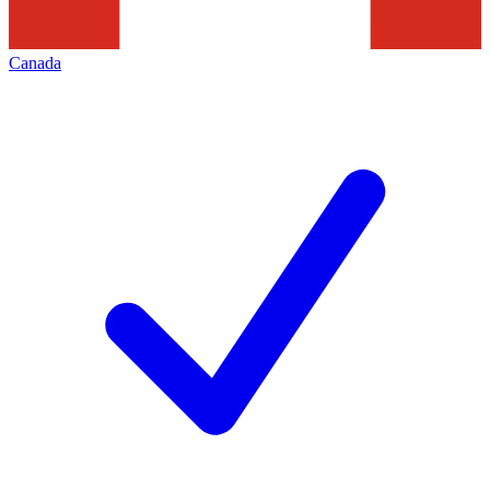
Canada