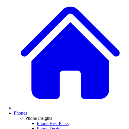
Phones
Phone Insights
Phone Best Picks
Phone Deals