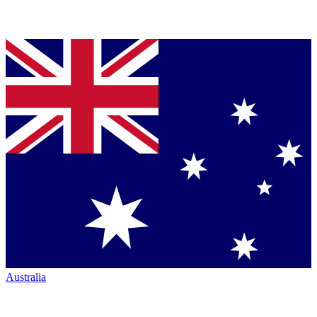
Australia