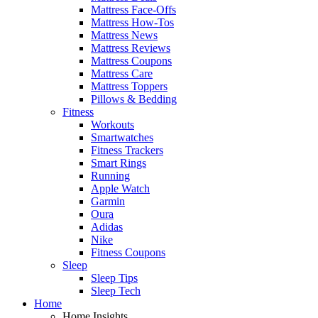
Mattress Face-Offs
Mattress How-Tos
Mattress News
Mattress Reviews
Mattress Coupons
Mattress Care
Mattress Toppers
Pillows & Bedding
Fitness
Workouts
Smartwatches
Fitness Trackers
Smart Rings
Running
Apple Watch
Garmin
Oura
Adidas
Nike
Fitness Coupons
Sleep
Sleep Tips
Sleep Tech
Home
Home Insights