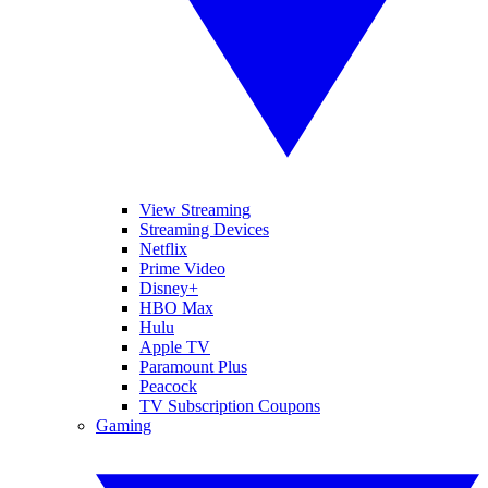
View Streaming
Streaming Devices
Netflix
Prime Video
Disney+
HBO Max
Hulu
Apple TV
Paramount Plus
Peacock
TV Subscription Coupons
Gaming