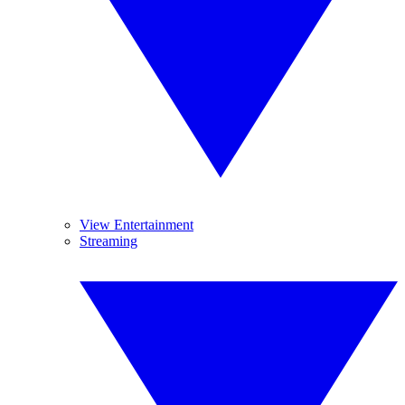
View Entertainment
Streaming