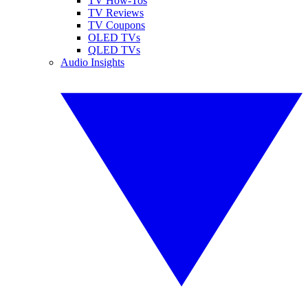
TV How-Tos
TV Reviews
TV Coupons
OLED TVs
QLED TVs
Audio Insights