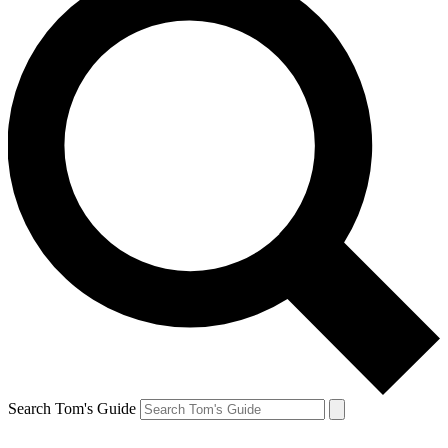
Search Tom's Guide