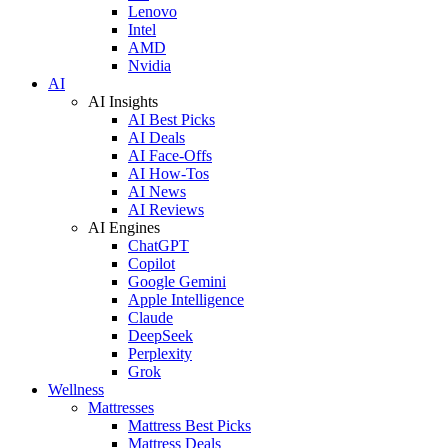
Lenovo
Intel
AMD
Nvidia
AI
AI Insights
AI Best Picks
AI Deals
AI Face-Offs
AI How-Tos
AI News
AI Reviews
AI Engines
ChatGPT
Copilot
Google Gemini
Apple Intelligence
Claude
DeepSeek
Perplexity
Grok
Wellness
Mattresses
Mattress Best Picks
Mattress Deals