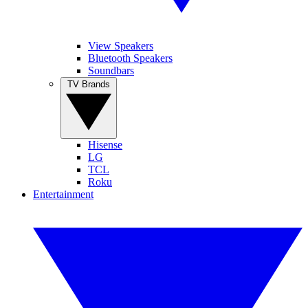
View Speakers
Bluetooth Speakers
Soundbars
TV Brands
Hisense
LG
TCL
Roku
Entertainment