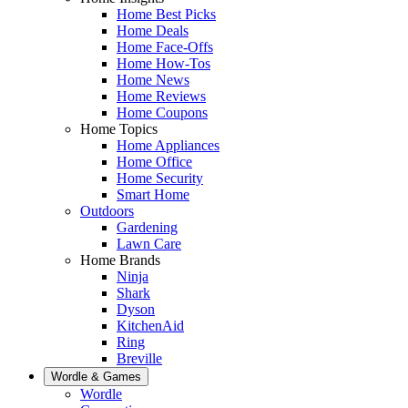
Home Best Picks
Home Deals
Home Face-Offs
Home How-Tos
Home News
Home Reviews
Home Coupons
Home Topics
Home Appliances
Home Office
Home Security
Smart Home
Outdoors
Gardening
Lawn Care
Home Brands
Ninja
Shark
Dyson
KitchenAid
Ring
Breville
Wordle & Games
Wordle