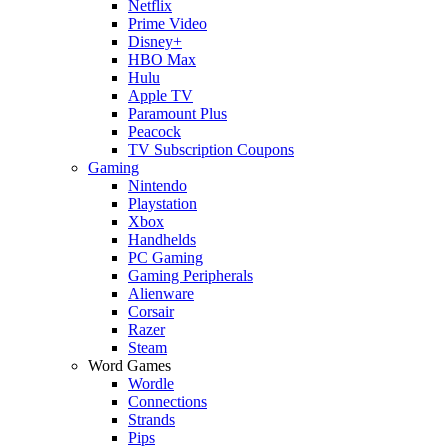
Netflix
Prime Video
Disney+
HBO Max
Hulu
Apple TV
Paramount Plus
Peacock
TV Subscription Coupons
Gaming
Nintendo
Playstation
Xbox
Handhelds
PC Gaming
Gaming Peripherals
Alienware
Corsair
Razer
Steam
Word Games
Wordle
Connections
Strands
Pips