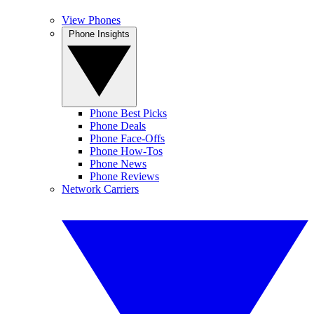
View Phones
Phone Insights
Phone Best Picks
Phone Deals
Phone Face-Offs
Phone How-Tos
Phone News
Phone Reviews
Network Carriers