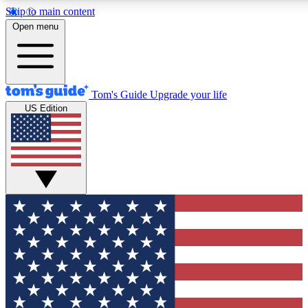
Skip to main content
12
24/7
30K+
Open menu
MEMBER FEATURES
ACCESS AVAILABLE
ACTIVE MEMBERS
Tom's Guide
Upgrade your life
US Edition
Exclusive Newsletters
Polls
Tech news direct to your inbox
Have your say in te
GET CLUB ACCESS QUICK
For the fastest way to join Tom's Guide Club enter your
email below. We'll send you a confirmation and sign you up
to our newsletter to keep you updated on all the latest news.