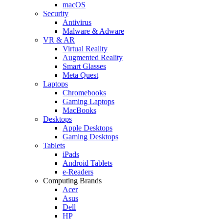
macOS
Security
Antivirus
Malware & Adware
VR & AR
Virtual Reality
Augmented Reality
Smart Glasses
Meta Quest
Laptops
Chromebooks
Gaming Laptops
MacBooks
Desktops
Apple Desktops
Gaming Desktops
Tablets
iPads
Android Tablets
e-Readers
Computing Brands
Acer
Asus
Dell
HP