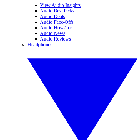
View Audio Insights
Audio Best Picks
Audio Deals
Audio Face-Offs
Audio How-Tos
Audio News
Audio Reviews
Headphones