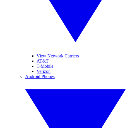
View Network Carriers
AT&T
T-Mobile
Verizon
Android Phones