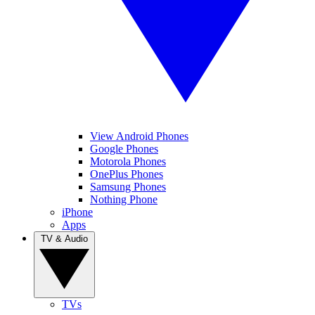
View Android Phones
Google Phones
Motorola Phones
OnePlus Phones
Samsung Phones
Nothing Phone
iPhone
Apps
TV & Audio
TVs