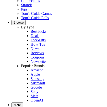
Connections
Strands
Pips
Tom's Guide Games
Tom's Guide Polls
Browse
By Type
Best Picks
Deals
Face-Offs
How-Tos
News
Reviews
Coupons
Newsletter
Popular Brands
Amazon
Apple
Samsung
Microsoft
Google
Sony
Meta
OpenAI
More