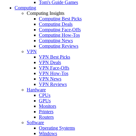
Tom's Guide Games
Computing
Computing Insights
Computing Best Picks
Computing Deals
Computing Face-Offs
Computing How-Tos
Computing News
Computing Reviews
VPN
VPN Best Picks
VPN Deals
VPN Face-Offs
VPN How-Tos
VPN News
VPN Reviews
Hardware
CPUs
GPUs
Monitors
Printers
Routers
Software
Operating Systems
Windows