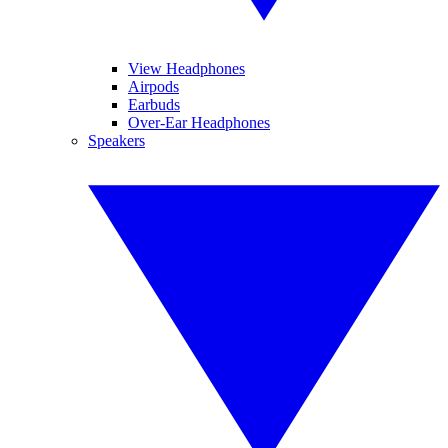
View Headphones
Airpods
Earbuds
Over-Ear Headphones
Speakers