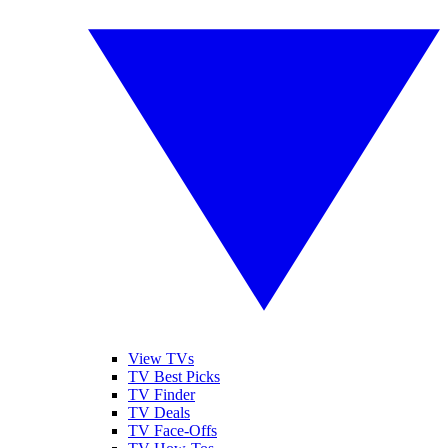
View TVs
TV Best Picks
TV Finder
TV Deals
TV Face-Offs