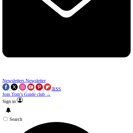
Newsletters
Newsletter
RSS
Join Tom’s Guide club →
Sign in
Search