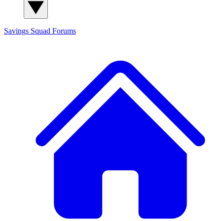
Savings Squad
Forums