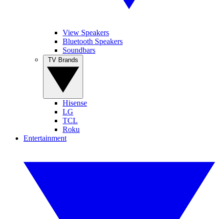
View Speakers
Bluetooth Speakers
Soundbars
TV Brands
Hisense
LG
TCL
Roku
Entertainment