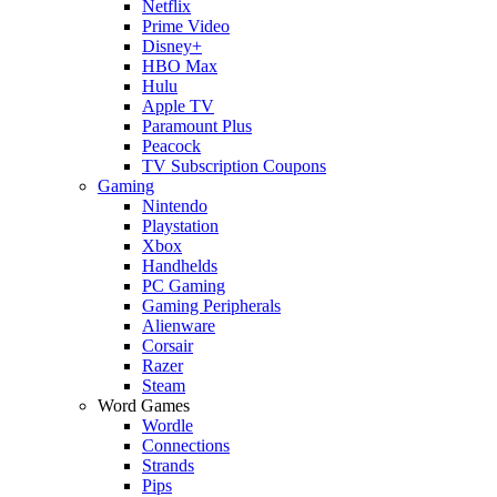
Netflix
Prime Video
Disney+
HBO Max
Hulu
Apple TV
Paramount Plus
Peacock
TV Subscription Coupons
Gaming
Nintendo
Playstation
Xbox
Handhelds
PC Gaming
Gaming Peripherals
Alienware
Corsair
Razer
Steam
Word Games
Wordle
Connections
Strands
Pips