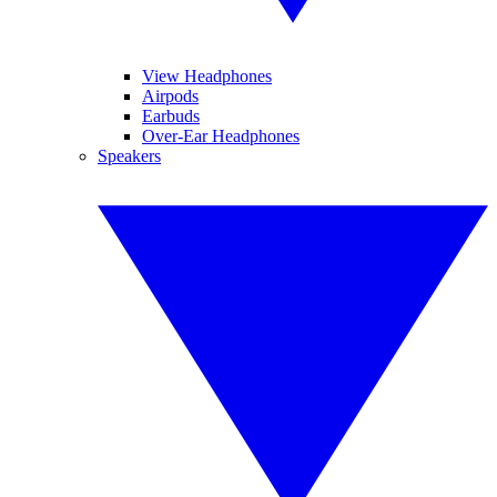
View Headphones
Airpods
Earbuds
Over-Ear Headphones
Speakers