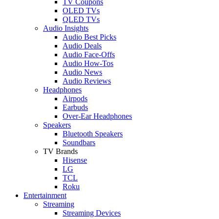
TV Coupons
OLED TVs
QLED TVs
Audio Insights
Audio Best Picks
Audio Deals
Audio Face-Offs
Audio How-Tos
Audio News
Audio Reviews
Headphones
Airpods
Earbuds
Over-Ear Headphones
Speakers
Bluetooth Speakers
Soundbars
TV Brands
Hisense
LG
TCL
Roku
Entertainment
Streaming
Streaming Devices