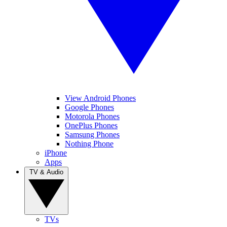
View Android Phones
Google Phones
Motorola Phones
OnePlus Phones
Samsung Phones
Nothing Phone
iPhone
Apps
TV & Audio
TVs