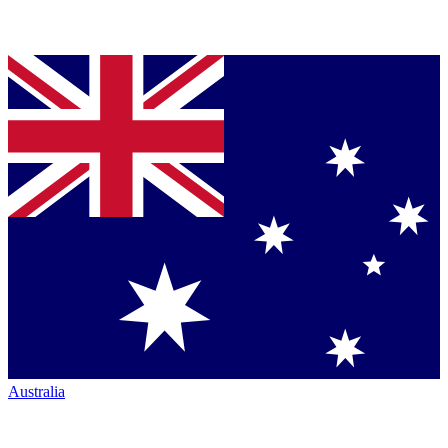
Australia