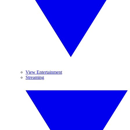
View Entertainment
Streaming