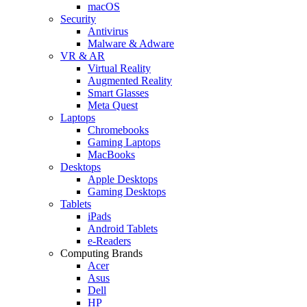
macOS
Security
Antivirus
Malware & Adware
VR & AR
Virtual Reality
Augmented Reality
Smart Glasses
Meta Quest
Laptops
Chromebooks
Gaming Laptops
MacBooks
Desktops
Apple Desktops
Gaming Desktops
Tablets
iPads
Android Tablets
e-Readers
Computing Brands
Acer
Asus
Dell
HP