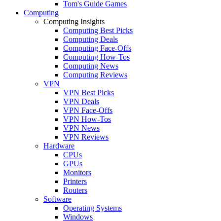
Tom's Guide Games
Computing
Computing Insights
Computing Best Picks
Computing Deals
Computing Face-Offs
Computing How-Tos
Computing News
Computing Reviews
VPN
VPN Best Picks
VPN Deals
VPN Face-Offs
VPN How-Tos
VPN News
VPN Reviews
Hardware
CPUs
GPUs
Monitors
Printers
Routers
Software
Operating Systems
Windows