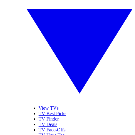
View TVs
TV Best Picks
TV Finder
TV Deals
TV Face-Offs