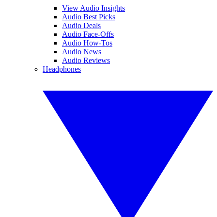
View Audio Insights
Audio Best Picks
Audio Deals
Audio Face-Offs
Audio How-Tos
Audio News
Audio Reviews
Headphones