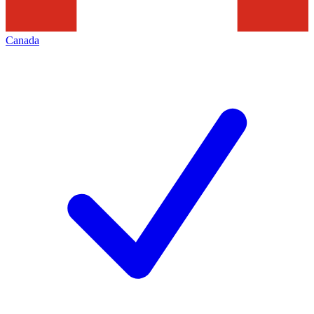
Canada