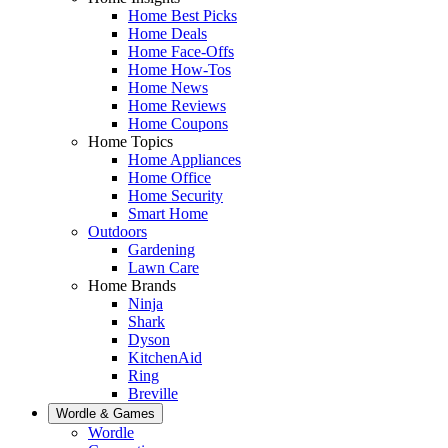
Home Best Picks
Home Deals
Home Face-Offs
Home How-Tos
Home News
Home Reviews
Home Coupons
Home Topics
Home Appliances
Home Office
Home Security
Smart Home
Outdoors
Gardening
Lawn Care
Home Brands
Ninja
Shark
Dyson
KitchenAid
Ring
Breville
Wordle & Games
Wordle