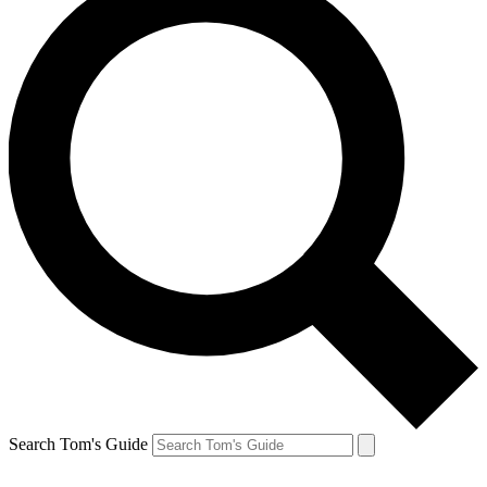
Search Tom's Guide