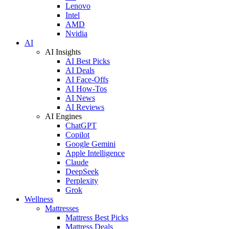
Lenovo
Intel
AMD
Nvidia
AI
AI Insights
AI Best Picks
AI Deals
AI Face-Offs
AI How-Tos
AI News
AI Reviews
AI Engines
ChatGPT
Copilot
Google Gemini
Apple Intelligence
Claude
DeepSeek
Perplexity
Grok
Wellness
Mattresses
Mattress Best Picks
Mattress Deals