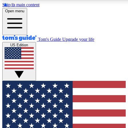
Skip to main content
12
24/7
30K+
Open menu
MEMBER FEATURES
ACCESS AVAILABLE
ACTIVE MEMBERS
Tom's Guide
Upgrade your life
US Edition
Exclusive Newsletters
Polls
Tech news direct to your inbox
Have your say in te
GET CLUB ACCESS QUICK
For the fastest way to join Tom's Guide Club enter your
email below. We'll send you a confirmation and sign you up
to our newsletter to keep you updated on all the latest news.