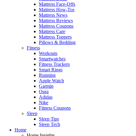
Mattress Face-Offs
Mattress How-Tos
Mattress News
Mattress Reviews
Mattress Coupons
Mattress Care
Mattress Toppers
Pillows & Bedding
Fitness
Workouts
Smartwatches
Fitness Trackers
Smart Rings
Running
Apple Watch
Garmin
Oura
Adidas
Nike
Fitness Coupons
Sleep
Sleep Tips
Sleep Tech
Home
Home Insights