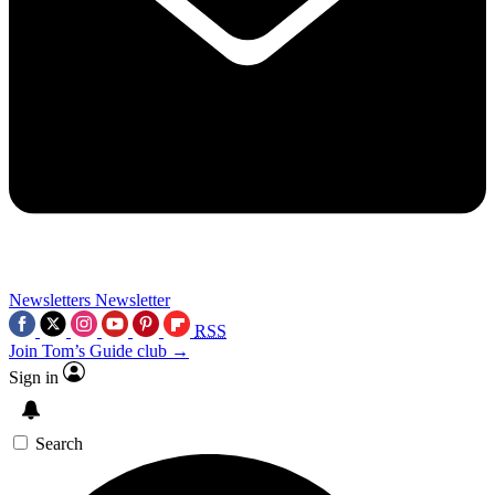
Newsletters
Newsletter
RSS
Join Tom’s Guide club →
Sign in
Search