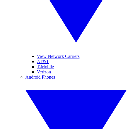
View Network Carriers
AT&T
T-Mobile
Verizon
Android Phones