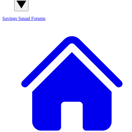
Savings Squad
Forums