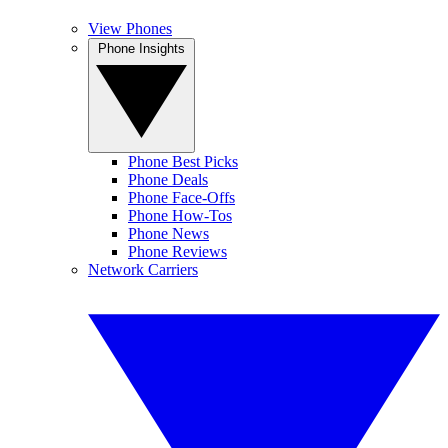
View Phones
Phone Insights
Phone Best Picks
Phone Deals
Phone Face-Offs
Phone How-Tos
Phone News
Phone Reviews
Network Carriers