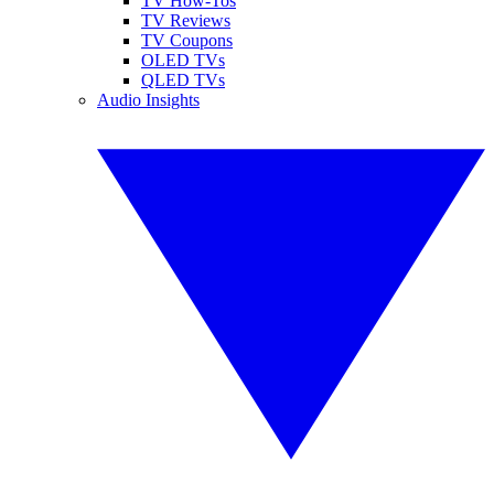
TV How-Tos
TV Reviews
TV Coupons
OLED TVs
QLED TVs
Audio Insights