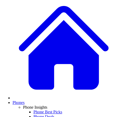
Phones
Phone Insights
Phone Best Picks
Phone Deals