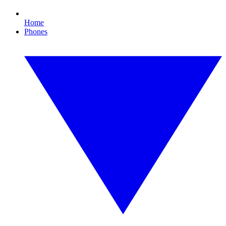
Home
Phones