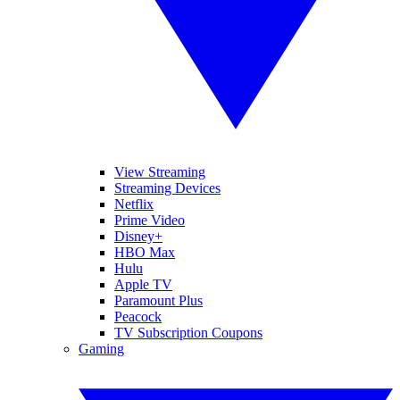
View Streaming
Streaming Devices
Netflix
Prime Video
Disney+
HBO Max
Hulu
Apple TV
Paramount Plus
Peacock
TV Subscription Coupons
Gaming