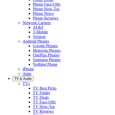
Phone Face-Offs
Phone How-Tos
Phone News
Phone Reviews
Network Carriers
AT&T
T-Mobile
Verizon
Android Phones
Google Phones
Motorola Phones
OnePlus Phones
Samsung Phones
Nothing Phone
iPhone
Apps
TV & Audio
TVs
TV Best Picks
TV Finder
TV Deals
TV Face-Offs
TV How-Tos
TV Reviews