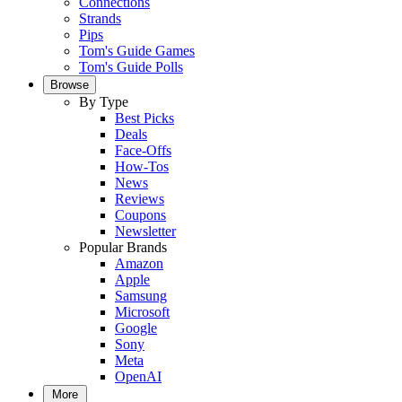
Connections
Strands
Pips
Tom's Guide Games
Tom's Guide Polls
Browse
By Type
Best Picks
Deals
Face-Offs
How-Tos
News
Reviews
Coupons
Newsletter
Popular Brands
Amazon
Apple
Samsung
Microsoft
Google
Sony
Meta
OpenAI
More