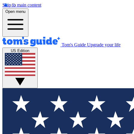
Skip to main content
Open menu
Tom's Guide
Upgrade your life
US Edition