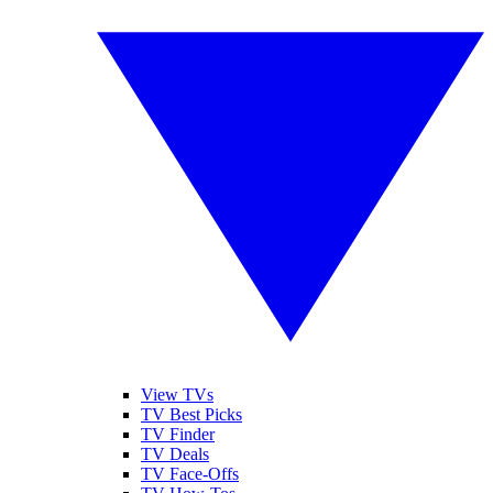
View TVs
TV Best Picks
TV Finder
TV Deals
TV Face-Offs