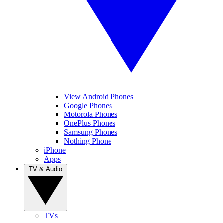
View Android Phones
Google Phones
Motorola Phones
OnePlus Phones
Samsung Phones
Nothing Phone
iPhone
Apps
TV & Audio
TVs