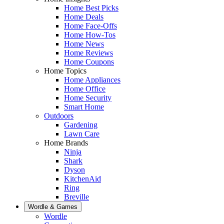
Home Best Picks
Home Deals
Home Face-Offs
Home How-Tos
Home News
Home Reviews
Home Coupons
Home Topics
Home Appliances
Home Office
Home Security
Smart Home
Outdoors
Gardening
Lawn Care
Home Brands
Ninja
Shark
Dyson
KitchenAid
Ring
Breville
Wordle & Games
Wordle