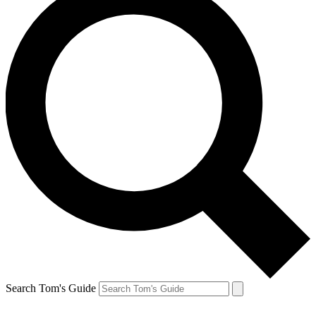
Search Tom's Guide