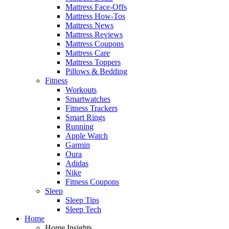
Mattress Face-Offs
Mattress How-Tos
Mattress News
Mattress Reviews
Mattress Coupons
Mattress Care
Mattress Toppers
Pillows & Bedding
Fitness
Workouts
Smartwatches
Fitness Trackers
Smart Rings
Running
Apple Watch
Garmin
Oura
Adidas
Nike
Fitness Coupons
Sleep
Sleep Tips
Sleep Tech
Home
Home Insights