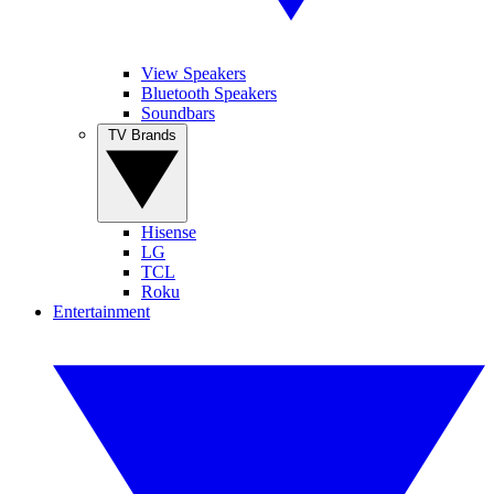
View Speakers
Bluetooth Speakers
Soundbars
TV Brands
Hisense
LG
TCL
Roku
Entertainment