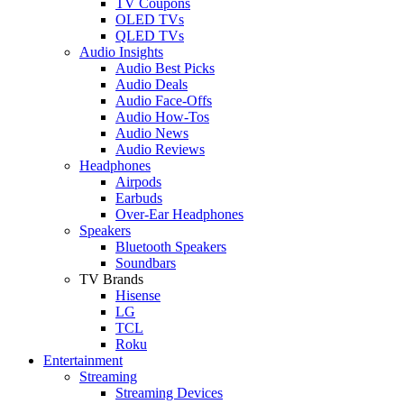
TV Coupons
OLED TVs
QLED TVs
Audio Insights
Audio Best Picks
Audio Deals
Audio Face-Offs
Audio How-Tos
Audio News
Audio Reviews
Headphones
Airpods
Earbuds
Over-Ear Headphones
Speakers
Bluetooth Speakers
Soundbars
TV Brands
Hisense
LG
TCL
Roku
Entertainment
Streaming
Streaming Devices