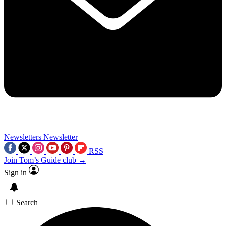
Newsletters
Newsletter
RSS
Join Tom’s Guide club →
Sign in
Search