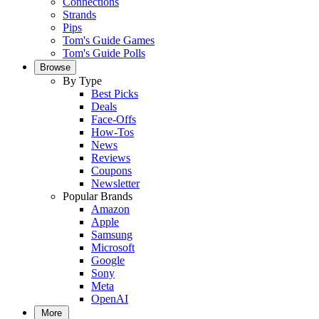
Connections
Strands
Pips
Tom's Guide Games
Tom's Guide Polls
Browse
By Type
Best Picks
Deals
Face-Offs
How-Tos
News
Reviews
Coupons
Newsletter
Popular Brands
Amazon
Apple
Samsung
Microsoft
Google
Sony
Meta
OpenAI
More