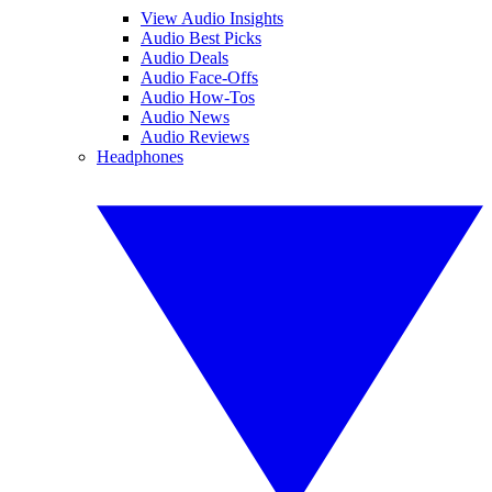
View Audio Insights
Audio Best Picks
Audio Deals
Audio Face-Offs
Audio How-Tos
Audio News
Audio Reviews
Headphones