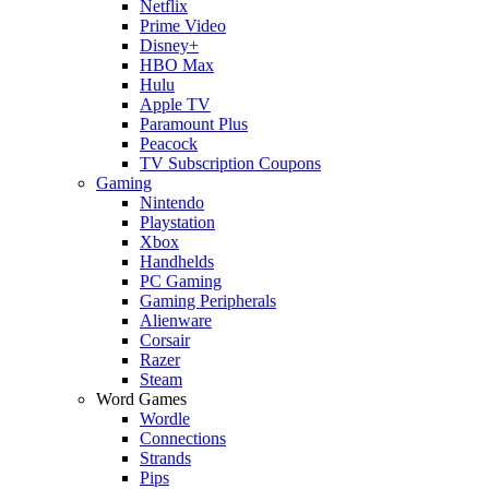
Netflix
Prime Video
Disney+
HBO Max
Hulu
Apple TV
Paramount Plus
Peacock
TV Subscription Coupons
Gaming
Nintendo
Playstation
Xbox
Handhelds
PC Gaming
Gaming Peripherals
Alienware
Corsair
Razer
Steam
Word Games
Wordle
Connections
Strands
Pips