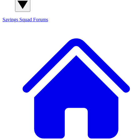
Savings Squad
Forums