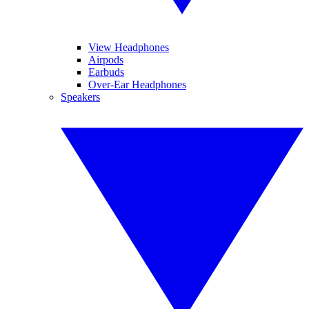
View Headphones
Airpods
Earbuds
Over-Ear Headphones
Speakers