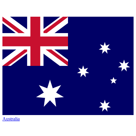
Australia