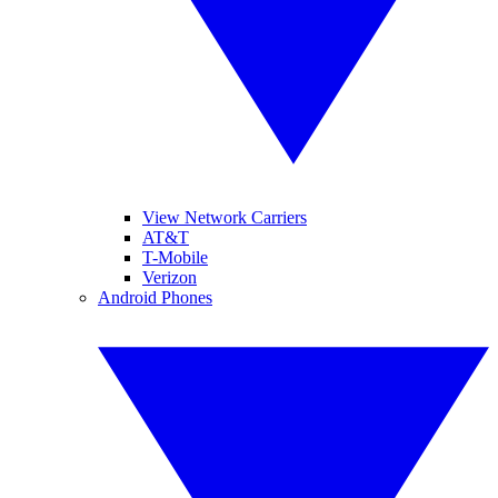
View Network Carriers
AT&T
T-Mobile
Verizon
Android Phones