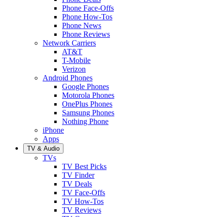
Phone Face-Offs
Phone How-Tos
Phone News
Phone Reviews
Network Carriers
AT&T
T-Mobile
Verizon
Android Phones
Google Phones
Motorola Phones
OnePlus Phones
Samsung Phones
Nothing Phone
iPhone
Apps
TV & Audio
TVs
TV Best Picks
TV Finder
TV Deals
TV Face-Offs
TV How-Tos
TV Reviews