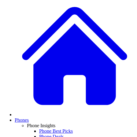
Phones
Phone Insights
Phone Best Picks
Phone Deals