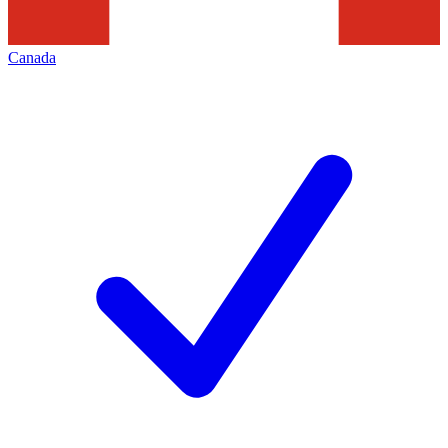
Canada