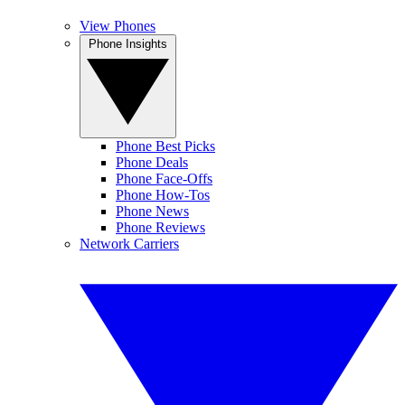
View Phones
Phone Insights
Phone Best Picks
Phone Deals
Phone Face-Offs
Phone How-Tos
Phone News
Phone Reviews
Network Carriers