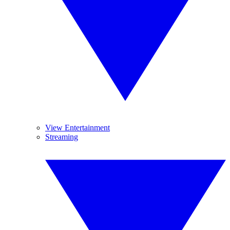
View Entertainment
Streaming