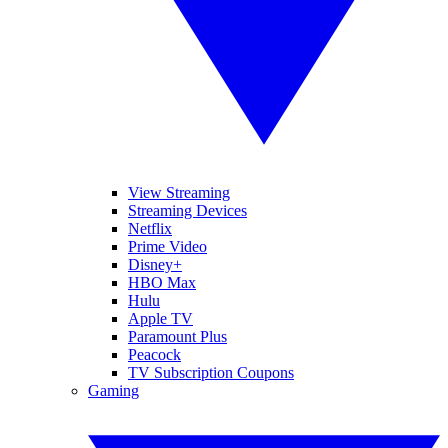
View Streaming
Streaming Devices
Netflix
Prime Video
Disney+
HBO Max
Hulu
Apple TV
Paramount Plus
Peacock
TV Subscription Coupons
Gaming