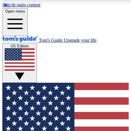
Skip to main content
12
24/7
30K+
Open menu
MEMBER FEATURES
ACCESS AVAILABLE
ACTIVE MEMBERS
Tom's Guide
Upgrade your life
US Edition
Exclusive Newsletters
Polls
Tech news direct to your inbox
Have your say in te
GET CLUB ACCESS QUICK
For the fastest way to join Tom's Guide Club enter your
email below. We'll send you a confirmation and sign you up
to our newsletter to keep you updated on all the latest news.