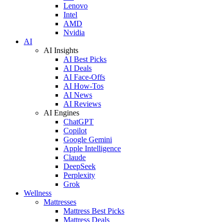
Lenovo
Intel
AMD
Nvidia
AI
AI Insights
AI Best Picks
AI Deals
AI Face-Offs
AI How-Tos
AI News
AI Reviews
AI Engines
ChatGPT
Copilot
Google Gemini
Apple Intelligence
Claude
DeepSeek
Perplexity
Grok
Wellness
Mattresses
Mattress Best Picks
Mattress Deals