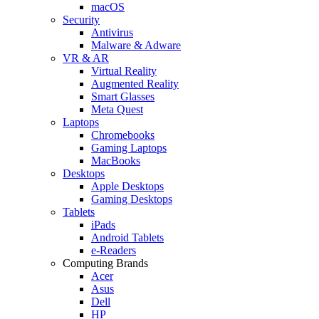
macOS
Security
Antivirus
Malware & Adware
VR & AR
Virtual Reality
Augmented Reality
Smart Glasses
Meta Quest
Laptops
Chromebooks
Gaming Laptops
MacBooks
Desktops
Apple Desktops
Gaming Desktops
Tablets
iPads
Android Tablets
e-Readers
Computing Brands
Acer
Asus
Dell
HP