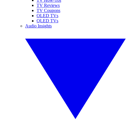
TV How-Tos
TV Reviews
TV Coupons
OLED TVs
QLED TVs
Audio Insights