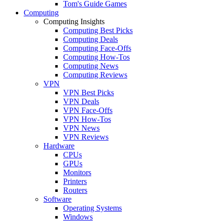
Tom's Guide Games
Computing
Computing Insights
Computing Best Picks
Computing Deals
Computing Face-Offs
Computing How-Tos
Computing News
Computing Reviews
VPN
VPN Best Picks
VPN Deals
VPN Face-Offs
VPN How-Tos
VPN News
VPN Reviews
Hardware
CPUs
GPUs
Monitors
Printers
Routers
Software
Operating Systems
Windows