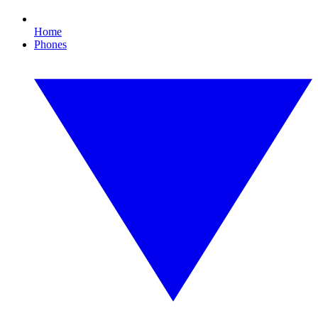
Home
Phones