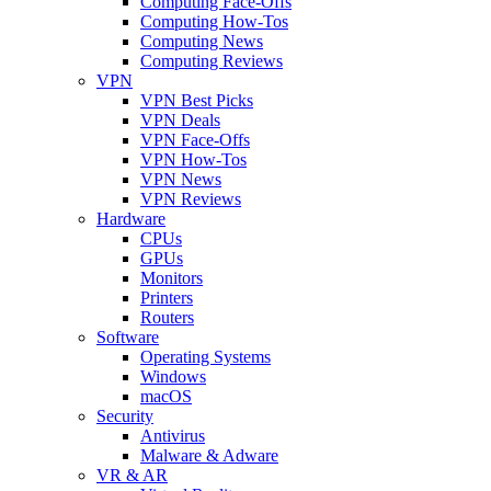
Computing Face-Offs
Computing How-Tos
Computing News
Computing Reviews
VPN
VPN Best Picks
VPN Deals
VPN Face-Offs
VPN How-Tos
VPN News
VPN Reviews
Hardware
CPUs
GPUs
Monitors
Printers
Routers
Software
Operating Systems
Windows
macOS
Security
Antivirus
Malware & Adware
VR & AR