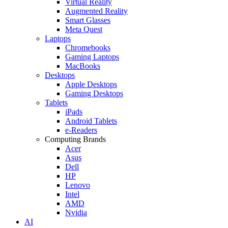
Virtual Reality
Augmented Reality
Smart Glasses
Meta Quest
Laptops
Chromebooks
Gaming Laptops
MacBooks
Desktops
Apple Desktops
Gaming Desktops
Tablets
iPads
Android Tablets
e-Readers
Computing Brands
Acer
Asus
Dell
HP
Lenovo
Intel
AMD
Nvidia
AI