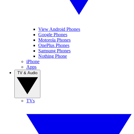
View Android Phones
Google Phones
Motorola Phones
OnePlus Phones
Samsung Phones
Nothing Phone
iPhone
Apps
TV & Audio
TVs