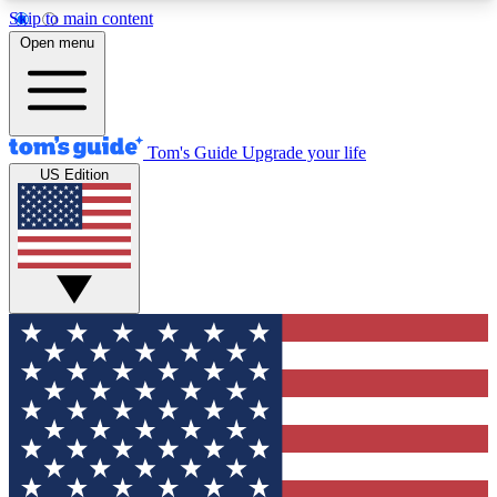
Skip to main content
12
24/7
30K+
Open menu
MEMBER FEATURES
ACCESS AVAILABLE
ACTIVE MEMBERS
Tom's Guide
Upgrade your life
US Edition
Exclusive Newsletters
Polls
Tech news direct to your inbox
Have your say in te
GET CLUB ACCESS QUICK
For the fastest way to join Tom's Guide Club enter
your email below. We'll send you a confirmation
and sign you up to our newsletter to keep you
updated on all the latest news.