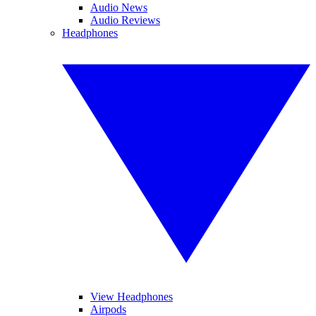
Audio News
Audio Reviews
Headphones
View Headphones
Airpods