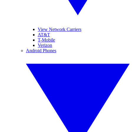
View Network Carriers
AT&T
T-Mobile
Verizon
Android Phones