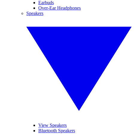
Earbuds
Over-Ear Headphones
Speakers
View Speakers
Bluetooth Speakers