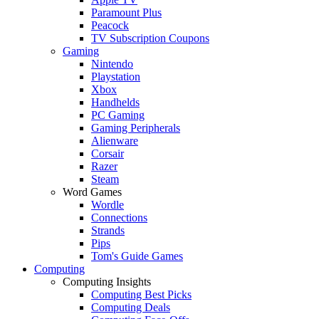
Paramount Plus
Peacock
TV Subscription Coupons
Gaming
Nintendo
Playstation
Xbox
Handhelds
PC Gaming
Gaming Peripherals
Alienware
Corsair
Razer
Steam
Word Games
Wordle
Connections
Strands
Pips
Tom's Guide Games
Computing
Computing Insights
Computing Best Picks
Computing Deals