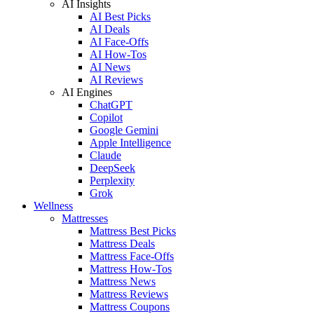
AI Insights
AI Best Picks
AI Deals
AI Face-Offs
AI How-Tos
AI News
AI Reviews
AI Engines
ChatGPT
Copilot
Google Gemini
Apple Intelligence
Claude
DeepSeek
Perplexity
Grok
Wellness
Mattresses
Mattress Best Picks
Mattress Deals
Mattress Face-Offs
Mattress How-Tos
Mattress News
Mattress Reviews
Mattress Coupons