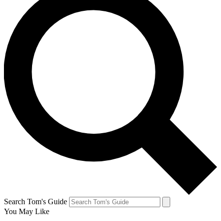
Search Tom's Guide
You May Like