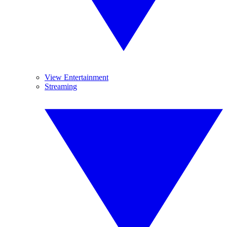
View Entertainment
Streaming