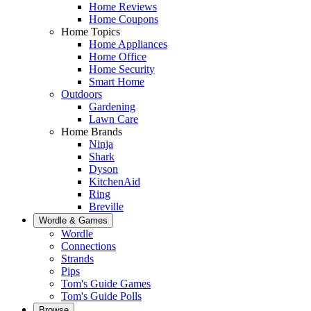
Home Reviews
Home Coupons
Home Topics
Home Appliances
Home Office
Home Security
Smart Home
Outdoors
Gardening
Lawn Care
Home Brands
Ninja
Shark
Dyson
KitchenAid
Ring
Breville
Wordle & Games
Wordle
Connections
Strands
Pips
Tom's Guide Games
Tom's Guide Polls
Browse