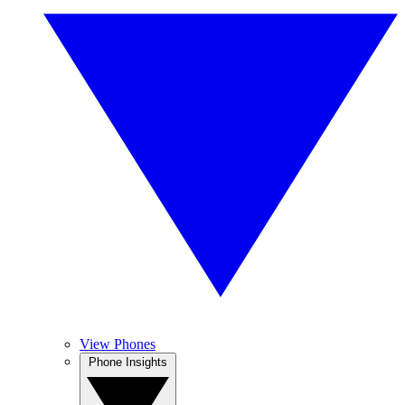
View Phones
Phone Insights