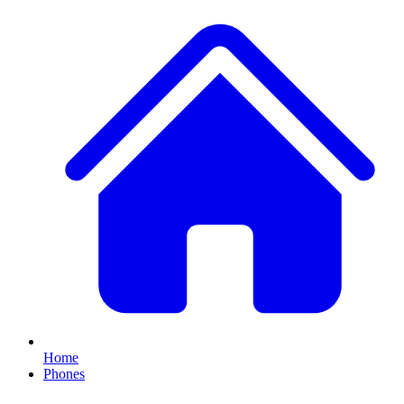
Home
Phones