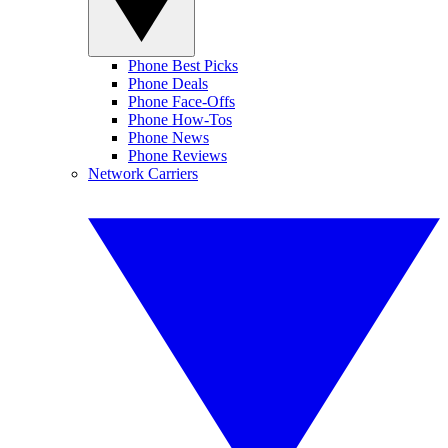
Phone Best Picks
Phone Deals
Phone Face-Offs
Phone How-Tos
Phone News
Phone Reviews
Network Carriers