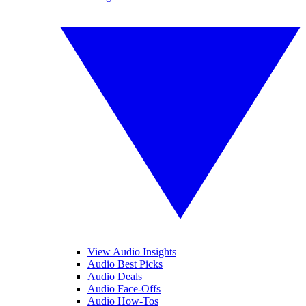
View Audio Insights
Audio Best Picks
Audio Deals
Audio Face-Offs
Audio How-Tos