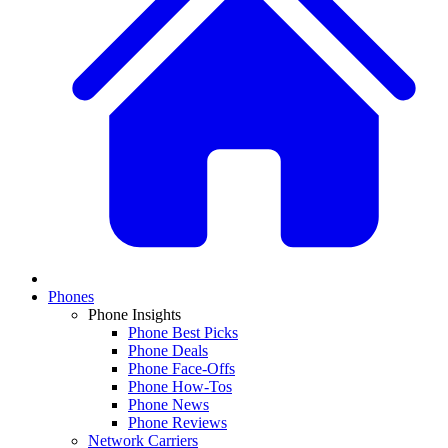
Phones
Phone Insights
Phone Best Picks
Phone Deals
Phone Face-Offs
Phone How-Tos
Phone News
Phone Reviews
Network Carriers