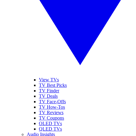
View TVs
TV Best Picks
TV Finder
TV Deals
TV Face-Offs
TV How-Tos
TV Reviews
TV Coupons
OLED TVs
QLED TVs
Audio Insights