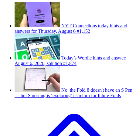
NYT Connections today hints and
answers for Thursday, August 6 #1,152
Today’s Wordle hints and answer:
August 6, 2026, solution #1,874
No, the Fold 8 doesn't have an S Pen
— but Samsung is ‘exploring’ its return for future Folds