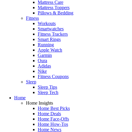
Mattress Care
Mattress Toppers
Pillows & Bedding
Fitness
Workouts
Smartwatches
Fitness Trackers
Smart Rings
Running
Apple Watch
Garmin
Oura
Adidas
Nike
Fitness Coupons
Sleep
Sleep Tips
Sleep Tech
Home
Home Insights
Home Best Picks
Home Deals
Home Face-Offs
Home How-Tos
Home News