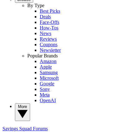
By Type
Best Picks
Deals
Face-Offs
How-Tos
News
Reviews
Coupons
Newsletter
Popular Brands
Amazon
Apple
Samsung
Microsoft
Google
Sony
Meta
OpenAI
More
Savings Squad
Forums