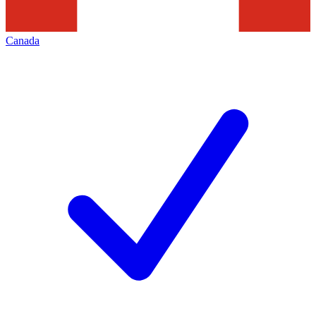
Canada