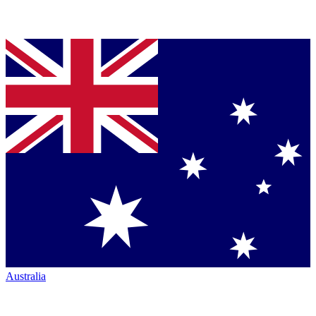
Australia