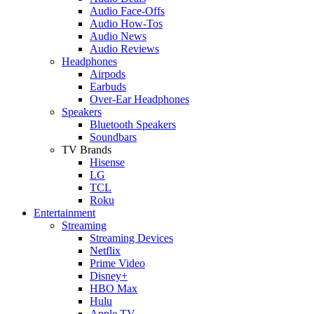
Audio Face-Offs
Audio How-Tos
Audio News
Audio Reviews
Headphones
Airpods
Earbuds
Over-Ear Headphones
Speakers
Bluetooth Speakers
Soundbars
TV Brands
Hisense
LG
TCL
Roku
Entertainment
Streaming
Streaming Devices
Netflix
Prime Video
Disney+
HBO Max
Hulu
Apple TV