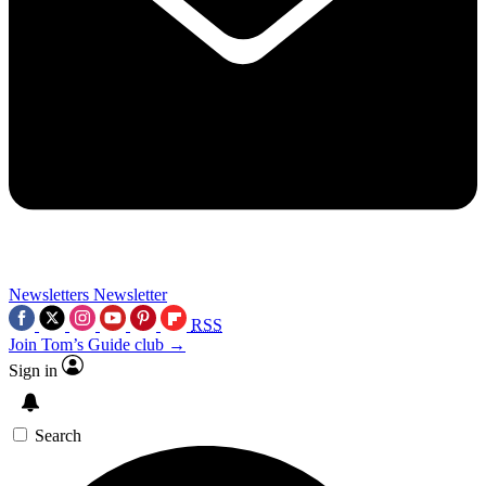
Newsletters
Newsletter
RSS
Join Tom’s Guide club →
Sign in
Search