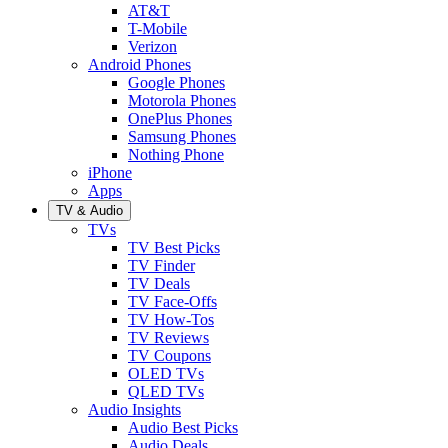
AT&T
T-Mobile
Verizon
Android Phones
Google Phones
Motorola Phones
OnePlus Phones
Samsung Phones
Nothing Phone
iPhone
Apps
TV & Audio
TVs
TV Best Picks
TV Finder
TV Deals
TV Face-Offs
TV How-Tos
TV Reviews
TV Coupons
OLED TVs
QLED TVs
Audio Insights
Audio Best Picks
Audio Deals