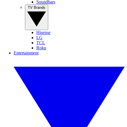
Soundbars
TV Brands
Hisense
LG
TCL
Roku
Entertainment