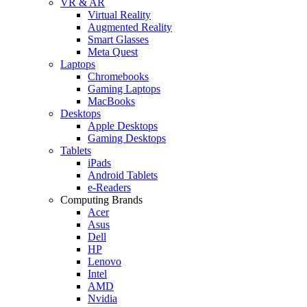
VR & AR
Virtual Reality
Augmented Reality
Smart Glasses
Meta Quest
Laptops
Chromebooks
Gaming Laptops
MacBooks
Desktops
Apple Desktops
Gaming Desktops
Tablets
iPads
Android Tablets
e-Readers
Computing Brands
Acer
Asus
Dell
HP
Lenovo
Intel
AMD
Nvidia