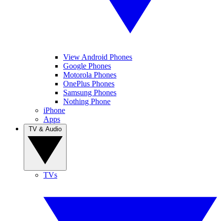
View Android Phones
Google Phones
Motorola Phones
OnePlus Phones
Samsung Phones
Nothing Phone
iPhone
Apps
TV & Audio
TVs