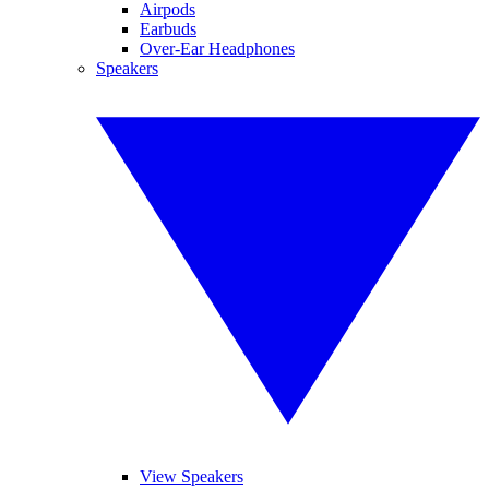
Airpods
Earbuds
Over-Ear Headphones
Speakers
View Speakers