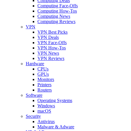
Computing Deals
Computing Face-Offs
Computing How-Tos
Computing News
Computing Reviews
VPN
VPN Best Picks
VPN Deals
VPN Face-Offs
VPN How-Tos
VPN News
VPN Reviews
Hardware
CPUs
GPUs
Monitors
Printers
Routers
Software
Operating Systems
Windows
macOS
Security
Antivirus
Malware & Adware