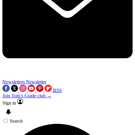
Newsletters
Newsletter
RSS
Join Tom’s Guide club →
Sign in
Search