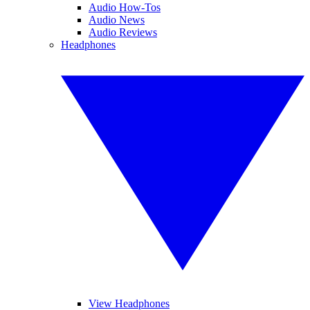
Audio How-Tos
Audio News
Audio Reviews
Headphones
View Headphones