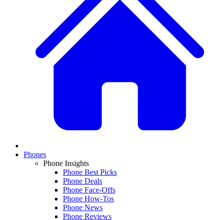
Phones
Phone Insights
Phone Best Picks
Phone Deals
Phone Face-Offs
Phone How-Tos
Phone News
Phone Reviews