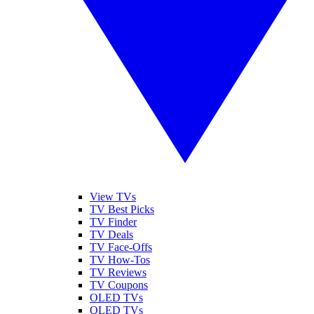
View TVs
TV Best Picks
TV Finder
TV Deals
TV Face-Offs
TV How-Tos
TV Reviews
TV Coupons
OLED TVs
QLED TVs