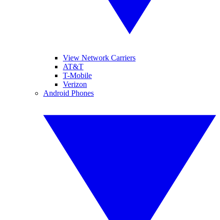
View Network Carriers
AT&T
T-Mobile
Verizon
Android Phones