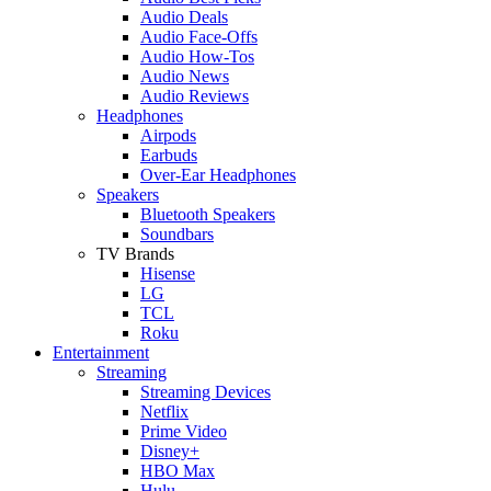
Audio Deals
Audio Face-Offs
Audio How-Tos
Audio News
Audio Reviews
Headphones
Airpods
Earbuds
Over-Ear Headphones
Speakers
Bluetooth Speakers
Soundbars
TV Brands
Hisense
LG
TCL
Roku
Entertainment
Streaming
Streaming Devices
Netflix
Prime Video
Disney+
HBO Max
Hulu