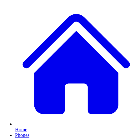
Home
Phones