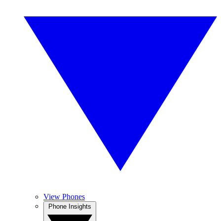
View Phones
Phone Insights