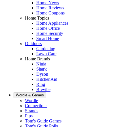
Home News
Home Reviews
Home Coupons
Home Topics
Home Appliances
Home Office
Home Security
Smart Home
Outdoors
Gardening
Lawn Care
Home Brands
Ninja
Shark
Dyson
KitchenAid
Ring
Breville
Wordle & Games
Wordle
Connections
Strands
Pips
Tom's Guide Games
Tom's Guide Polls