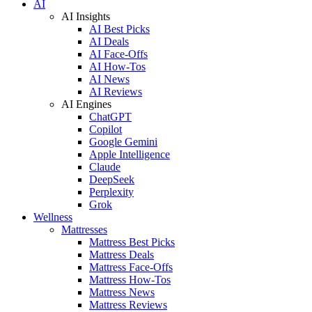
AI
AI Insights
AI Best Picks
AI Deals
AI Face-Offs
AI How-Tos
AI News
AI Reviews
AI Engines
ChatGPT
Copilot
Google Gemini
Apple Intelligence
Claude
DeepSeek
Perplexity
Grok
Wellness
Mattresses
Mattress Best Picks
Mattress Deals
Mattress Face-Offs
Mattress How-Tos
Mattress News
Mattress Reviews