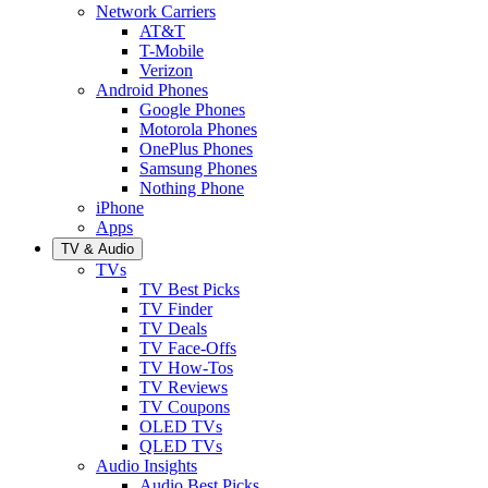
Network Carriers
AT&T
T-Mobile
Verizon
Android Phones
Google Phones
Motorola Phones
OnePlus Phones
Samsung Phones
Nothing Phone
iPhone
Apps
TV & Audio
TVs
TV Best Picks
TV Finder
TV Deals
TV Face-Offs
TV How-Tos
TV Reviews
TV Coupons
OLED TVs
QLED TVs
Audio Insights
Audio Best Picks