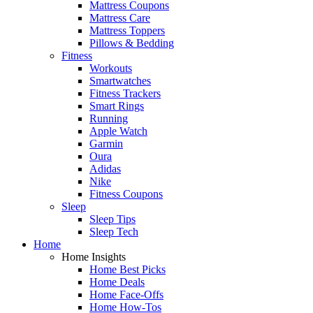
Mattress Coupons
Mattress Care
Mattress Toppers
Pillows & Bedding
Fitness
Workouts
Smartwatches
Fitness Trackers
Smart Rings
Running
Apple Watch
Garmin
Oura
Adidas
Nike
Fitness Coupons
Sleep
Sleep Tips
Sleep Tech
Home
Home Insights
Home Best Picks
Home Deals
Home Face-Offs
Home How-Tos