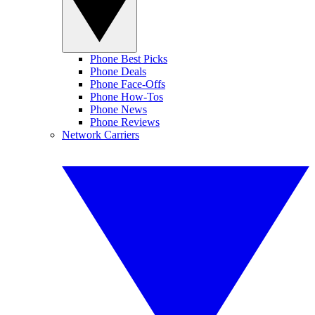
Phone Best Picks
Phone Deals
Phone Face-Offs
Phone How-Tos
Phone News
Phone Reviews
Network Carriers