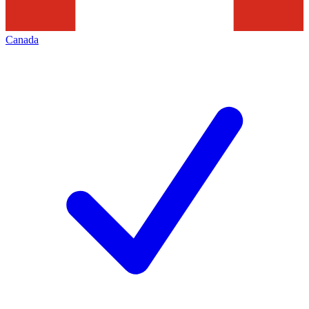
Canada