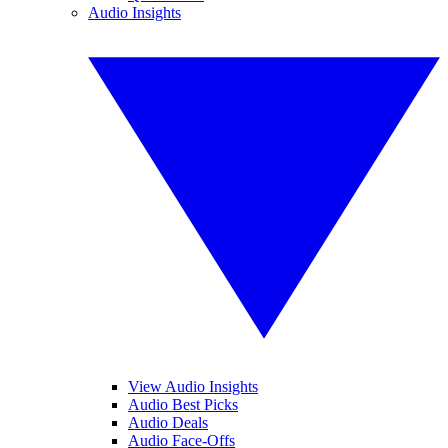
Audio Insights
View Audio Insights
Audio Best Picks
Audio Deals
Audio Face-Offs