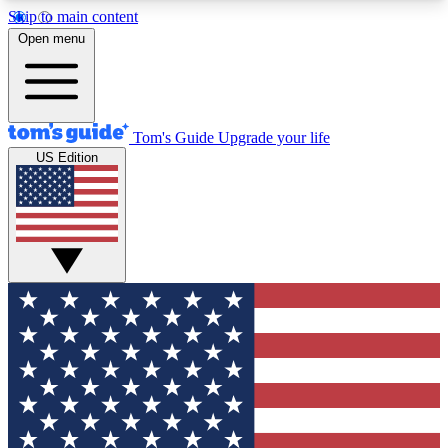
Skip to main content
12
24/7
30K+
Open menu
MEMBER FEATURES
ACCESS AVAILABLE
ACTIVE MEMBERS
Tom's Guide
Upgrade your life
US Edition
Exclusive Newsletters
Polls
Tech news direct to your inbox
Have your say in te
GET CLUB ACCESS QUICK
For the fastest way to join Tom's Guide Club enter
your email below. We'll send you a confirmation
and sign you up to our newsletter to keep you
updated on all the latest news.