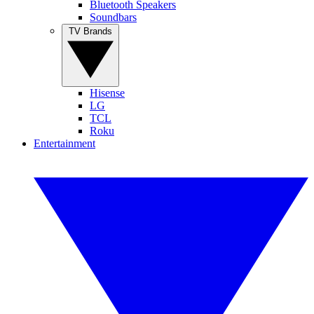
Bluetooth Speakers
Soundbars
TV Brands
Hisense
LG
TCL
Roku
Entertainment