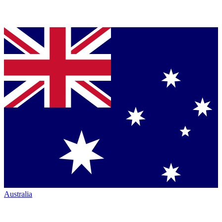
Australia