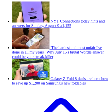
NYT Connections today hints and
answers for Sunday, August 9 #1,155
'The hardest and most unfair I've
done in all my years': Why July 15's brutal Wordle answer
could be your streak-killer
Galaxy Z Fold 8 deals are here: how
to save up $1,200 on Samsung's new foldables