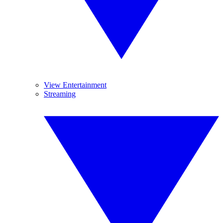
View Entertainment
Streaming