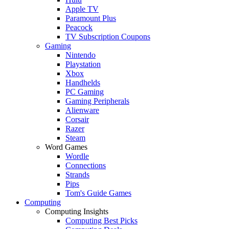
Apple TV
Paramount Plus
Peacock
TV Subscription Coupons
Gaming
Nintendo
Playstation
Xbox
Handhelds
PC Gaming
Gaming Peripherals
Alienware
Corsair
Razer
Steam
Word Games
Wordle
Connections
Strands
Pips
Tom's Guide Games
Computing
Computing Insights
Computing Best Picks