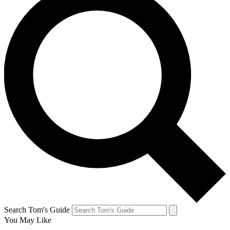
Search Tom's Guide
You May Like