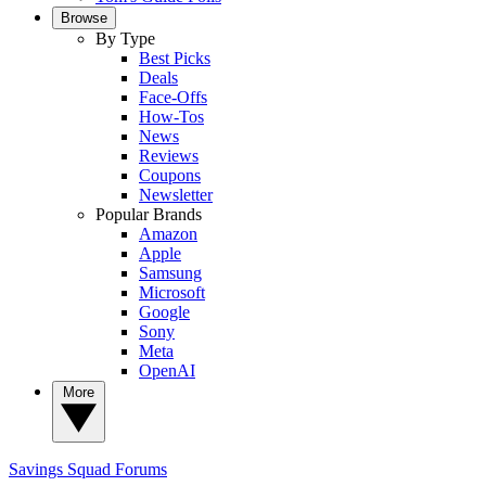
Browse
By Type
Best Picks
Deals
Face-Offs
How-Tos
News
Reviews
Coupons
Newsletter
Popular Brands
Amazon
Apple
Samsung
Microsoft
Google
Sony
Meta
OpenAI
More
Savings Squad
Forums